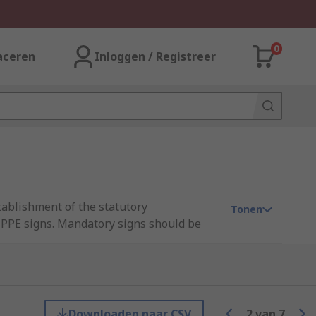
0
aceren
Inloggen / Registreer
tablishment of the statutory
Tonen
d PPE signs. Mandatory signs should be
be given due to time or environmental
detailing what to do and where to go in
 visual checklist before entering a site to
Downloaden naar CSV
2
van
7