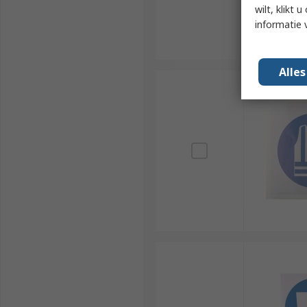
wilt, klikt
informatie 
Alle