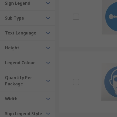
Sign Legend
Other mandatory signage can be used for specific ins
become tiresome to repeat. This can include instructi
Sub Type
signs are typically plain white with black text, but 
Text Language
Height
Legend Colour
Quantity Per
Package
Width
Sign Legend Style