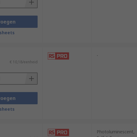
voegen
sheets
-
€ 10,18/eenheid
voegen
sheets
Photoluminescent,