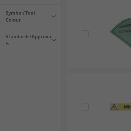
Symbol/Text
Colour
Standards/Approva
ls