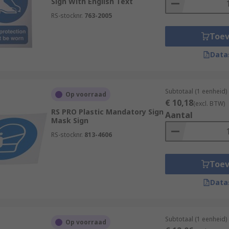
Sign With English Text
RS-stocknr.
763-2005
Toe
Data
Subtotaal (1 eenheid)
Op voorraad
€ 10,18
(excl. BTW)
RS PRO Plastic Mandatory Sign
Aantal
Mask Sign
RS-stocknr.
813-4606
Toe
Data
Subtotaal (1 eenheid)
Op voorraad