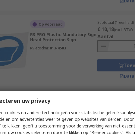
Data
Subtotaal (1 eenheid)
Op voorraad
€ 10,18
(excl. BTW)
RS PRO Plastic Mandatory Sign
Aantal
Head Protection Sign
RS-stocknr.
813-4583
Toe
Data
Subtotaal (1 eenheid)
ecteren uw privacy
Op voorraad
€ 8,77
(excl. BTW)
RS PRO Vinyl Polyester Sign
Aantal
n cookies en andere technologieën voor statistische gebruiksanalys
Push Bar To Open Sign With
tie en om advertenties weer te geven op websites van derden. Door 
English Text
 te klikken, geeft u toestemming voor de verwerking van niet-essent
RS-stocknr.
146-423
kunt uw cookies selecteren door te klikken op "Beheer cookies". Als u 