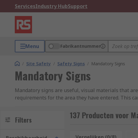
Services
Industry Hub
Support
Menu
Fabrikantnummer
/
Site Safety
/
Safety Signs
/
Mandatory Signs
Mandatory Signs
Mandatory signs are useful, visual materials that ar
requirements for the area they have entered. This ca
quick to read pieces of important information to be 
restraints (loud machinery, etc.).
137 Producten voor M
Filters
Mandatory signs cover a wide range of purposes, fro
the event of a fire. They are also used to remind both 
Vergelijken (0/8)
Op