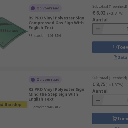
Subtotaal (1 eenheid)
Op voorraad
€ 6,02
(excl. BTW)
RS PRO Vinyl Polyester Sign
Aantal
Compressed Gas Sign With
English Text
RS-stocknr.
146-354
Toe
Data
Subtotaal (1 eenheid)
Op voorraad
€ 8,75
(excl. BTW)
RS PRO Vinyl Polyester Sign
Aantal
Mind the Step Sign With
English Text
RS-stocknr.
146-417
Toe