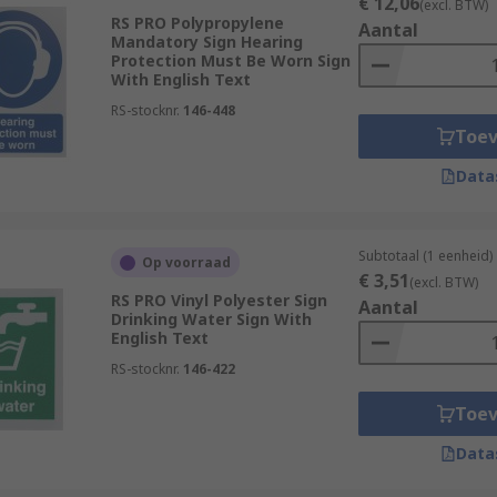
€ 12,06
(excl. BTW)
RS PRO Polypropylene
Aantal
Mandatory Sign Hearing
Protection Must Be Worn Sign
With English Text
RS-stocknr.
146-448
Toe
Data
Subtotaal (1 eenheid)
Op voorraad
€ 3,51
(excl. BTW)
RS PRO Vinyl Polyester Sign
Aantal
Drinking Water Sign With
English Text
RS-stocknr.
146-422
Toe
Data