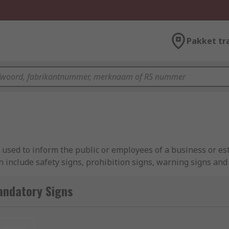
Pakket tr
e used to inform the public or employees of a business or es
n include safety signs, prohibition signs, warning signs an
displayed and followed where vocal guidance cannot always 
andatory Signs
m reminding people to wash their hands in the bathroom to 
visitors and daily workers of protective clothing, acting as a
nieuw