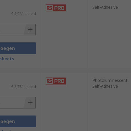
Self-Adhesive
€ 6,02/eenheid
voegen
sheets
Photoluminescent,
Self-Adhesive
€ 8,75/eenheid
voegen