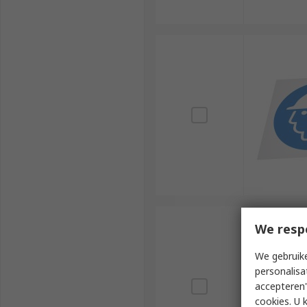
We resp
We gebruike
personalisa
accepteren"
cookies. U 