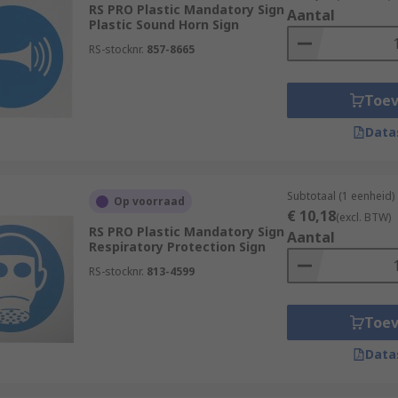
RS PRO Plastic Mandatory Sign
Aantal
Plastic Sound Horn Sign
tructions in particular environments that may typically be u
ons to turn off particular machinery when not in use or to 
RS-stocknr.
857-8665
this can change depending on the preference of the business 
Toe
Data
Subtotaal (1 eenheid)
Op voorraad
€ 10,18
(excl. BTW)
RS PRO Plastic Mandatory Sign
Aantal
Respiratory Protection Sign
RS-stocknr.
813-4599
Toe
Data