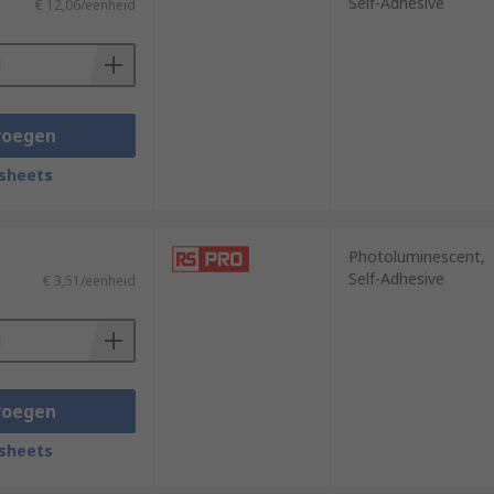
Self-Adhesive
€ 12,06/eenheid
voegen
sheets
Photoluminescent,
Self-Adhesive
€ 3,51/eenheid
voegen
sheets