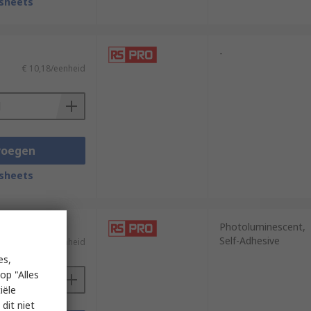
sheets
-
€ 10,18/eenheid
voegen
sheets
Photoluminescent,
Self-Adhesive
€ 8,77/eenheid
es,
op "Alles
iële
dit niet