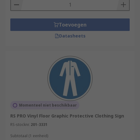
Toevoegen
Datasheets
Momenteel niet beschikbaar
RS PRO Vinyl Floor Graphic Protective Clothing Sign
RS-stocknr.
201-3331
Subtotaal (1 eenheid)