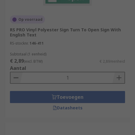
Op voorraad
RS PRO Vinyl Polyester Sign Turn To Open Sign With
English Text
RS-stocknr.
146-411
Subtotaal (1 eenheid)
€ 2,89
(excl. BTW)
€ 2,89/eenheid
Aantal
Toevoegen
Datasheets