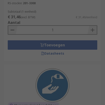
RS-stocknr.
201-3308
Subtotaal (1 eenheid)
€ 31,46
(excl. BTW)
€ 31,46/eenheid
Aantal
Toevoegen
Datasheets