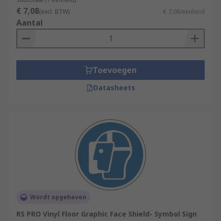
€ 7,08
(excl. BTW)
€ 7,08/eenheid
Aantal
Toevoegen
Datasheets
Wordt opgeheven
RS PRO Vinyl Floor Graphic Face Shield- Symbol Sign