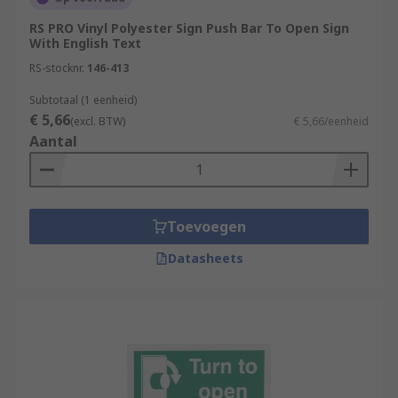
RS PRO Vinyl Polyester Sign Push Bar To Open Sign
With English Text
RS-stocknr.
146-413
Subtotaal (1 eenheid)
€ 5,66
(excl. BTW)
€ 5,66/eenheid
Aantal
Toevoegen
Datasheets