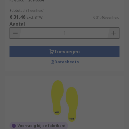
RS-stocknr.
201-3334
Subtotaal (1 eenheid)
€ 31,46
(excl. BTW)
€ 31,46/eenheid
Aantal
Toevoegen
Datasheets
Voorradig bij de fabrikant