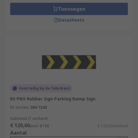
Toevoegen
Datasheets
Voorradig bij de fabrikant
RS PRO Rubber Sign Parking Ramp Sign
RS-stocknr.
284-7243
Subtotaal (1 eenheid)
€ 120,60
(excl. BTW)
€ 120,60/eenheid
Aantal