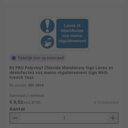
Tijdelijk niet op voorraad
RS PRO Polyvinyl Chloride Mandatory Sign Lavez et
désinfectez vos mains régulièrement Sign With
French Text
RS-stocknr.
201-3310
Subtotaal (1 eenheid)
€ 9,02
(excl. BTW)
€ 9,02/eenheid
Aantal