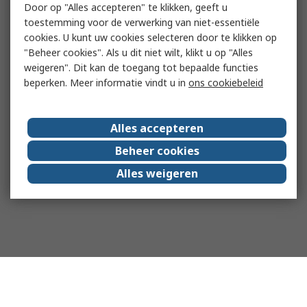
Door op "Alles accepteren" te klikken, geeft u
toestemming voor de verwerking van niet-essentiële
cookies. U kunt uw cookies selecteren door te klikken op
"Beheer cookies". Als u dit niet wilt, klikt u op "Alles
weigeren". Dit kan de toegang tot bepaalde functies
beperken. Meer informatie vindt u in
ons cookiebeleid
Alles accepteren
Beheer cookies
Alles weigeren