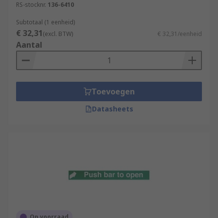
RS-stocknr.
136-6410
Subtotaal (1 eenheid)
€ 32,31
(excl. BTW)
€ 32,31/eenheid
Aantal
Toevoegen
Datasheets
Op voorraad