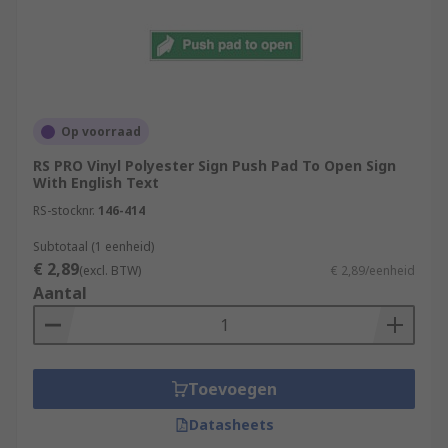
Op voorraad
RS PRO Vinyl Polyester Sign Push Pad To Open Sign
With English Text
RS-stocknr.
146-414
Subtotaal (1 eenheid)
€ 2,89
(excl. BTW)
€ 2,89/eenheid
Aantal
Toevoegen
Datasheets