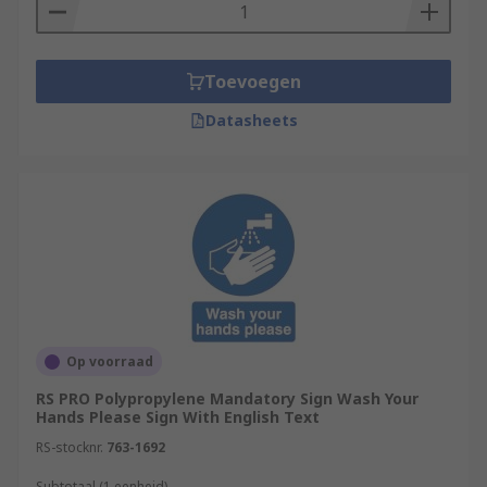
Toevoegen
Datasheets
Op voorraad
RS PRO Polypropylene Mandatory Sign Wash Your
Hands Please Sign With English Text
RS-stocknr.
763-1692
Subtotaal (1 eenheid)