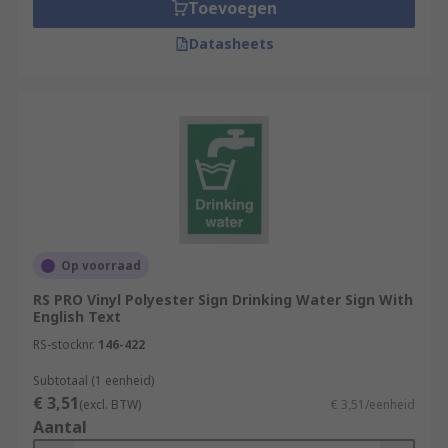
Toevoegen
Datasheets
Op voorraad
RS PRO Vinyl Polyester Sign Drinking Water Sign With
English Text
RS-stocknr.
146-422
Subtotaal (1 eenheid)
€ 3,51
(excl. BTW)
€ 3,51/eenheid
Aantal