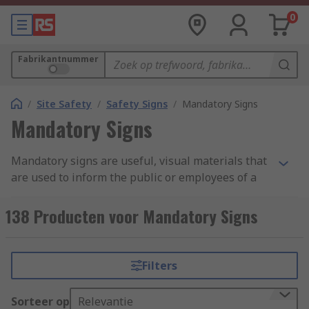
0
Fabrikantnummer
/
Site Safety
/
Safety Signs
/
Mandatory Signs
Mandatory Signs
Mandatory signs are useful, visual materials that
are used to inform the public or employees of a
business or establishment of the statutory
requirements for the area they have entered.
138 Producten voor Mandatory Signs
This can include safety signs, prohibition signs,
warning signs and PPE signs. Mandatory signs
should be quick to read pieces of important
Filters
information to be displayed and followed where
vocal guidance cannot always be given due to
Sorteer op
Relevantie