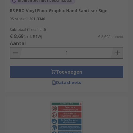
Momenteel niet beschikbaar
RS PRO Vinyl Floor Graphic Hand Sanitiser Sign
RS-stocknr.
201-3340
Subtotaal (1 eenheid)
€ 8,69
(excl. BTW)
€ 8,69/eenheid
Aantal
Toevoegen
Datasheets