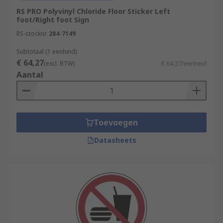
RS PRO Polyvinyl Chloride Floor Sticker Left
foot/Right foot Sign
RS-stocknr.
284-7149
Subtotaal (1 eenheid)
€ 64,27
(excl. BTW)
€ 64,27/eenheid
Aantal
Toevoegen
Datasheets