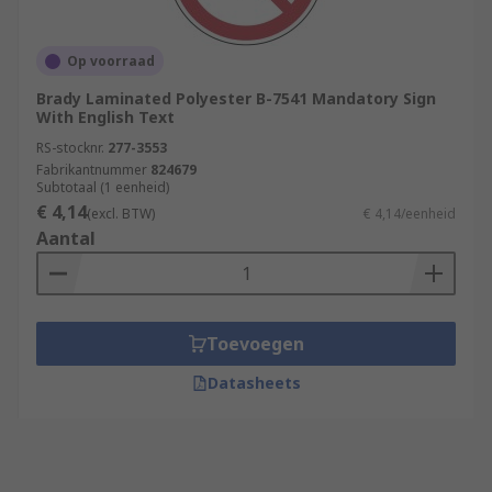
Op voorraad
Brady Laminated Polyester B-7541 Mandatory Sign
With English Text
RS-stocknr.
277-3553
Fabrikantnummer
824679
Subtotaal (1 eenheid)
€ 4,14
(excl. BTW)
€ 4,14/eenheid
Aantal
Toevoegen
Datasheets