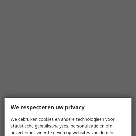
We respecteren uw privacy
We gebruiken cookies en andere technologieën voor
statistische gebruiksanalyses, personalisatie en om
advertenties weer te geven op websites van derden.