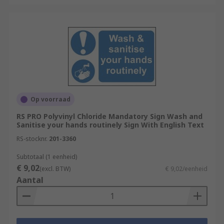
Op voorraad
RS PRO Polyvinyl Chloride Mandatory Sign Wash and
Sanitise your hands routinely Sign With English Text
RS-stocknr.
201-3360
Subtotaal (1 eenheid)
€ 9,02
(excl. BTW)
€ 9,02/eenheid
Aantal