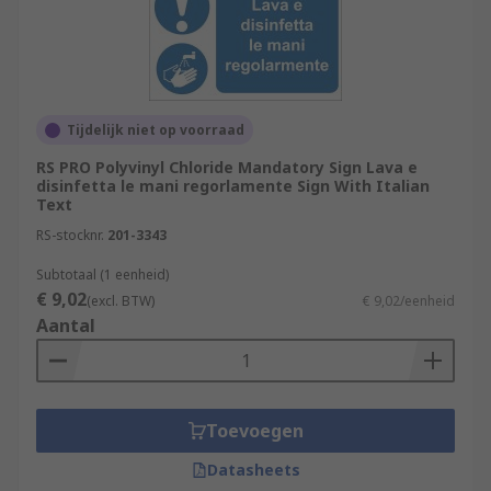
Tijdelijk niet op voorraad
RS PRO Polyvinyl Chloride Mandatory Sign Lava e
disinfetta le mani regorlamente Sign With Italian
Text
RS-stocknr.
201-3343
Subtotaal (1 eenheid)
€ 9,02
(excl. BTW)
€ 9,02/eenheid
Aantal
Toevoegen
Datasheets