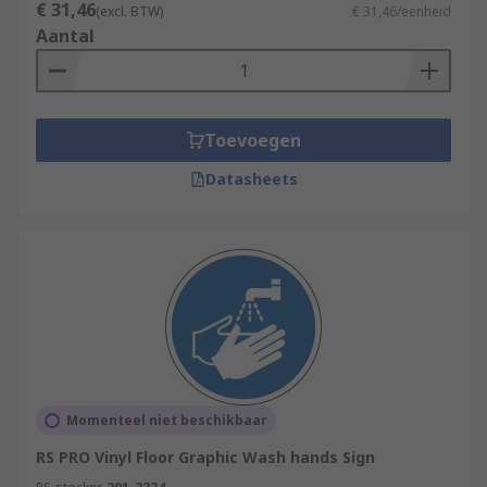
€ 31,46
(excl. BTW)
€ 31,46/eenheid
Aantal
Toevoegen
Datasheets
Momenteel niet beschikbaar
RS PRO Vinyl Floor Graphic Wash hands Sign