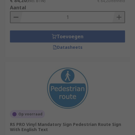
€ 84,20
(excl. BTW)
€ 84,20/eenheid
typically be used by a single person, or ones that
Aantal
may become tiresome to repeat. This can include
instructions to turn off particular machinery
when not in use or to turn off lights when leaving
a room. These signs are typically plain white with
Toevoegen
black text, but this can change depending on the
preference of the business that is using them.
Datasheets
Op voorraad
RS PRO Vinyl Mandatory Sign Pedestrian Route Sign
With English Text