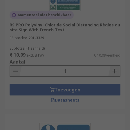
Momenteel niet beschikbaar
RS PRO Polyvinyl Chloride Social Distancing Règles du
site Sign With French Text
RS-stocknr.
201-3329
Subtotaal (1 eenheid)
€ 10,09
(excl. BTW)
€ 10,09/eenheid
Aantal
Toevoegen
Datasheets