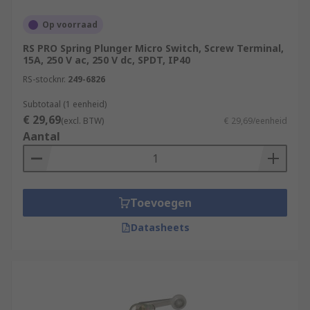
Op voorraad
RS PRO Spring Plunger Micro Switch, Screw Terminal,
15A, 250 V ac, 250 V dc, SPDT, IP40
RS-stocknr.
249-6826
Subtotaal (1 eenheid)
€ 29,69
(excl. BTW)
€ 29,69/eenheid
Aantal
Toevoegen
Datasheets