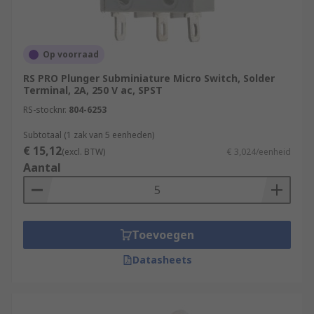
Op voorraad
RS PRO Plunger Subminiature Micro Switch, Solder
Terminal, 2A, 250 V ac, SPST
RS-stocknr.
804-6253
Subtotaal (1 zak van 5 eenheden)
€ 15,12
(excl. BTW)
€ 3,024/eenheid
Aantal
Toevoegen
Datasheets