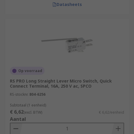
Datasheets
Op voorraad
RS PRO Long Straight Lever Micro Switch, Quick
Connect Terminal, 16A, 250 V ac, SPCO
RS-stocknr.
804-6256
Subtotaal (1 eenheid)
€ 6,62
(excl. BTW)
€ 6,62/eenheid
Aantal