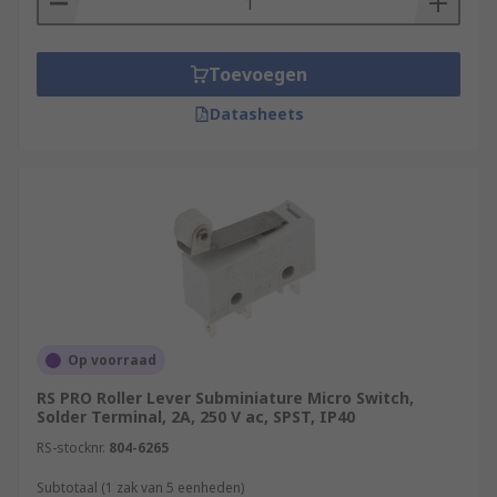
Toevoegen
Datasheets
Op voorraad
RS PRO Roller Lever Subminiature Micro Switch,
Solder Terminal, 2A, 250 V ac, SPST, IP40
RS-stocknr.
804-6265
Subtotaal (1 zak van 5 eenheden)