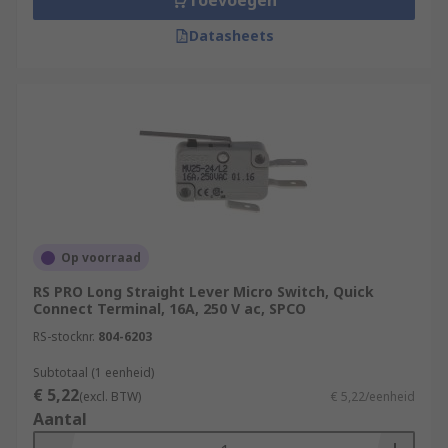
Toevoegen
Datasheets
Op voorraad
RS PRO Long Straight Lever Micro Switch, Quick
Connect Terminal, 16A, 250 V ac, SPCO
RS-stocknr.
804-6203
Subtotaal (1 eenheid)
€ 5,22
(excl. BTW)
€ 5,22/eenheid
Aantal