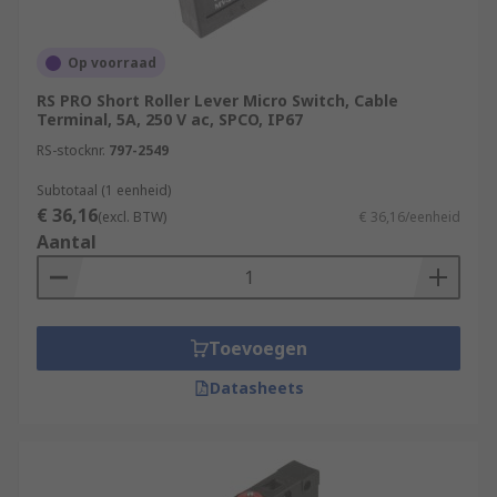
Op voorraad
RS PRO Short Roller Lever Micro Switch, Cable
Terminal, 5A, 250 V ac, SPCO, IP67
RS-stocknr.
797-2549
Subtotaal (1 eenheid)
€ 36,16
(excl. BTW)
€ 36,16/eenheid
Aantal
Toevoegen
Datasheets