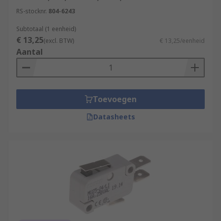
RS-stocknr.
804-6243
Subtotaal (1 eenheid)
€ 13,25
(excl. BTW)
€ 13,25/eenheid
Aantal
Toevoegen
Datasheets