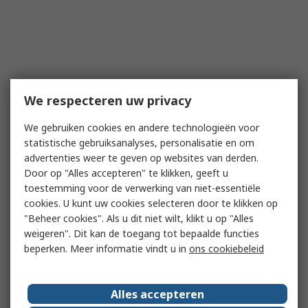
We respecteren uw privacy
We gebruiken cookies en andere technologieën voor
statistische gebruiksanalyses, personalisatie en om
advertenties weer te geven op websites van derden.
Door op "Alles accepteren" te klikken, geeft u
toestemming voor de verwerking van niet-essentiële
cookies. U kunt uw cookies selecteren door te klikken op
"Beheer cookies". Als u dit niet wilt, klikt u op "Alles
weigeren". Dit kan de toegang tot bepaalde functies
beperken. Meer informatie vindt u in
ons cookiebeleid
Alles accepteren