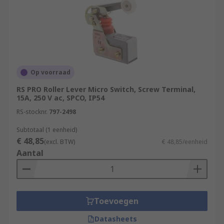
Op voorraad
RS PRO Roller Lever Micro Switch, Screw Terminal,
15A, 250 V ac, SPCO, IP54
RS-stocknr.
797-2498
Subtotaal (1 eenheid)
€ 48,85
(excl. BTW)
€ 48,85/eenheid
Aantal
Toevoegen
Datasheets