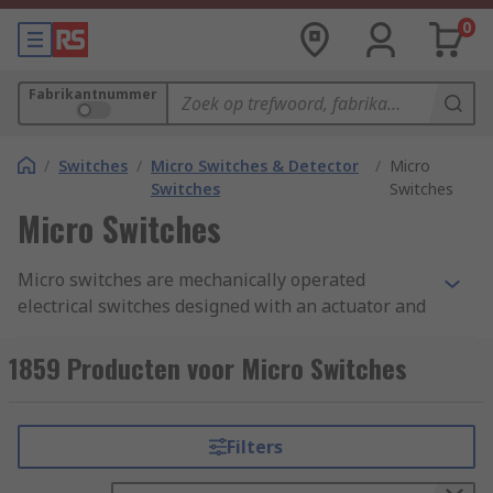
0
Fabrikantnummer
/
Switches
/
Micro Switches & Detector
/
Micro
Switches
Switches
Micro Switches
Micro switches are mechanically operated
electrical switches designed with an actuator and
terminals called common, normally open, and
normally closed. A micro switch is also known as
1859 Producten voor Micro Switches
a snap action switch, they operate by using a
spring-loaded lever to open and close a set of
internal contacts inside the unit.
Filters
How does a micro switch work?