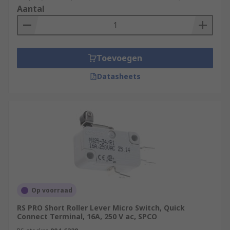
Aantal
Toevoegen
Datasheets
Op voorraad
RS PRO Short Roller Lever Micro Switch, Quick
Connect Terminal, 16A, 250 V ac, SPCO