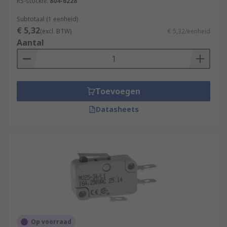
RS-stocknr.
804-6228
Subtotaal (1 eenheid)
€ 5,32
(excl. BTW)
€ 5,32/eenheid
Aantal
Toevoegen
Datasheets
Op voorraad