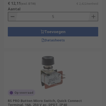
€ 12,11
(excl. BTW)
€ 2,422/eenheid
Aantal
Toevoegen
Datasheets
Op voorraad
RS PRO Button Micro Switch, Quick Connect
Terminal, 16A, 250 V ac, DPDT, IP40