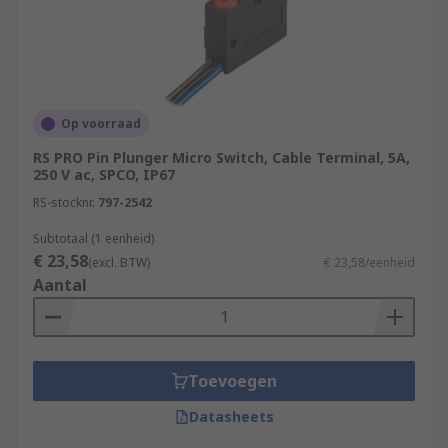
Op voorraad
RS PRO Pin Plunger Micro Switch, Cable Terminal, 5A,
250 V ac, SPCO, IP67
RS-stocknr.
797-2542
Subtotaal (1 eenheid)
€ 23,58
(excl. BTW)
€ 23,58/eenheid
Aantal
Toevoegen
Datasheets