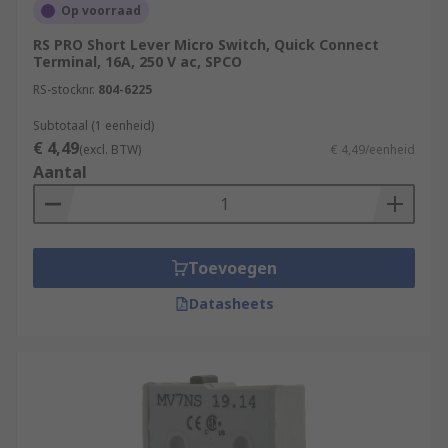
Op voorraad
RS PRO Short Lever Micro Switch, Quick Connect
Terminal, 16A, 250 V ac, SPCO
RS-stocknr.
804-6225
Subtotaal (1 eenheid)
€ 4,49
(excl. BTW)
€ 4,49/eenheid
Aantal
Toevoegen
Datasheets