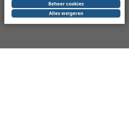
Beheer cookies
Alles weigeren