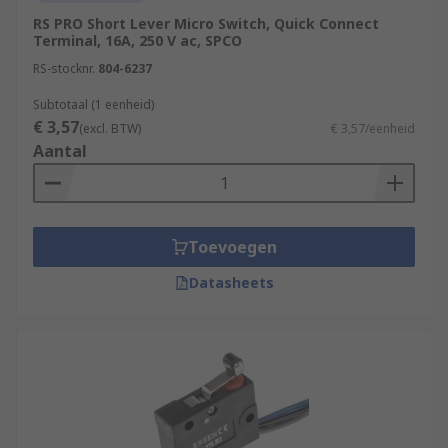
RS PRO Short Lever Micro Switch, Quick Connect
Terminal, 16A, 250 V ac, SPCO
RS-stocknr.
804-6237
Subtotaal (1 eenheid)
€ 3,57
(excl. BTW)
€ 3,57/eenheid
Aantal
Toevoegen
Datasheets