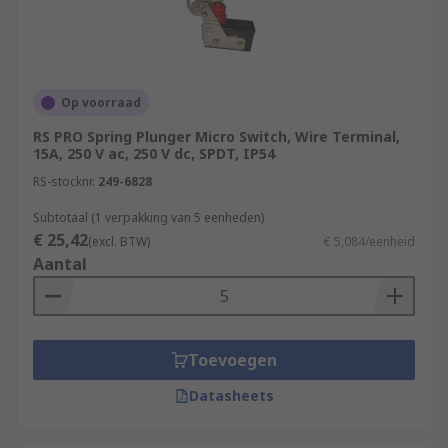
Op voorraad
RS PRO Spring Plunger Micro Switch, Wire Terminal,
15A, 250 V ac, 250 V dc, SPDT, IP54
RS-stocknr.
249-6828
Subtotaal (1 verpakking van 5 eenheden)
€ 25,42
(excl. BTW)
€ 5,084/eenheid
Aantal
Toevoegen
Datasheets