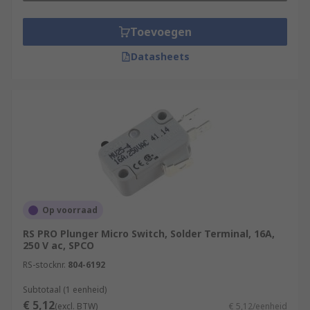
Toevoegen
Datasheets
Op voorraad
RS PRO Plunger Micro Switch, Solder Terminal, 16A,
250 V ac, SPCO
RS-stocknr.
804-6192
Subtotaal (1 eenheid)
€ 5,12
(excl. BTW)
€ 5,12/eenheid