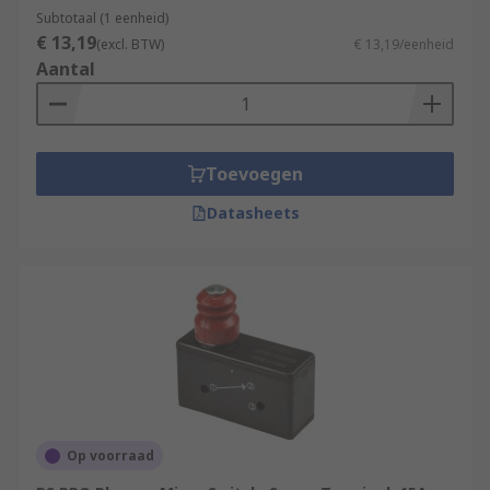
often in control circuits.
Subtotaal (1 eenheid)
€ 13,19
(excl. BTW)
€ 13,19/eenheid
Aantal
Toevoegen
Datasheets
Op voorraad