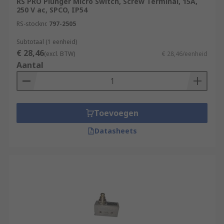
RS PRO Plunger Micro Switch, Screw Terminal, 15A,
250 V ac, SPCO, IP54
RS-stocknr.
797-2505
Subtotaal (1 eenheid)
€ 28,46
(excl. BTW)
€ 28,46/eenheid
Aantal
Toevoegen
Datasheets