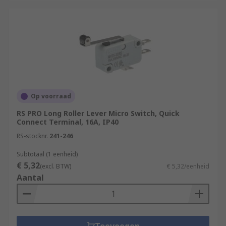
Op voorraad
RS PRO Long Roller Lever Micro Switch, Quick
Connect Terminal, 16A, IP40
RS-stocknr.
241-246
Subtotaal (1 eenheid)
€ 5,32
(excl. BTW)
€ 5,32/eenheid
Aantal