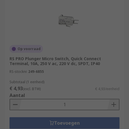
Op voorraad
RS PRO Plunger Micro Switch, Quick Connect
Terminal, 10A, 250 V ac, 220 V dc, SPDT, IP40
RS-stocknr.
249-6855
Subtotaal (1 eenheid)
€ 4,93
(excl. BTW)
€ 4,93/eenheid
Aantal
Toevoegen