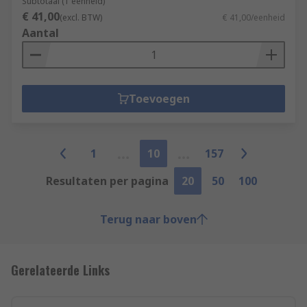
Subtotaal (1 eenheid)
€ 41,00
(excl. BTW)
€ 41,00/eenheid
Aantal
Toevoegen
1
10
157
Resultaten per pagina
20
50
100
Terug naar boven
Gerelateerde Links