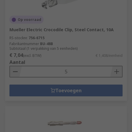
Op voorraad
Mueller Electric Crocodile Clip, Steel Contact, 10A
RS-stocknr.
756-6715
Fabrikantnummer
BU-48B
Subtotaal (1 verpakking van 5 eenheden)
€ 7,04
(excl. BTW)
€ 1,408/eenheid
Aantal
Toevoegen