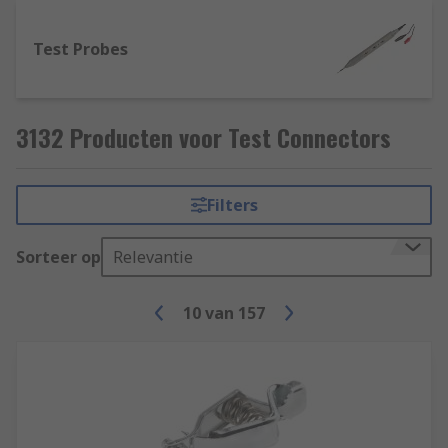
Test Probes
3132 Producten voor Test Connectors
Filters
Sorteer op
Relevantie
10
van
157