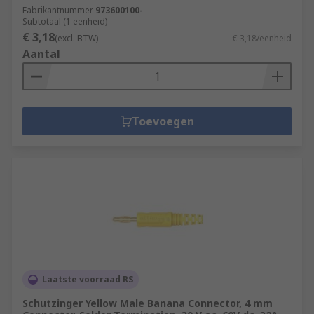
Fabrikantnummer
973600100-
Subtotaal (1 eenheid)
€ 3,18
(excl. BTW)
€ 3,18/eenheid
Aantal
Toevoegen
Laatste voorraad RS
Schutzinger Yellow Male Banana Connector, 4 mm