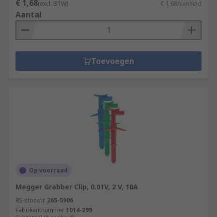
€ 1,68
(excl. BTW)
€ 1,68/eenheid
Aantal
Toevoegen
Op voorraad
Megger Grabber Clip, 0.01V, 2 V, 10A
RS-stocknr.
265-5906
Fabrikantnummer
1014-299