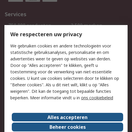
Services
750.000 producten
2.500 merken
Bestellen
Inkoopoplossingen
We respecteren uw privacy
Retouren
Technisch advies
We gebruiken cookies en andere technologieën voor
Track & Trace
statistische gebruiksanalyses, personalisatie en om
advertenties weer te geven op websites van derden.
Wettelijk
Door op "Alles accepteren" te klikken, geeft u
toestemming voor de verwerking van niet-essentiële
Cookiebeleid
Email veiligheid
cookies. U kunt uw cookies selecteren door te klikken op
Privacybeleid
Websitevoorwaarden
"Beheer cookies". Als u dit niet wilt, klikt u op "Alles
weigeren". Dit kan de toegang tot bepaalde functies
Algemene
beperken. Meer informatie vindt u in
ons cookiebeleid
verkoopvoorwaarden
Over RS
Alles accepteren
RS Group
Over ons
Beheer cookies