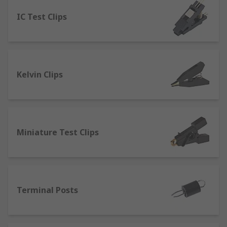
IC Test Clips
Banana Connectors
- which can be linked
to form a circuit that can provide a high-
quality connection. They’re commonly used
for connecting sound systems or tv
surround systems. Many configurations can
Kelvin Clips
be accomplished with these connectors with
couplers, jacks and sockets.
Pneumatic or Spring Test Probes
- provide
a high spring force and can be used in
automated test applications.
Miniature Test Clips
Binding Posts
- used in testing electronic
devices from either a single wire or a test
lead. Connections are made through bare
wires, connectors such as banana
Terminal Posts
connectors, spade lugs and pin connectors.
Crocodile clips
- designed to clip onto a test
lead and connect directly to an electrical