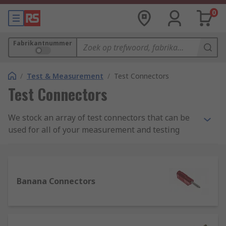
0
Fabrikantnummer
/
Test & Measurement
/
Test Connectors
Test Connectors
We stock an array of test connectors that can be
used for all of your measurement and testing
needs. Our range of test connectors, test plugs,
clips, probes, and adapters can be used for
application in many situations; industrially,
scientifically, and also for learning or teaching.
Banana Connectors
What are test connectors and their uses?