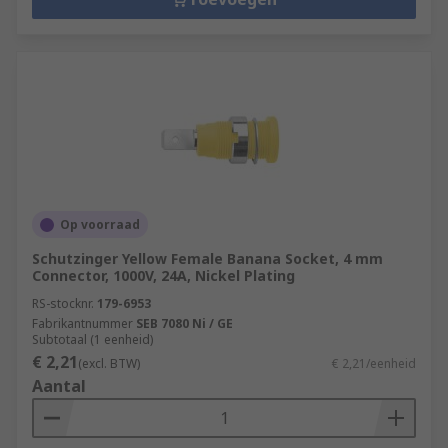
Op voorraad
Schutzinger Yellow Female Banana Socket, 4 mm
Connector, 1000V, 24A, Nickel Plating
RS-stocknr.
179-6953
Fabrikantnummer
SEB 7080 Ni / GE
Subtotaal (1 eenheid)
€ 2,21
(excl. BTW)
€ 2,21/eenheid
Aantal