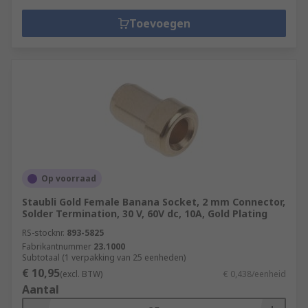
Toevoegen
Op voorraad
Staubli Gold Female Banana Socket, 2 mm Connector,
Solder Termination, 30 V, 60V dc, 10A, Gold Plating
RS-stocknr.
893-5825
Fabrikantnummer
23.1000
Subtotaal (1 verpakking van 25 eenheden)
€ 10,95
(excl. BTW)
€ 0,438/eenheid
Aantal