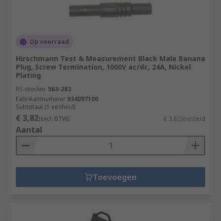
Op voorraad
Hirschmann Test & Measurement Black Male Banana
Plug, Screw Termination, 1000V ac/dc, 24A, Nickel
Plating
RS-stocknr.
563-283
Fabrikantnummer
934097100
Subtotaal (1 eenheid)
€ 3,82
(excl. BTW)
€ 3,82/eenheid
Aantal
Toevoegen