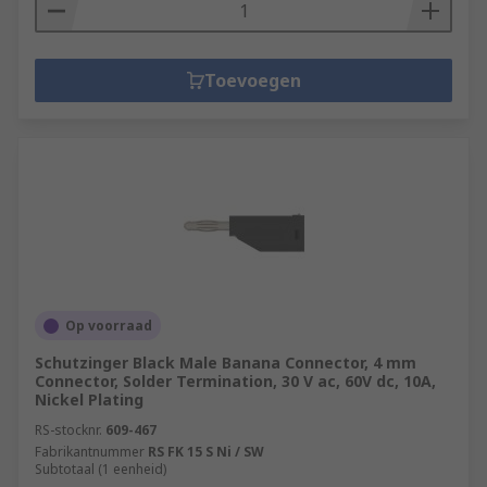
Toevoegen
Op voorraad
Schutzinger Black Male Banana Connector, 4 mm
Connector, Solder Termination, 30 V ac, 60V dc, 10A,
Nickel Plating
RS-stocknr.
609-467
Fabrikantnummer
RS FK 15 S Ni / SW
Subtotaal (1 eenheid)