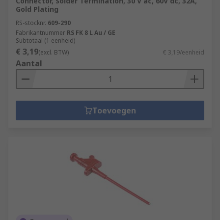
Connector, Solder Termination, 30 V ac, 60V dc, 32A,
Gold Plating
RS-stocknr.
609-290
Fabrikantnummer
RS FK 8 L Au / GE
Subtotaal (1 eenheid)
€ 3,19
(excl. BTW)
€ 3,19/eenheid
Aantal
Toevoegen