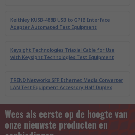
Keithley KUSB-488B USB to GPIB Interface
Adapter Automated Test Equipment
Keysight Technologies Triaxial Cable for Use
with Keysight Technologies Test Equipment
TREND Networks SFP Ethernet Media Converter
LAN Test Equipment Accessory Half Duplex
Wees als eerste op de hoogte van
onze nieuwste producten en