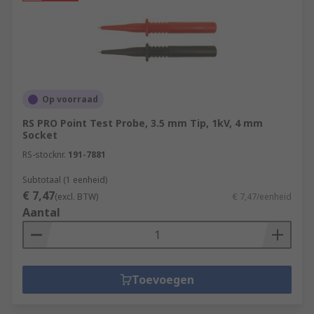
Op voorraad
RS PRO Point Test Probe, 3.5 mm Tip, 1kV, 4 mm
Socket
RS-stocknr.
191-7881
Subtotaal (1 eenheid)
€ 7,47
(excl. BTW)
€ 7,47/eenheid
Aantal
Toevoegen