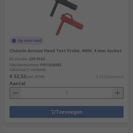
Op voorraad
Chauvin Arnoux Fixed Test Probe, 600V, 4 mm Socket
RS-stocknr.
229-6163
Fabrikantnummer
P01103058Z
Subtotaal (1 eenheid)
€ 52,52
(excl. BTW)
€ 52,52/eenheid
Aantal
Toevoegen