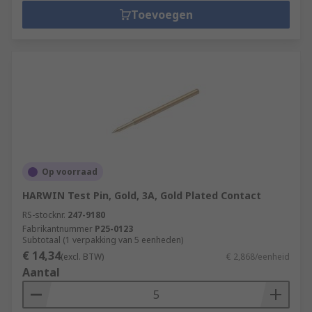
Toevoegen
Op voorraad
HARWIN Test Pin, Gold, 3A, Gold Plated Contact
RS-stocknr.
247-9180
Fabrikantnummer
P25-0123
Subtotaal (1 verpakking van 5 eenheden)
€ 14,34
(excl. BTW)
€ 2,868/eenheid
Aantal