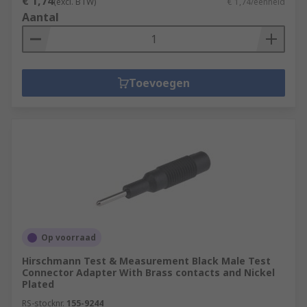
€ 1,74
(excl. BTW)
€ 1,74/eenheid
Aantal
Toevoegen
Op voorraad
Hirschmann Test & Measurement Black Male Test
Connector Adapter With Brass contacts and Nickel
Plated
RS-stocknr.
155-9244