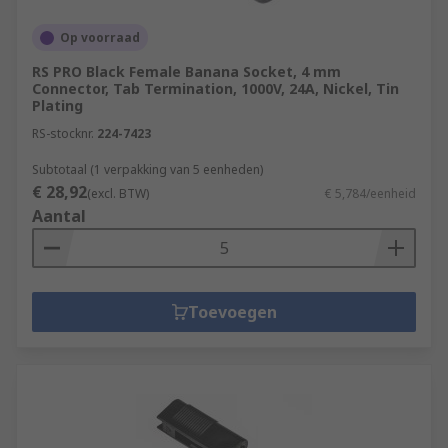
Op voorraad
RS PRO Black Female Banana Socket, 4 mm
Connector, Tab Termination, 1000V, 24A, Nickel, Tin
Plating
RS-stocknr.
224-7423
Subtotaal (1 verpakking van 5 eenheden)
€ 28,92
(excl. BTW)
€ 5,784/eenheid
Aantal
Toevoegen