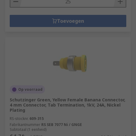
Toevoegen
Op voorraad
Schutzinger Green, Yellow Female Banana Connector,
4 mm Connector, Tab Termination, 1kV, 24A, Nickel
Plating
RS-stocknr.
609-315
Fabrikantnummer
RS SEB 7077 Ni / GNGE
Subtotaal (1 eenheid)