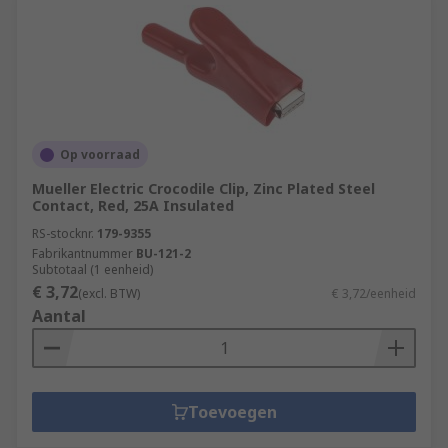
Op voorraad
Mueller Electric Crocodile Clip, Zinc Plated Steel
Contact, Red, 25A Insulated
RS-stocknr.
179-9355
Fabrikantnummer
BU-121-2
Subtotaal (1 eenheid)
€ 3,72
(excl. BTW)
€ 3,72/eenheid
Aantal
Toevoegen