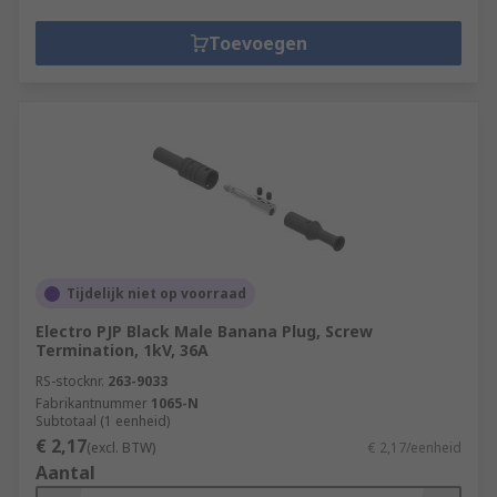
Toevoegen
Tijdelijk niet op voorraad
Electro PJP Black Male Banana Plug, Screw
Termination, 1kV, 36A
RS-stocknr.
263-9033
Fabrikantnummer
1065-N
Subtotaal (1 eenheid)
€ 2,17
(excl. BTW)
€ 2,17/eenheid
Aantal