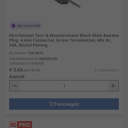
Op voorraad
Hirschmann Test & Measurement Black Male Banana
Plug, 4 mm Connector, Screw Termination, 60V dc,
30A, Nickel Plating
RS-stocknr.
156-0070
Fabrikantnummer
930435100
Subtotaal (1 eenheid)
€ 3,62
(excl. BTW)
€ 3,62/eenheid
Aantal
Toevoegen