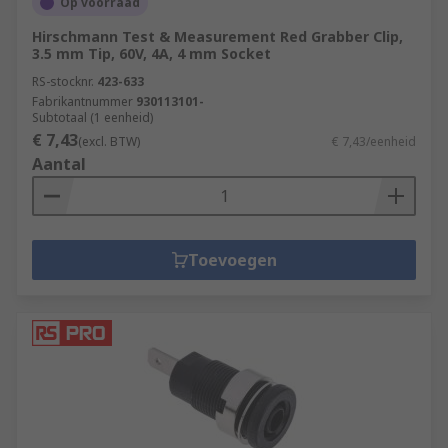
Op voorraad
Hirschmann Test & Measurement Red Grabber Clip,
3.5 mm Tip, 60V, 4A, 4 mm Socket
RS-stocknr.
423-633
Fabrikantnummer
930113101-
Subtotaal (1 eenheid)
€ 7,43
(excl. BTW)
€ 7,43/eenheid
Aantal
Toevoegen