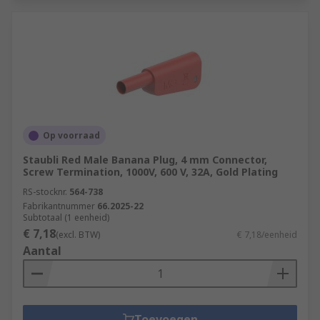
Op voorraad
Staubli Red Male Banana Plug, 4 mm Connector,
Screw Termination, 1000V, 600 V, 32A, Gold Plating
RS-stocknr.
564-738
Fabrikantnummer
66.2025-22
Subtotaal (1 eenheid)
€ 7,18
(excl. BTW)
€ 7,18/eenheid
Aantal
Toevoegen