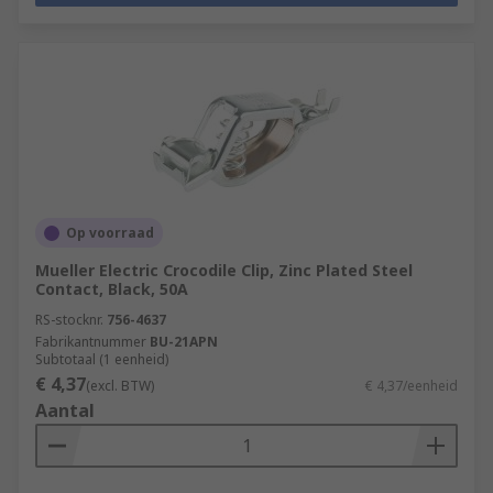
Op voorraad
Mueller Electric Crocodile Clip, Zinc Plated Steel
Contact, Black, 50A
RS-stocknr.
756-4637
Fabrikantnummer
BU-21APN
Subtotaal (1 eenheid)
€ 4,37
(excl. BTW)
€ 4,37/eenheid
Aantal