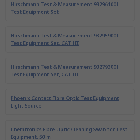
Hirschmann Test & Measurement 932961001
Test Equipment Set
Hirschmann Test & Measurement 932959001
Test Equipment Set, CAT III
Hirschmann Test & Measurement 932793001
Test Equipment Set, CAT III
Phoenix Contact Fibre Optic Test Equipment
Light Source
Chemtronics Fibre Optic Cleaning Swab for Test
Equipment, 50 m