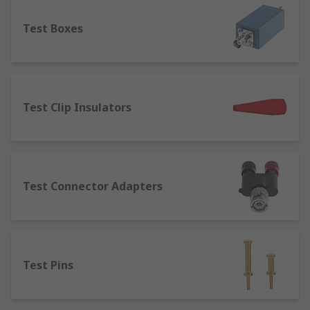
component.
Test Boxes
Terminal Posts
– designed for joining or
connecting wires to equipment. Terminal
posts are used in several applications such
as power supplies, speaker cables, test and
measurement equipment and batteries.
Test Clip Insulators
Terminal posts are available in a range of
current ratings, thread sizes and lengths.
Test Connector Adapters
Test Pins