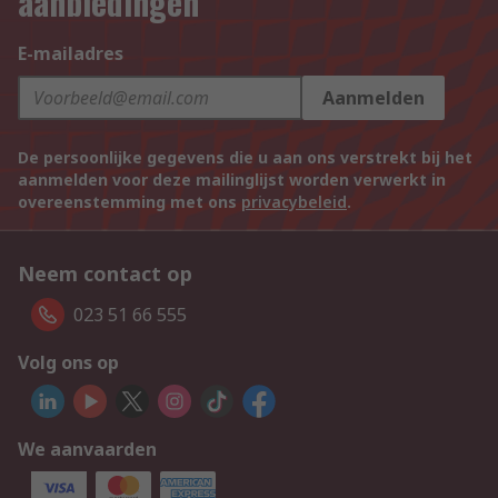
aanbiedingen
E-mailadres
Aanmelden
De persoonlijke gegevens die u aan ons verstrekt bij het
aanmelden voor deze mailinglijst worden verwerkt in
overeenstemming met ons
privacybeleid
.
Neem contact op
023 51 66 555
Volg ons op
We aanvaarden