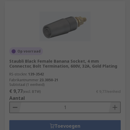
Op voorraad
Staubli Black Female Banana Socket, 4 mm
Connector, Bolt Termination, 600V, 32A, Gold Plating
RS-stocknr.
139-3542
Fabrikantnummer
23.3050-21
Subtotaal (1 eenheid)
€ 9,77
(excl. BTW)
€ 9,77/eenheid
Aantal
Toevoegen