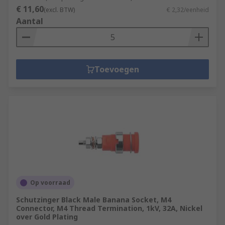
€ 11,60
(excl. BTW)
€ 2,32/eenheid
Aantal
Toevoegen
Op voorraad
Schutzinger Black Male Banana Socket, M4
Connector, M4 Thread Termination, 1kV, 32A, Nickel
over Gold Plating