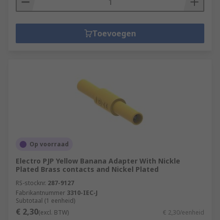
Toevoegen
Op voorraad
Electro PJP Yellow Banana Adapter With Nickle
Plated Brass contacts and Nickel Plated
RS-stocknr.
287-9127
Fabrikantnummer
3310-IEC-J
Subtotaal (1 eenheid)
€ 2,30
(excl. BTW)
€ 2,30/eenheid