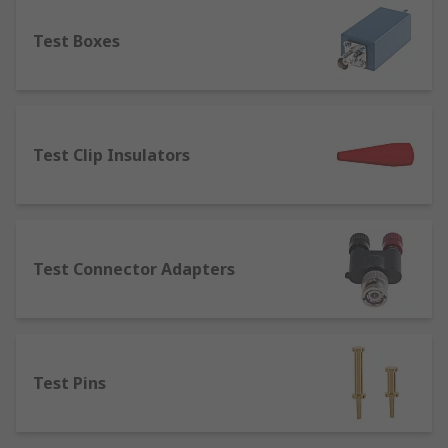
component.
Test Boxes
Terminal Posts
– designed for joining or
connecting wires to equipment. Terminal
posts are used in several applications such
as power supplies, speaker cables, test and
measurement equipment and batteries.
Test Clip Insulators
Terminal posts are available in a range of
current ratings, thread sizes and lengths.
Test Connector Adapters
Test Pins