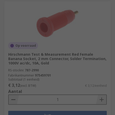
Op voorraad
Hirschmann Test & Measurement Red Female
Banana Socket, 2 mm Connector, Solder Termination,
1000V ac/dc, 10A, Gold
RS-stocknr.
787-2990
Fabrikantnummer
975459701
Subtotaal (1 eenheid)
€ 3,12
(excl. BTW)
€ 3,12/eenheid
Aantal