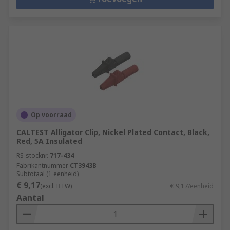
Op voorraad
CALTEST Alligator Clip, Nickel Plated Contact, Black,
Red, 5A Insulated
RS-stocknr.
717-434
Fabrikantnummer
CT3943B
Subtotaal (1 eenheid)
€ 9,17
(excl. BTW)
€ 9,17/eenheid
Aantal