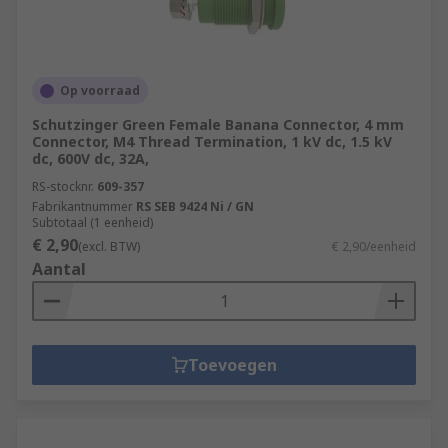
Op voorraad
Schutzinger Green Female Banana Connector, 4 mm
Connector, M4 Thread Termination, 1 kV dc, 1.5 kV
dc, 600V dc, 32A,
RS-stocknr.
609-357
Fabrikantnummer
RS SEB 9424 Ni / GN
Subtotaal (1 eenheid)
€ 2,90
(excl. BTW)
€ 2,90/eenheid
Aantal
Toevoegen