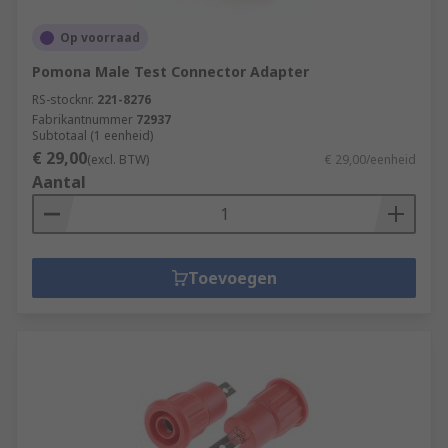
Op voorraad
Pomona Male Test Connector Adapter
RS-stocknr.
221-8276
Fabrikantnummer
72937
Subtotaal (1 eenheid)
€ 29,00
(excl. BTW)
€ 29,00/eenheid
Aantal
Toevoegen