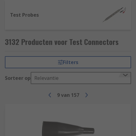
Test Probes
3132 Producten voor Test Connectors
Filters
Sorteer op
Relevantie
9
van
157