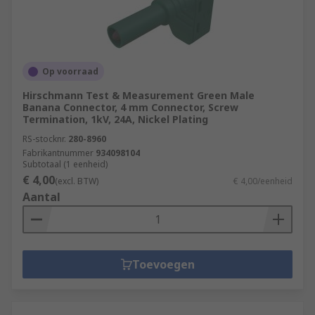
Op voorraad
Hirschmann Test & Measurement Green Male
Banana Connector, 4 mm Connector, Screw
Termination, 1kV, 24A, Nickel Plating
RS-stocknr.
280-8960
Fabrikantnummer
934098104
Subtotaal (1 eenheid)
€ 4,00
(excl. BTW)
€ 4,00/eenheid
Aantal
Toevoegen