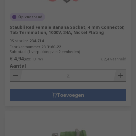
Op voorraad
Staubli Red Female Banana Socket, 4 mm Connector,
Tab Termination, 1000V, 24A, Nickel Plating
RS-stocknr.
234-714
Fabrikantnummer
23.3160-22
Subtotaal (1 verpakking van 2 eenheden)
€ 4,94
(excl. BTW)
€ 2,47/eenheid
Aantal
Toevoegen