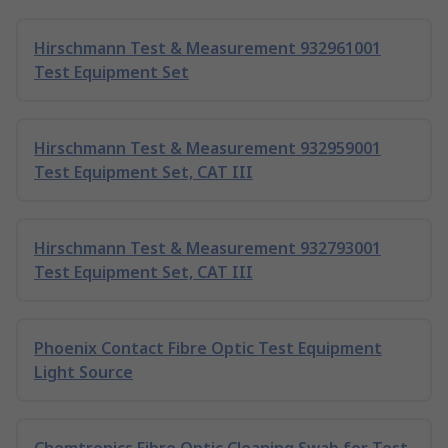
Hirschmann Test & Measurement 932961001
Test Equipment Set
Hirschmann Test & Measurement 932959001
Test Equipment Set, CAT III
Hirschmann Test & Measurement 932793001
Test Equipment Set, CAT III
Phoenix Contact Fibre Optic Test Equipment
Light Source