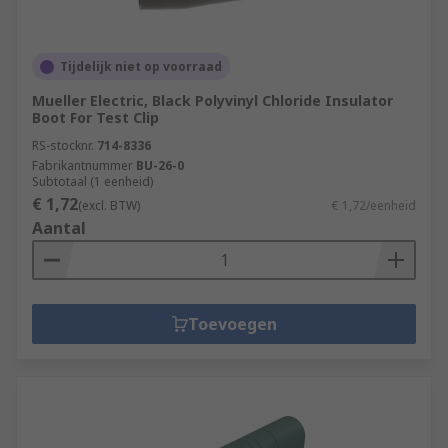
Tijdelijk niet op voorraad
Mueller Electric, Black Polyvinyl Chloride Insulator
Boot For Test Clip
RS-stocknr.
714-8336
Fabrikantnummer
BU-26-0
Subtotaal (1 eenheid)
€ 1,72
(excl. BTW)
€ 1,72/eenheid
Aantal
Toevoegen