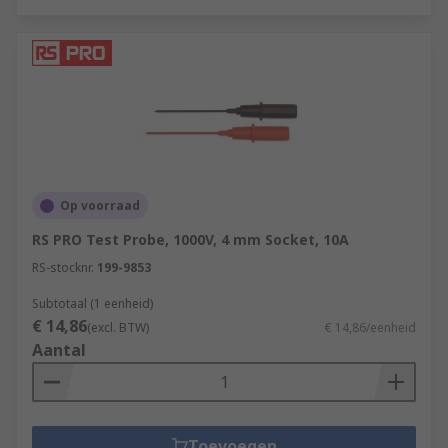
Op voorraad
RS PRO Test Probe, 1000V, 4 mm Socket, 10A
RS-stocknr.
199-9853
Subtotaal (1 eenheid)
€ 14,86
(excl. BTW)
€ 14,86/eenheid
Aantal
Toevoegen