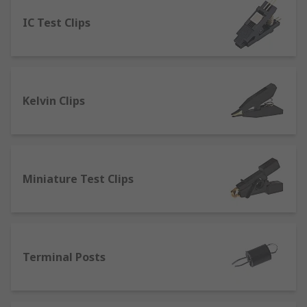
IC Test Clips
Banana Connectors
- which can be linked
to form a circuit that can provide a high-
quality connection. They’re commonly used
for connecting sound systems or tv
surround systems. Many configurations can
Kelvin Clips
be accomplished with these connectors with
couplers, jacks and sockets.
Pneumatic or Spring Test Probes
- provide
a high spring force and can be used in
automated test applications.
Miniature Test Clips
Binding Posts
- used in testing electronic
devices from either a single wire or a test
lead. Connections are made through bare
wires, connectors such as banana
Terminal Posts
connectors, spade lugs and pin connectors.
Crocodile clips
- designed to clip onto a test
lead and connect directly to an electrical