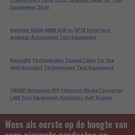
Chemtronics Fibre Optic Cleaning Swab for Test
Equipment, 50 m
Keithley KUSB-488B USB to GPIB Interface
Adapter Automated Test Equipment
Keysight Technologies Triaxial Cable for Use
with Keysight Technologies Test Equipment
TREND Networks SFP Ethernet Media Converter
LAN Test Equipment Accessory Half Duplex
Wees als eerste op de hoogte van
onze nieuwste producten en