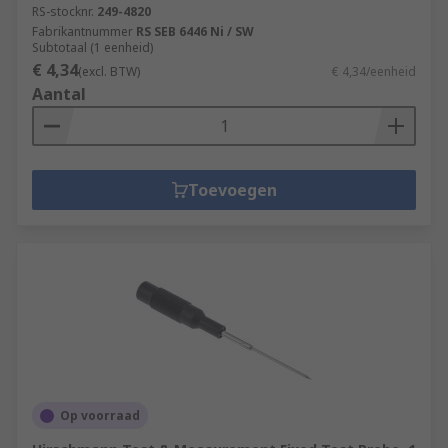
RS-stocknr.
249-4820
Fabrikantnummer
RS SEB 6446 Ni / SW
Subtotaal (1 eenheid)
€ 4,34
(excl. BTW)
€ 4,34/eenheid
Aantal
Toevoegen
Op voorraad