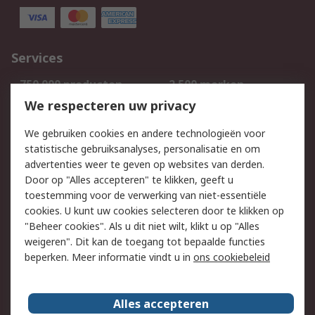
Services
750.000 producten
2.500 merken
Bestellen
Inkoopoplossingen
We respecteren uw privacy
Retouren
Technisch advies
We gebruiken cookies en andere technologieën voor
Track & Trace
statistische gebruiksanalyses, personalisatie en om
advertenties weer te geven op websites van derden.
Wettelijk
Door op "Alles accepteren" te klikken, geeft u
toestemming voor de verwerking van niet-essentiële
Cookiebeleid
Email veiligheid
cookies. U kunt uw cookies selecteren door te klikken op
Privacybeleid
Websitevoorwaarden
"Beheer cookies". Als u dit niet wilt, klikt u op "Alles
weigeren". Dit kan de toegang tot bepaalde functies
Algemene
beperken. Meer informatie vindt u in
ons cookiebeleid
verkoopvoorwaarden
Over RS
Alles accepteren