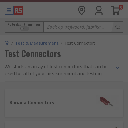
0
Fabrikantnummer
/
Test & Measurement
/
Test Connectors
Test Connectors
We stock an array of test connectors that can be
used for all of your measurement and testing
needs. Our range of test connectors, test plugs,
clips, probes, and adapters can be used for
application in many situations; industrially,
scientifically, and also for learning or teaching.
Banana Connectors
What are test connectors and their uses?