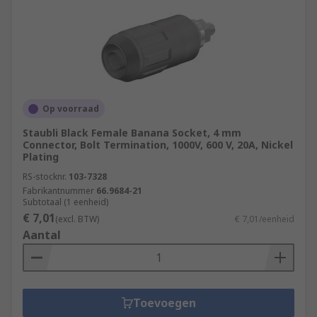
Op voorraad
Staubli Black Female Banana Socket, 4 mm
Connector, Bolt Termination, 1000V, 600 V, 20A, Nickel
Plating
RS-stocknr.
103-7328
Fabrikantnummer
66.9684-21
Subtotaal (1 eenheid)
€ 7,01
(excl. BTW)
€ 7,01/eenheid
Aantal
Toevoegen