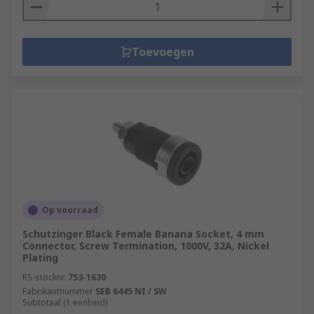
Toevoegen
Op voorraad
Schutzinger Black Female Banana Socket, 4 mm
Connector, Screw Termination, 1000V, 32A, Nickel
Plating
RS-stocknr.
753-1630
Fabrikantnummer
SEB 6445 NI / SW
Subtotaal (1 eenheid)