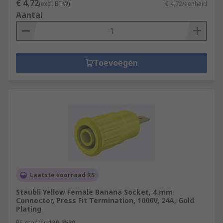
€ 4,72
(excl. BTW)
€ 4,72/eenheid
Aantal
Toevoegen
Laatste voorraad RS
Staubli Yellow Female Banana Socket, 4 mm
Connector, Press Fit Termination, 1000V, 24A, Gold
Plating
RS-stocknr.
139-3530