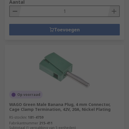
Aantal
Toevoegen
Op voorraad
WAGO Green Male Banana Plug, 4 mm Connector,
Cage Clamp Termination, 42V, 20A, Nickel Plating
RS-stocknr.
181-4759
Fabrikantnummer
215-411
Subtotaal (1 verpakking van 5 eenheden)