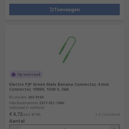
Toevoegen
Op voorraad
Electro PJP Green Male Banana Connector, 4 mm
Connector, 1000V, 1500 V, 36A
RS-stocknr.
263-9104
Fabrikantnummer
2317-IEC-100V
Subtotaal (1 eenheid)
€ 6,72
(excl. BTW)
€ 6,72/eenheid
Aantal