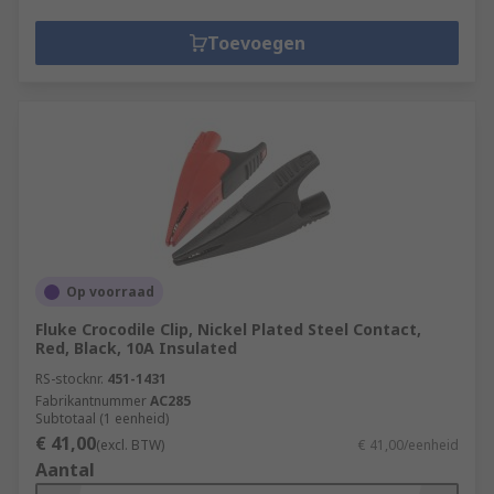
Toevoegen
Op voorraad
Fluke Crocodile Clip, Nickel Plated Steel Contact,
Red, Black, 10A Insulated
RS-stocknr.
451-1431
Fabrikantnummer
AC285
Subtotaal (1 eenheid)
€ 41,00
(excl. BTW)
€ 41,00/eenheid
Aantal