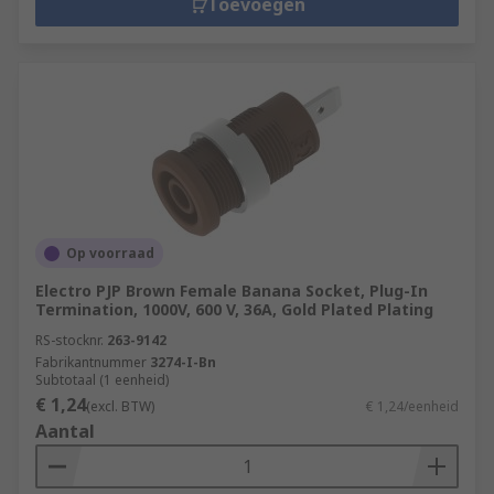
Toevoegen
Op voorraad
Electro PJP Brown Female Banana Socket, Plug-In
Termination, 1000V, 600 V, 36A, Gold Plated Plating
RS-stocknr.
263-9142
Fabrikantnummer
3274-I-Bn
Subtotaal (1 eenheid)
€ 1,24
(excl. BTW)
€ 1,24/eenheid
Aantal