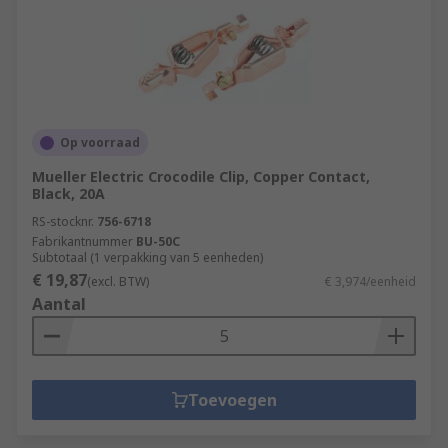
Op voorraad
Mueller Electric Crocodile Clip, Copper Contact,
Black, 20A
RS-stocknr.
756-6718
Fabrikantnummer
BU-50C
Subtotaal (1 verpakking van 5 eenheden)
€ 19,87
(excl. BTW)
€ 3,974/eenheid
Aantal
Toevoegen