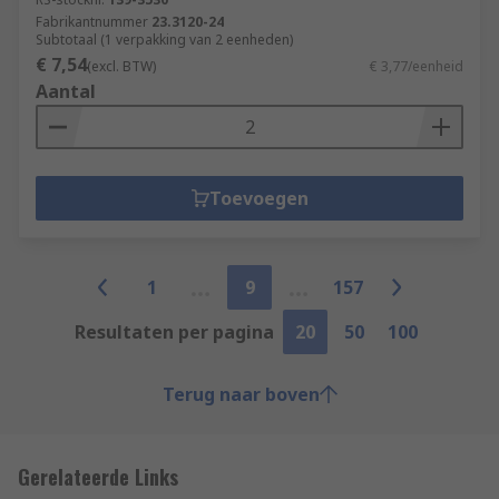
Fabrikantnummer
23.3120-24
Subtotaal (1 verpakking van 2 eenheden)
€ 7,54
(excl. BTW)
€ 3,77/eenheid
Aantal
Toevoegen
1
9
157
Resultaten per pagina
20
50
100
Terug naar boven
Gerelateerde Links