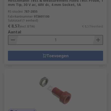
Hirschmann Test & Measurement Fixed Test Probe, 1
mm Tip, 30 V ac, 60V dc, 4 mm Socket, 1A
RS-stocknr.
787-2855
Fabrikantnummer
973601100
Subtotaal (1 eenheid)
€ 8,57
(excl. BTW)
€ 8,57/eenheid
Aantal
Toevoegen