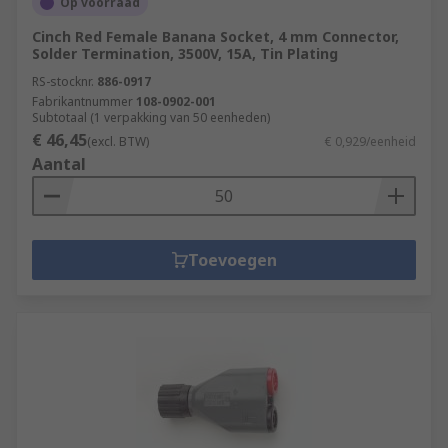
Op voorraad
Cinch Red Female Banana Socket, 4 mm Connector,
Solder Termination, 3500V, 15A, Tin Plating
RS-stocknr.
886-0917
Fabrikantnummer
108-0902-001
Subtotaal (1 verpakking van 50 eenheden)
€ 46,45
(excl. BTW)
€ 0,929/eenheid
Aantal
Toevoegen