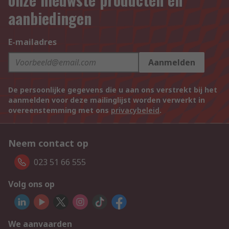
aanbiedingen
E-mailadres
Aanmelden
De persoonlijke gegevens die u aan ons verstrekt bij het
aanmelden voor deze mailinglijst worden verwerkt in
overeenstemming met ons
privacybeleid
.
Neem contact op
023 51 66 555
Volg ons op
We aanvaarden