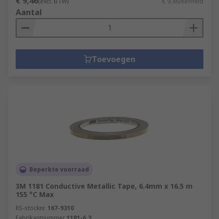
€ 9,46
(excl. BTW)
€ 9,46/eenheid
Aantal
Toevoegen
Beperkte voorraad
3M 1181 Conductive Metallic Tape, 6.4mm x 16.5 m
155 °C Max
RS-stocknr.
167-9310
Fabrikantnummer
1181-6.3