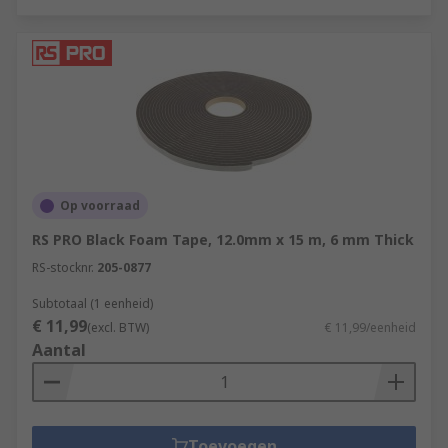
Op voorraad
RS PRO Black Foam Tape, 12.0mm x 15 m, 6 mm Thick
RS-stocknr.
205-0877
Subtotaal (1 eenheid)
€ 11,99
(excl. BTW)
€ 11,99/eenheid
Aantal
Toevoegen