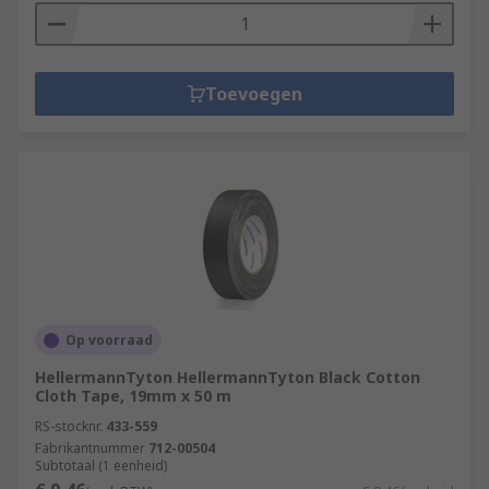
Toevoegen
Op voorraad
HellermannTyton HellermannTyton Black Cotton
Cloth Tape, 19mm x 50 m
RS-stocknr.
433-559
Fabrikantnummer
712-00504
Subtotaal (1 eenheid)