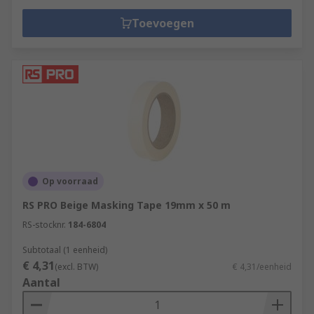
Toevoegen
Op voorraad
RS PRO Beige Masking Tape 19mm x 50 m
RS-stocknr.
184-6804
Subtotaal (1 eenheid)
€ 4,31
(excl. BTW)
€ 4,31/eenheid
Aantal