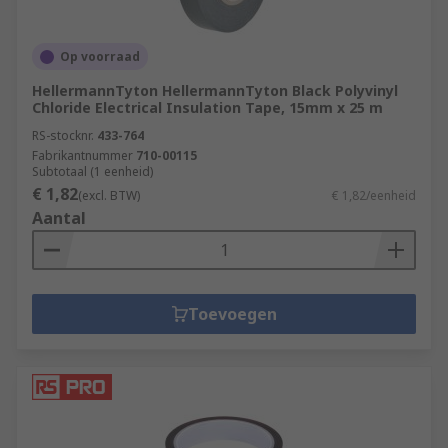
Op voorraad
HellermannTyton HellermannTyton Black Polyvinyl
Chloride Electrical Insulation Tape, 15mm x 25 m
RS-stocknr.
433-764
Fabrikantnummer
710-00115
Subtotaal (1 eenheid)
€ 1,82
(excl. BTW)
€ 1,82/eenheid
Aantal
Toevoegen