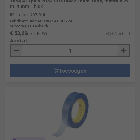
Tesa ACXplus 7074 7074 Black Foam Tape, 19mm x 25
m, 1 mm Thick
RS-stocknr.
207-918
Fabrikantnummer
07074-00011-24
Subtotaal (1 eenheid)
€ 53,60
(excl. BTW)
€ 53,60/eenheid
Aantal
Toevoegen