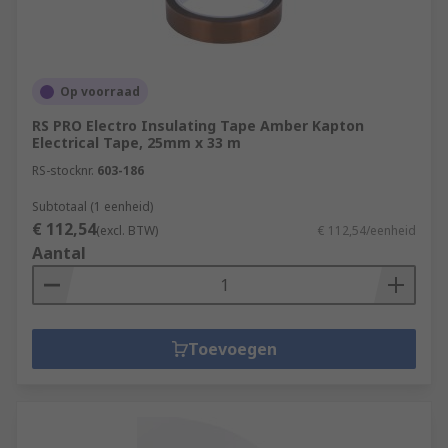
Op voorraad
RS PRO Electro Insulating Tape Amber Kapton
Electrical Tape, 25mm x 33 m
RS-stocknr.
603-186
Subtotaal (1 eenheid)
€ 112,54
(excl. BTW)
€ 112,54/eenheid
Aantal
Toevoegen