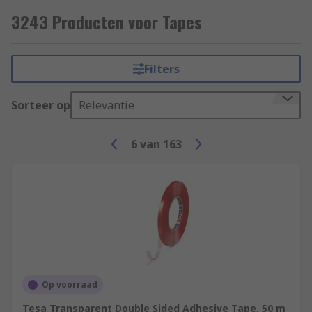
Some common applications include;
3243 Producten voor Tapes
Electrical insulation
Hazard signalling
Filters
Lane marking
Sorteer op
Relevantie
Masking (decorating)
Packaging
6
van
163
Op voorraad
Tesa Transparent Double Sided Adhesive Tape, 50 m