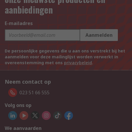
aanbiedingen
E-mailadres
Aanmelden
De persoonlijke gegevens die u aan ons verstrekt bij het
aanmelden voor deze mailinglijst worden verwerkt in
overeenstemming met ons
privacybeleid
.
Neem contact op
023 51 66 555
Volg ons op
We aanvaarden