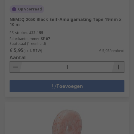
Op voorraad
NEMIQ 2050 Black Self-Amalgamating Tape 19mm x
10 m
RS-stocknr.
433-155
Fabrikantnummer
SF 07
Subtotaal (1 eenheid)
€ 5,95
(excl. BTW)
€ 5,95/eenheid
Aantal
Toevoegen