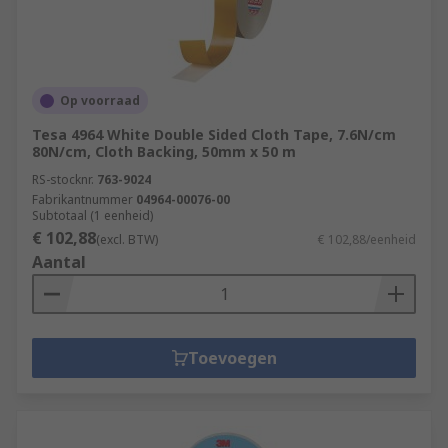
Op voorraad
Tesa 4964 White Double Sided Cloth Tape, 7.6N/cm
80N/cm, Cloth Backing, 50mm x 50 m
RS-stocknr.
763-9024
Fabrikantnummer
04964-00076-00
Subtotaal (1 eenheid)
€ 102,88
(excl. BTW)
€ 102,88/eenheid
Aantal
Toevoegen