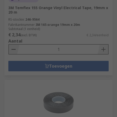
3M Temflex 155 Orange Vinyl Electrical Tape, 19mm x
20 m
RS-stocknr.
246-9564
Fabrikantnummer
3M 165 orange 19mm x 20m
Subtotaal (1 eenheid)
€ 2,34
(excl. BTW)
€ 2,34/eenheid
Aantal
Toevoegen