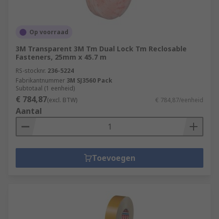
Op voorraad
3M Transparent 3M Tm Dual Lock Tm Reclosable
Fasteners, 25mm x 45.7 m
RS-stocknr.
236-5224
Fabrikantnummer
3M SJ3560 Pack
Subtotaal (1 eenheid)
€ 784,87
(excl. BTW)
€ 784,87/eenheid
Aantal
Toevoegen