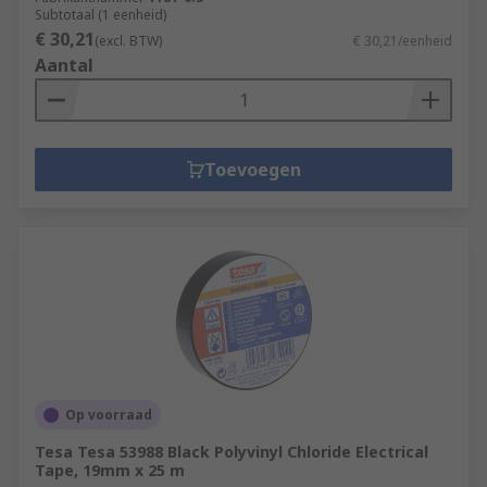
Subtotaal (1 eenheid)
€ 30,21
(excl. BTW)
€ 30,21/eenheid
Aantal
Toevoegen
Op voorraad
Tesa Tesa 53988 Black Polyvinyl Chloride Electrical
Tape, 19mm x 25 m