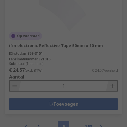
Op voorraad
ifm electronic Reflective Tape 50mm x 10 mm
RS-stocknr.
359-3151
Fabrikantnummer
E21015
Subtotaal (1 eenheid)
€ 24,57
(excl. BTW)
€ 24,57/eenheid
Aantal
Toevoegen
1
6
163