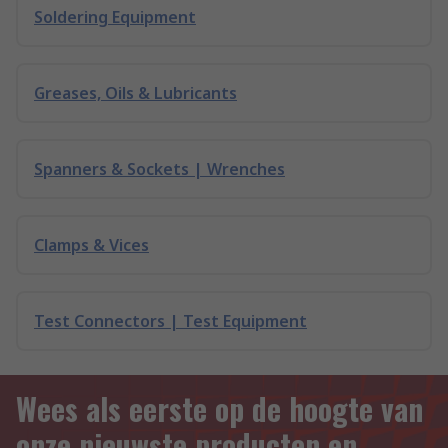
Soldering Equipment
Greases, Oils & Lubricants
Spanners & Sockets | Wrenches
Clamps & Vices
Test Connectors | Test Equipment
Wees als eerste op de hoogte van
onze nieuwste producten en