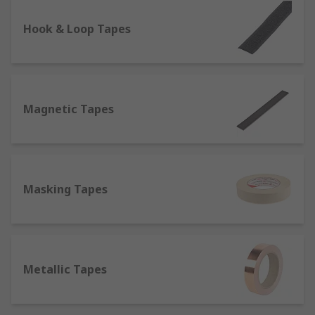
lighting conditions and therefore used for safety
on the roads, one of the most prominent
Hook & Loop Tapes
characteristics of reflective tapes is their
resistance to heat and flames, which makes them
suitable to be attached to fireproof clothing items
such as fire coats.
Magnetic Tapes
Self-Amalgamating Tapes
- They do not contain
adhesives, but bond or fuse to themselves when
stretched, which makes them perfect for
electrical insulation.
Masking Tapes
What are tapes made of?
Tapes can be constituted of different materials,
which determine in turn the best application
Metallic Tapes
they're suitable for;
Aluminium or Foil
: Thanks to its strong adhesive