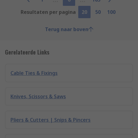
Resultaten per pagina
20
50
100
Terug naar boven
Gerelateerde Links
Cable Ties & Fixings
Knives, Scissors & Saws
Pliers & Cutters | Snips & Pincers