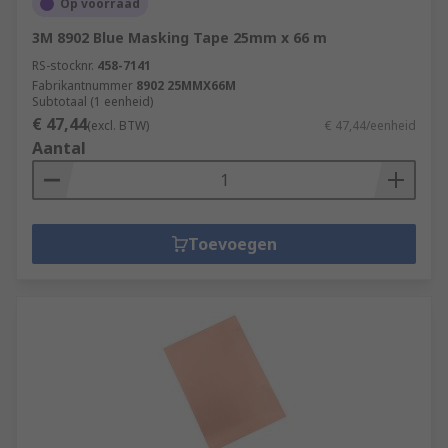
Op voorraad
3M 8902 Blue Masking Tape 25mm x 66 m
RS-stocknr.
458-7141
Fabrikantnummer
8902 25MMX66M
Subtotaal (1 eenheid)
€ 47,44
(excl. BTW)
€ 47,44/eenheid
Aantal
Toevoegen