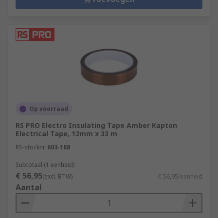
Op voorraad
RS PRO Electro Insulating Tape Amber Kapton
Electrical Tape, 12mm x 33 m
RS-stocknr.
603-188
Subtotaal (1 eenheid)
€ 56,95
(excl. BTW)
€ 56,95/eenheid
Aantal