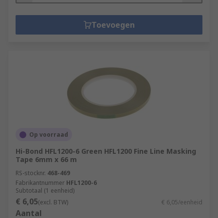
Toevoegen
Op voorraad
Hi-Bond HFL1200-6 Green HFL1200 Fine Line Masking
Tape 6mm x 66 m
RS-stocknr.
468-469
Fabrikantnummer
HFL1200-6
Subtotaal (1 eenheid)
€ 6,05
(excl. BTW)
€ 6,05/eenheid
Aantal