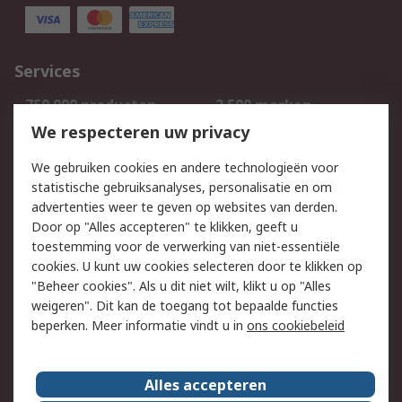
Services
750.000 producten
2.500 merken
Bestellen
Inkoopoplossingen
We respecteren uw privacy
Retouren
Technisch advies
We gebruiken cookies en andere technologieën voor
Track & Trace
statistische gebruiksanalyses, personalisatie en om
advertenties weer te geven op websites van derden.
Wettelijk
Door op "Alles accepteren" te klikken, geeft u
toestemming voor de verwerking van niet-essentiële
Cookiebeleid
Email veiligheid
cookies. U kunt uw cookies selecteren door te klikken op
Privacybeleid
Websitevoorwaarden
"Beheer cookies". Als u dit niet wilt, klikt u op "Alles
weigeren". Dit kan de toegang tot bepaalde functies
Algemene
beperken. Meer informatie vindt u in
ons cookiebeleid
verkoopvoorwaarden
Over RS
Alles accepteren