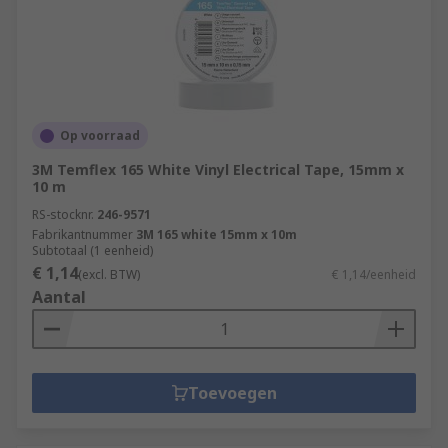
Op voorraad
3M Temflex 165 White Vinyl Electrical Tape, 15mm x
10 m
RS-stocknr.
246-9571
Fabrikantnummer
3M 165 white 15mm x 10m
Subtotaal (1 eenheid)
€ 1,14
(excl. BTW)
€ 1,14/eenheid
Aantal
Toevoegen