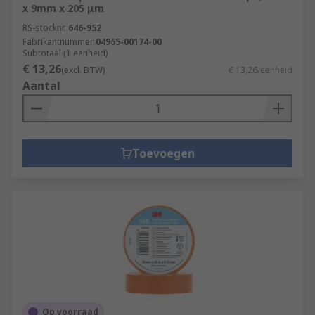
x 9mm x 205 μm
RS-stocknr.
646-952
Fabrikantnummer
04965-00174-00
Subtotaal (1 eenheid)
€ 13,26
(excl. BTW)
€ 13,26/eenheid
Aantal
Toevoegen
Op voorraad