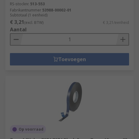
RS-stocknr.
513-553
Fabrikantnummer
53988-00002-01
Subtotaal (1 eenheid)
€ 3,21
(excl. BTW)
€ 3,21/eenheid
Aantal
Toevoegen
Op voorraad