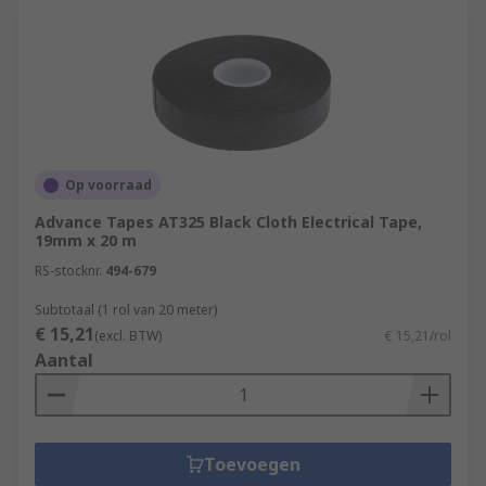
Op voorraad
Advance Tapes AT325 Black Cloth Electrical Tape,
19mm x 20 m
RS-stocknr.
494-679
Subtotaal (1 rol van 20 meter)
€ 15,21
(excl. BTW)
€ 15,21/rol
Aantal
Toevoegen