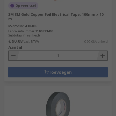
Op voorraad
3M 3M Gold Copper Foil Electrical Tape, 100mm x 10
m
RS-stocknr.
430-009
Fabrikantnummer
7100313409
Subtotaal (1 eenheid)
€ 90,08
(excl. BTW)
€ 90,08/eenheid
Aantal
Toevoegen