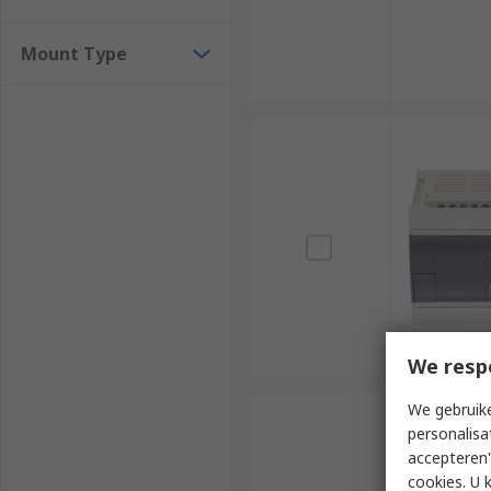
Mount Type
We resp
We gebruike
personalisa
accepteren"
cookies. U 