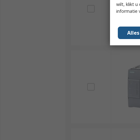
wilt, klikt
informatie 
Alle