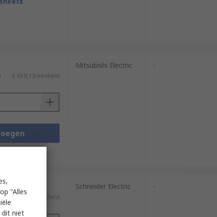
sheets
Mitsubishi Electric
-
)
€ 619,13/eenheid
voegen
sheets
es,
Schneider Electric
-
op "Alles
)
€ 221,09/eenheid
iële
dit niet