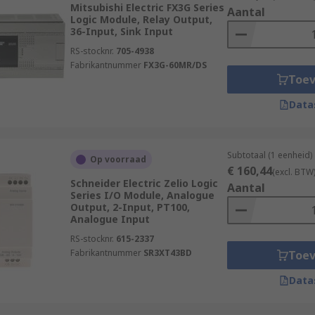
nufacturing processes or critical safety systems.
Mitsubishi Electric FX3G Series
Aantal
Logic Module, Relay Output,
 built-in diagnostics and monitoring capabilities, allowing 
36-Input, Sink Input
This facilitates maintenance and minimizes downtime.
RS-stocknr.
705-4938
Fabrikantnummer
FX3G-60MR/DS
ed functionality, including specialized programming languag
Toe
ndards and provide features such as safety interlocks, eme
Data
work connectivity allow for remote access and monitoring, 
cure remote connections. This enhances operational efficien
Subtotaal (1 eenheid)
Op voorraad
le Logic Controllers)?
€ 160,44
(excl. BTW
Schneider Electric Zelio Logic
Aantal
Series I/O Module, Analogue
Output, 2-Input, PT100,
Analogue Input
RS-stocknr.
615-2337
Fabrikantnummer
SR3XT43BD
Toe
Data