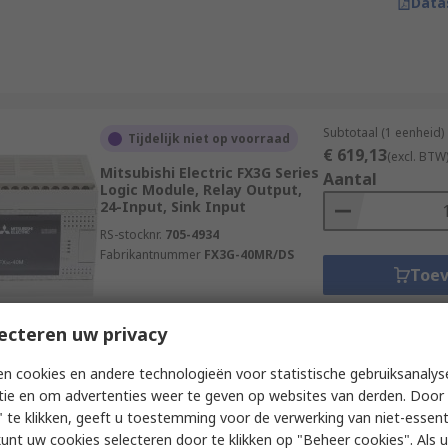
Data
Subtotaal (1 eenheid)
Tijdelijk niet op voorraad
€ 619,13
(excl. BTW
Mitsubishi Electric FX3G Series
Aantal
Logic Module, Relay Output,
24-Input, Sink Input
RS-stocknr.
705-4934
Fabrikantnummer
FX3G-40MR/DS
Toe
Data
ecteren uw privacy
n cookies en andere technologieën voor statistische gebruiksanalys
Subtotaal (1 eenheid)
Op voorraad
tie en om advertenties weer te geven op websites van derden. Door 
€ 221,09
(excl. BTW
 te klikken, geeft u toestemming voor de verwerking van niet-essent
Schneider Electric Zelio Logic
Aantal
kunt uw cookies selecteren door te klikken op "Beheer cookies". Als u 
Series Logic Module,