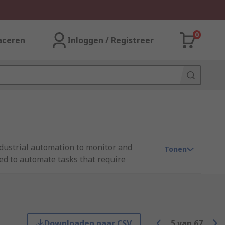
0
aceren
Inloggen / Registreer
ndustrial automation to monitor and
Tonen
sed to automate tasks that require
nd various communication interfaces.
e industrial processes.
Downloaden naar CSV
5
van
67