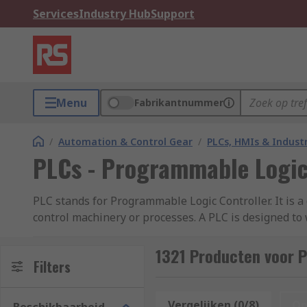
Services
Industry Hub
Support
Menu
Fabrikantnummer
/
Automation & Control Gear
/
PLCs, HMIs & Indust
PLCs - Programmable Logic
PLC stands for Programmable Logic Controller. It is 
control machinery or processes. A PLC is designed to
precision, reliability, and flexibility. It consists 
1321 Producten voor P
How do PLCs (Programmable Logic Controller
Filters
PLCs (Programmable Logic Controllers) work by execut
Vergelijken (0/8)
Op