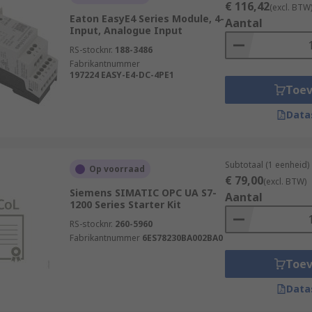
€ 116,42
(excl. BTW
Eaton EasyE4 Series Module, 4-
Aantal
Input, Analogue Input
RS-stocknr.
188-3486
Fabrikantnummer
197224 EASY-E4-DC-4PE1
Toe
Data
Subtotaal (1 eenheid)
Op voorraad
€ 79,00
(excl. BTW)
Siemens SIMATIC OPC UA S7-
Aantal
1200 Series Starter Kit
RS-stocknr.
260-5960
Fabrikantnummer
6ES78230BA002BA0
Toe
Data