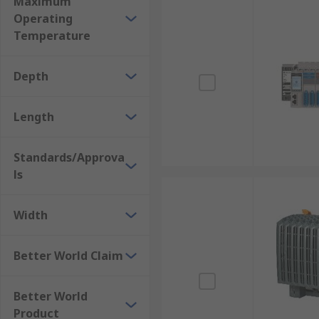
Maximum
Automotive Industry
Operating
Pharmaceutical Industry
Temperature
Packaging and Material Handling
Oil and Gas Industry
Depth
More information can be found in our
PLCs guide
.
Length
Standards/Approva
ls
Width
Better World Claim
Better World
Product