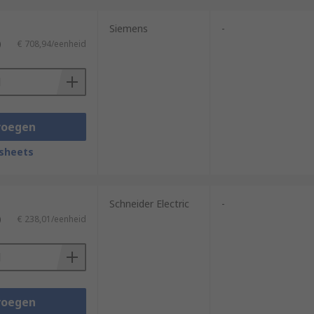
Siemens
-
)
€ 708,94/eenheid
voegen
sheets
Schneider Electric
-
)
€ 238,01/eenheid
voegen