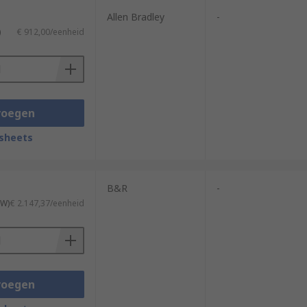
Allen Bradley
-
)
€ 912,00/eenheid
voegen
sheets
B&R
-
TW)
€ 2.147,37/eenheid
voegen