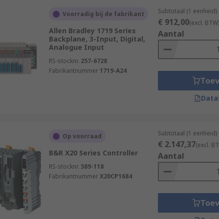
Subtotaal (1 eenheid)
Voorradig bij de fabrikant
€ 912,00
(excl. BTW
Allen Bradley 1719 Series
Aantal
Backplane, 3-Input, Digital,
Analogue Input
RS-stocknr.
257-6728
Fabrikantnummer
1719-A24
Toe
Data
Subtotaal (1 eenheid)
Op voorraad
€ 2.147,37
(excl. B
B&R X20 Series Controller
Aantal
RS-stocknr.
589-118
Fabrikantnummer
X20CP1684
Toe