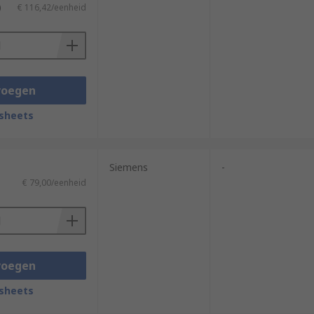
)
€ 116,42/eenheid
voegen
sheets
Siemens
-
€ 79,00/eenheid
voegen
sheets