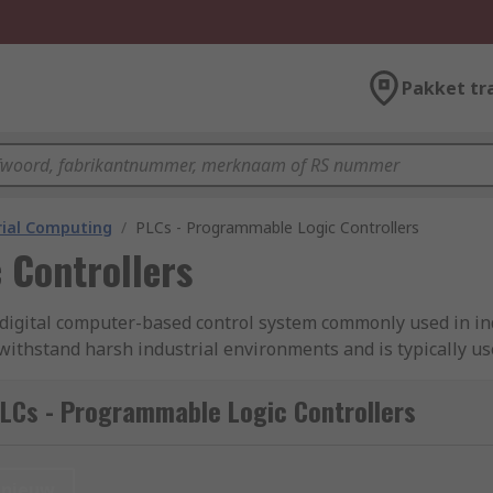
Pakket tr
rial Computing
/
PLCs - Programmable Logic Controllers
 Controllers
a digital computer-based control system commonly used in i
 withstand harsh industrial environments and is typically u
of a programmable microprocessor, input and output modules, a
LCs - Programmable Logic Controllers
s) work?
ing a program or set of instructions to control and automat
nieuw