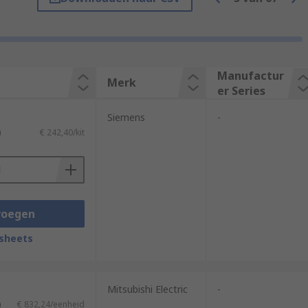
Manufactur
Merk
er Series
Siemens
-
)
€ 242,40/kit
voegen
 easy modification and adaptation of
difications.
sheets
extreme temperatures, vibration,
Mitsubishi Electric
-
is is crucial in applications that require
)
€ 832,24/eenheid