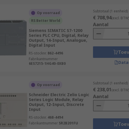
Subtotaal (1 eenheid)
Op voorraad
€ 708,94
(excl. BTW
RS Better World
Aantal
Siemens SIMATIC S7-1200
Series PLC CPU, Digital, Relay
Output, 14-Input, Analogue,
Digital Input
Toe
RS-stocknr.
862-4496
Fabrikantnummer
Data
6ES7215-1HG40-0XB0
Subtotaal (1 eenheid)
Op voorraad
€ 238,01
(excl. BTW
Schneider Electric Zelio Logic
Aantal
Series Logic Module, Relay
Output, 12-Input, Discrete
Input
RS-stocknr.
468-4494
Fabrikantnummer
SR2B201FU
Toe