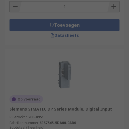
Toevoegen
Datasheets
Op voorraad
Siemens SIMATIC DP Series Module, Digital Input
RS-stocknr.
200-8951
Fabrikantnummer
6ES7545-5DA00-0AB0
Subtotaal (1 eenheid)