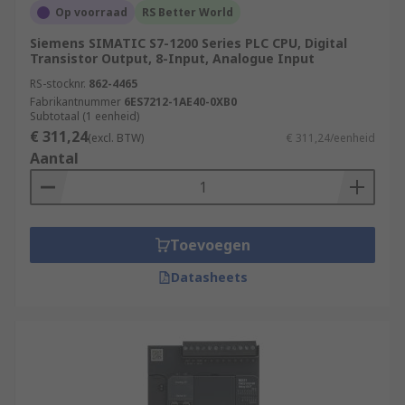
Op voorraad
RS Better World
Siemens SIMATIC S7-1200 Series PLC CPU, Digital
Transistor Output, 8-Input, Analogue Input
RS-stocknr.
862-4465
Fabrikantnummer
6ES7212-1AE40-0XB0
Subtotaal (1 eenheid)
€ 311,24
(excl. BTW)
€ 311,24/eenheid
Aantal
Toevoegen
Datasheets