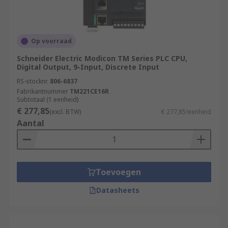
Op voorraad
Schneider Electric Modicon TM Series PLC CPU,
Digital Output, 9-Input, Discrete Input
RS-stocknr.
806-6837
Fabrikantnummer
TM221CE16R
Subtotaal (1 eenheid)
€ 277,85
(excl. BTW)
€ 277,85/eenheid
Aantal
Toevoegen
Datasheets