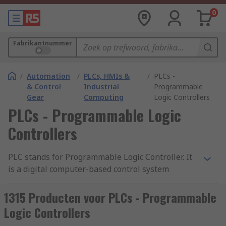
0
Fabrikantnummer
/
Automation
/
PLCs, HMIs &
/
PLCs -
& Control
Industrial
Programmable
Gear
Computing
Logic Controllers
PLCs - Programmable Logic
Controllers
PLC stands for Programmable Logic Controller. It
is a digital computer-based control system
commonly used in industrial automation to
monitor and control machinery or processes. A
1315 Producten voor PLCs - Programmable
PLC is designed to withstand harsh industrial
Logic Controllers
environments and is typically used to automate