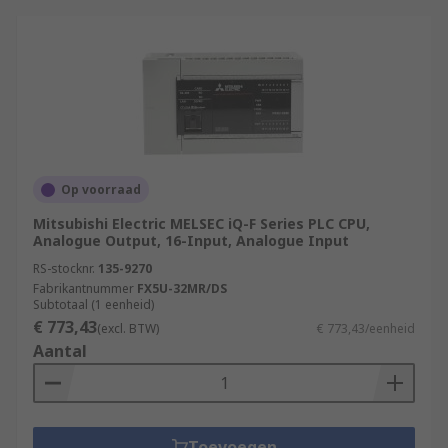
Op voorraad
Mitsubishi Electric MELSEC iQ-F Series PLC CPU,
Analogue Output, 16-Input, Analogue Input
RS-stocknr.
135-9270
Fabrikantnummer
FX5U-32MR/DS
Subtotaal (1 eenheid)
€ 773,43
(excl. BTW)
€ 773,43/eenheid
Aantal
Toevoegen