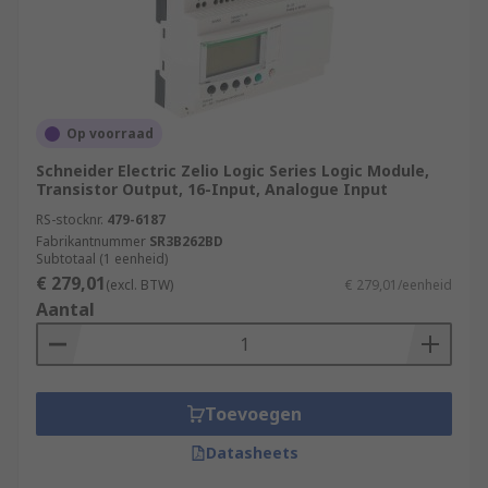
Op voorraad
Schneider Electric Zelio Logic Series Logic Module,
Transistor Output, 16-Input, Analogue Input
RS-stocknr.
479-6187
Fabrikantnummer
SR3B262BD
Subtotaal (1 eenheid)
€ 279,01
(excl. BTW)
€ 279,01/eenheid
Aantal
Toevoegen
Datasheets