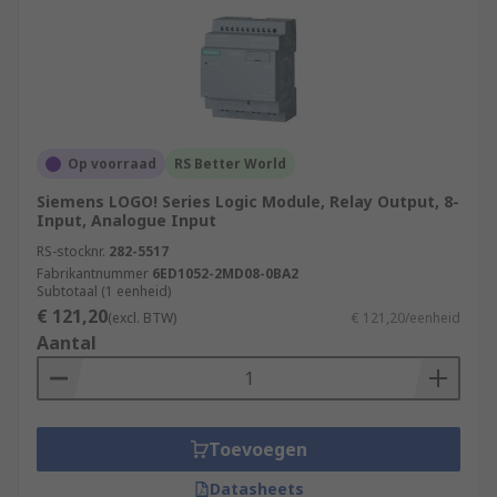
Op voorraad
RS Better World
Siemens LOGO! Series Logic Module, Relay Output, 8-
Input, Analogue Input
RS-stocknr.
282-5517
Fabrikantnummer
6ED1052-2MD08-0BA2
Subtotaal (1 eenheid)
€ 121,20
(excl. BTW)
€ 121,20/eenheid
Aantal
Toevoegen
Datasheets