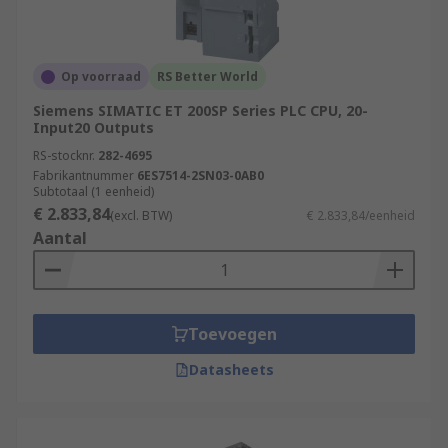
Op voorraad
RS Better World
Siemens SIMATIC ET 200SP Series PLC CPU, 20-
Input20 Outputs
RS-stocknr.
282-4695
Fabrikantnummer
6ES7514-2SN03-0AB0
Subtotaal (1 eenheid)
€ 2.833,84
(excl. BTW)
€ 2.833,84/eenheid
Aantal
Toevoegen
Datasheets