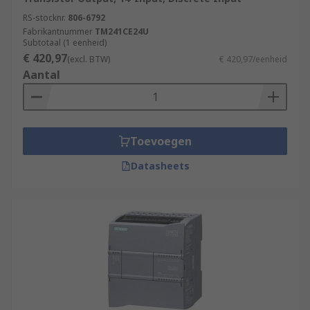
RS-stocknr.
806-6792
Fabrikantnummer
TM241CE24U
Subtotaal (1 eenheid)
€ 420,97
(excl. BTW)
€ 420,97/eenheid
Aantal
Toevoegen
Datasheets