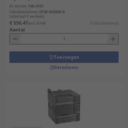
RS-stocknr.
196-3727
Fabrikantnummer
CP2E-N20DR-D
Subtotaal (1 eenheid)
€ 556,47
(excl. BTW)
€ 556,47/eenheid
Aantal
Toevoegen
Datasheets