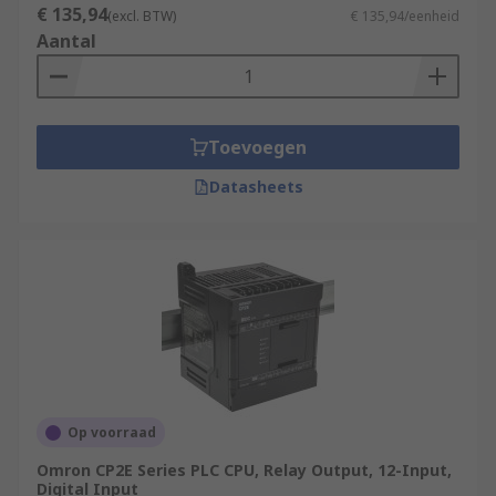
€ 135,94
(excl. BTW)
€ 135,94/eenheid
Aantal
Toevoegen
Datasheets
Op voorraad
Omron CP2E Series PLC CPU, Relay Output, 12-Input,
Digital Input