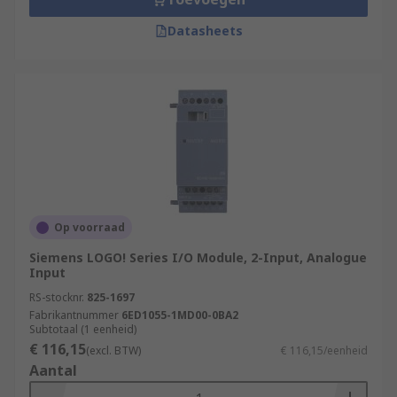
Datasheets
Op voorraad
Siemens LOGO! Series I/O Module, 2-Input, Analogue
Input
RS-stocknr.
825-1697
Fabrikantnummer
6ED1055-1MD00-0BA2
Subtotaal (1 eenheid)
€ 116,15
(excl. BTW)
€ 116,15/eenheid
Aantal