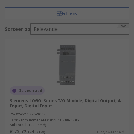
tasks that require precision, reliability, and
flexibility. It consists of a programmable
Filters
microprocessor, input and output modules, and
various communication interfaces.
Sorteer op
Relevantie
How do PLCs (Programmable Logic
Controllers) work?
PLCs (Programmable Logic Controllers) work by
executing a program or set of instructions to
control and automate industrial processes.
Input Acquisition
Op voorraad
Program Execution
Siemens LOGO! Series I/O Module, Digital Output, 4-
Input, Digital Input
Program Logic
RS-stocknr.
825-1663
Decision Making
Fabrikantnummer
6ED1055-1CB00-0BA2
Subtotaal (1 eenheid)
Output Control
€ 72,72
(excl. BTW)
€ 72,72/eenheid