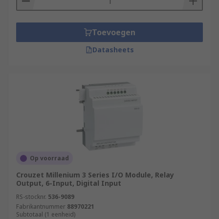
Toevoegen
Datasheets
Op voorraad
Crouzet Millenium 3 Series I/O Module, Relay
Output, 6-Input, Digital Input
RS-stocknr.
536-9089
Fabrikantnummer
88970221
Subtotaal (1 eenheid)