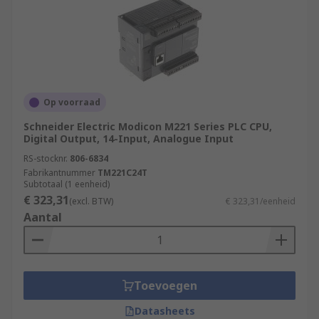
Op voorraad
Schneider Electric Modicon M221 Series PLC CPU,
Digital Output, 14-Input, Analogue Input
RS-stocknr.
806-6834
Fabrikantnummer
TM221C24T
Subtotaal (1 eenheid)
€ 323,31
(excl. BTW)
€ 323,31/eenheid
Aantal
Toevoegen
Datasheets