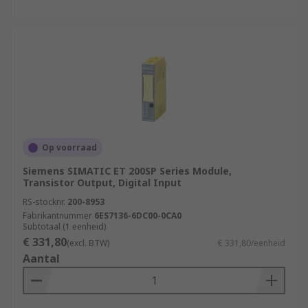
Op voorraad
Siemens SIMATIC ET 200SP Series Module,
Transistor Output, Digital Input
RS-stocknr.
200-8953
Fabrikantnummer
6ES7136-6DC00-0CA0
Subtotaal (1 eenheid)
€ 331,80
(excl. BTW)
€ 331,80/eenheid
Aantal