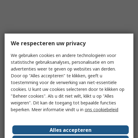
We respecteren uw privacy
We gebruiken cookies en andere technologieën voor
statistische gebruiksanalyses, personalisatie en om
advertenties weer te geven op websites van derden.
Door op "Alles accepteren" te klikken, geeft u
toestemming voor de verwerking van niet-essentiële
cookies. U kunt uw cookies selecteren door te klikken op
"Beheer cookies". Als u dit niet wilt, klikt u op "Alles
weigeren". Dit kan de toegang tot bepaalde functies
beperken. Meer informatie vindt u in
ons cookiebeleid
Alles accepteren