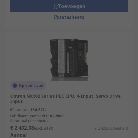
Toevoegen
Datasheets
Op voorraad
Omron NX102 Series PLC CPU, 4-Input, Servo Drive
Input
RS-stocknr.
184-5711
Fabrikantnummer
NX102-9000
Subtotaal (1 eenheid)
€ 2.432,08
(excl. BTW)
€ 2.432,08/eenheid
Aantal