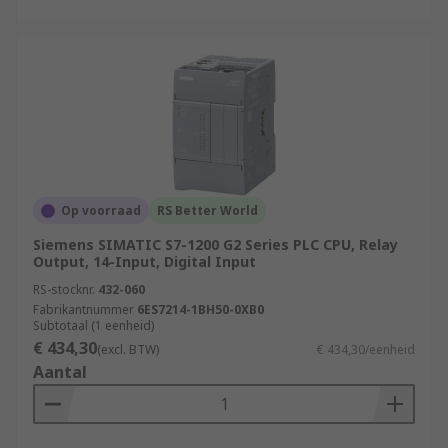
Op voorraad
RS Better World
Siemens SIMATIC S7-1200 G2 Series PLC CPU, Relay
Output, 14-Input, Digital Input
RS-stocknr.
432-060
Fabrikantnummer
6ES7214-1BH50-0XB0
Subtotaal (1 eenheid)
€ 434,30
(excl. BTW)
€ 434,30/eenheid
Aantal