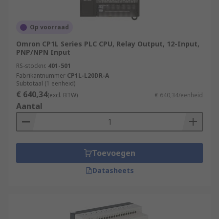
Power Generation and Distribution
Chemical and Petrochemical Industry
Op voorraad
Water and Wastewater Treatment
Omron CP1L Series PLC CPU, Relay Output, 12-Input,
Food and Beverage Industry
PNP/NPN Input
RS-stocknr.
401-501
Automotive Industry
Fabrikantnummer
CP1L-L20DR-A
Pharmaceutical Industry
Subtotaal (1 eenheid)
€ 640,34
(excl. BTW)
€ 640,34/eenheid
Packaging and Material Handling
Aantal
Oil and Gas Industry
More information can be found in our
PLCs
guide
.
Toevoegen
Datasheets