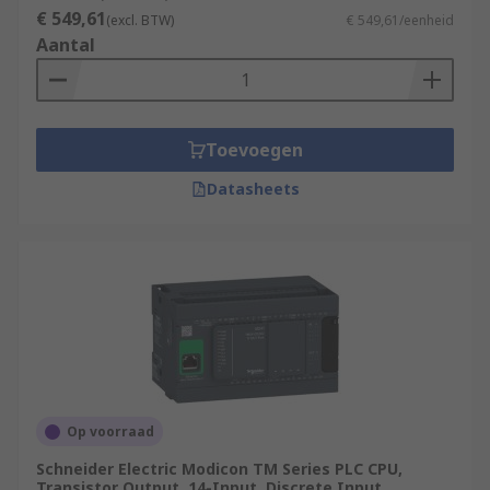
€ 549,61
(excl. BTW)
€ 549,61/eenheid
Aantal
Toevoegen
Datasheets
Op voorraad
Schneider Electric Modicon TM Series PLC CPU,
Transistor Output, 14-Input, Discrete Input