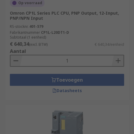
Op voorraad
Omron CP1L Series PLC CPU, PNP Output, 12-Input,
PNP/NPN Input
RS-stocknr.
401-579
Fabrikantnummer
CP1L-L20DT1-D
Subtotaal (1 eenheid)
€ 640,34
(excl. BTW)
€ 640,34/eenheid
Aantal
Toevoegen
Datasheets