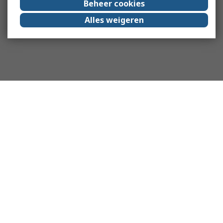
Beheer cookies
Alles weigeren