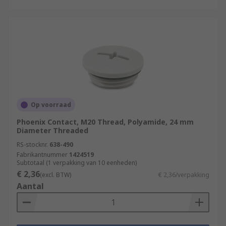
Op voorraad
Phoenix Contact, M20 Thread, Polyamide, 24 mm
Diameter Threaded
RS-stocknr.
638-490
Fabrikantnummer
1424519
Subtotaal (1 verpakking van 10 eenheden)
€ 2,36
(excl. BTW)
€ 2,36/verpakking
Aantal