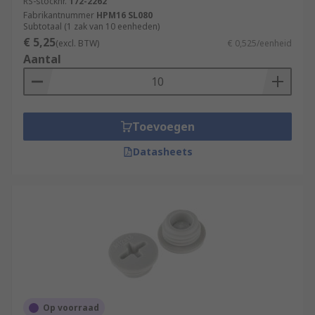
RS-stocknr.
172-2262
Fabrikantnummer
HPM16 SL080
Subtotaal (1 zak van 10 eenheden)
€ 5,25
(excl. BTW)
€ 0,525/eenheid
Aantal
Toevoegen
Datasheets
Op voorraad