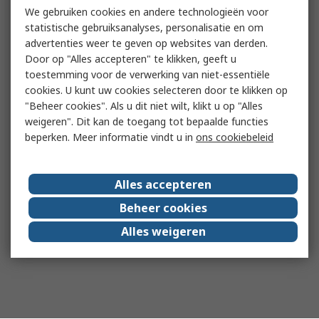
We gebruiken cookies en andere technologieën voor
statistische gebruiksanalyses, personalisatie en om
advertenties weer te geven op websites van derden.
Door op "Alles accepteren" te klikken, geeft u
toestemming voor de verwerking van niet-essentiële
cookies. U kunt uw cookies selecteren door te klikken op
"Beheer cookies". Als u dit niet wilt, klikt u op "Alles
weigeren". Dit kan de toegang tot bepaalde functies
beperken. Meer informatie vindt u in
ons cookiebeleid
Alles accepteren
Beheer cookies
Alles weigeren