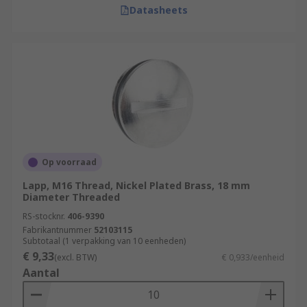
Datasheets
Op voorraad
Lapp, M16 Thread, Nickel Plated Brass, 18 mm
Diameter Threaded
RS-stocknr.
406-9390
Fabrikantnummer
52103115
Subtotaal (1 verpakking van 10 eenheden)
€ 9,33
(excl. BTW)
€ 0,933/eenheid
Aantal