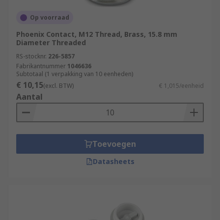
Op voorraad
Phoenix Contact, M12 Thread, Brass, 15.8 mm
Diameter Threaded
RS-stocknr.
226-5857
Fabrikantnummer
1046636
Subtotaal (1 verpakking van 10 eenheden)
€ 10,15
(excl. BTW)
€ 1,015/eenheid
Aantal
Toevoegen
Datasheets