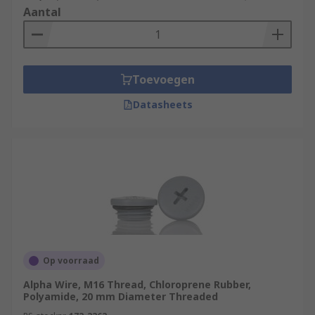
Aantal
Toevoegen
Datasheets
Op voorraad
Alpha Wire, M16 Thread, Chloroprene Rubber,
Polyamide, 20 mm Diameter Threaded