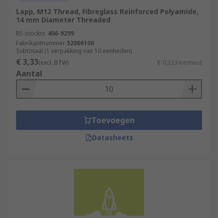
Lapp, M12 Thread, Fibreglass Reinforced Polyamide,
14 mm Diameter Threaded
RS-stocknr.
406-9299
Fabrikantnummer
52006100
Subtotaal (1 verpakking van 10 eenheden)
€ 3,33
(excl. BTW)
€ 0,333/eenheid
Aantal
Toevoegen
Datasheets