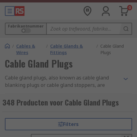
0
Fabrikantnummer
/
Cables &
/
Cable Glands &
/
Cable Gland
Wires
Fittings
Plugs
Cable Gland Plugs
Cable gland plugs, also known as cable gland
blanking plugs or cable gland stoppers, are
specialised components used in electrical and
cable management systems. They are designed to
348 Producten voor Cable Gland Plugs
seal off unused or spare openings in cable
glands. Cable gland plugs are typically made of
materials like plastic, rubber, or metal,
Filters
depending on the application and environmental
conditions. They come in various sizes and