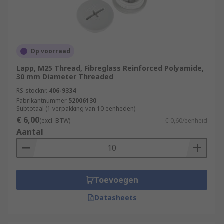
Op voorraad
Lapp, M25 Thread, Fibreglass Reinforced Polyamide,
30 mm Diameter Threaded
RS-stocknr.
406-9334
Fabrikantnummer
52006130
Subtotaal (1 verpakking van 10 eenheden)
€ 6,00
(excl. BTW)
€ 0,60/eenheid
Aantal
Toevoegen
Datasheets