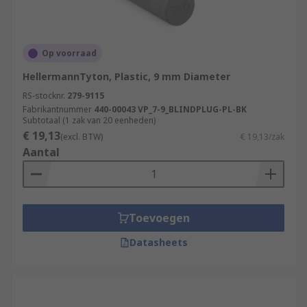
Op voorraad
HellermannTyton, Plastic, 9 mm Diameter
RS-stocknr.
279-9115
Fabrikantnummer
440-00043 VP_7-9_BLINDPLUG-PL-BK
Subtotaal (1 zak van 20 eenheden)
€ 19,13
(excl. BTW)
€ 19,13/zak
Aantal
Toevoegen
Datasheets