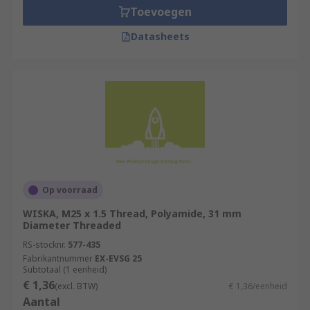
Toevoegen
Datasheets
Op voorraad
WISKA, M25 x 1.5 Thread, Polyamide, 31 mm
Diameter Threaded
RS-stocknr.
577-435
Fabrikantnummer
EX-EVSG 25
Subtotaal (1 eenheid)
€ 1,36
(excl. BTW)
€ 1,36/eenheid
Aantal