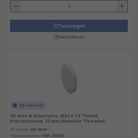
Toevoegen
Datasheets
Op voorraad
Wl Gore & Associates, M32 x 1.5 Thread,
Polycarbonate, 33 mm Diameter Threaded
RS-stocknr.
285-8649
Fabrikantnummer
PMF 200542