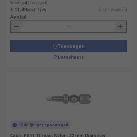
Subtotaal (1 eenheid)
€ 11,49
(excl. BTW)
€ 11,49/eenheid
Aantal
Toevoegen
Datasheets
Tijdelijk niet op voorraad
Capri, PG11 Thread, Nylon, 22 mm Diameter