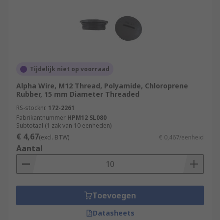
Tijdelijk niet op voorraad
Alpha Wire, M12 Thread, Polyamide, Chloroprene
Rubber, 15 mm Diameter Threaded
RS-stocknr.
172-2261
Fabrikantnummer
HPM12 SL080
Subtotaal (1 zak van 10 eenheden)
€ 4,67
(excl. BTW)
€ 0,467/eenheid
Aantal
Toevoegen
Datasheets