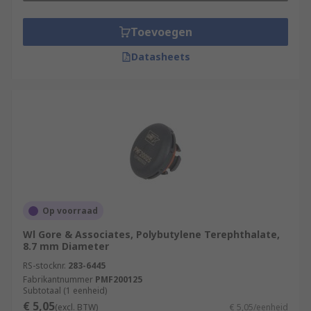
Toevoegen
Datasheets
Op voorraad
Wl Gore & Associates, Polybutylene Terephthalate,
8.7 mm Diameter
RS-stocknr.
283-6445
Fabrikantnummer
PMF200125
Subtotaal (1 eenheid)
€ 5,05
(excl. BTW)
€ 5,05/eenheid