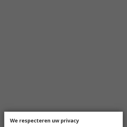
We respecteren uw privacy