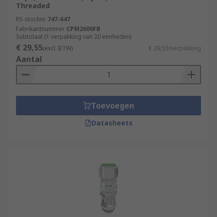
Threaded
RS-stocknr.
747-647
Fabrikantnummer
CPM2600FB
Subtotaal (1 verpakking van 20 eenheden)
€ 29,55
(excl. BTW)
€ 29,55/verpakking
Aantal
Toevoegen
Datasheets