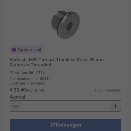
Op voorraad
Moflash, M20 Thread, Stainless Steel, 25 mm
Diameter Threaded
RS-stocknr.
901-0674
Fabrikantnummer
50214
Subtotaal (1 eenheid)
€ 33,40
(excl. BTW)
€ 33,40/eenheid
Aantal
Toevoegen