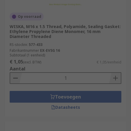
Op voorraad
WISKA, M16 x 1.5 Thread, Polyamide, Sealing Gasket:
Ethylene Propylene Diene Monomer, 16 mm
Diameter Threaded
RS-stocknr.
577-433
Fabrikantnummer
EX-EVSG 16
Subtotaal (1 eenheid)
€ 1,05
(excl. BTW)
€ 1,05/eenheid
Aantal
Toevoegen
Datasheets