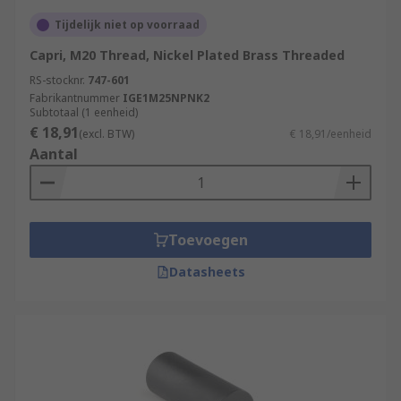
Tijdelijk niet op voorraad
Capri, M20 Thread, Nickel Plated Brass Threaded
RS-stocknr.
747-601
Fabrikantnummer
IGE1M25NPNK2
Subtotaal (1 eenheid)
€ 18,91
(excl. BTW)
€ 18,91/eenheid
Aantal
Toevoegen
Datasheets