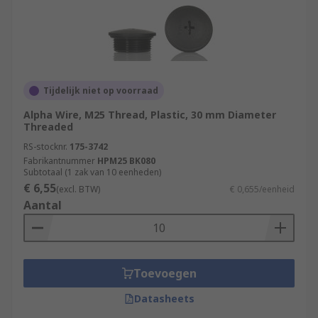
Tijdelijk niet op voorraad
Alpha Wire, M25 Thread, Plastic, 30 mm Diameter
Threaded
RS-stocknr.
175-3742
Fabrikantnummer
HPM25 BK080
Subtotaal (1 zak van 10 eenheden)
€ 6,55
(excl. BTW)
€ 0,655/eenheid
Aantal
Toevoegen
Datasheets