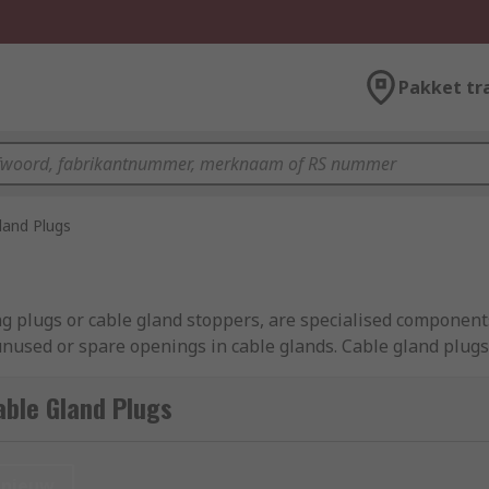
Pakket tr
land Plugs
g plugs or cable gland stoppers, are specialised components
used or spare openings in cable glands. Cable gland plugs 
on and environmental conditions. They come in various sizes 
tures, such as gaskets or seals, to provide additional prote
ble Gland Plugs
management and electrical systems, used to seal off and pr
nieuw