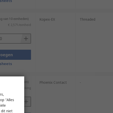
sheets
ng van 10 eenheden)
Kopex-EX
Threaded
€ 2,571/eenheid
voegen
sheets
ng van 10 eenheden)
Phoenix Contact
-
€ 2,20/verpakking
es,
op "Alles
iële
dit niet