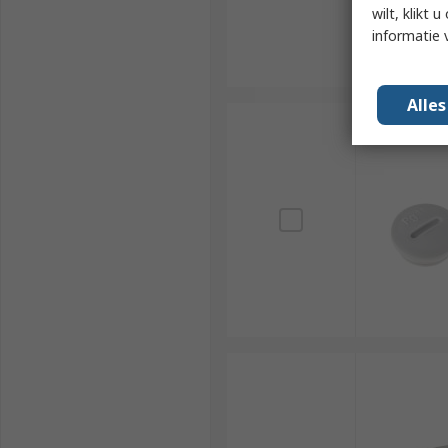
wilt, klikt
informatie 
Alle