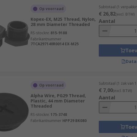
Subtotaal (1 verpakki
Op voorraad
€ 26,82
(excl. BTW)
Kopex-EX, M25 Thread, Nylon,
Aantal
28 mm Diameter Threaded
RS-stocknr.
815-9188
Fabrikantnummer
7TCA297140R0014 EX-M25
Toe
Data
Subtotaal (1 zak van 
Op voorraad
€ 7,00
(excl. BTW)
Alpha Wire, PG29 Thread,
Aantal
Plastic, 44 mm Diameter
Threaded
RS-stocknr.
175-3748
Fabrikantnummer
HPP29 BK080
Toe