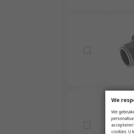
We resp
We gebruike
personalisa
accepteren"
cookies. U 