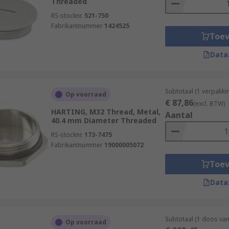
Threaded
RS-stocknr.
521-750
Fabrikantnummer
1424525
Toe
Data
Subtotaal (1 verpakki
Op voorraad
€ 87,86
(excl. BTW)
HARTING, M32 Thread, Metal,
Aantal
40.4 mm Diameter Threaded
RS-stocknr.
173-7475
Fabrikantnummer
19000005072
Toe
Data
Subtotaal (1 doos va
Op voorraad