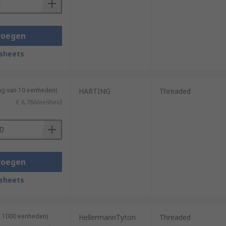
voegen
sheets
ng van 10 eenheden)
HARTING
Threaded
€ 8,786/eenheid
voegen
sheets
n 1000 eenheden)
HellermannTyton
Threaded