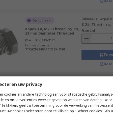
Data
Subtotaal (1 verpakki
Op voorraad
€ 25,71
(excl. BTW)
Kopex-EX, M20 Thread, Nylon,
Aantal
23 mm Diameter Threaded
RS-stocknr.
815-9179
Fabrikantnummer
7TCA297140R0013 EX-M20
Toe
Data
Subtotaal (1 verpakki
ecteren uw privacy
Op voorraad
€ 2,20
(excl. BTW)
Phoenix Contact, M16 Thread,
Aantal
n cookies en andere technologieën voor statistische gebruiksanalys
Polyamide, 20 mm Diameter
tie en om advertenties weer te geven op websites van derden. Door 
RS-stocknr.
517-458
 te klikken, geeft u toestemming voor de verwerking van niet-essent
Fabrikantnummer
1045818
kunt uw cookies selecteren door te klikken op "Beheer cookies". Als u 