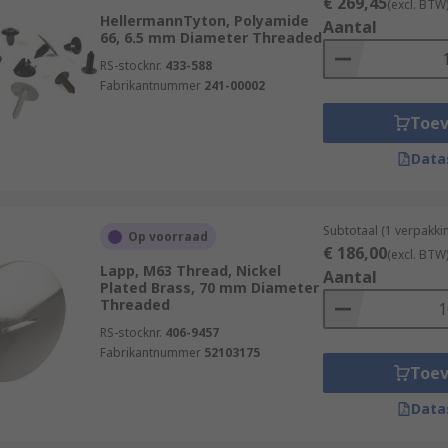
€ 269,45
(excl. BTW
HellermannTyton, Polyamide
Aantal
66, 6.5 mm Diameter Threaded
RS-stocknr.
433-588
Fabrikantnummer
241-00002
Toe
Data
Subtotaal (1 verpakki
Op voorraad
€ 186,00
(excl. BTW
Lapp, M63 Thread, Nickel
Aantal
Plated Brass, 70 mm Diameter
Threaded
RS-stocknr.
406-9457
Fabrikantnummer
52103175
Toe
Data