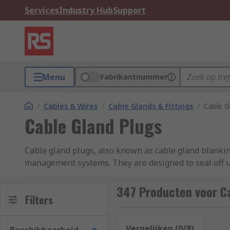
Services
Industry Hub
Support
Menu
Fabrikantnummer
/
Cables & Wires
/
Cable Glands & Fittings
/
Cable G
Cable Gland Plugs
Cable gland plugs, also known as cable gland blankin
management systems. They are designed to seal off un
plastic, rubber, or metal, depending on the applicati
sizes of cable glands. Some may have specialised fea
347 Producten voor Ca
Filters
elements.
Cable gland plugs are essential components in cable 
Vergelijken (0/8)
Op