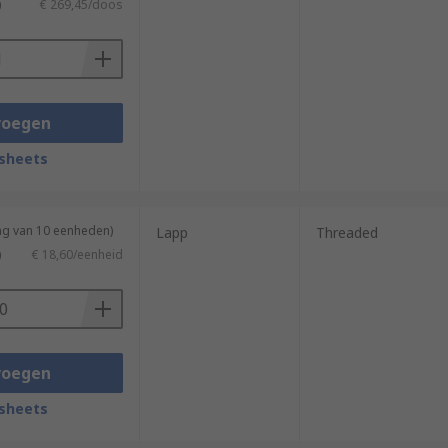
)
€ 269,45/doos
voegen
sheets
ng van 10 eenheden)
Lapp
Threaded
)
€ 18,60/eenheid
voegen
sheets