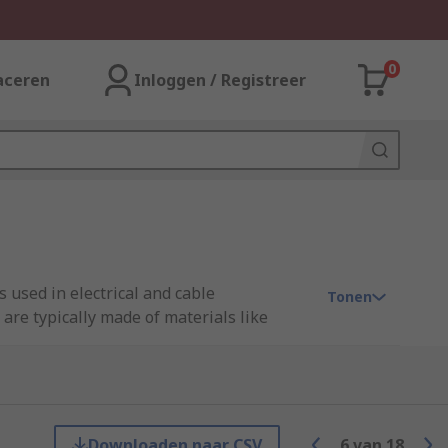
0
aceren
Inloggen / Registreer
 used in electrical and cable
Tonen
are typically made of materials like
and designs to fit different types and
ction against moisture and environmental
otect unused openings in cable glands,
Downloaden naar CSV
6
van
18