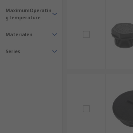
MaximumOperatin
gTemperature
Materialen
Series