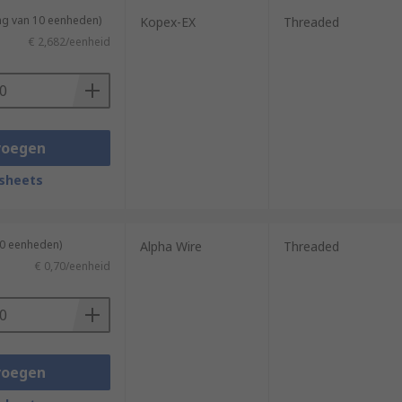
ng van 10 eenheden)
Kopex-EX
Threaded
€ 2,682/eenheid
voegen
sheets
10 eenheden)
Alpha Wire
Threaded
€ 0,70/eenheid
voegen