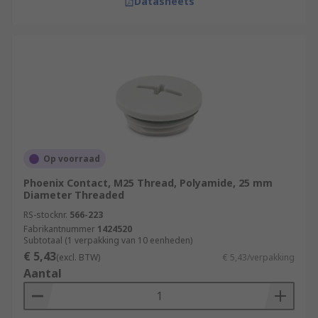
Datasheets
Op voorraad
Phoenix Contact, M25 Thread, Polyamide, 25 mm
Diameter Threaded
RS-stocknr.
566-223
Fabrikantnummer
1424520
Subtotaal (1 verpakking van 10 eenheden)
€ 5,43
(excl. BTW)
€ 5,43/verpakking
Aantal