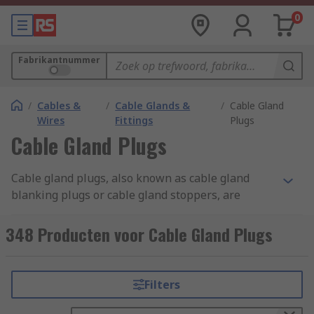
0
Fabrikantnummer
/
Cables &
/
Cable Glands &
/
Cable Gland
Wires
Fittings
Plugs
Cable Gland Plugs
Cable gland plugs, also known as cable gland
blanking plugs or cable gland stoppers, are
specialised components used in electrical and
cable management systems. They are designed to
348 Producten voor Cable Gland Plugs
seal off unused or spare openings in cable
glands. Cable gland plugs are typically made of
materials like plastic, rubber, or metal,
Filters
depending on the application and environmental
conditions. They come in various sizes and