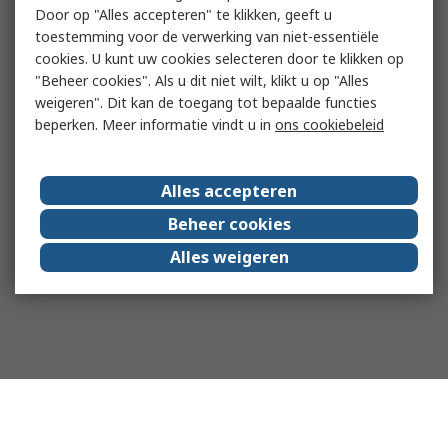
Door op "Alles accepteren" te klikken, geeft u
toestemming voor de verwerking van niet-essentiële
cookies. U kunt uw cookies selecteren door te klikken op
"Beheer cookies". Als u dit niet wilt, klikt u op "Alles
weigeren". Dit kan de toegang tot bepaalde functies
beperken. Meer informatie vindt u in
ons cookiebeleid
Alles accepteren
Beheer cookies
Alles weigeren