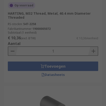
Op voorraad
HARTING, M32 Thread, Metal, 40.4 mm Diameter
Threaded
RS-stocknr.
547-2258
Fabrikantnummer
19000005072
Subtotaal (1 eenheid)
€ 10,36
(excl. BTW)
€ 10,36/eenheid
Aantal
Toevoegen
Datasheets