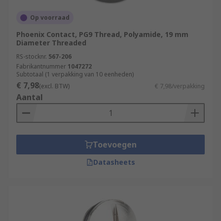
Op voorraad
Phoenix Contact, PG9 Thread, Polyamide, 19 mm
Diameter Threaded
RS-stocknr.
567-206
Fabrikantnummer
1047272
Subtotaal (1 verpakking van 10 eenheden)
€ 7,98
(excl. BTW)
€ 7,98/verpakking
Aantal
Toevoegen
Datasheets