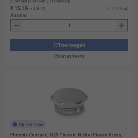
Subtotaal (1 zak van 20 eenheden)
€ 15,19
(excl. BTW)
€ 15,19/zak
Aantal
Toevoegen
Datasheets
Op voorraad
Phoenix Contact, M25 Thread, Nickel Plated Brass,