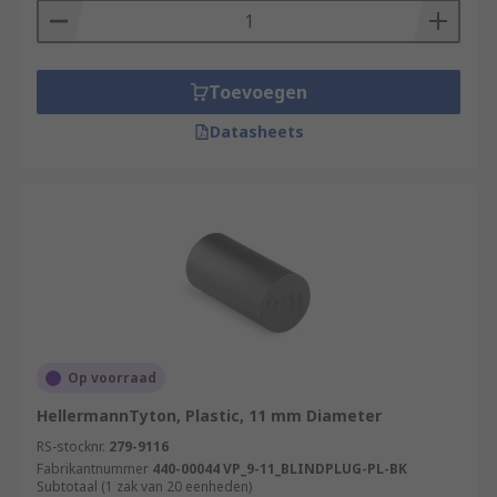
Toevoegen
Datasheets
Op voorraad
HellermannTyton, Plastic, 11 mm Diameter
RS-stocknr.
279-9116
Fabrikantnummer
440-00044 VP_9-11_BLINDPLUG-PL-BK
Subtotaal (1 zak van 20 eenheden)