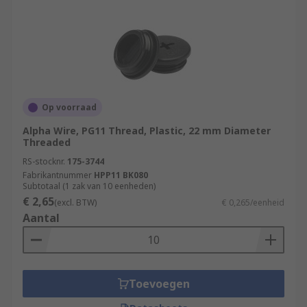
Op voorraad
Alpha Wire, PG11 Thread, Plastic, 22 mm Diameter
Threaded
RS-stocknr.
175-3744
Fabrikantnummer
HPP11 BK080
Subtotaal (1 zak van 10 eenheden)
€ 2,65
(excl. BTW)
€ 0,265/eenheid
Aantal
Toevoegen