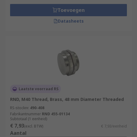
Toevoegen
Datasheets
Laatste voorraad RS
RND, M40 Thread, Brass, 48 mm Diameter Threaded
RS-stocknr.
490-408
Fabrikantnummer
RND 455-01134
Subtotaal (1 eenheid)
€ 7,93
(excl. BTW)
€ 7,93/eenheid
Aantal