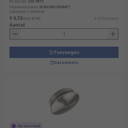
RS-stocknr.
230-9815
Fabrikantnummer
SPMH3BF/050NPT
Subtotaal (1 eenheid)
€ 6,53
(excl. BTW)
€ 6,53/eenheid
Aantal
Toevoegen
Datasheets
Op voorraad