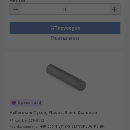
Aantal
Toevoegen
Datasheets
Op voorraad
HellermannTyton, Plastic, 5 mm Diameter
RS-stocknr.
279-9113
Fabrikantnummer
440-00041 VP_3-5_BLINDPLUG-PL-BK