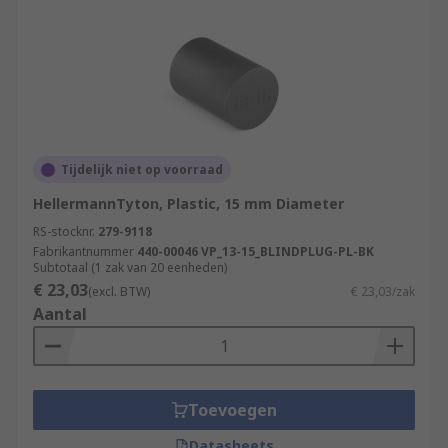
Tijdelijk niet op voorraad
HellermannTyton, Plastic, 15 mm Diameter
RS-stocknr.
279-9118
Fabrikantnummer
440-00046 VP_13-15_BLINDPLUG-PL-BK
Subtotaal (1 zak van 20 eenheden)
€ 23,03
(excl. BTW)
€ 23,03/zak
Aantal
Toevoegen
Datasheets