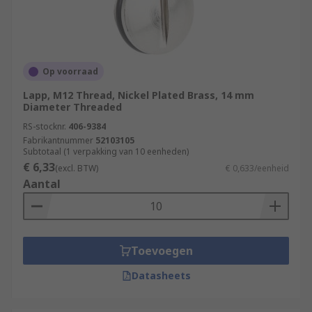
Op voorraad
Lapp, M12 Thread, Nickel Plated Brass, 14 mm
Diameter Threaded
RS-stocknr.
406-9384
Fabrikantnummer
52103105
Subtotaal (1 verpakking van 10 eenheden)
€ 6,33
(excl. BTW)
€ 0,633/eenheid
Aantal
Toevoegen
Datasheets