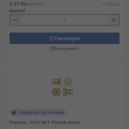
€ 21,95
(excl. BTW)
€ 21,95/zak
Aantal
Toevoegen
Datasheets
Tijdelijk niet op voorraad
Peppers, 1/2 in NPT Thread, Brass