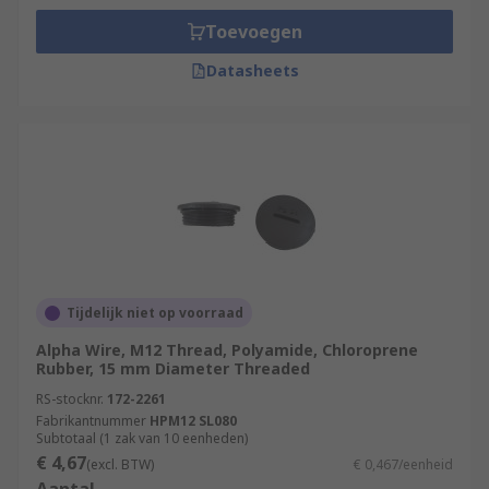
Toevoegen
Datasheets
Tijdelijk niet op voorraad
Alpha Wire, M12 Thread, Polyamide, Chloroprene
Rubber, 15 mm Diameter Threaded
RS-stocknr.
172-2261
Fabrikantnummer
HPM12 SL080
Subtotaal (1 zak van 10 eenheden)
€ 4,67
(excl. BTW)
€ 0,467/eenheid