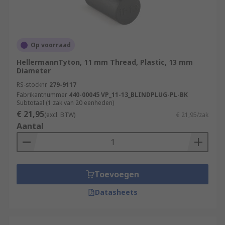
Op voorraad
HellermannTyton, 11 mm Thread, Plastic, 13 mm
Diameter
RS-stocknr.
279-9117
Fabrikantnummer
440-00045 VP_11-13_BLINDPLUG-PL-BK
Subtotaal (1 zak van 20 eenheden)
€ 21,95
(excl. BTW)
€ 21,95/zak
Aantal
Toevoegen
Datasheets