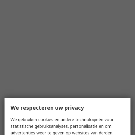
We respecteren uw privacy
We gebruiken cookies en andere technologieën voor
statistische gebruiksanalyses, personalisatie en om
advertenties weer te geven op websites van derden.