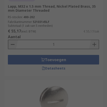
Lapp, M32 x 1.5 mm Thread, Nickel Plated Brass, 35
mm Diameter Threaded
RS-stocknr.
400-202
Fabrikantnummer
52103145LF
Subtotaal (1 zak van 5 eenheden)
€ 55,17
(excl. BTW)
€ 55,17/zak
Aantal
Toevoegen
Datasheets