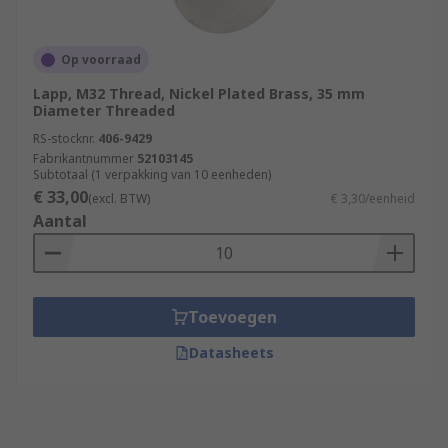
Op voorraad
Lapp, M32 Thread, Nickel Plated Brass, 35 mm
Diameter Threaded
RS-stocknr.
406-9429
Fabrikantnummer
52103145
Subtotaal (1 verpakking van 10 eenheden)
€ 33,00
(excl. BTW)
€ 3,30/eenheid
Aantal
Toevoegen
Datasheets