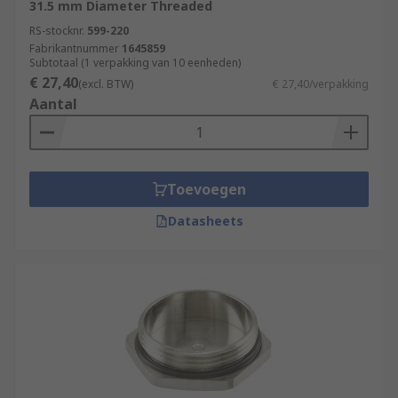
31.5 mm Diameter Threaded
RS-stocknr.
599-220
Fabrikantnummer
1645859
Subtotaal (1 verpakking van 10 eenheden)
€ 27,40
(excl. BTW)
€ 27,40/verpakking
Aantal
Toevoegen
Datasheets