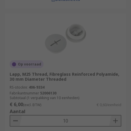
Op voorraad
Lapp, M25 Thread, Fibreglass Reinforced Polyamide,
30 mm Diameter Threaded
RS-stocknr.
406-9334
Fabrikantnummer
52006130
Subtotaal (1 verpakking van 10 eenheden)
€ 6,00
(excl. BTW)
€ 0,60/eenheid
Aantal