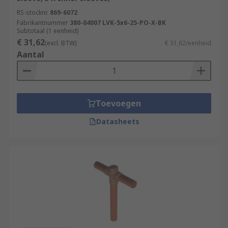
RS-stocknr.
869-6072
Fabrikantnummer
380-04007 LVK-5x6-25-PO-X-BK
Subtotaal (1 eenheid)
€ 31,62
(excl. BTW)
€ 31,62/eenheid
Aantal
Toevoegen
Datasheets