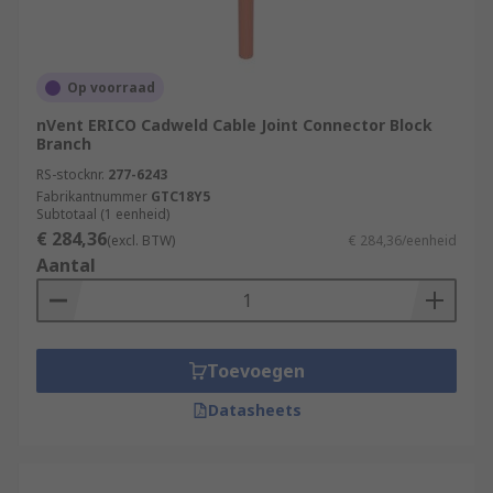
Op voorraad
nVent ERICO Cadweld Cable Joint Connector Block
Branch
RS-stocknr.
277-6243
Fabrikantnummer
GTC18Y5
Subtotaal (1 eenheid)
€ 284,36
(excl. BTW)
€ 284,36/eenheid
Aantal
Toevoegen
Datasheets