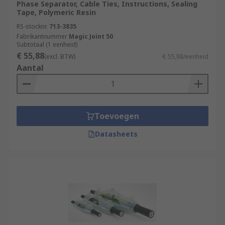
Phase Separator, Cable Ties, Instructions, Sealing
Tape, Polymeric Resin
RS-stocknr.
713-3835
Fabrikantnummer
Magic Joint 50
Subtotaal (1 eenheid)
€ 55,88
(excl. BTW)
€ 55,88/eenheid
Aantal
Toevoegen
Datasheets