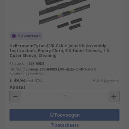
Op voorraad
HellermannTyton LVK Cable Joint Kit Assembly
Instructions, Emery Cloth, 5 X Inner Sleeves, 1 X
Outer Sleeve, Cleaning
RS-stocknr.
869-6084
Fabrikantnummer
380-04009 LVK-4x25-95-PO-X-BK
Subtotaal (1 eenheid)
€ 49,94
(excl. BTW)
€ 49,94/eenheid
Aantal
Toevoegen
Datasheets