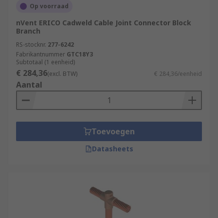
Op voorraad
nVent ERICO Cadweld Cable Joint Connector Block
Branch
RS-stocknr.
277-6242
Fabrikantnummer
GTC18Y3
Subtotaal (1 eenheid)
€ 284,36
(excl. BTW)
€ 284,36/eenheid
Aantal
Toevoegen
Datasheets