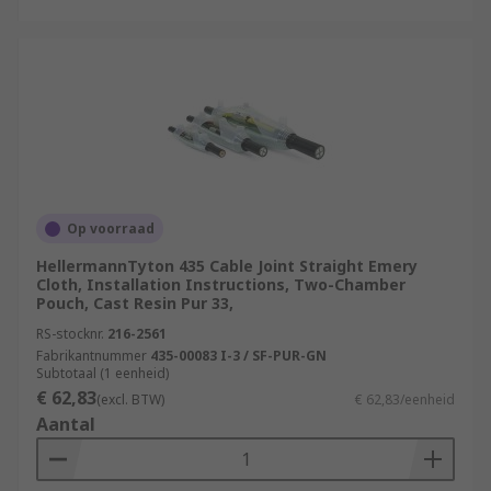
Op voorraad
HellermannTyton 435 Cable Joint Straight Emery
Cloth, Installation Instructions, Two-Chamber
Pouch, Cast Resin Pur 33,
RS-stocknr.
216-2561
Fabrikantnummer
435-00083 I-3 / SF-PUR-GN
Subtotaal (1 eenheid)
€ 62,83
(excl. BTW)
€ 62,83/eenheid
Aantal