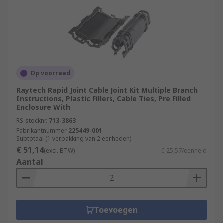
Op voorraad
Raytech Rapid Joint Cable Joint Kit Multiple Branch
Instructions, Plastic Fillers, Cable Ties, Pre Filled
Enclosure With
RS-stocknr.
713-3863
Fabrikantnummer
225449-001
Subtotaal (1 verpakking van 2 eenheden)
€ 51,14
(excl. BTW)
€ 25,57/eenheid
Aantal
Toevoegen