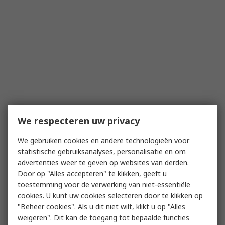
We respecteren uw privacy
We gebruiken cookies en andere technologieën voor
statistische gebruiksanalyses, personalisatie en om
advertenties weer te geven op websites van derden.
Door op "Alles accepteren" te klikken, geeft u
toestemming voor de verwerking van niet-essentiële
cookies. U kunt uw cookies selecteren door te klikken op
"Beheer cookies". Als u dit niet wilt, klikt u op "Alles
weigeren". Dit kan de toegang tot bepaalde functies