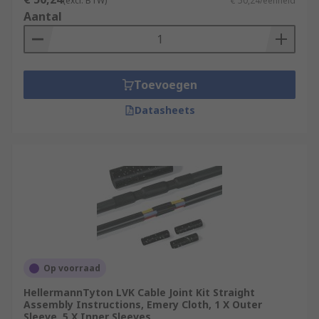
(excl. BTW)
€ 50,24/eenheid
Aantal
Toevoegen
Datasheets
Op voorraad
HellermannTyton LVK Cable Joint Kit Straight
Assembly Instructions, Emery Cloth, 1 X Outer
Sleeve, 5 X Inner Sleeves,