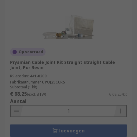
Op voorraad
Prysmian Cable Joint Kit Straight Straight Cable
Joint, Pur Resin
RS-stocknr.
441-0209
Fabrikantnummer
UPUJ25CCRS
Subtotaal (1 kit)
€ 68,25
(excl. BTW)
€ 68,25/kit
Aantal
Toevoegen