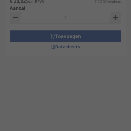
€ 20,02
(excl. BTW)
€ 20,02/eenheid
Aantal
Toevoegen
Datasheets