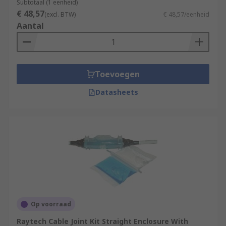
Subtotaal (1 eenheid)
€ 48,57
(excl. BTW)
€ 48,57/eenheid
Aantal
Toevoegen
Datasheets
Op voorraad
Raytech Cable Joint Kit Straight Enclosure With