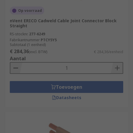
Op voorraad
nVent ERICO Cadweld Cable Joint Connector Block
Straight
RS-stocknr.
277-6249
Fabrikantnummer
PTCY5Y5
Subtotaal (1 eenheid)
€ 284,36
(excl. BTW)
€ 284,36/eenheid
Aantal
Toevoegen
Datasheets