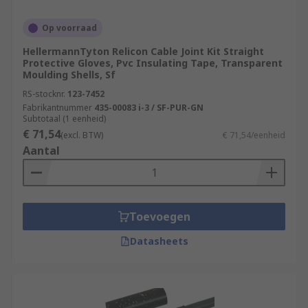
Op voorraad
HellermannTyton Relicon Cable Joint Kit Straight
Protective Gloves, Pvc Insulating Tape, Transparent
Moulding Shells, Sf
RS-stocknr.
123-7452
Fabrikantnummer
435-00083 i-3 / SF-PUR-GN
Subtotaal (1 eenheid)
€ 71,54
(excl. BTW)
€ 71,54/eenheid
Aantal
Toevoegen
Datasheets