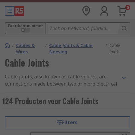
0
Fabrikantnummer
/
Cables &
/
Cable Joints & Cable
/
Cable
Wires
Sleeving
Joints
Cable Joints
Cable joints, also known as cable splices, are
connections made between two or more electrical
cables to enable the continuous flow of electrical
current. These joints are essential in various
124 Producten voor Cable Joints
applications, including power distribution,
telecommunications, and industrial settings.
Cable joints are typically used when cables need
Filters
to be extended, repaired, or connected to
different equipment or structures.