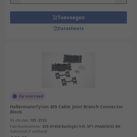
Toevoegen
Datasheets
Op voorraad
HellermannTyton 435 Cable Joint Branch Connector
Block
RS-stocknr.
181-3153
Fabrikantnummer
435-01656 Relilight V41.5P1-PA66V0/SI-BK
Subtotaal (1 eenheid)