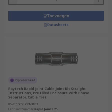
Toevoegen
Datasheets
Op voorraad
Raytech Rapid Joint Cable Joint Kit Straight
Instructions, Pre Filled Enclosure With Phase
Separator, Cable Ties,
RS-stocknr.
713-3857
Fabrikantnummer
Rapid Joint L25