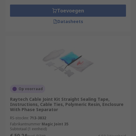
Toevoegen
Datasheets
Op voorraad
Raytech Cable Joint Kit Straight Sealing Tape,
Instructions, Cable Ties, Polymeric Resin, Enclosure
With Phase Separator
RS-stocknr.
713-3832
Fabrikantnummer
Magic Joint 35
Subtotaal (1 eenheid)
€ 50,24