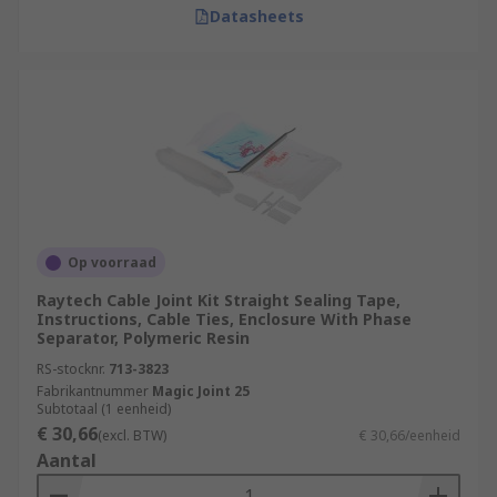
Datasheets
Op voorraad
Raytech Cable Joint Kit Straight Sealing Tape,
Instructions, Cable Ties, Enclosure With Phase
Separator, Polymeric Resin
RS-stocknr.
713-3823
Fabrikantnummer
Magic Joint 25
Subtotaal (1 eenheid)
€ 30,66
(excl. BTW)
€ 30,66/eenheid
Aantal