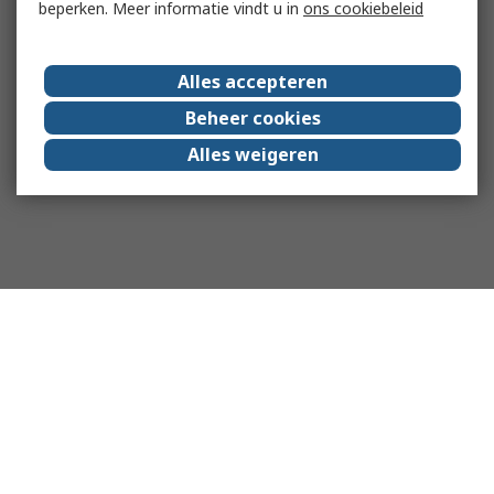
beperken. Meer informatie vindt u in
ons cookiebeleid
Alles accepteren
Beheer cookies
Alles weigeren