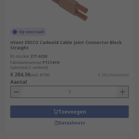
Op voorraad
nVent ERICO Cadweld Cable Joint Connector Block
Straight
RS-stocknr.
277-6250
Fabrikantnummer
PTCY6Y6
Subtotaal (1 eenheid)
€ 284,36
(excl. BTW)
€ 284,36/eenheid
Aantal
Toevoegen
Datasheets