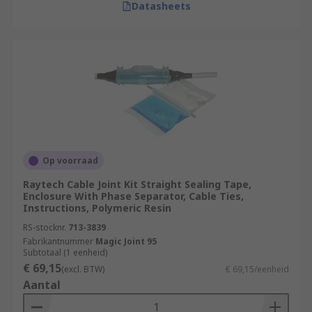
Datasheets
Op voorraad
Raytech Cable Joint Kit Straight Sealing Tape,
Enclosure With Phase Separator, Cable Ties,
Instructions, Polymeric Resin
RS-stocknr.
713-3839
Fabrikantnummer
Magic Joint 95
Subtotaal (1 eenheid)
€ 69,15
(excl. BTW)
€ 69,15/eenheid
Aantal