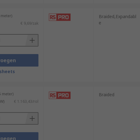
 meter)
Braided,Expandabl
e
€ 9,69/zak
voegen
sheets
5 meter)
Braided
TW)
€ 1.163,43/rol
voegen