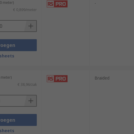
10 meter)
-
€ 0,899/meter
voegen
sheets
 meter)
Braided
€ 38,96/zak
voegen
sheets