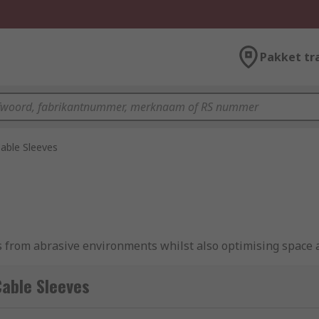
Pakket tr
able Sleeves
es from abrasive environments whilst also optimising space 
l for avoiding tangles, hiding unsightly cables and making a c
available in multiple materials, shapes and sizes. RS offers 
able Sleeves