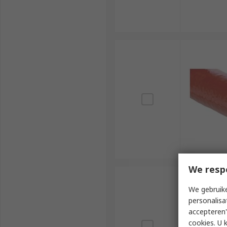
We resp
We gebruike
personalisa
accepteren"
cookies. U 