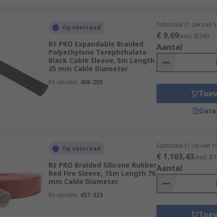
Subtotaal (1 zak van 5
Op voorraad
€ 9,69
(excl. BTW)
onnector-crimping-tools/cable-sleeving-tools/
RS PRO Expandable Braided
Aantal
Polyethylene Terephthalate
Black Cable Sleeve, 5m Length
25 mm Cable Diameter
RS-stocknr.
408-205
Toe
Data
Subtotaal (1 rol van 1
Op voorraad
€ 1.163,43
(excl. B
RS PRO Braided Silicone Rubber
Aantal
Red Fire Sleeve, 15m Length 76
mm Cable Diameter
RS-stocknr.
457-323
Toe