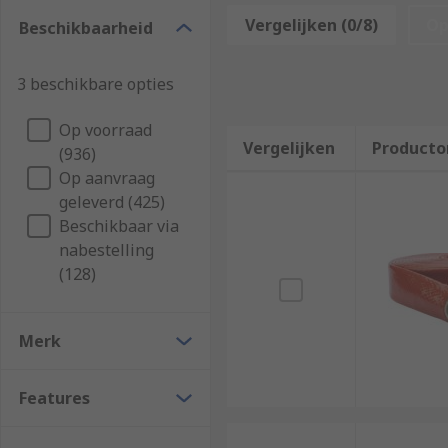
What are the benefits of using cable sl
Vergelijken (0/8)
Op
Beschikbaarheid
Improved Cable Management
3 beschikbare opties
Protection
Flexibility
Op voorraad
Vergelijken
Producto
(936)
Extended Cable Lifespan
Op aanvraag
Safety
geleverd (425)
Prevention of Interference
Beschikbaar via
nabestelling
Aesthetics
(128)
What are the types of cable sleeving?
Merk
There are several types of cable sleeving materials 
sleeving:
Features
PET (Polyethylene Terephthalate)
: PET sleev
sizes.