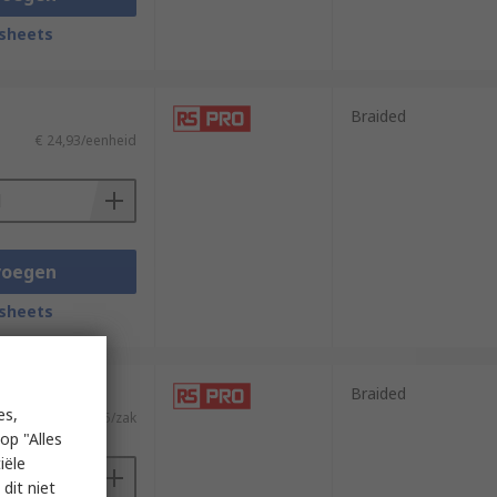
sheets
Braided
€ 24,93/eenheid
voegen
sheets
 meter)
Braided
es,
€ 44,75/zak
op "Alles
iële
dit niet