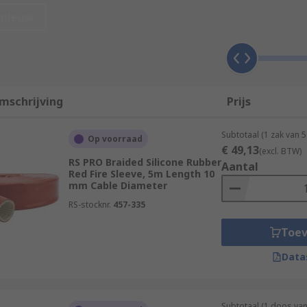
eeves?
nieuw
mschrijving
Prijs
Subtotaal (1 zak van 5
Op voorraad
€ 49,13
(excl. BTW)
RS PRO Braided Silicone Rubber
Aantal
Red Fire Sleeve, 5m Length 10
mm Cable Diameter
RS-stocknr.
457-335
Toe
available, each with its own unique characteristics and ben
Data
ing is lightweight, flexible, and durable. It's expandable, ma
Subtotaal (1 doos van