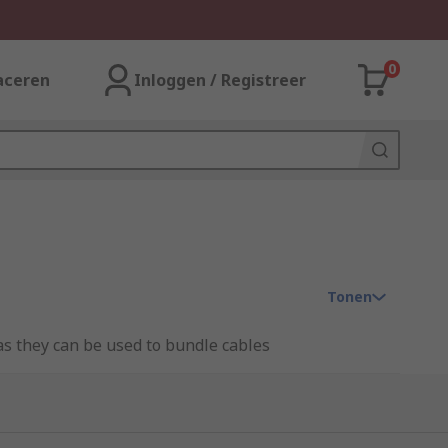
0
aceren
Inloggen / Registreer
Tonen
as they can be used to bundle cables
able area safe. A sleeve can be flexible,
a wide range of sleeving which can be