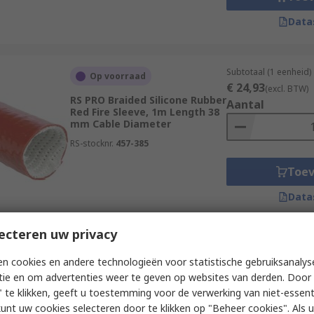
Data
Subtotaal (1 eenheid)
Op voorraad
€ 24,93
(excl. BTW)
RS PRO Braided Silicone Rubber
Aantal
Red Fire Sleeve, 1m Length 38
mm Cable Diameter
RS-stocknr.
457-385
Toe
Data
ecteren uw privacy
Subtotaal (1 zak van 5
Op voorraad
n cookies en andere technologieën voor statistische gebruiksanalys
€ 44,75
(excl. BTW)
RS PRO Braided Silicone Rubber
tie en om advertenties weer te geven op websites van derden. Door 
Aantal
Red Fire Sleeve, 5m Length 6
 te klikken, geeft u toestemming voor de verwerking van niet-essent
mm Cable Diameter
kunt uw cookies selecteren door te klikken op "Beheer cookies". Als u 