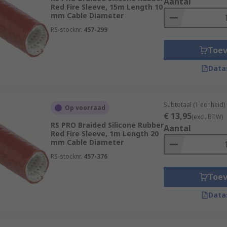
Aantal
Red Fire Sleeve, 15m Length 10
mm Cable Diameter
RS-stocknr.
457-299
Toe
Data
Subtotaal (1 eenheid)
Op voorraad
€ 13,95
(excl. BTW)
RS PRO Braided Silicone Rubber
Aantal
Red Fire Sleeve, 1m Length 20
mm Cable Diameter
RS-stocknr.
457-376
Toe
Data