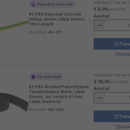
Subtotaal (1 zak van 
Beperkte voorraad
€ 8,99
(excl. BTW)
RS PRO Polyvinyl Chloride
Aantal
Yellow, Green Cable Sleeve,
10m Length
RS-stocknr.
404-219
Toe
Data
Subtotaal (1 zak van 3
Op voorraad
€ 38,96
(excl. BTW)
RS PRO Braided Polyethylene
Aantal
Terephthalate Black Cable
Sleeve, 3m Length 61 mm
Cable Diameter
RS-stocknr.
668-1286
Toe
Data