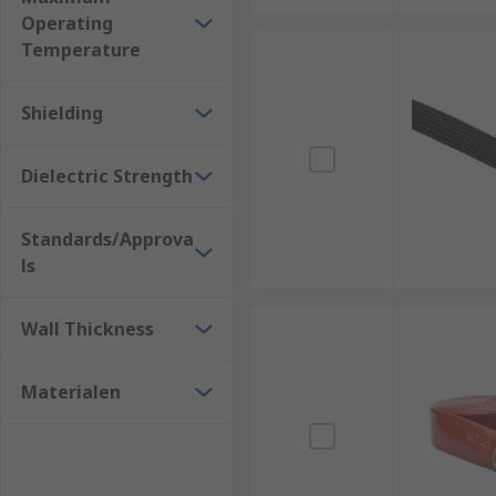
Operating
Cable Sleeve Tools
Temperature
https://uk.rs-online.com/web/c/hand-tools/cable-c
Shielding
Dielectric Strength
Standards/Approva
ls
Wall Thickness
Materialen