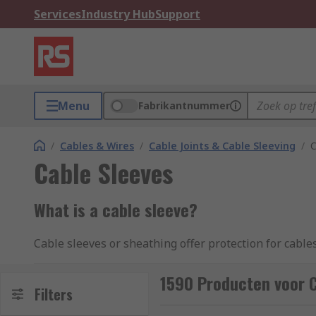
Services
Industry Hub
Support
Menu
Fabrikantnummer
/
Cables & Wires
/
Cable Joints & Cable Sleeving
/
C
Cable Sleeves
What is a cable sleeve?
Cable sleeves or sheathing offer protection for cabl
together or insulate a single cable. Their use is idea
solid, expandable, braided or mesh, in fact they are 
1590 Producten voor C
Filters
durable and versatile.