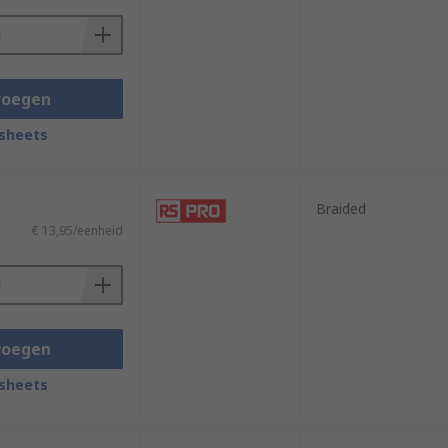
voegen
sheets
Braided
€ 13,95/eenheid
voegen
sheets