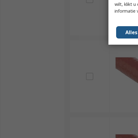
wilt, klikt
informatie 
Alle