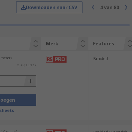
Downloaden naar CSV
4
van
80
Merk
Features
 meter)
Braided
€ 49,13/zak
voegen
efits. Here are some common types of cable
sheets
king it suitable for bundling various cable
 10 meter)