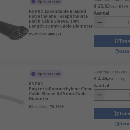
Op voorraad
€ 25,03
(excl. BTW)
rength and abrasion resistance. It offers excellent protectio
RS PRO Expandable Braided
Aantal
Polyethylene Terephthalate
weaving fibres together to create a tubular structure. It pr
Black Cable Sleeve, 10m
e sizes.
Length 30 mm Cable Diameter
ble sleeving, heat shrink tubing is often used to protect and
RS-stocknr.
408-271
Toe
tile feel. It's often used for aesthetic purposes, offering a 
Data
tant and provides good insulation and protection against moi
Subtotaal (1 zak van 5
Op voorraad
€ 4,45
(excl. BTW)
ly made of stainless steel, provides high-level protection a
RS PRO
Aantal
Polytetrafluoroethylene Clear
e cables are exposed to extreme conditions.
Cable Sleeve 0.89 mm Cable
Diameter
ble sleeves:
RS-stocknr.
178-9509
Toe
Data
ble-joints-cable-sleeving/heat-shrink-tubing/