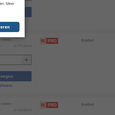
ken. Meer
voegen
sheets
geren
5 meter)
Braided
)
€ 171,28/rol
voegen
sheets
5 meter)
Braided
)
€ 147,40/rol