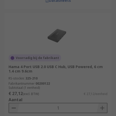
Datasheets
Voorradig bij de fabrikant
Hama 4 Port USB 2.0 USB C Hub, USB Powered, 6 cm
1.4 cm 9.6cm
RS-stocknr.
325-210
Fabrikantnummer
00200122
Subtotaal (1 eenheid)
€ 27,12
(excl. BTW)
€ 27,12/eenheid
Aantal