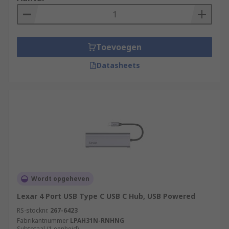
provide different port options to suit the varied
needs of different users. For example, hubs can
come equipped with ethernet, USB-C, and HDMI
Toevoegen
connections. Not only this, our range at RS offers
hubs with a number of ports, the most abundant
Datasheets
being a 4-port design.
Some hubs also sport additional features like hi-
speed data transfer rates and fast-charging for
mobile devices.
Are USB Splitters and USB Hubs the
same?
Wordt opgeheven
They are similar devices but have a subtle
Lexar 4 Port USB Type C USB C Hub, USB Powered
difference in their technical functionality.
RS-stocknr.
267-6423
A USB splitter refers to a simple device that
Fabrikantnummer
LPAH31N-RNHNG
Subtotaal (1 eenheid)