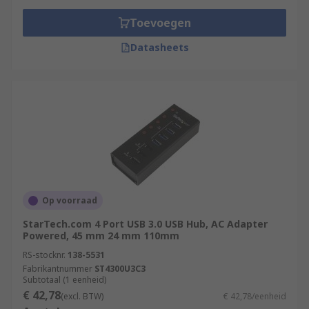
Toevoegen
Datasheets
Op voorraad
StarTech.com 4 Port USB 3.0 USB Hub, AC Adapter
Powered, 45 mm 24 mm 110mm
RS-stocknr.
138-5531
Fabrikantnummer
ST4300U3C3
Subtotaal (1 eenheid)
€ 42,78
(excl. BTW)
€ 42,78/eenheid