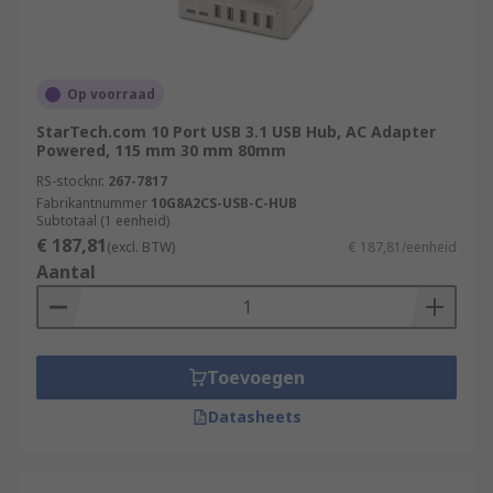
Op voorraad
StarTech.com 10 Port USB 3.1 USB Hub, AC Adapter
Powered, 115 mm 30 mm 80mm
RS-stocknr.
267-7817
Fabrikantnummer
10G8A2CS-USB-C-HUB
Subtotaal (1 eenheid)
€ 187,81
(excl. BTW)
€ 187,81/eenheid
Aantal
Toevoegen
Datasheets