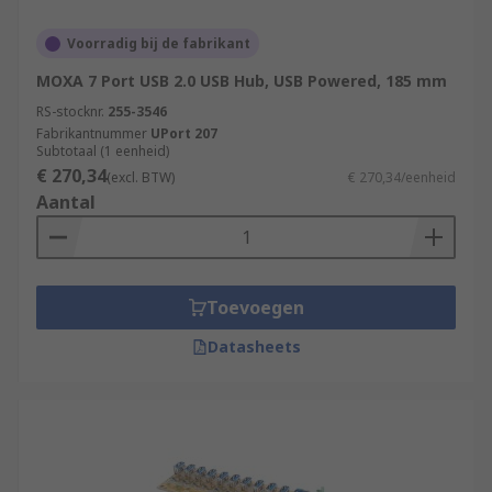
Voorradig bij de fabrikant
MOXA 7 Port USB 2.0 USB Hub, USB Powered, 185 mm
RS-stocknr.
255-3546
Fabrikantnummer
UPort 207
Subtotaal (1 eenheid)
€ 270,34
(excl. BTW)
€ 270,34/eenheid
Aantal
Toevoegen
Datasheets