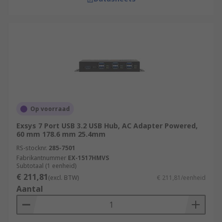
Op voorraad
Exsys 7 Port USB 3.2 USB Hub, AC Adapter Powered,
60 mm 178.6 mm 25.4mm
RS-stocknr.
285-7501
Fabrikantnummer
EX-1517HMVS
Subtotaal (1 eenheid)
€ 211,81
(excl. BTW)
€ 211,81/eenheid
Aantal