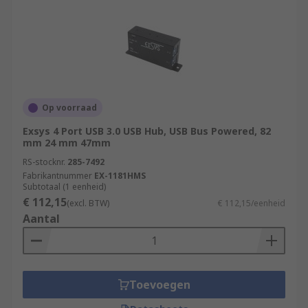
Op voorraad
Exsys 4 Port USB 3.0 USB Hub, USB Bus Powered, 82
mm 24 mm 47mm
RS-stocknr.
285-7492
Fabrikantnummer
EX-1181HMS
Subtotaal (1 eenheid)
€ 112,15
(excl. BTW)
€ 112,15/eenheid
Aantal
Toevoegen