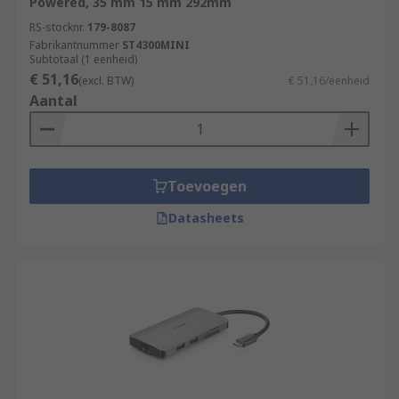
Powered, 35 mm 15 mm 292mm
RS feature a generous range of USB Hubs,
supplied by leading brands such as StarTech,
RS-stocknr.
179-8087
Fabrikantnummer
ST4300MINI
HAMA, D-Link and of course our trusted own
Subtotaal (1 eenheid)
brand RS PRO.
€ 51,16
(excl. BTW)
€ 51,16/eenheid
Aantal
Toevoegen
Datasheets