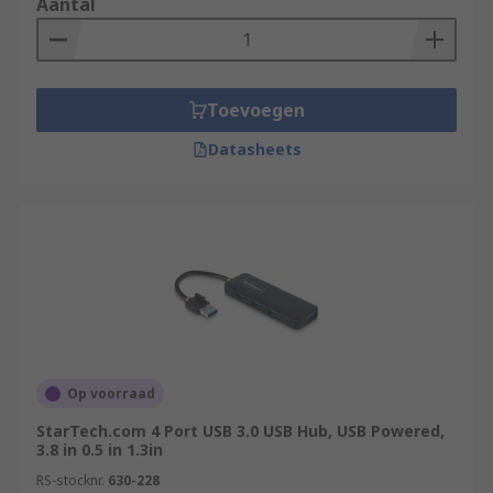
Aantal
Toevoegen
Datasheets
Op voorraad
StarTech.com 4 Port USB 3.0 USB Hub, USB Powered,
3.8 in 0.5 in 1.3in
RS-stocknr.
630-228