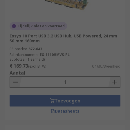
Tijdelijk niet op voorraad
Exsys 10 Port USB 3.2 USB Hub, USB Powered, 24 mm
50 mm 160mm
RS-stocknr.
872-643
Fabrikantnummer
EX-1110HMVS-PL
Subtotaal (1 eenheid)
€ 169,73
(excl. BTW)
€ 169,73/eenheid
Aantal
Toevoegen
Datasheets