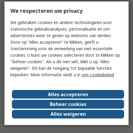
We respecteren uw privacy
We gebruiken cookies en andere technologieën voor
statistische gebruiksanalyses, personalisatie en om
advertenties weer te geven op websites van derden.
Door op "Alles accepteren" te klikken, geeft u
toestemming voor de verwerking van niet-essentiële
cookies. U kunt uw cookies selecteren door te klikken op
"Beheer cookies". Als u dit niet wilt, klikt u op "Alles
weigeren". Dit kan de toegang tot bepaalde functies
beperken. Meer informatie vindt u in
ons cookiebeleid
Alles accepteren
Beheer cookies
Alles weigeren