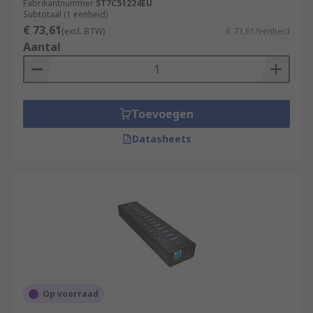
Fabrikantnummer
ST7C51224EU
Subtotaal (1 eenheid)
€ 73,61
(excl. BTW)
€ 73,61/eenheid
Aantal
Toevoegen
Datasheets
Op voorraad