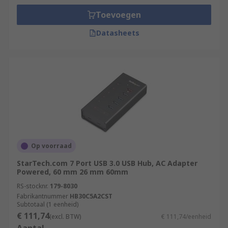
Toevoegen
Datasheets
Op voorraad
StarTech.com 7 Port USB 3.0 USB Hub, AC Adapter
Powered, 60 mm 26 mm 60mm
RS-stocknr.
179-8030
Fabrikantnummer
HB30C5A2CST
Subtotaal (1 eenheid)
€ 111,74
(excl. BTW)
€ 111,74/eenheid