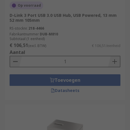
Op voorraad
D-Link 3 Port USB 3.0 USB Hub, USB Powered, 13 mm
52 mm 105mm
RS-stocknr.
218-4466
Fabrikantnummer
DUB-M810
Subtotaal (1 eenheid)
€ 106,51
(excl. BTW)
€ 106,51/eenheid
Aantal
Toevoegen
Datasheets