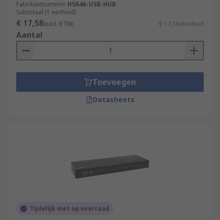
Fabrikantnummer
H5A4A-USB-HUB
Subtotaal (1 eenheid)
€ 17,58
(excl. BTW)
€ 17,58/eenheid
Aantal
Toevoegen
Datasheets
Tijdelijk niet op voorraad