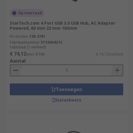
Op voorraad
StarTech.com 4 Port USB 3.0 USB Hub, AC Adapter
Powered, 60 mm 22 mm 103mm
RS-stocknr.
138-3781
Fabrikantnummer
ST53004U1C
Subtotaal (1 eenheid)
€ 74,12
(excl. BTW)
€ 74,12/eenheid
Aantal
Toevoegen
Datasheets