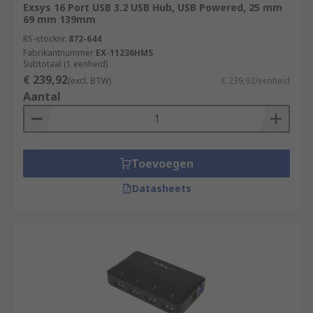
Exsys 16 Port USB 3.2 USB Hub, USB Powered, 25 mm
69 mm 139mm
RS-stocknr.
872-644
Fabrikantnummer
EX-11236HMS
Subtotaal (1 eenheid)
€ 239,92
(excl. BTW)
€ 239,92/eenheid
Aantal
Toevoegen
Datasheets