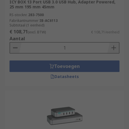
ICY BOX 13 Port USB 3.0 USB Hub, Adapter Powered,
25 mm 195 mm 45mm
RS-stocknr.
283-7500
Fabrikantnummer
IB-AC6113
Subtotaal (1 eenheid)
€ 108,71
(excl. BTW)
€ 108,71/eenheid
Aantal
Toevoegen
Datasheets