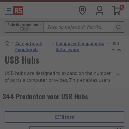
0
Fabrikantnummer
/
Computing &
/
Computer Components
/
USB
Peripherals
& Software
Hubs
USB Hubs
USB hubs are designed to expand on the number
of ports a computer provides. This enables users
to connect more peripheral devices than a laptop
on its own would allow. Devices connected to the
344 Producten voor USB Hubs
hub can be used simultaneously and most are
highly portable.
Filters
What is a USB hub used for?