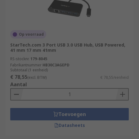
Op voorraad
StarTech.com 3 Port USB 3.0 USB Hub, USB Powered,
41 mm 17 mm 41mm
RS-stocknr.
179-8045
Fabrikantnummer
HB30C3AGEPD
Subtotaal (1 eenheid)
€ 78,55
(excl. BTW)
€ 78,55/eenheid
Aantal
Toevoegen
Datasheets