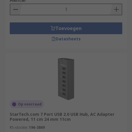
Aantal
Toevoegen
Datasheets
Op voorraad
StarTech.com 7 Port USB 2.0 USB Hub, AC Adapter
Powered, 11 cm 24 mm 11cm
RS-stocknr.
196-3869