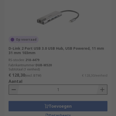
Op voorraad
D-Link 2 Port USB 3.0 USB Hub, USB Powered, 11 mm
31 mm 103mm
RS-stocknr.
218-4479
Fabrikantnummer
DUB-M520
Subtotaal (1 eenheid)
€ 128,30
(excl. BTW)
€ 128,30/eenheid
Aantal
Toevoegen
Datasheets