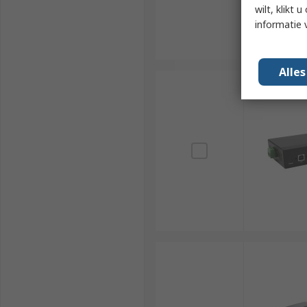
wilt, klikt
informatie 
Alle