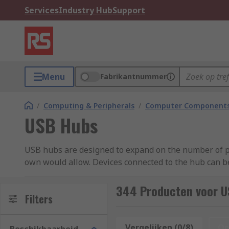
Services
Industry Hub
Support
Menu
Fabrikantnummer
/
Computing & Peripherals
/
Computer Components
USB Hubs
USB hubs are designed to expand on the number of po
own would allow. Devices connected to the hub can b
What is a USB hub used for?
344 Producten voor U
Filters
USB hubs are typically used to connect multiple devic
Vergelijken (0/8)
Op