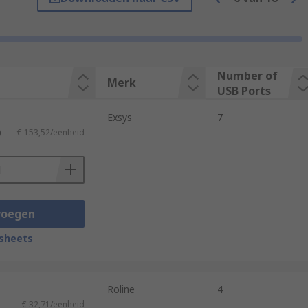
ed USB hubs provide their own supply of
Number of
Merk
 connected devices rather than from your
USB Ports
Exsys
7
)
€ 153,52/eenheid
ded simultaneously, and where the
voegen
ected, users can attach a range of
 ports the hub provides.
sheets
Roline
4
€ 32,71/eenheid