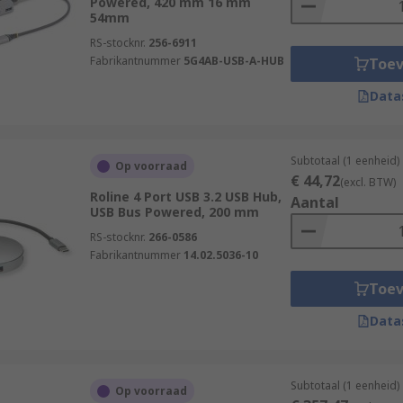
Powered, 420 mm 16 mm
54mm
RS-stocknr.
256-6911
Fabrikantnummer
5G4AB-USB-A-HUB
Toe
Data
Subtotaal (1 eenheid)
Op voorraad
€ 44,72
(excl. BTW)
Roline 4 Port USB 3.2 USB Hub,
Aantal
USB Bus Powered, 200 mm
RS-stocknr.
266-0586
Fabrikantnummer
14.02.5036-10
Toe
Data
Subtotaal (1 eenheid)
Op voorraad