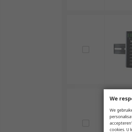
We resp
We gebruike
personalisa
accepteren"
cookies. U 