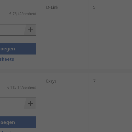
D-Link
5
€ 76,42/eenheid
voegen
sheets
Exsys
7
)
€ 115,14/eenheid
voegen