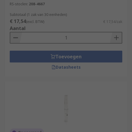
RS-stocknr.
208-4667
soldered.
Subtotaal (1 zak van 30 eenheden)
Browse our range of high-quality terminals and
€ 17,54
(excl. BTW)
€ 17,54/zak
heavy-duty connectors for all of your industrial
Aantal
application requirements.
Toevoegen
Datasheets