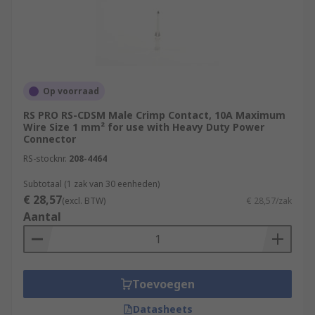
Op voorraad
RS PRO RS-CDSM Male Crimp Contact, 10A Maximum
Wire Size 1 mm² for use with Heavy Duty Power
Connector
RS-stocknr.
208-4464
Subtotaal (1 zak van 30 eenheden)
€ 28,57
(excl. BTW)
€ 28,57/zak
Aantal
Toevoegen
Datasheets