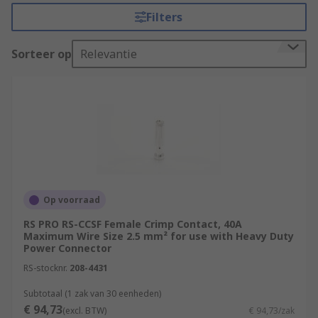
inserts. RS offer an extensive range of connector
Filters
contacts in a variety of contact materials, platings
and wire sizes.
Sorteer op
Relevantie
Selecting the correct connector contact.
There are a few things that must be considered
when selecting the best power contact for your
application. Electrical power connectors often
carry large voltages and high currents so great
care must be taken to ensure you have the right
connector.
Op voorraad
RS PRO RS-CCSF Female Crimp Contact, 40A
Amperage and voltage
- The current
Maximum Wire Size 2.5 mm² for use with Heavy Duty
carrying capacity of the connector and
Power Connector
contacts running through the circuit will
RS-stocknr.
208-4431
determine which range of industrial
connectors will be suitable. Heat will be
Subtotaal (1 zak van 30 eenheden)
€ 94,73
produced by the contacts, so the total
(excl. BTW)
€ 94,73/zak