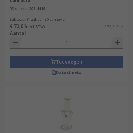
Connector
RS-stocknr.
208-4449
Subtotaal (1 zak van 30 eenheden)
€ 72,81
(excl. BTW)
€ 72,81/zak
Aantal
Toevoegen
Datasheets