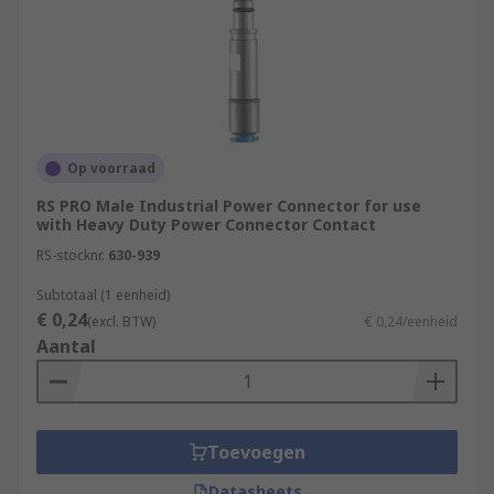
Op voorraad
RS PRO Male Industrial Power Connector for use
with Heavy Duty Power Connector Contact
RS-stocknr.
630-939
Subtotaal (1 eenheid)
€ 0,24
(excl. BTW)
€ 0,24/eenheid
Aantal
Toevoegen
Datasheets