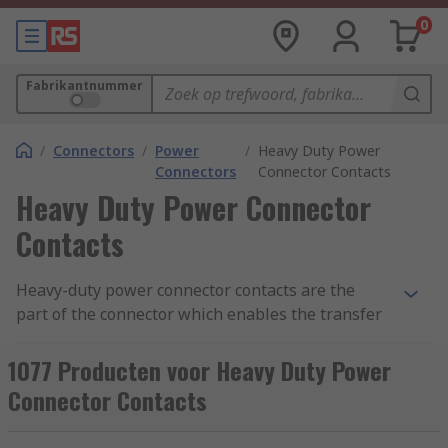
0
Fabrikantnummer
/
Connectors
/
Power
/
Heavy Duty Power
Connectors
Connector Contacts
Heavy Duty Power Connector
Contacts
Heavy-duty power connector contacts are the
part of the connector which enables the transfer
of voltage and current to power equipment. The
metal contacts can either be pin (male) or socket
1077 Producten voor Heavy Duty Power
(female). Power connector contacts are used in
Connector Contacts
conjunction with heavy-duty electrical connectors
including Han D, Han-Com and Han-Modular