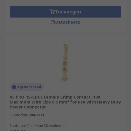
Toevoegen
Datasheets
Op voorraad
RS PRO RS-CDGF Female Crimp Contact, 10A
Maximum Wire Size 0.5 mm² for use with Heavy Duty
Power Connector
RS-stocknr.
208-4441
Subtotaal (1 zak van 30 eenheden)