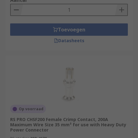
Aantal
Toevoegen
Datasheets
Op voorraad
RS PRO CHSF200 Female Crimp Contact, 200A
Maximum Wire Size 35 mm² for use with Heavy Duty
Power Connector