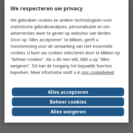
We respecteren uw privacy
We gebruiken cookies en andere technologieën voor
statistische gebruiksanalyses, personalisatie en om
advertenties weer te geven op websites van derden.
Door op "Alles accepteren" te klikken, geeft u
toestemming voor de verwerking van niet-essentiële
cookies. U kunt uw cookies selecteren door te klikken op
"Beheer cookies". Als u dit niet wilt, klikt u op "Alles
weigeren". Dit kan de toegang tot bepaalde functies
beperken. Meer informatie vindt u in
ons cookiebeleid
Alles accepteren
Beheer cookies
Alles weigeren