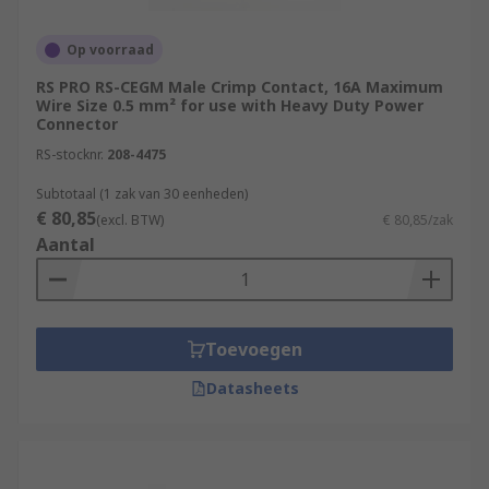
Op voorraad
RS PRO RS-CEGM Male Crimp Contact, 16A Maximum
Wire Size 0.5 mm² for use with Heavy Duty Power
Connector
RS-stocknr.
208-4475
Subtotaal (1 zak van 30 eenheden)
€ 80,85
(excl. BTW)
€ 80,85/zak
Aantal
Toevoegen
Datasheets