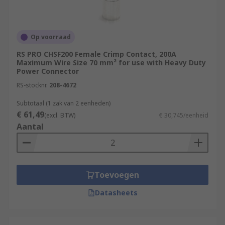
Op voorraad
RS PRO CHSF200 Female Crimp Contact, 200A
Maximum Wire Size 70 mm² for use with Heavy Duty
Power Connector
RS-stocknr.
208-4672
Subtotaal (1 zak van 2 eenheden)
€ 61,49
(excl. BTW)
€ 30,745/eenheid
Aantal
Toevoegen
Datasheets