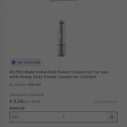
Op voorraad
RS PRO Male Industrial Power Connector for use
with Heavy Duty Power Connector Contact
RS-stocknr.
630-941
Subtotaal (1 eenheid)
€ 0,24
(excl. BTW)
€ 0,24/eenheid
Aantal