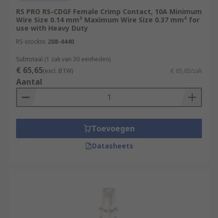
RS PRO RS-CDGF Female Crimp Contact, 10A Minimum
Wire Size 0.14 mm² Maximum Wire Size 0.37 mm² for
use with Heavy Duty
RS-stocknr.
208-4440
Subtotaal (1 zak van 30 eenheden)
€ 65,65
(excl. BTW)
€ 65,65/zak
Aantal
Toevoegen
Datasheets