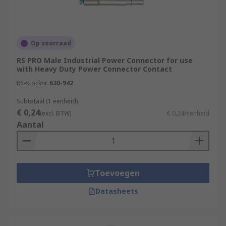
Op voorraad
RS PRO Male Industrial Power Connector for use
with Heavy Duty Power Connector Contact
RS-stocknr.
630-942
Subtotaal (1 eenheid)
€ 0,24
(excl. BTW)
€ 0,24/eenheid
Aantal
Toevoegen
Datasheets