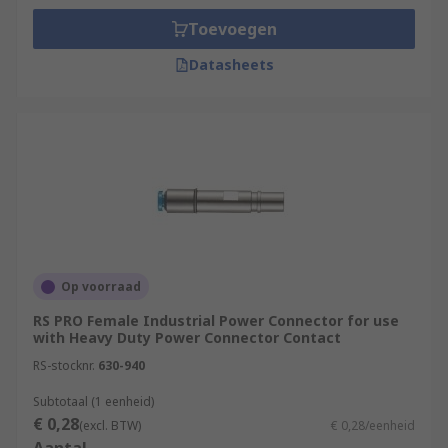
Toevoegen
Datasheets
Op voorraad
RS PRO Female Industrial Power Connector for use
with Heavy Duty Power Connector Contact
RS-stocknr.
630-940
Subtotaal (1 eenheid)
€ 0,28
(excl. BTW)
€ 0,28/eenheid