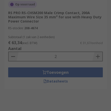
Op voorraad
RS PRO RS-CHSM200 Male Crimp Contact, 200A
Maximum Wire Size 35 mm² for use with Heavy Duty
Power Connector
RS-stocknr.
208-4674
Subtotaal (1 zak van 2 eenheden)
€ 63,34
(excl. BTW)
€ 31,67/eenheid
Aantal
Toevoegen
Datasheets