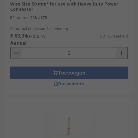
Wire Size 50 mm² for use with Heavy Duty Power
Connector
RS-stocknr.
208-4675
Subtotaal (1 zak van 2 eenheden)
€ 63,34
(excl. BTW)
€ 31,67/eenheid
Aantal
Toevoegen
Datasheets