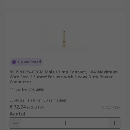
Op voorraad
RS PRO RS-CEGM Male Crimp Contact, 16A Maximum
Wire Size 2.5 mm² for use with Heavy Duty Power
Connector
RS-stocknr.
208-4650
Subtotaal (1 zak van 30 eenheden)
€ 72,74
(excl. BTW)
€ 72,74/zak
Aantal