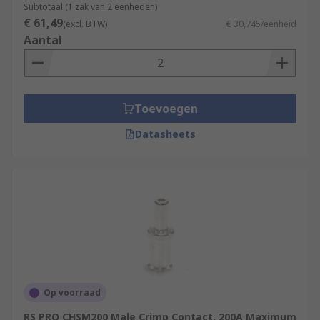
Subtotaal (1 zak van 2 eenheden)
€ 61,49
(excl. BTW)
€ 30,745/eenheid
Aantal
Toevoegen
Datasheets
Op voorraad
RS PRO CHSM200 Male Crimp Contact, 200A Maximum