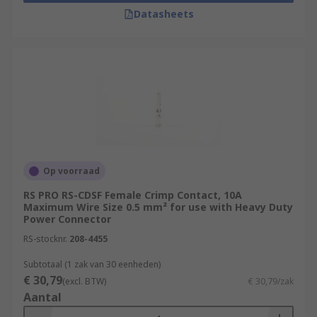
Datasheets
Op voorraad
RS PRO RS-CDSF Female Crimp Contact, 10A
Maximum Wire Size 0.5 mm² for use with Heavy Duty
Power Connector
RS-stocknr.
208-4455
Subtotaal (1 zak van 30 eenheden)
€ 30,79
(excl. BTW)
€ 30,79/zak
Aantal