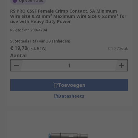
Op voorraad
RS PRO CSSF Female Crimp Contact, 5A Minimum
Wire Size 0.33 mm² Maximum Wire Size 0.52 mm² for
use with Heavy Duty Power
RS-stocknr.
208-4704
Subtotaal (1 zak van 30 eenheden)
€ 19,70
(excl. BTW)
€ 19,70/zak
Aantal
Toevoegen
Datasheets