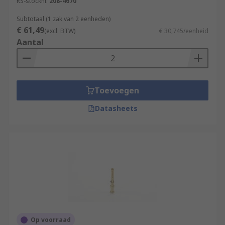
RS-stocknr.
208-4670
Subtotaal (1 zak van 2 eenheden)
€ 61,49
(excl. BTW)
€ 30,745/eenheid
Aantal
Toevoegen
Datasheets
Op voorraad