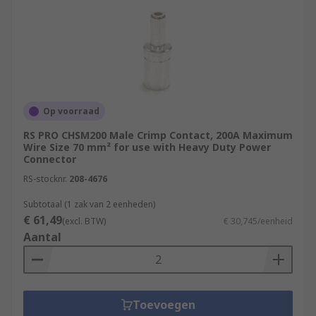
Op voorraad
RS PRO CHSM200 Male Crimp Contact, 200A Maximum
Wire Size 70 mm² for use with Heavy Duty Power
Connector
RS-stocknr.
208-4676
Subtotaal (1 zak van 2 eenheden)
€ 61,49
(excl. BTW)
€ 30,745/eenheid
Aantal
Toevoegen