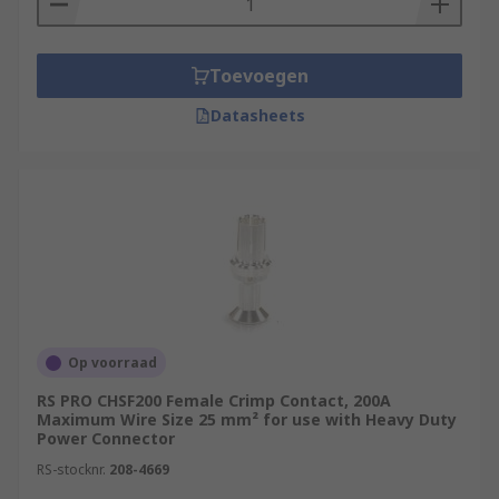
Toevoegen
Datasheets
Op voorraad
RS PRO CHSF200 Female Crimp Contact, 200A
Maximum Wire Size 25 mm² for use with Heavy Duty
Power Connector
RS-stocknr.
208-4669