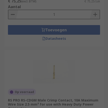
€ 75,25
(excl. BTW)
€ 75,25/zak
Aantal
Toevoegen
Datasheets
Op voorraad
RS PRO RS-CDGM Male Crimp Contact, 10A Maximum
Wire Size 2.5 mm² for use with Heavy Duty Power