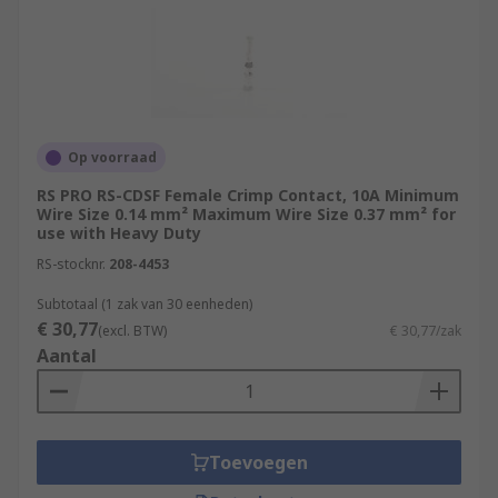
Op voorraad
RS PRO RS-CDSF Female Crimp Contact, 10A Minimum
Wire Size 0.14 mm² Maximum Wire Size 0.37 mm² for
use with Heavy Duty
RS-stocknr.
208-4453
Subtotaal (1 zak van 30 eenheden)
€ 30,77
(excl. BTW)
€ 30,77/zak
Aantal
Toevoegen