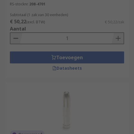
RS-stocknr.
208-4701
soldered.
Subtotaal (1 zak van 30 eenheden)
Browse our range of high-quality terminals and
€ 50,22
(excl. BTW)
€ 50,22/zak
heavy-duty connectors for all of your industrial
Aantal
application requirements.
Toevoegen
Datasheets