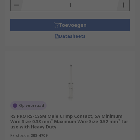
Toevoegen
Datasheets
Op voorraad
RS PRO RS-CSSM Male Crimp Contact, 5A Minimum
Wire Size 0.33 mm² Maximum Wire Size 0.52 mm² for
use with Heavy Duty
RS-stocknr.
208-4709