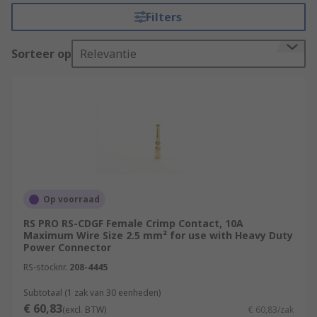
inserts. RS offer an extensive range of connector
Filters
contacts in a variety of contact materials, platings
and wire sizes.
Sorteer op
Relevantie
Selecting the correct connector contact.
There are a few things that must be considered
when selecting the best power contact for your
application. Electrical power connectors often
carry large voltages and high currents so great
care must be taken to ensure you have the right
connector.
Op voorraad
RS PRO RS-CDGF Female Crimp Contact, 10A
Amperage and voltage
- The current
Maximum Wire Size 2.5 mm² for use with Heavy Duty
carrying capacity of the connector and
Power Connector
contacts running through the circuit will
RS-stocknr.
208-4445
determine which range of industrial
connectors will be suitable. Heat will be
Subtotaal (1 zak van 30 eenheden)
€ 60,83
produced by the contacts, so the total
(excl. BTW)
€ 60,83/zak