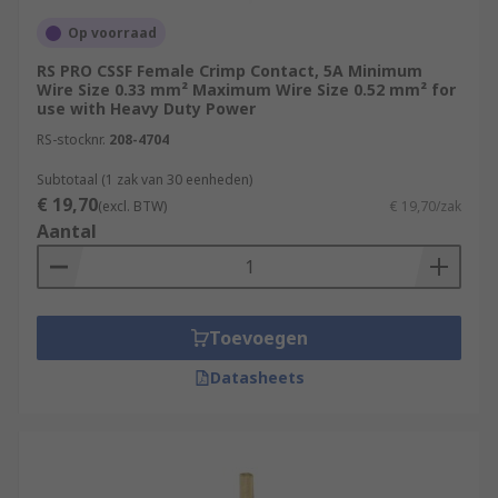
Op voorraad
RS PRO CSSF Female Crimp Contact, 5A Minimum
Wire Size 0.33 mm² Maximum Wire Size 0.52 mm² for
use with Heavy Duty Power
RS-stocknr.
208-4704
Subtotaal (1 zak van 30 eenheden)
€ 19,70
(excl. BTW)
€ 19,70/zak
Aantal
Toevoegen
Datasheets