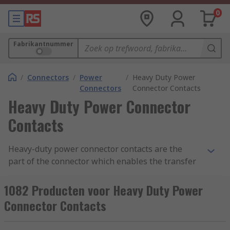
0
Fabrikantnummer
/
Connectors
/
Power
/
Heavy Duty Power
Connectors
Connector Contacts
Heavy Duty Power Connector
Contacts
Heavy-duty power connector contacts are the
part of the connector which enables the transfer
of voltage and current to power equipment. The
metal contacts can either be pin (male) or socket
1082 Producten voor Heavy Duty Power
(female). Power connector contacts are used in
Connector Contacts
conjunction with heavy-duty electrical connectors
including Han D, Han-Com and Han-Modular