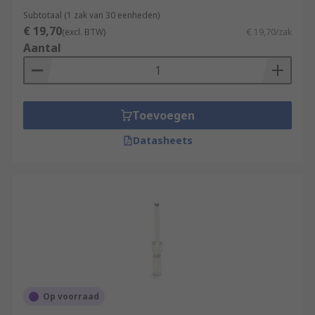
Subtotaal (1 zak van 30 eenheden)
€ 19,70
(excl. BTW)
€ 19,70/zak
Aantal
Toevoegen
Datasheets
Op voorraad