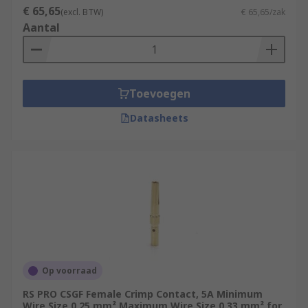
€ 65,65
(excl. BTW)
€ 65,65/zak
Aantal
Toevoegen
Datasheets
Op voorraad
RS PRO CSGF Female Crimp Contact, 5A Minimum
Wire Size 0.25 mm² Maximum Wire Size 0.33 mm² for