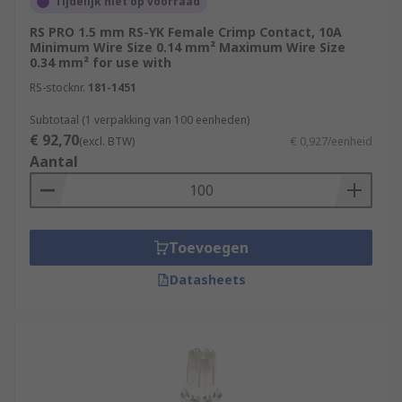
Tijdelijk niet op voorraad
RS PRO 1.5 mm RS-YK Female Crimp Contact, 10A
Minimum Wire Size 0.14 mm² Maximum Wire Size
0.34 mm² for use with
RS-stocknr.
181-1451
Subtotaal (1 verpakking van 100 eenheden)
€ 92,70
(excl. BTW)
€ 0,927/eenheid
Aantal
Toevoegen
Datasheets