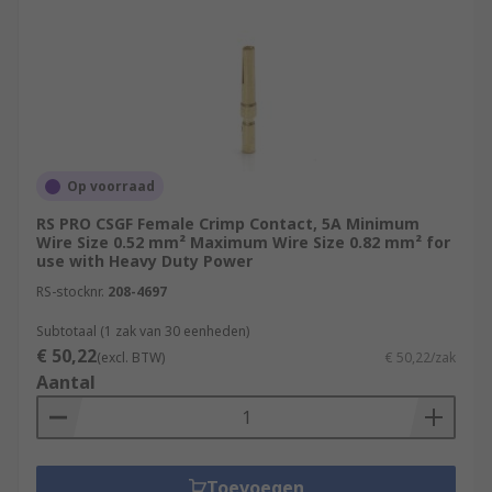
Op voorraad
RS PRO CSGF Female Crimp Contact, 5A Minimum
Wire Size 0.52 mm² Maximum Wire Size 0.82 mm² for
use with Heavy Duty Power
RS-stocknr.
208-4697
Subtotaal (1 zak van 30 eenheden)
€ 50,22
(excl. BTW)
€ 50,22/zak
Aantal
Toevoegen