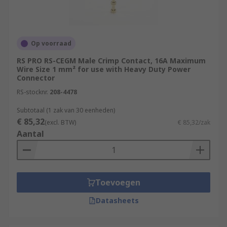
Op voorraad
RS PRO RS-CEGM Male Crimp Contact, 16A Maximum
Wire Size 1 mm² for use with Heavy Duty Power
Connector
RS-stocknr.
208-4478
Subtotaal (1 zak van 30 eenheden)
€ 85,32
(excl. BTW)
€ 85,32/zak
Aantal
Toevoegen
Datasheets