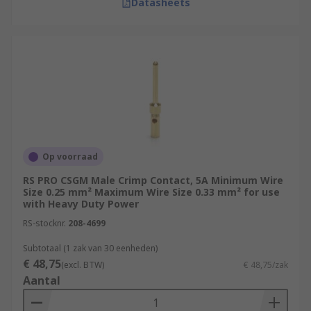
Datasheets
Op voorraad
RS PRO CSGM Male Crimp Contact, 5A Minimum Wire
Size 0.25 mm² Maximum Wire Size 0.33 mm² for use
with Heavy Duty Power
RS-stocknr.
208-4699
Subtotaal (1 zak van 30 eenheden)
€ 48,75
(excl. BTW)
€ 48,75/zak
Aantal