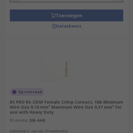
Toevoegen
Datasheets
Op voorraad
RS PRO RS-CDGF Female Crimp Contact, 10A Minimum
Wire Size 0.14 mm² Maximum Wire Size 0.37 mm² for
use with Heavy Duty
RS-stocknr.
208-4440
Subtotaal (1 zak van 30 eenheden)