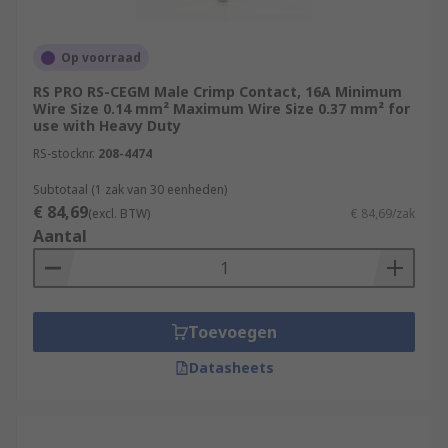
Op voorraad
RS PRO RS-CEGM Male Crimp Contact, 16A Minimum
Wire Size 0.14 mm² Maximum Wire Size 0.37 mm² for
use with Heavy Duty
RS-stocknr.
208-4474
Subtotaal (1 zak van 30 eenheden)
€ 84,69
(excl. BTW)
€ 84,69/zak
Aantal
Toevoegen
Datasheets