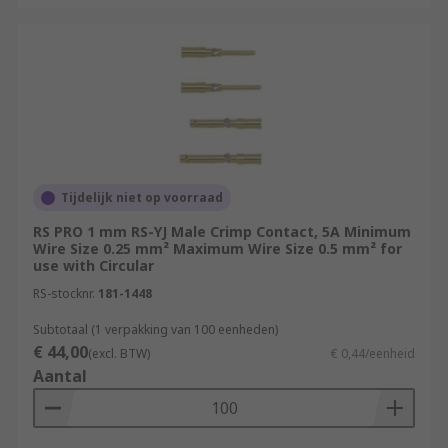
Tijdelijk niet op voorraad
RS PRO 1 mm RS-YJ Male Crimp Contact, 5A Minimum
Wire Size 0.25 mm² Maximum Wire Size 0.5 mm² for
use with Circular
RS-stocknr.
181-1448
Subtotaal (1 verpakking van 100 eenheden)
€ 44,00
(excl. BTW)
€ 0,44/eenheid
Aantal