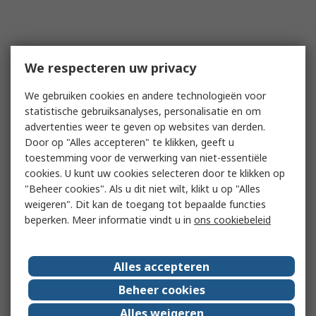
We respecteren uw privacy
We gebruiken cookies en andere technologieën voor
statistische gebruiksanalyses, personalisatie en om
advertenties weer te geven op websites van derden.
Door op "Alles accepteren" te klikken, geeft u
toestemming voor de verwerking van niet-essentiële
cookies. U kunt uw cookies selecteren door te klikken op
"Beheer cookies". Als u dit niet wilt, klikt u op "Alles
weigeren". Dit kan de toegang tot bepaalde functies
beperken. Meer informatie vindt u in
ons cookiebeleid
Alles accepteren
Beheer cookies
Alles weigeren