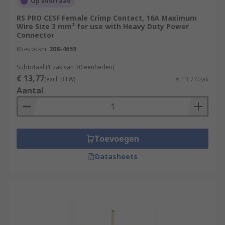
Op voorraad
RS PRO CESF Female Crimp Contact, 16A Maximum
Wire Size 3 mm² for use with Heavy Duty Power
Connector
RS-stocknr.
208-4659
Subtotaal (1 zak van 30 eenheden)
€ 13,77
(excl. BTW)
€ 13,77/zak
Aantal
Toevoegen
Datasheets