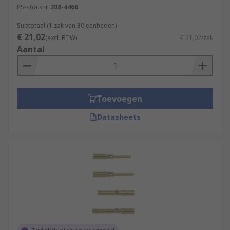
RS-stocknr.
208-4466
Subtotaal (1 zak van 30 eenheden)
€ 21,02
(excl. BTW)
€ 21,02/zak
Aantal
Toevoegen
Datasheets