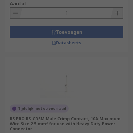
Aantal
Toevoegen
Datasheets
Tijdelijk niet op voorraad
RS PRO RS-CDSM Male Crimp Contact, 10A Maximum
Wire Size 2.5 mm² for use with Heavy Duty Power
Connector