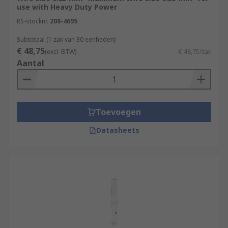
use with Heavy Duty Power
RS-stocknr.
208-4695
Subtotaal (1 zak van 30 eenheden)
€ 48,75
(excl. BTW)
€ 48,75/zak
Aantal
Toevoegen
Datasheets