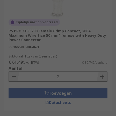
Tijdelijk niet op voorraad
RS PRO CHSF200 Female Crimp Contact, 200A
Maximum Wire Size 50 mm² for use with Heavy Duty
Power Connector
RS-stocknr.
208-4671
Subtotaal (1 zak van 2 eenheden)
€ 61,49
(excl. BTW)
€ 30,745/eenheid
Aantal
Toevoegen
Datasheets