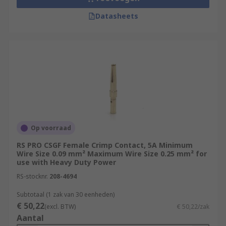
Datasheets
Op voorraad
RS PRO CSGF Female Crimp Contact, 5A Minimum
Wire Size 0.09 mm² Maximum Wire Size 0.25 mm² for
use with Heavy Duty Power
RS-stocknr.
208-4694
Subtotaal (1 zak van 30 eenheden)
€ 50,22
(excl. BTW)
€ 50,22/zak
Aantal