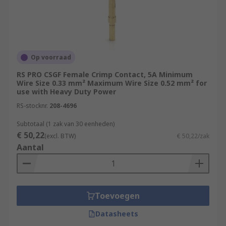
Op voorraad
RS PRO CSGF Female Crimp Contact, 5A Minimum
Wire Size 0.33 mm² Maximum Wire Size 0.52 mm² for
use with Heavy Duty Power
RS-stocknr.
208-4696
Subtotaal (1 zak van 30 eenheden)
€ 50,22
(excl. BTW)
€ 50,22/zak
Aantal
Toevoegen
Datasheets