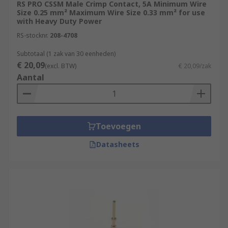
RS PRO CSSM Male Crimp Contact, 5A Minimum Wire
Size 0.25 mm² Maximum Wire Size 0.33 mm² for use
with Heavy Duty Power
RS-stocknr.
208-4708
Subtotaal (1 zak van 30 eenheden)
€ 20,09
(excl. BTW)
€ 20,09/zak
Aantal
Toevoegen
Datasheets