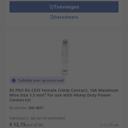
Toevoegen
Datasheets
Tijdelijk niet op voorraad
RS PRO RS-CESF Female Crimp Contact, 16A Maximum
Wire Size 1.5 mm² for use with Heavy Duty Power
Connector
RS-stocknr.
208-4657
Subtotaal (1 zak van 30 eenheden)
€ 12,73
(excl. BTW)
€ 12,73/zak