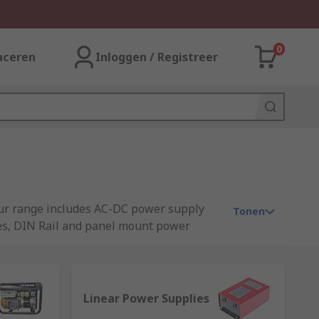
0
aceren
Inloggen / Registreer
 Our range includes AC-DC power supply
Tonen
ies, DIN Rail and panel mount power
Linear Power Supplies
rs or other technology devices. A power