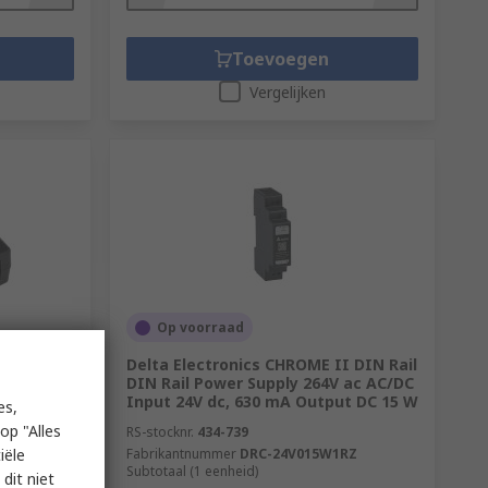
Toevoegen
Vergelijken
Op voorraad
 AC/DC
Delta Electronics CHROME II DIN Rail
Output, 3
DIN Rail Power Supply 264V ac AC/DC
Input 24V dc, 630 mA Output DC 15 W
es,
op "Alles
RS-stocknr.
434-739
iële
Fabrikantnummer
DRC-24V015W1RZ
Subtotaal (1 eenheid)
dit niet