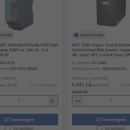
wer actually provided to the internal circuitry, divided by
rovide 50 Watts of power, 100 Watts will be drawn from the ma
cumstances.
n?
orraad
Op voorraad
6EP Switched Mode DIN Rail
APC 230V Input Stand Alon
power supplies can be used in:
ply 500V ac 24V dc, 5 A
Uninterruptible power suppl
20 W
VA, Easy UPS 1.4 kW Easy U
203-4151
RS-stocknr.
247-2062
ummer
6EP1433-2BA20
Fabrikantnummer
SMVS2000CAI
1 eenheid)
Subtotaal (1 eenheid)
€ 531,14
(excl. BTW)
€ 172,71/eenheid
(excl. BTW)
€ 53
Aantal
Toevoegen
Toevoegen
Vergelijken
Vergelijken