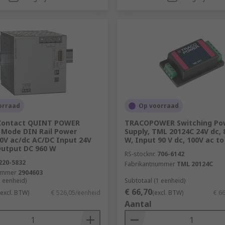
orraad
Op voorraad
Contact QUINT POWER
TRACOPOWER Switching Po
 Mode DIN Rail Power
Supply, TML 20124C 24V dc,
50V ac/dc AC/DC Input 24V
W, Input 90 V dc, 100V ac to
Output DC 960 W
RS-stocknr.
706-6142
220-5832
Fabrikantnummer
TML 20124C
ummer
2904603
1 eenheid)
Subtotaal (1 eenheid)
€ 66,70
(excl. BTW)
€ 526,05/eenheid
(excl. BTW)
€ 6
Aantal