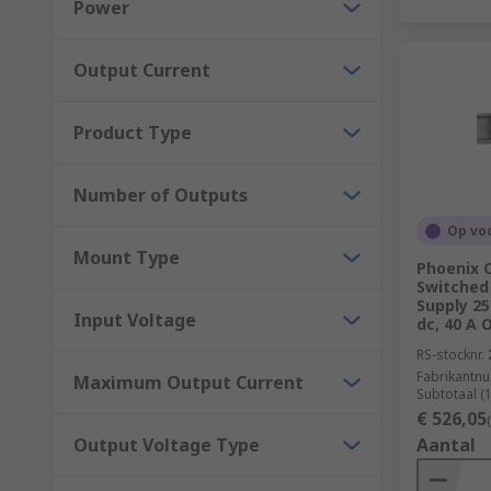
Power
Manufacturing
Output Current
Product Type
Number of Outputs
Op vo
Mount Type
Phoenix 
Switched
Supply 2
Input Voltage
dc, 40 A 
RS-stocknr.
Fabrikantn
Maximum Output Current
Subtotaal (
€ 526,05
Output Voltage Type
Aantal