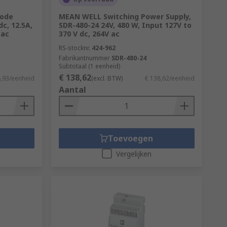
Mode
MEAN WELL Switching Power Supply,
c, 12.5A,
SDR-480-24 24V, 480 W, Input 127V to
 ac
370 V dc, 264V ac
RS-stocknr.
424-962
Fabrikantnummer
SDR-480-24
Subtotaal (1 eenheid)
€ 138,62
8,93/eenheid
(excl. BTW)
€ 138,62/eenheid
Aantal
Toevoegen
Vergelijken