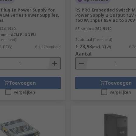
Plug In Power Supply for
RS PRO Embedded Switch 
ACM Series Power Supplies,
Power Supply 2 Output 12V d
es
150 W, Input 85V ac to 370V
124-1940
RS-stocknr.
262-9110
ummer
ACM PLUG EU
1 eenheid)
Subtotaal (1 eenheid)
€ 28,93
cl. BTW)
€ 1,27/eenheid
(excl. BTW)
€ 2
Aantal
Toevoegen
Toevoegen
Vergelijken
Vergelijken