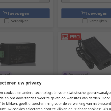
Toevoegen
Toevoegen
Vergelijken
Vergelijken
orraad
Op voorraad
ecteren uw privacy
L Switching Power Supply,
RS PRO 72 W Power Adapter
ST 24V dc, 2.5A, 60 W,
Adapter IEC 320 C14 24V dc 
 ac to 264V ac
A
n cookies en andere technologieën voor statistische gebruiksanalys
tie en om advertenties weer te geven op websites van derden. Door 
135-8975
RS-stocknr.
204-7566
 te klikken, geeft u toestemming voor de verwerking van niet-essent
ummer
IRM-60-24ST
1 eenheid)
Subtotaal (1 eenheid)
kunt uw cookies selecteren door te klikken op "Beheer cookies". Als u 