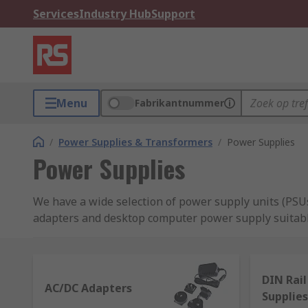
Services
Industry Hub
Support
Menu
Fabrikantnummer
/
Power Supplies & Transformers
/
Power Supplies
Power Supplies
We have a wide selection of power supply units (PSUs
adapters and desktop computer power supply suitabl
supplies and switch mode PSU.
What is a power supply?
DIN Rai
AC/DC Adapters
Supplies
Power supplies are a crucial aspect of any electrica