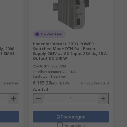
 the amount of power drawn from the mains
in supply. The extra 50 W is lost as heat.
Op voorraad
e
Phoenix Contact TRIO POWER
y, 2000
Switched Mode DIN Rail Power
PS SMVS
Supply 264V ac AC Input 28V dc, 10 A
Output DC 240 W
RS-stocknr.
883-7361
Fabrikantnummer
2903149
Subtotaal (1 eenheid)
€ 153,20
1,14/eenheid
(excl. BTW)
€ 153,20/eenheid
Aantal
Toevoegen
Vergelijken