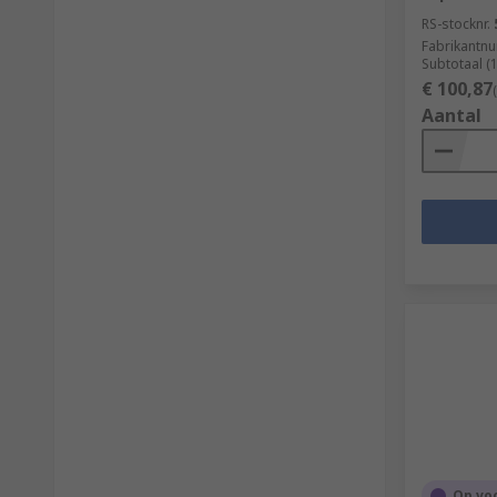
RS-stocknr.
Fabrikantn
Subtotaal (
€ 100,87
Aantal
Op vo