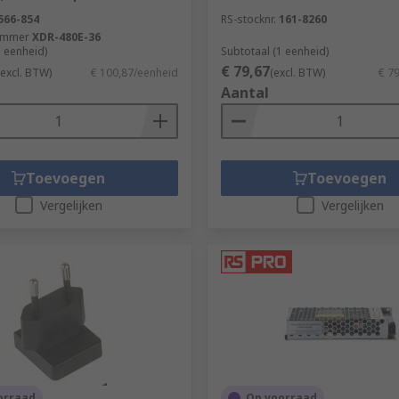
566-854
RS-stocknr.
161-8260
ummer
XDR-480E-36
1 eenheid)
Subtotaal (1 eenheid)
€ 79,67
(excl. BTW)
€ 100,87/eenheid
(excl. BTW)
€ 7
Aantal
Toevoegen
Toevoegen
Vergelijken
Vergelijken
orraad
Op voorraad