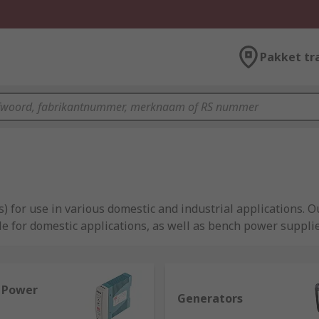
Pakket tr
) for use in various domestic and industrial applications.
e for domestic applications, as well as bench power suppl
l Power
Generators
l equipment, providing reliable power to machinery, compute