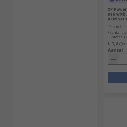
XP Power 
use with 
ACM Seri
RS-stocknr.
Fabrikantn
Subtotaal (
€ 1,27
(ex
Aantal