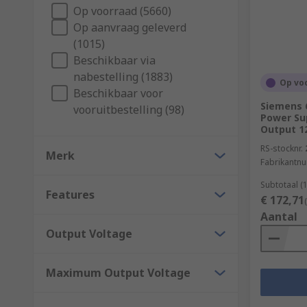
Op voorraad (5660)
Power supply efficiency is known as the amount of po
Op aanvraag geleverd
supply. If a PSU is 50% efficient and is required to p
(1015)
A 90% efficient PSU would draw 56 W in the same cir
Beschikbaar via
What industries can power supplies be used i
nabestelling (1883)
Op vo
Beschikbaar voor
Siemens 
vooruitbestelling (98)
Here are some common industries and environments 
Power Sup
Output 1
Machine and panel building
RS-stocknr.
Merk
Maintenance
Fabrikantn
Marine & offshore
Subtotaal (
Features
€ 172,71
Military & defence
Aantal
Automotive
Output Voltage
Electrical wiring
Domestic
Maximum Output Voltage
Food and beverage