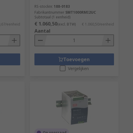
RS-stocknr.
188-0183
Fabrikantnummer
SMT1000RMI2UC
Subtotaal (1 eenheid)
€ 1.060,50
9,67/eenheid
(excl. BTW)
€ 1.060,50/eenheid
Aantal
Toevoegen
Vergelijken
Op voorraad