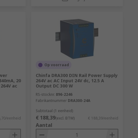
Op voorraad
wer
Chinfa DRA300 DIN Rail Power Supply
 840mA, 20
264V ac AC Input 24V dc, 12.5 A
 264V ac
Output DC 300 W
RS-stocknr.
896-2246
Fabrikantnummer
DRA300-24A
Subtotaal (1 eenheid)
€ 188,39
6,70/eenheid
(excl. BTW)
€ 188,39/eenheid
Aantal