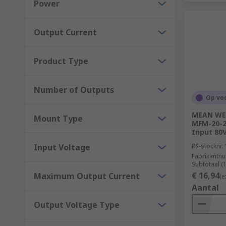
Power
Manufacturing
Output Current
Product Type
Number of Outputs
Op vo
MEAN WEL
Mount Type
MFM-20-24
Input 80V
Input Voltage
RS-stocknr.
Fabrikantn
Subtotaal (
€ 16,94
Maximum Output Current
(e
Aantal
Output Voltage Type