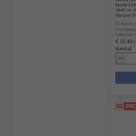
Mode DIN 
264V ac A
Output D
RS-stocknr.
Fabrikantn
Subtotaal (
€ 23,43
(e
Aantal