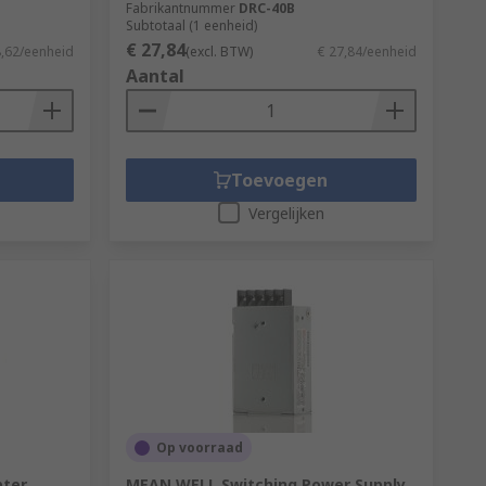
Fabrikantnummer
DRC-40B
Subtotaal (1 eenheid)
€ 27,84
8,62/eenheid
(excl. BTW)
€ 27,84/eenheid
Aantal
Toevoegen
Vergelijken
Op voorraad
pter
MEAN WELL Switching Power Supply,