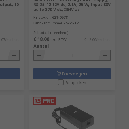
utput, 10
RS-25-12 12V dc, 2.1A, 25 W, Input 88V
ac to 370 V dc, 264V ac
RS-stocknr.
621-0578
Fabrikantnummer
RS-25-12
Subtotaal (1 eenheid)
€ 18,00
1,07/eenheid
(excl. BTW)
€ 18,00/eenheid
Aantal
Toevoegen
Vergelijken