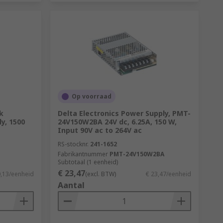
Op voorraad
k
Delta Electronics Power Supply, PMT-
y, 1500
24V150W2BA 24V dc, 6.25A, 150 W,
Input 90V ac to 264V ac
RS-stocknr.
241-1652
Fabrikantnummer
PMT-24V150W2BA
Subtotaal (1 eenheid)
€ 23,47
0,13/eenheid
(excl. BTW)
€ 23,47/eenheid
Aantal