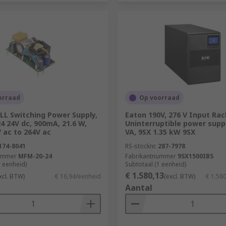
orraad
Op voorraad
L Switching Power Supply,
Eaton 190V, 276 V Input Rac
 24V dc, 900mA, 21.6 W,
Uninterruptible power suppl
 ac to 264V ac
VA, 9SX 1.35 kW 9SX
174-8041
RS-stocknr.
287-7978
ummer
MFM-20-24
Fabrikantnummer
9SX1500IBS
1 eenheid)
Subtotaal (1 eenheid)
€ 1.580,13
xcl. BTW)
€ 16,94/eenheid
(excl. BTW)
€ 1.58
Aantal