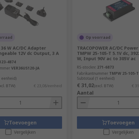
wer actually provided to the internal circuitry, divided by
rovide 50 Watts of power, 100 Watts will be drawn from the ma
cumstances.
n?
orraad
Op voorraad
 36 W AC/DC Adapter
TRACOPOWER AC/DC Power 
power supplies can be used in:
ngeable 12V dc Output, 3 A
TMPW 25-105-T 5.1V dc, 392
W, Input 90V ac to 305V ac
123-4874
RS-stocknr.
271-6873
ummer
VER36US120-JA
Fabrikantnummer
TMPW 25-105-T
1 eenheid)
Subtotaal (1 eenheid)
€ 31,02
xcl. BTW)
€ 23,08/eenheid
(excl. BTW)
€ 3
Aantal
Toevoegen
Toevoegen
Vergelijken
Vergelijken