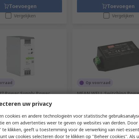
Toevoegen
Toevoegen
Vergelijken
Vergelijken
orraad
Op voorraad
7 Power Supply Power
MEAN WELL Switching Power
0V ac AC Input 24V dc, 10 A
IRM-45-24ST 24V dc, 1.9A, 4
ecteren uw privacy
C 240 W
Input 85V ac to 264V ac
676-021
RS-stocknr.
135-8965
n cookies en andere technologieën voor statistische gebruiksanalys
ummer
2587-2146
Fabrikantnummer
IRM-45-24ST
tie en om advertenties weer te geven op websites van derden. Door 
1 eenheid)
Subtotaal (1 eenheid)
 te klikken, geeft u toestemming voor de verwerking van niet-essent
€ 21,37
(excl. BTW)
€ 109,14/eenheid
(excl. BTW)
€ 2
kunt uw cookies selecteren door te klikken op "Beheer cookies". Als u 
Aantal