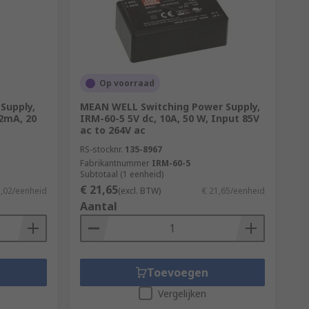
 the amount of power drawn from the mains
in supply. The extra 50 W is lost as heat.
Op voorraad
Supply,
MEAN WELL Switching Power Supply,
2mA, 20
IRM-60-5 5V dc, 10A, 50 W, Input 85V
ac to 264V ac
RS-stocknr.
135-8967
Fabrikantnummer
IRM-60-5
Subtotaal (1 eenheid)
€ 21,65
1,02/eenheid
(excl. BTW)
€ 21,65/eenheid
Aantal
Toevoegen
Vergelijken