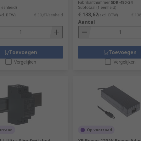
Fabrikantnummer
SDR-480-24
1 eenheid)
Subtotaal (1 eenheid)
€ 138,62
xcl. BTW)
€ 30,67/eenheid
(excl. BTW)
€ 13
Aantal
Toevoegen
Toevoegen
Vergelijken
Vergelijken
orraad
Op voorraad
L Ultra Slim Switched
XP Power 120 W Power Ada