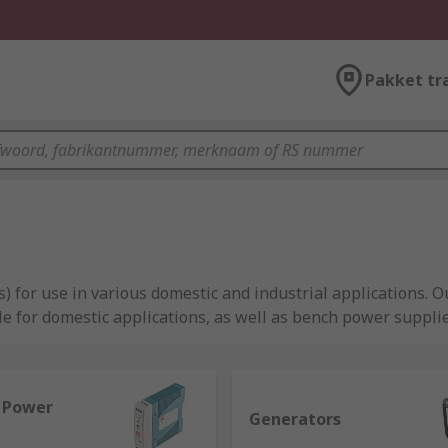
Pakket tr
) for use in various domestic and industrial applications.
e for domestic applications, as well as bench power suppl
l Power
Generators
l equipment, providing reliable power to machinery, compute