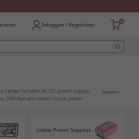
0
aceren
Inloggen / Registreer
 Our range includes AC-DC power supply
Tonen
ies, DIN Rail and panel mount power
Linear Power Supplies
rs or other technology devices. A power