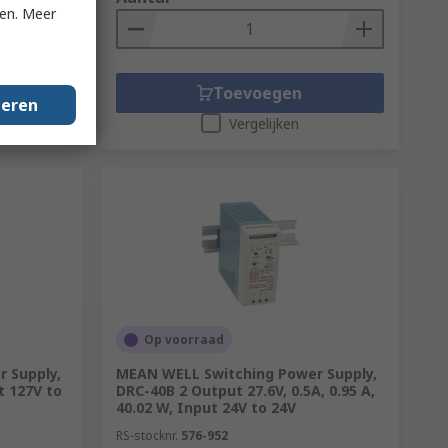
ken. Meer
Toevoegen
geren
Vergelijken
Op voorraad
 Supply,
MEAN WELL Switching Power Supply,
t 127V to
DRC-40B 2 Output 27.6V, 0.5A, 0.95 A,
40.02 W, Input 24V to 24V
RS-stocknr.
576-952