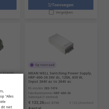
Toevoegen
Vergelijken
Op voorraad
 Supply,
MEAN WELL Switching Power Supply,
5.6 W,
HRP-600-36 36V dc, 120A, 630 W,
Input 264V ac to 264V ac
RS-stocknr.
283-7474
es,
Fabrikantnummer
HRP-600-36
op "Alles
Subtotaal (1 eenheid)
iële
€ 133,26
1,37/eenheid
(excl. BTW)
€ 133,26/eenheid
dit niet
Aantal