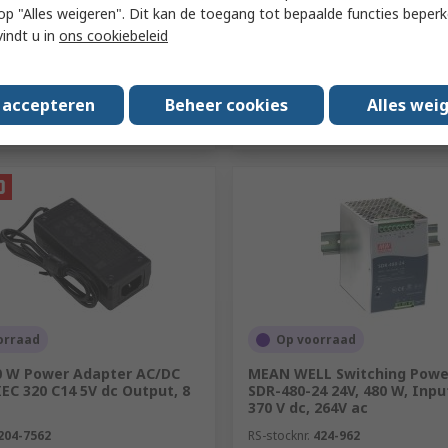
 u op "Alles weigeren". Dit kan de toegang tot bepaalde functies beper
vindt u in
ons cookiebeleid
Toevoegen
Toevoegen
s accepteren
Beheer cookies
Alles wei
Vergelijken
Vergelijken
orraad
Op voorraad
0 W Power Adapter AC/DC
MEAN WELL Switching Power
EC 320 C14 5V dc Output, 8
SDR-480-24 24V, 480 W, Inpu
370 V dc, 264V ac
204-7562
RS-stocknr.
424-962