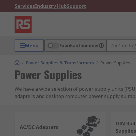
Services
Industry Hub
Support
Menu
Fabrikantnummer
/
Power Supplies & Transformers
/
Power Supplies
Power Supplies
We have a wide selection of power supply units (PSUs
adapters and desktop computer power supply suitabl
supplies and switch mode PSU.
What is a power supply?
DIN Rai
AC/DC Adapters
Supplies
Power supplies are a crucial aspect of any electrica