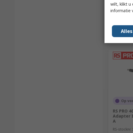
wilt, klikt
informatie 
Alle
Op vo
RS PRO 4
Adapter I
A
RS-stocknr.