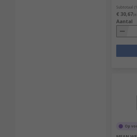
Subtotaal (
€ 30,67
(e
Aantal
Op vo
MEAN WEL