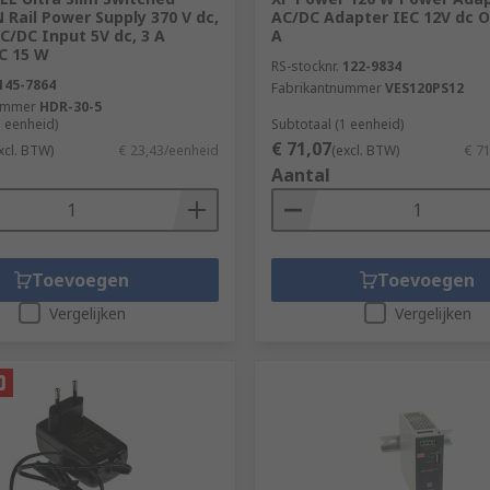
Rail Power Supply 370 V dc,
AC/DC Adapter IEC 12V dc O
C/DC Input 5V dc, 3 A
A
C 15 W
RS-stocknr.
122-9834
145-7864
Fabrikantnummer
VES120PS12
ummer
HDR-30-5
1 eenheid)
Subtotaal (1 eenheid)
€ 71,07
xcl. BTW)
€ 23,43/eenheid
(excl. BTW)
€ 7
Aantal
Toevoegen
Toevoegen
Vergelijken
Vergelijken