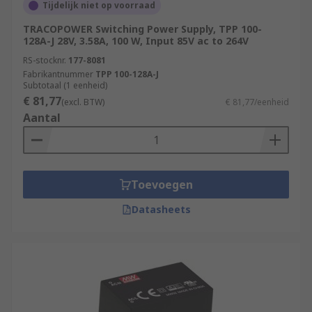
Tijdelijk niet op voorraad
TRACOPOWER Switching Power Supply, TPP 100-
128A-J 28V, 3.58A, 100 W, Input 85V ac to 264V
RS-stocknr.
177-8081
Fabrikantnummer
TPP 100-128A-J
Subtotaal (1 eenheid)
€ 81,77
(excl. BTW)
€ 81,77/eenheid
Aantal
Toevoegen
Datasheets