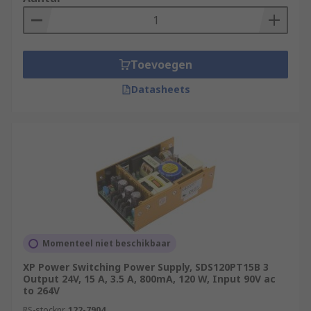
Toevoegen
Datasheets
Momenteel niet beschikbaar
XP Power Switching Power Supply, SDS120PT15B 3
Output 24V, 15 A, 3.5 A, 800mA, 120 W, Input 90V ac
to 264V
RS-stocknr.
122-7904