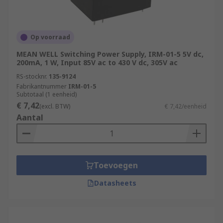
Op voorraad
MEAN WELL Switching Power Supply, IRM-01-5 5V dc,
200mA, 1 W, Input 85V ac to 430 V dc, 305V ac
RS-stocknr.
135-9124
Fabrikantnummer
IRM-01-5
Subtotaal (1 eenheid)
€ 7,42
(excl. BTW)
€ 7,42/eenheid
Aantal
Toevoegen
Datasheets