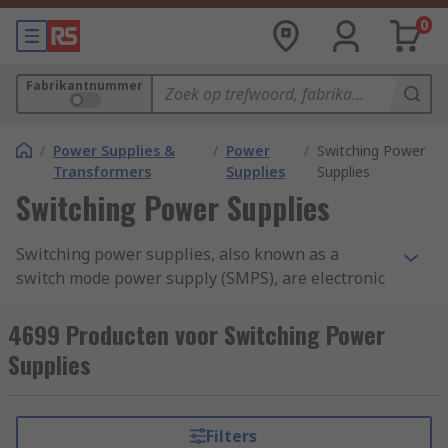
0
Fabrikantnummer
/
Power Supplies &
/
Power
/
Switching Power
Transformers
Supplies
Supplies
Switching Power Supplies
Switching power supplies, also known as a
switch mode power supply (SMPS), are electronic
devices that provide efficient and regulated
power conversion from one voltage level to
4699 Producten voor Switching Power
another. They are widely used in a variety of
Supplies
electronic devices, including computers,
smartphones, televisions, industrial equipment,
and more.Switching power supplies offer several
Filters
advantages over traditional linear power