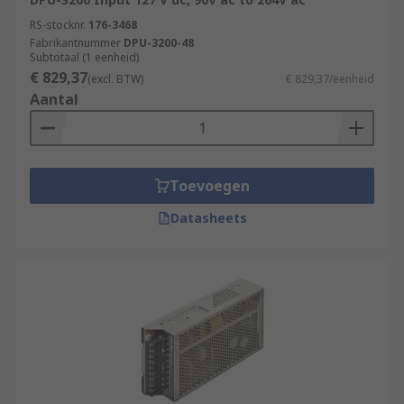
RS-stocknr.
176-3468
Fabrikantnummer
DPU-3200-48
Subtotaal (1 eenheid)
€ 829,37
(excl. BTW)
€ 829,37/eenheid
Aantal
Toevoegen
Datasheets