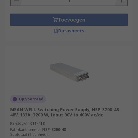
Toevoegen
Datasheets
Op voorraad
MEAN WELL Switching Power Supply, NSP-3200-48
48V, 133A, 3200 W, Input 90V to 400V ac/dc
RS-stocknr.
611-418
Fabrikantnummer
NSP-3200-48
Subtotaal (1 eenheid)