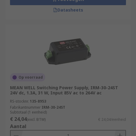
Datasheets
Op voorraad
MEAN WELL Switching Power Supply, IRM-30-24ST
24V dc, 1.3A, 31 W, Input 85V ac to 264V ac
RS-stocknr.
135-8953
Fabrikantnummer
IRM-30-24ST
Subtotaal (1 eenheid)
€ 24,04
(excl. BTW)
€ 24,04/eenheid
Aantal