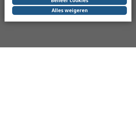
Beheer cookies
Alles weigeren