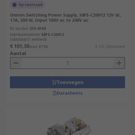
Op voorraad
Omron Switching Power Supply, S8FS-C20012 12V dc,
17A, 200 W, Input 100V ac to 240V ac
RS-stocknr.
215-4150
Fabrikantnummer
S8FS-C20012
Subtotaal (1 eenheid)
€ 101,30
(excl. BTW)
€ 101,30/eenheid
Aantal
Toevoegen
Datasheets