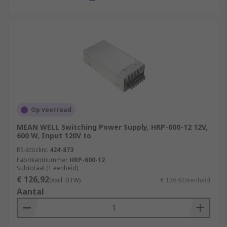
Op voorraad
MEAN WELL Switching Power Supply, HRP-600-12 12V,
600 W, Input 120V to
RS-stocknr.
424-873
Fabrikantnummer
HRP-600-12
Subtotaal (1 eenheid)
€ 126,92
(excl. BTW)
€ 126,92/eenheid
Aantal