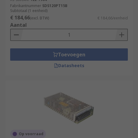
Fabrikantnummer
SDS120PT15B
Subtotaal (1 eenheid)
€ 184,66
(excl. BTW)
€ 184,66/eenheid
Aantal
Toevoegen
Datasheets
Op voorraad