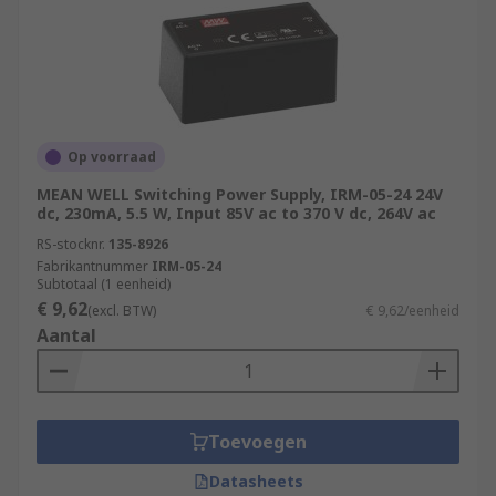
Op voorraad
MEAN WELL Switching Power Supply, IRM-05-24 24V
dc, 230mA, 5.5 W, Input 85V ac to 370 V dc, 264V ac
RS-stocknr.
135-8926
Fabrikantnummer
IRM-05-24
Subtotaal (1 eenheid)
€ 9,62
(excl. BTW)
€ 9,62/eenheid
Aantal
Toevoegen
Datasheets