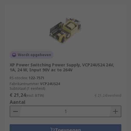
Wordt opgeheven
XP Power Switching Power Supply, VCP24US24 24V,
1A, 24 W, Input 90V ac to 264V
RS-stocknr.
122-7571
Fabrikantnummer
VCP24US24
Subtotaal (1 eenheid)
€ 21,24
(excl. BTW)
€ 21,24/eenheid
Aantal
Toevoegen