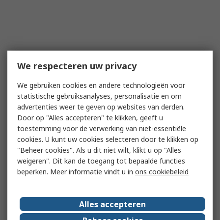
We respecteren uw privacy
We gebruiken cookies en andere technologieën voor
statistische gebruiksanalyses, personalisatie en om
advertenties weer te geven op websites van derden.
Door op "Alles accepteren" te klikken, geeft u
toestemming voor de verwerking van niet-essentiële
cookies. U kunt uw cookies selecteren door te klikken op
"Beheer cookies". Als u dit niet wilt, klikt u op "Alles
weigeren". Dit kan de toegang tot bepaalde functies
beperken. Meer informatie vindt u in
ons cookiebeleid
Alles accepteren