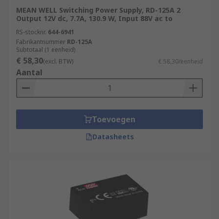
MEAN WELL Switching Power Supply, RD-125A 2
Output 12V dc, 7.7A, 130.9 W, Input 88V ac to
RS-stocknr.
644-6941
Fabrikantnummer
RD-125A
Subtotaal (1 eenheid)
€ 58,30
(excl. BTW)
€ 58,30/eenheid
Aantal
Toevoegen
Datasheets