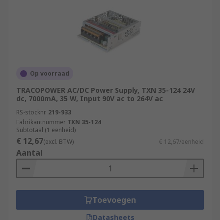
Op voorraad
TRACOPOWER AC/DC Power Supply, TXN 35-124 24V
dc, 7000mA, 35 W, Input 90V ac to 264V ac
RS-stocknr.
219-933
Fabrikantnummer
TXN 35-124
Subtotaal (1 eenheid)
€ 12,67
(excl. BTW)
€ 12,67/eenheid
Aantal
Toevoegen
Datasheets