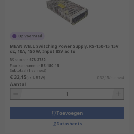
Op voorraad
MEAN WELL Switching Power Supply, RS-150-15 15V
dc, 10A, 150 W, Input 88V ac to
RS-stocknr.
678-3782
Fabrikantnummer
RS-150-15
Subtotaal (1 eenheid)
€ 32,15
(excl. BTW)
€ 32,15/eenheid
Aantal
Toevoegen
Datasheets