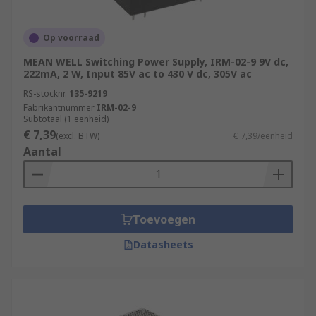
Op voorraad
MEAN WELL Switching Power Supply, IRM-02-9 9V dc,
222mA, 2 W, Input 85V ac to 430 V dc, 305V ac
RS-stocknr.
135-9219
Fabrikantnummer
IRM-02-9
Subtotaal (1 eenheid)
€ 7,39
(excl. BTW)
€ 7,39/eenheid
Aantal
Toevoegen
Datasheets