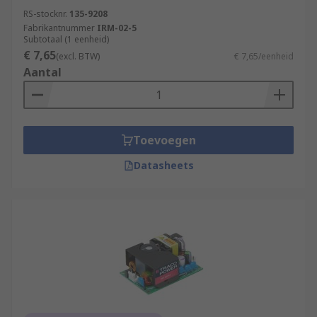
RS-stocknr.
135-9208
Fabrikantnummer
IRM-02-5
Subtotaal (1 eenheid)
€ 7,65
(excl. BTW)
€ 7,65/eenheid
Aantal
Toevoegen
Datasheets