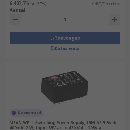
€ 487,71
(excl. BTW)
€ 487,71/eenheid
Aantal
Toevoegen
Datasheets
Op voorraad
MEAN WELL Switching Power Supply, IRM-02-5 5V dc,
400mA, 2 W, Input 85V ac to 430 V dc, 305V ac