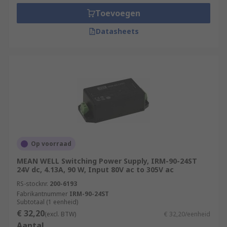
Toevoegen
Datasheets
Op voorraad
MEAN WELL Switching Power Supply, IRM-90-24ST
24V dc, 4.13A, 90 W, Input 80V ac to 305V ac
RS-stocknr.
200-6193
Fabrikantnummer
IRM-90-24ST
Subtotaal (1 eenheid)
€ 32,20
(excl. BTW)
€ 32,20/eenheid
Aantal