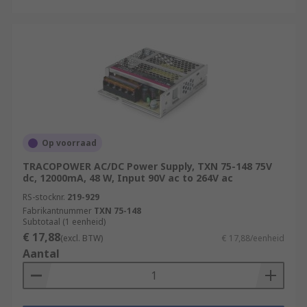
Op voorraad
TRACOPOWER AC/DC Power Supply, TXN 75-148 75V
dc, 12000mA, 48 W, Input 90V ac to 264V ac
RS-stocknr.
219-929
Fabrikantnummer
TXN 75-148
Subtotaal (1 eenheid)
€ 17,88
(excl. BTW)
€ 17,88/eenheid
Aantal