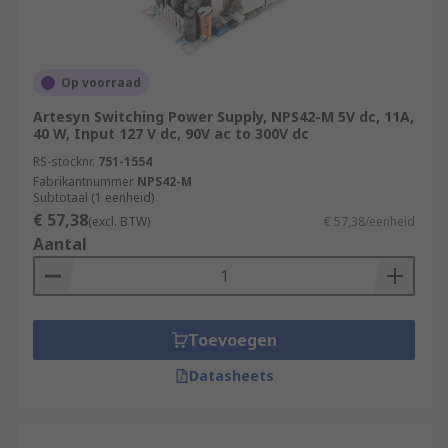
Op voorraad
Artesyn Switching Power Supply, NPS42-M 5V dc, 11A,
40 W, Input 127 V dc, 90V ac to 300V dc
RS-stocknr.
751-1554
Fabrikantnummer
NPS42-M
Subtotaal (1 eenheid)
€ 57,38
(excl. BTW)
€ 57,38/eenheid
Aantal
Toevoegen
Datasheets