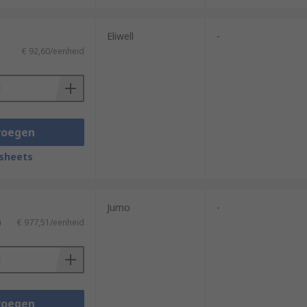
Eliwell
-
€ 92,60/eenheid
neralDisplay.html?id=ideas-and-
voegen
sheets
Jumo
-
)
€ 977,51/eenheid
voegen