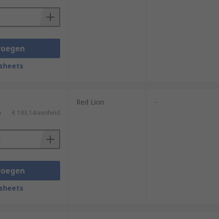
voegen
sheets
Red Lion
-
)
€ 193,14/eenheid
voegen
sheets