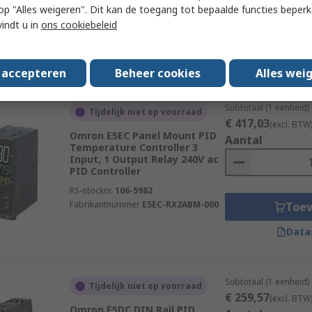
 u op "Alles weigeren". Dit kan de toegang tot bepaalde functies beper
RS-stocknr.
760-4599
vindt u in
ons cookiebeleid
Fabrikantnummer
E5CC-CX2ASM-800
Toe
Data
s accepteren
Beheer cookies
Alles wei
Subtotaal (1 eenheid)
Tijdelijk niet op voorraad
€ 417,03
(excl. BTW
Omron E5EC Panel Mount PID
Aantal
Temperature Controller 3
Input, 1 Output Relay 240V ac
PID Controller
RS-stocknr.
106-5982
Fabrikantnummer
E5EC-RX2ABM-000
Toe
Data
Subtotaal (1 eenheid)
Tijdelijk niet op voorraad
€ 259,57
(excl. BTW
Omron E5DC DIN Rail PID