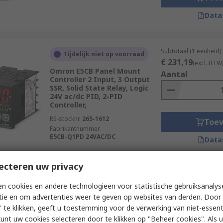
Data
Subtotaal (1 eenheid)
Tijdelijk niet op voorraad
€ 231,19
(excl. BTW
Omron E5CB Panel Mount
Aantal
Controller 2 Input, 3 Output
SSR, Solid State Relay, Logic
24V ac/dc PID, 2-PID
Controller,
RS-stocknr.
265-1612
Toe
Fabrikantnummer
E5CB-Q1PD 24VAC/DC
Data
ecteren uw privacy
Subtotaal (1 eenheid)
Momenteel niet beschikbaar
n cookies en andere technologieën voor statistische gebruiksanalys
€ 155,76
(excl. BTW
Omron E5CC Panel Mount PID
tie en om advertenties weer te geven op websites van derden. Door 
Aantal
Temperature Controller 4
 te klikken, geeft u toestemming voor de verwerking van niet-essent
Input, 1 Output Linear 240V ac
kunt uw cookies selecteren door te klikken op "Beheer cookies". Als u 
PID Controller