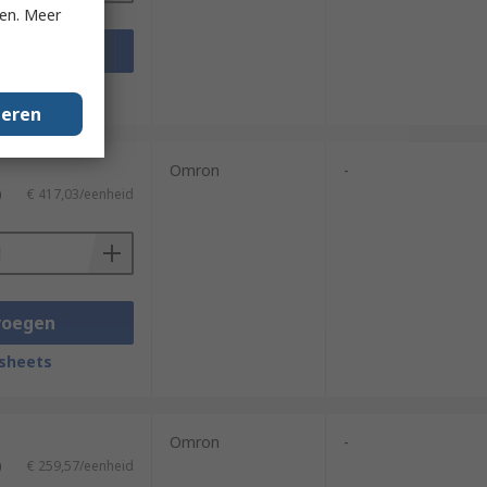
ken. Meer
voegen
sheets
geren
Omron
-
)
€ 417,03/eenheid
voegen
sheets
Omron
-
)
€ 259,57/eenheid