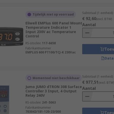
rts and equipment
Subtotaal (1 eenheid)
ent
Tijdelijk niet op voorraad
€ 92,60
(excl. BTW)
Eliwell EMPlus 600 Panel Mount
Aantal
Temperature Indicator 1
Input 230V ac Temperature
ollers please see our Comprehensive Guide:
https://web/ge
Control
RS-stocknr.
117-6658
Fabrikantnummer
Toe
EMPLUS 600 PT100/TCJ-K 230Vac
Data
Subtotaal (1 eenheid)
Momenteel niet beschikbaar
€ 977,51
(excl. BTW
Jumo JUMO dTRON 308 Surface
Aantal
Controller 3 Input, 4 Output
Relay 240V
RS-stocknr.
241-5063
Fabrikantnummer
703042/181-120-23/000
Toe