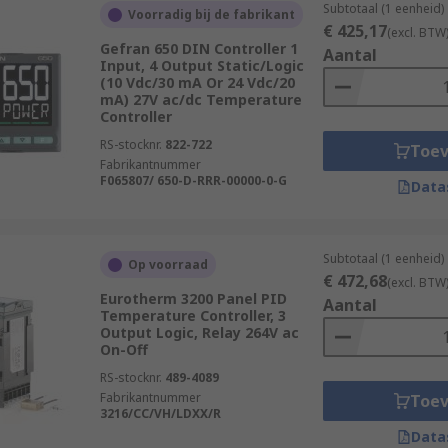
Subtotaal (1 eenheid)
Voorradig bij de fabrikant
€ 425,17
(excl. BTW
Gefran 650 DIN Controller 1
Aantal
Input, 4 Output Static/Logic
(10 Vdc/30 mA Or 24 Vdc/20
mA) 27V ac/dc Temperature
Controller
RS-stocknr.
822-722
Toe
Fabrikantnummer
F065807/ 650-D-RRR-00000-0-G
Data
Subtotaal (1 eenheid)
Op voorraad
€ 472,68
(excl. BTW
Eurotherm 3200 Panel PID
Aantal
Temperature Controller, 3
Output Logic, Relay 264V ac
On-Off
RS-stocknr.
489-4089
Fabrikantnummer
Toe
3216/CC/VH/LDXX/R
Data