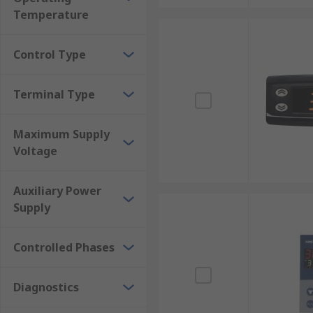
Temperature
Heat treatment and tempering of industrial pa
Medical sciences and pharmaceutical developm
Control Type
Food production and preparation
For More information on Temperature and PID Contr
Terminal Type
advice/pid-temperature-controllers-guide
Maximum Supply
Voltage
Auxiliary Power
Supply
Controlled Phases
Diagnostics