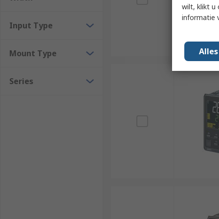
wilt, klikt
informatie 
Input Type
Alle
Mount Type
Series