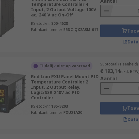
Aantal
Temperature Controller 4
Input, 2 Output Voltage 100V
ac, 240 V ac On-Off
RS-stocknr.
800-4628
Fabrikantnummer
E5DC-QX2ASM-017
Toe
Data
Subtotaal (1 eenheid)
Tijdelijk niet op voorraad
€ 193,14
(excl. BTW
Red Lion PXU Panel Mount PID
Aantal
Temperature Controller 2
Input, 2 Output Relay,
Logic/SSR 240V ac PID
Controller
RS-stocknr.
195-9203
Toe
Fabrikantnummer
PXU21A20
Data