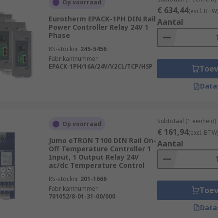
Op voorraad
ired, in a ratio that matches the differential between the c
€ 634,44
(excl. BTW
Eurotherm EPACK-1PH DIN Rail
ntrol usually takes place only within a defined range of tem
Aantal
Power Controller Relay 24V 1
ed with an on-off controller.
Phase
RS-stocknr.
245-5456
Fabrikantnummer
EPACK-1PH/16A/24V/V2CL/TCP/HSP
Toe
rollers designed for reversible cooling and heating control
Data
compact temperature control solutions and are ideal for appl
Subtotaal (1 eenheid)
Op voorraad
€ 161,94
(excl. BTW
Jumo eTRON T100 DIN Rail On-
Aantal
Off Temperature Controller 1
ility, and comprehensive uses of Temperature Controllers, d
Input, 1 Output Relay 24V
including:
ac/dc Temperature Control
RS-stocknr.
201-1666
Fabrikantnummer
Toe
701052/8-01-31-00/000
als
Data
rocesses