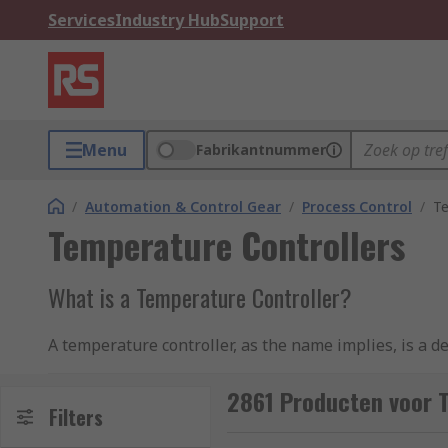
Services
Industry Hub
Support
Menu
Fabrikantnummer
/
Automation & Control Gear
/
Process Control
/
Te
Temperature Controllers
What is a Temperature Controller?
A temperature controller, as the name implies, is a d
other process variables in an industrial setting such a
2861 Producten voor 
To implement an accurate temperature control process
Filters
actual temperature measurement is then compared to 