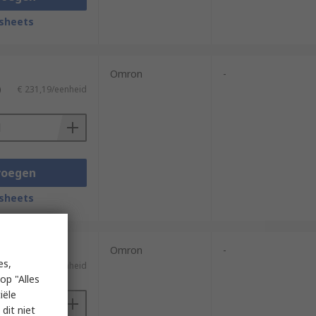
sheets
Omron
-
)
€ 231,19/eenheid
voegen
sheets
Omron
-
es,
)
€ 155,76/eenheid
op "Alles
iële
dit niet