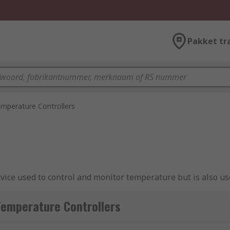
Pakket tr
mperature Controllers
evice used to control and monitor temperature but is also us
s in ovens, fridges, or freezers.
Temperature Controllers
, a controller is used to take input from a temperature se
the desired temperature, providing an output to a control 