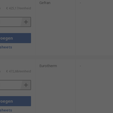
Gefran
-
)
€ 425,17/eenheid
voegen
sheets
Eurotherm
-
)
€ 472,68/eenheid
voegen
sheets