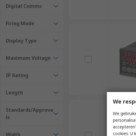
Digital Comms
Firing Mode
Display Type
Maximum Voltage
IP Rating
Length
We resp
Standards/Approva
We gebruike
ls
personalisa
accepteren"
cookies. U 
Width