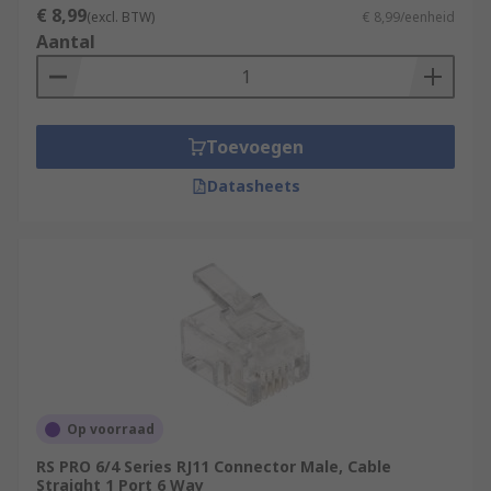
€ 8,99
(excl. BTW)
€ 8,99/eenheid
Aantal
Toevoegen
Datasheets
Op voorraad
RS PRO 6/4 Series RJ11 Connector Male, Cable
Straight 1 Port 6 Way