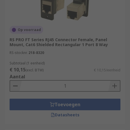
Op voorraad
RS PRO FT Series RJ45 Connector Female, Panel
Mount, Cat6 Shielded Rectangular 1 Port 8 Way
RS-stocknr.
218-8320
Subtotaal (1 eenheid)
€ 10,15
(excl. BTW)
€ 10,15/eenheid
Aantal
Toevoegen
Datasheets