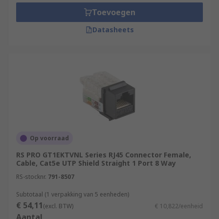
and working environments. A network is simply
Toevoegen
several interconnected devices that are capable
Datasheets
of sharing data between one another. Home
networks are usually based around a router or
modem, connected to various other devices such
as PCs and laptops, smart TVs, mobile phones,
games consoles, media servers and printers. A
domestic setup of this kind is an example of a
LAN (Local Area Network). The name comes from
the fact that all devices linked to it are close to
the others, typically within the same building.
Op voorraad
Types of RJ Connectors
RS PRO GT1EKTVNL Series RJ45 Connector Female,
Cable, Cat5e UTP Shield Straight 1 Port 8 Way
RJ11
RS-stocknr.
791-8507
RJ12
Subtotaal (1 verpakking van 5 eenheden)
€ 54,11
RJ22
(excl. BTW)
€ 10,822/eenheid
Aantal