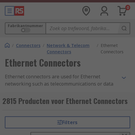
0
Fabrikantnummer
/
Connectors
/
Network & Telecom
/
Ethernet
Connectors
Connectors
Ethernet Connectors
Ethernet connectors are used for Ethernet
networking such as telecommunications or data
equipment. The ethernet connectors are
connected to each end of an Ethernet cable.
2815 Producten voor Ethernet Connectors
Ethernet connections between devices provide a
reliable, stable and interference free connection
with fast data transfer speeds and are sometimes
Filters
more preferred than wireless or Wi-Fi networks.