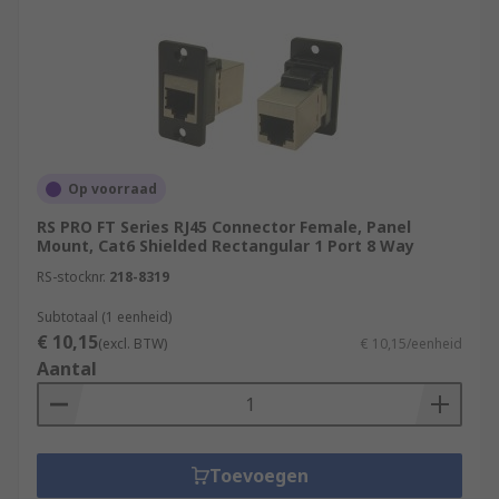
Op voorraad
RS PRO FT Series RJ45 Connector Female, Panel
Mount, Cat6 Shielded Rectangular 1 Port 8 Way
RS-stocknr.
218-8319
Subtotaal (1 eenheid)
€ 10,15
(excl. BTW)
€ 10,15/eenheid
Aantal
Toevoegen