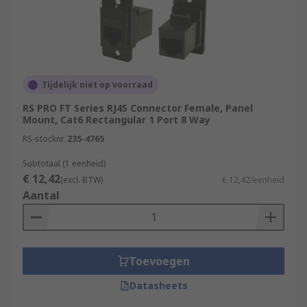
Tijdelijk niet op voorraad
RS PRO FT Series RJ45 Connector Female, Panel
Mount, Cat6 Rectangular 1 Port 8 Way
RS-stocknr.
235-4765
Subtotaal (1 eenheid)
€ 12,42
(excl. BTW)
€ 12,42/eenheid
Aantal
Toevoegen
Datasheets