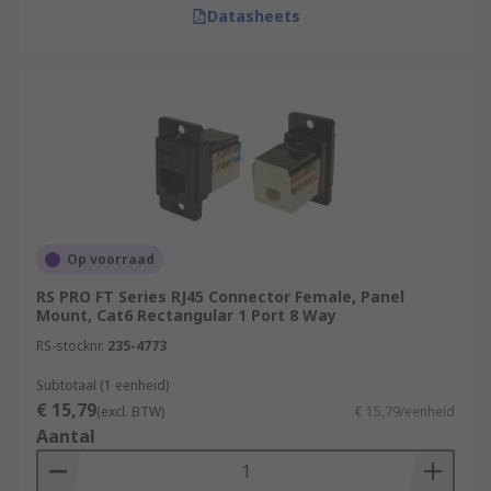
Datasheets
Op voorraad
RS PRO FT Series RJ45 Connector Female, Panel
Mount, Cat6 Rectangular 1 Port 8 Way
RS-stocknr.
235-4773
Subtotaal (1 eenheid)
€ 15,79
(excl. BTW)
€ 15,79/eenheid
Aantal