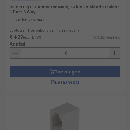
RS PRO RJ11 Connector Male, Cable Shielded Straight
1 Port 6 Way
RS-stocknr.
266-2642
Subtotaal (1 verpakking van 10 eenheden)
€ 4,27
(excl. BTW)
€ 0,427/eenheid
Aantal
Toevoegen
Datasheets