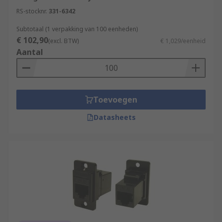
RS-stocknr.
331-6342
Subtotaal (1 verpakking van 100 eenheden)
€ 102,90
(excl. BTW)
€ 1,029/eenheid
Aantal
Toevoegen
Datasheets