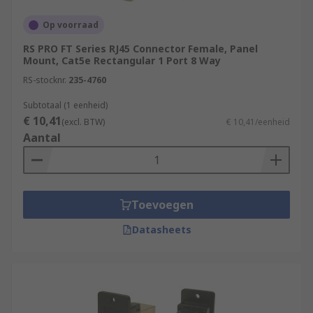
Op voorraad
RS PRO FT Series RJ45 Connector Female, Panel
Mount, Cat5e Rectangular 1 Port 8 Way
RS-stocknr.
235-4760
Subtotaal (1 eenheid)
€ 10,41
(excl. BTW)
€ 10,41/eenheid
Aantal
Toevoegen
Datasheets