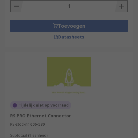
Toevoegen
Datasheets
Tijdelijk niet op voorraad
RS PRO Ethernet Connector
RS-stocknr.
606-530
Subtotaal (1 eenheid)