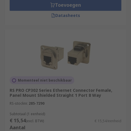
Toevoegen
Datasheets
Momenteel niet beschikbaar
RS PRO CP302 Series Ethernet Connector Female,
Panel Mount Shielded Straight 1 Port 8 Way
RS-stocknr.
285-7290
Subtotaal (1 eenheid)
€ 15,54
(excl. BTW)
€ 15,54/eenheid
Aantal