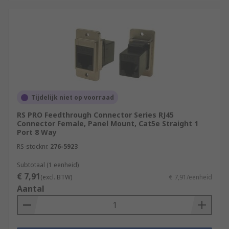
Tijdelijk niet op voorraad
RS PRO Feedthrough Connector Series RJ45
Connector Female, Panel Mount, Cat5e Straight 1
Port 8 Way
RS-stocknr.
276-5923
Subtotaal (1 eenheid)
€ 7,91
(excl. BTW)
€ 7,91/eenheid
Aantal