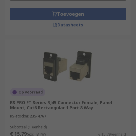
Toevoegen
Datasheets
Op voorraad
RS PRO FT Series RJ45 Connector Female, Panel
Mount, Cat6 Rectangular 1 Port 8 Way
RS-stocknr.
235-4767
Subtotaal (1 eenheid)
€ 15,79
(excl. BTW)
€ 15,79/eenheid