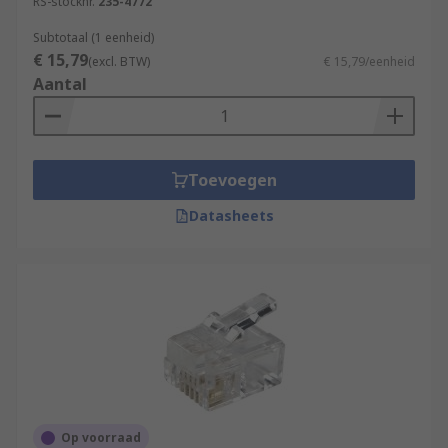
RS-stocknr.
235-4772
Subtotaal (1 eenheid)
€ 15,79
(excl. BTW)
€ 15,79/eenheid
Aantal
Toevoegen
Datasheets
Op voorraad