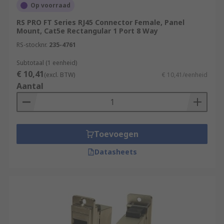
Op voorraad
RS PRO FT Series RJ45 Connector Female, Panel
Mount, Cat5e Rectangular 1 Port 8 Way
RS-stocknr.
235-4761
Subtotaal (1 eenheid)
€ 10,41
(excl. BTW)
€ 10,41/eenheid
Aantal
Toevoegen
Datasheets