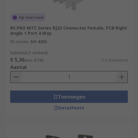
Op voorraad
RS PRO MTC Series RJ22 Connector Female, PCB Right
Angle 1 Port 4 Way
RS-stocknr.
331-6392
Subtotaal (1 eenheid)
€ 5,36
(excl. BTW)
€ 5,36/eenheid
Aantal
Toevoegen
Datasheets