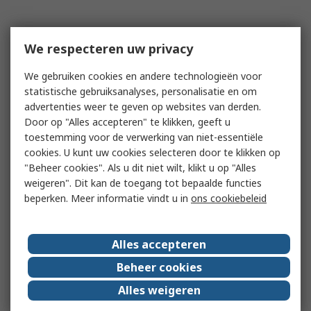
We respecteren uw privacy
We gebruiken cookies en andere technologieën voor
statistische gebruiksanalyses, personalisatie en om
advertenties weer te geven op websites van derden.
Door op "Alles accepteren" te klikken, geeft u
toestemming voor de verwerking van niet-essentiële
cookies. U kunt uw cookies selecteren door te klikken op
"Beheer cookies". Als u dit niet wilt, klikt u op "Alles
weigeren". Dit kan de toegang tot bepaalde functies
beperken. Meer informatie vindt u in
ons cookiebeleid
Alles accepteren
Beheer cookies
Alles weigeren