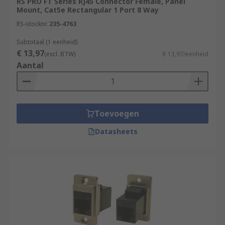
RS PRO FT Series RJ45 Connector Female, Panel
equipment. RJ45 connectors consist of modular
Mount, Cat5e Rectangular 1 Port 8 Way
jacks and plugs. The RJ45 plugs are connected to
RS-stocknr.
235-4763
each end of an Ethernet cable
Subtotaal (1 eenheid)
€ 13,97
(excl. BTW)
€ 13,97/eenheid
Aantal
Toevoegen
Datasheets