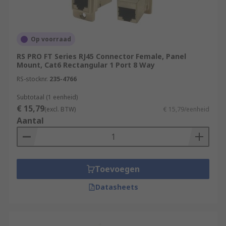
Op voorraad
RS PRO FT Series RJ45 Connector Female, Panel
Mount, Cat6 Rectangular 1 Port 8 Way
RS-stocknr.
235-4766
Subtotaal (1 eenheid)
€ 15,79
(excl. BTW)
€ 15,79/eenheid
Aantal
Toevoegen
Datasheets