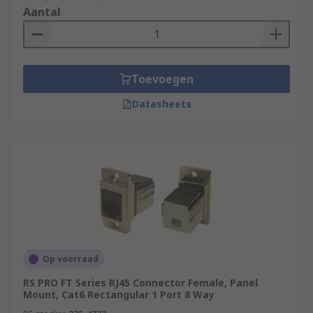
Aantal
Toevoegen
Datasheets
Op voorraad
RS PRO FT Series RJ45 Connector Female, Panel
Mount, Cat6 Rectangular 1 Port 8 Way