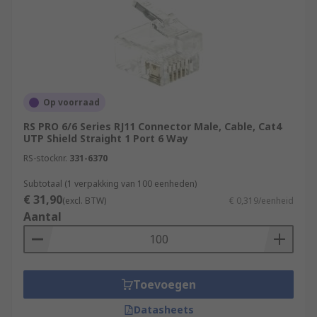
Op voorraad
RS PRO 6/6 Series RJ11 Connector Male, Cable, Cat4
UTP Shield Straight 1 Port 6 Way
RS-stocknr.
331-6370
Subtotaal (1 verpakking van 100 eenheden)
€ 31,90
(excl. BTW)
€ 0,319/eenheid
Aantal
Toevoegen
Datasheets