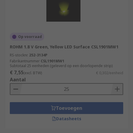
Op voorraad
ROHM 1.8 V Green, Yellow LED Surface CSL1901MW1
RS-stocknr.
252-3134P
Fabrikantnummer
CSL1901MW1
Subtotaal 25 eenheden (geleverd op een doorlopende strip)
€ 7,55
(excl. BTW)
€ 0,302/eenheid
Aantal
Toevoegen
Datasheets