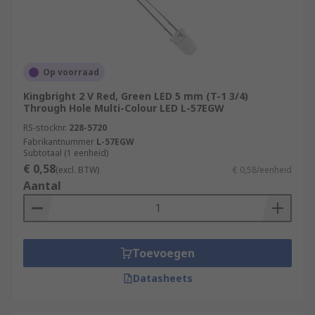
Op voorraad
Kingbright 2 V Red, Green LED 5 mm (T-1 3/4)
Through Hole Multi-Colour LED L-57EGW
RS-stocknr.
228-5720
Fabrikantnummer
L-57EGW
Subtotaal (1 eenheid)
€ 0,58
(excl. BTW)
€ 0,58/eenheid
Aantal
Toevoegen
Datasheets