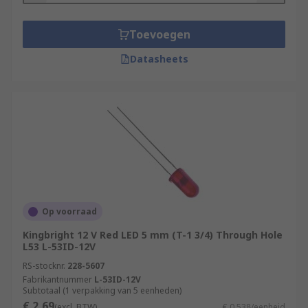
Toevoegen
Datasheets
Op voorraad
Kingbright 12 V Red LED 5 mm (T-1 3/4) Through Hole
L53 L-53ID-12V
RS-stocknr.
228-5607
Fabrikantnummer
L-53ID-12V
Subtotaal (1 verpakking van 5 eenheden)
€ 2,69
(excl. BTW)
€ 0,538/eenheid