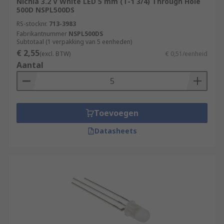
Nichia 3.2 V White LED 5 mm (T-1 3/4) Through Hole
500D NSPL500DS
RS-stocknr.
713-3983
Fabrikantnummer
NSPL500DS
Subtotaal (1 verpakking van 5 eenheden)
€ 2,55
(excl. BTW)
€ 0,51/eenheid
Aantal
Toevoegen
Datasheets