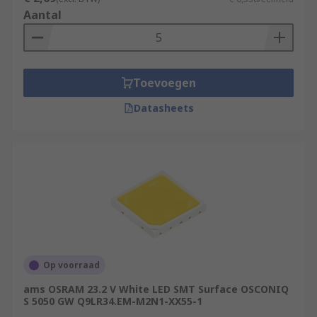
Aantal
Toevoegen
Datasheets
Op voorraad
ams OSRAM 23.2 V White LED SMT Surface OSCONIQ
S 5050 GW Q9LR34.EM-M2N1-XX55-1