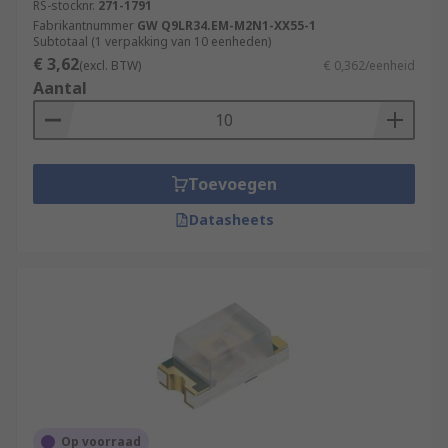
RS-stocknr.
271-1791
Fabrikantnummer
GW Q9LR34.EM-M2N1-XX55-1
Subtotaal (1 verpakking van 10 eenheden)
€ 3,62
(excl. BTW)
€ 0,362/eenheid
Aantal
Toevoegen
Datasheets
Op voorraad