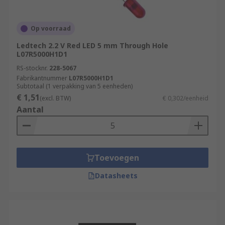
Op voorraad
Ledtech 2.2 V Red LED 5 mm Through Hole
L07R5000H1D1
RS-stocknr.
228-5067
Fabrikantnummer
L07R5000H1D1
Subtotaal (1 verpakking van 5 eenheden)
€ 1,51
(excl. BTW)
€ 0,302/eenheid
Aantal
Toevoegen
Datasheets