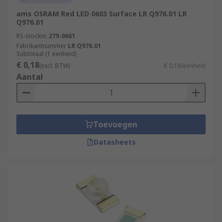
ams OSRAM Red LED 0603 Surface LR Q976.01 LR
Q976.01
RS-stocknr.
279-0661
Fabrikantnummer
LR Q976.01
Subtotaal (1 eenheid)
€ 0,18
(excl. BTW)
€ 0,18/eenheid
Aantal
Toevoegen
Datasheets