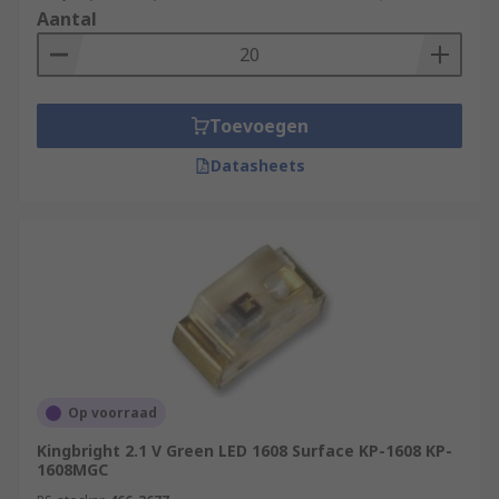
Aantal
Toevoegen
Datasheets
Op voorraad
Kingbright 2.1 V Green LED 1608 Surface KP-1608 KP-
1608MGC