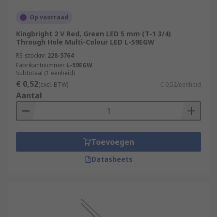
Op voorraad
Kingbright 2 V Red, Green LED 5 mm (T-1 3/4)
Through Hole Multi-Colour LED L-59EGW
RS-stocknr.
228-5764
Fabrikantnummer
L-59EGW
Subtotaal (1 eenheid)
€ 0,52
(excl. BTW)
€ 0,52/eenheid
Aantal
Toevoegen
Datasheets