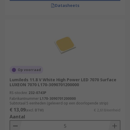
Datasheets
Op voorraad
Lumileds 11.8 V White High Power LED 7070 Surface
LUXEON 7070 L170-3090701200000
RS-stocknr.
232-0743P
Fabrikantnummer
L170-3090701200000
Subtotaal 5 eenheden (geleverd op een doorlopende strip)
€ 13,09
(excl. BTW)
€ 2,618/eenheid
Aantal