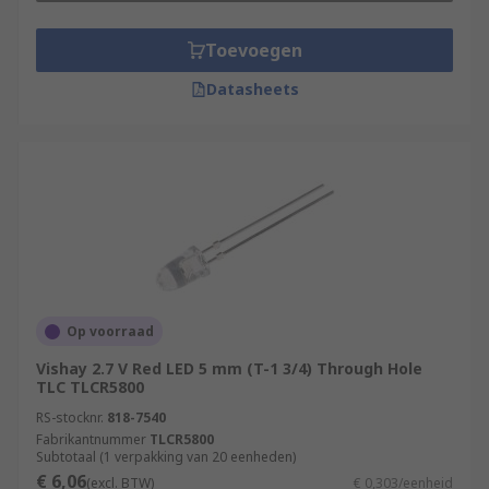
Toevoegen
Datasheets
Op voorraad
Vishay 2.7 V Red LED 5 mm (T-1 3/4) Through Hole
TLC TLCR5800
RS-stocknr.
818-7540
Fabrikantnummer
TLCR5800
Subtotaal (1 verpakking van 20 eenheden)
€ 6,06
(excl. BTW)
€ 0,303/eenheid