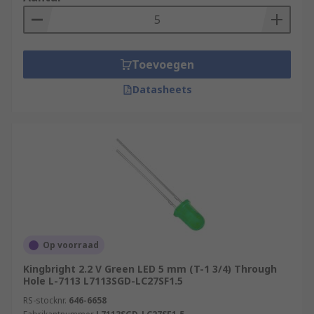
warning indicators operated by
multivibrator circuits, which flash at pre-set
intervals. See our
Panel Mount - Flashing
LEDs
Toevoegen
Bi-colour LEDs have two different coloured
Datasheets
LED emitters in one unit to show system
status, for example 'on' or 'off’
Tri-colour LEDs have three LED emitters in
one unit producing different colours, for
instance the traffic light systems
The RGB LED (red, green, blue) have built-in
control units to produce combinations of the
primary colours and can often be seen in
Op voorraad
decorative and entertainment applications.
Kingbright 2.2 V Green LED 5 mm (T-1 3/4) Through
Hole L-7113 L7113SGD-LC27SF1.5
RS-stocknr.
646-6658