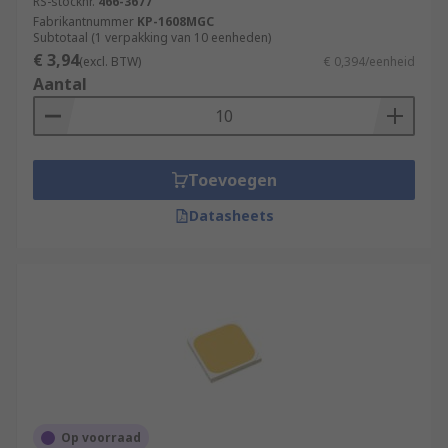
RS-stocknr.
466-3677
Fabrikantnummer
KP-1608MGC
Subtotaal (1 verpakking van 10 eenheden)
€ 3,94
(excl. BTW)
€ 0,394/eenheid
Aantal
Toevoegen
Datasheets
Op voorraad