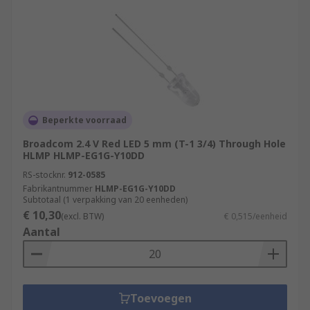
Beperkte voorraad
Broadcom 2.4 V Red LED 5 mm (T-1 3/4) Through Hole
HLMP HLMP-EG1G-Y10DD
RS-stocknr.
912-0585
Fabrikantnummer
HLMP-EG1G-Y10DD
Subtotaal (1 verpakking van 20 eenheden)
€ 10,30
(excl. BTW)
€ 0,515/eenheid
Aantal
Toevoegen