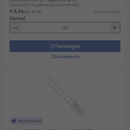
Fabrikantnummer
L7113SGD-LC27SF1.5
Subtotaal (1 verpakking van 20 eenheden)
€ 8,04
(excl. BTW)
€ 0,402/eenheid
Aantal
Toevoegen
Datasheets
Op voorraad