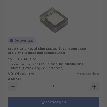
Op voorraad
Cree 3.25 V Royal Blue LED Surface Mount XEG
XEGARY-H0-0000-000-000000K2001
RS-stocknr.
264-8196
Fabrikantnummer
XEGARY-H0-0000-000-000000K2001
Subtotaal (1 verpakking van 5 eenheden)
€ 8,34
(excl. BTW)
€ 1,668/eenheid
Aantal
Toevoegen