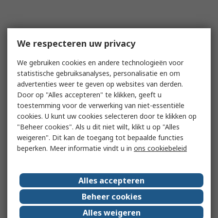
We respecteren uw privacy
We gebruiken cookies en andere technologieën voor
statistische gebruiksanalyses, personalisatie en om
advertenties weer te geven op websites van derden.
Door op "Alles accepteren" te klikken, geeft u
toestemming voor de verwerking van niet-essentiële
cookies. U kunt uw cookies selecteren door te klikken op
"Beheer cookies". Als u dit niet wilt, klikt u op "Alles
weigeren". Dit kan de toegang tot bepaalde functies
beperken. Meer informatie vindt u in
ons cookiebeleid
Alles accepteren
Beheer cookies
Alles weigeren