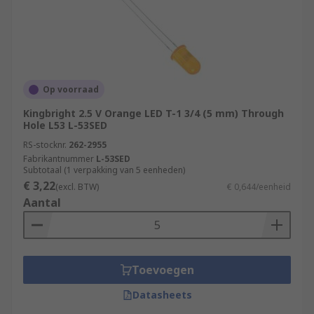
Op voorraad
Kingbright 2.5 V Orange LED T-1 3/4 (5 mm) Through
Hole L53 L-53SED
RS-stocknr.
262-2955
Fabrikantnummer
L-53SED
Subtotaal (1 verpakking van 5 eenheden)
€ 3,22
(excl. BTW)
€ 0,644/eenheid
Aantal
Toevoegen
Datasheets