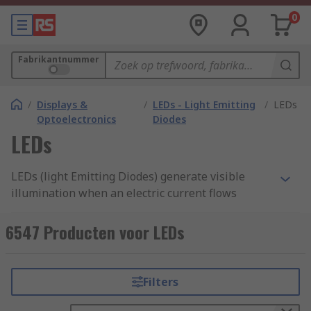
0
Fabrikantnummer
/
Displays &
/
LEDs - Light Emitting
/
LEDs
Optoelectronics
Diodes
LEDs
LEDs (light Emitting Diodes) generate visible
illumination when an electric current flows
through them converting electrical energy into
light energy and less into heat energy. Making
6547 Producten voor LEDs
them more efficient than incandescent bulbs. The
brightness of LED lights will depend on the
ranges of power strength emitted from the
Filters
diodes or twin terminal structures located on the
insides. We supply them as through hole or