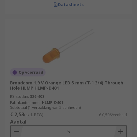
Datasheets
Op voorraad
Broadcom 1.9 V Orange LED 5 mm (T-1 3/4) Through
Hole HLMP HLMP-D401
RS-stocknr.
826-408
Fabrikantnummer
HLMP-D401
Subtotaal (1 verpakking van 5 eenheden)
€ 2,53
(excl. BTW)
€ 0,506/eenheid
Aantal