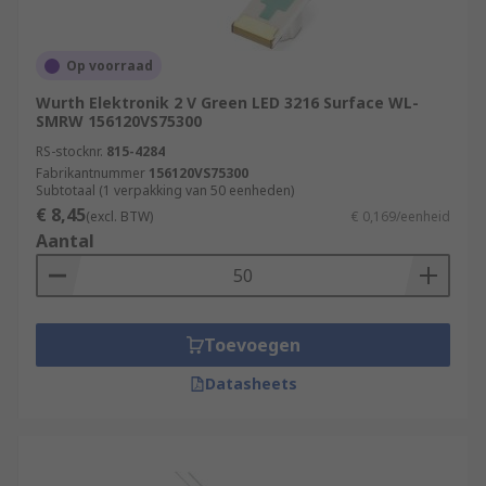
Op voorraad
Wurth Elektronik 2 V Green LED 3216 Surface WL-
SMRW 156120VS75300
RS-stocknr.
815-4284
Fabrikantnummer
156120VS75300
Subtotaal (1 verpakking van 50 eenheden)
€ 8,45
(excl. BTW)
€ 0,169/eenheid
Aantal
Toevoegen
Datasheets