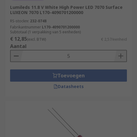
Lumileds 11.8 V White High Power LED 7070 Surface
LUXEON 7070 L170-4090701200000
RS-stocknr.
232-0748
Fabrikantnummer
L170-4090701200000
Subtotaal (1 verpakking van 5 eenheden)
€ 12,85
(excl. BTW)
€ 2,57/eenheid
Aantal
Toevoegen
Datasheets