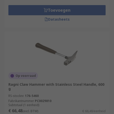
Toevoegen
Datasheets
Op voorraad
Ragni Claw Hammer with Stainless Steel Handle, 600
g
RS-stocknr.
176-5460
Fabrikantnummer
PC0029810
Subtotaal (1 eenheid)
€ 66,48
(excl. BTW)
€ 66,48/eenheid