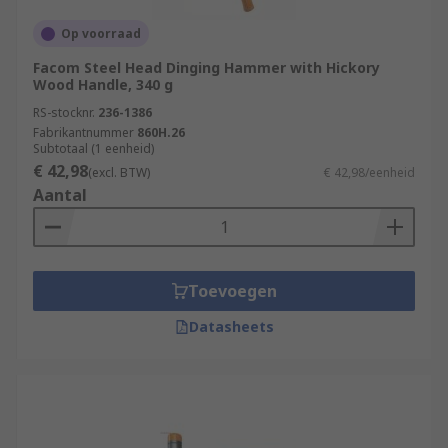
Op voorraad
Facom Steel Head Dinging Hammer with Hickory
Wood Handle, 340 g
RS-stocknr.
236-1386
Fabrikantnummer
860H.26
Subtotaal (1 eenheid)
€ 42,98
(excl. BTW)
€ 42,98/eenheid
Aantal
Toevoegen
Datasheets