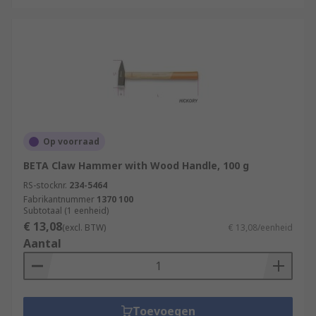
Op voorraad
BETA Claw Hammer with Wood Handle, 100 g
RS-stocknr.
234-5464
Fabrikantnummer
1370 100
Subtotaal (1 eenheid)
€ 13,08
(excl. BTW)
€ 13,08/eenheid
Aantal
Toevoegen