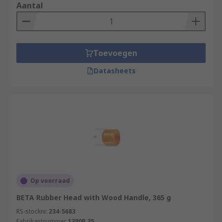
Aantal
Toevoegen
Datasheets
Op voorraad
BETA Rubber Head with Wood Handle, 365 g
RS-stocknr.
234-5683
Fabrikantnummer
1390R 35