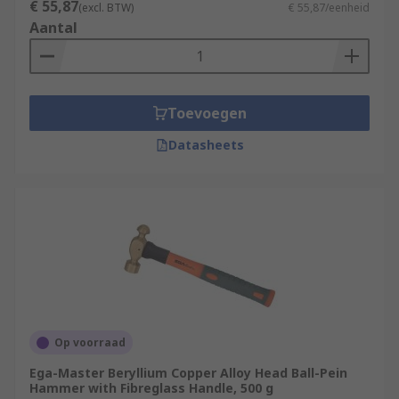
€ 55,87
(excl. BTW)
€ 55,87/eenheid
Aantal
Toevoegen
Datasheets
Op voorraad
Ega-Master Beryllium Copper Alloy Head Ball-Pein
Hammer with Fibreglass Handle, 500 g