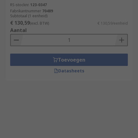
RS-stocknr.
123-0347
Fabrikantnummer
70489
Subtotaal (1 eenheid)
€ 130,59
(excl. BTW)
€ 130,59/eenheid
Aantal
Toevoegen
Datasheets