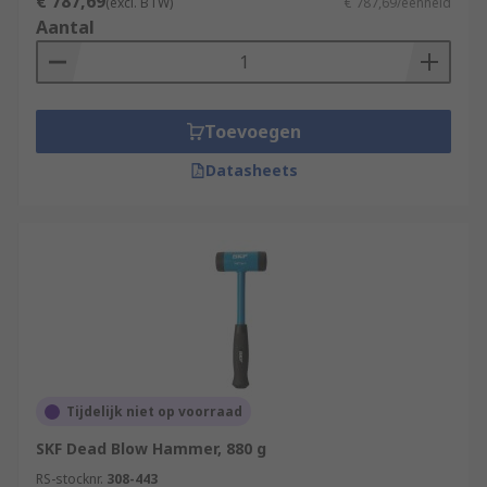
that are strong and so they rely upon the physical
€ 787,69
(excl. BTW)
€ 787,69/eenheid
strengths of the operator to deliver accurate
Aantal
blows. Always use safety equipment such as
safety goggles, ear defenders and reusable
gloves during any destruction projects.
Toevoegen
Datasheets
Tijdelijk niet op voorraad
SKF Dead Blow Hammer, 880 g
RS-stocknr.
308-443