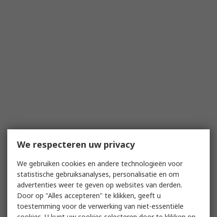
We respecteren uw privacy
We gebruiken cookies en andere technologieën voor
statistische gebruiksanalyses, personalisatie en om
advertenties weer te geven op websites van derden.
Door op "Alles accepteren" te klikken, geeft u
toestemming voor de verwerking van niet-essentiële
cookies. U kunt uw cookies selecteren door te klikken op