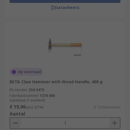
Datasheets
Op voorraad
BETA Claw Hammer with Wood Handle, 400 g
RS-stocknr.
234-5470
Fabrikantnummer
1370 400
Subtotaal (1 eenheid)
€ 19,06
(excl. BTW)
€ 19,06/eenheid
Aantal