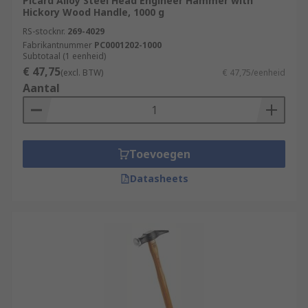
Picard Alloy Steel Head Engineer Hammer with
Hickory Wood Handle, 1000 g
RS-stocknr.
269-4029
Fabrikantnummer
PC0001202-1000
Subtotaal (1 eenheid)
€ 47,75
(excl. BTW)
€ 47,75/eenheid
Aantal
Toevoegen
Datasheets