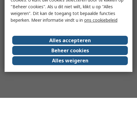
"Beheer cookies". Als u dit niet wilt, klikt u op "Alles
weigeren". Dit kan de toegang tot bepaalde functies
beperken. Meer informatie vindt u in
ons cookiebeleid
Alles accepteren
Beheer cookies
Alles weigeren