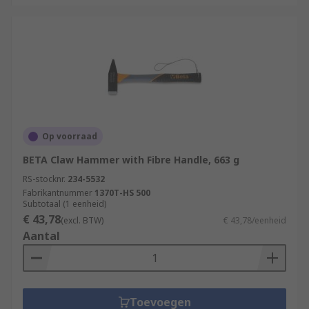
Op voorraad
BETA Claw Hammer with Fibre Handle, 663 g
RS-stocknr.
234-5532
Fabrikantnummer
1370T-HS 500
Subtotaal (1 eenheid)
€ 43,78
(excl. BTW)
€ 43,78/eenheid
Aantal
Toevoegen