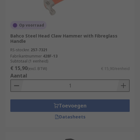
Op voorraad
Bahco Steel Head Claw Hammer with Fibreglass
Handle
RS-stocknr.
257-7321
Fabrikantnummer
428F-13
Subtotaal (1 eenheid)
€ 15,90
(excl. BTW)
€ 15,90/eenheid
Aantal
Toevoegen
Datasheets