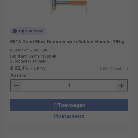
Op voorraad
BETA Dead Blow Hammer with Rubber Handle, 796 g
RS-stocknr.
234-5696
Fabrikantnummer
1392 40
Subtotaal (1 eenheid)
€ 65,41
(excl. BTW)
€ 65,41/eenheid
Aantal
Toevoegen
Datasheets