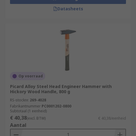
Datasheets
Op voorraad
Picard Alloy Steel Head Engineer Hammer with
Hickory Wood Handle, 800 g
RS-stocknr.
269-4028
Fabrikantnummer
PC0001202-0800
Subtotaal (1 eenheid)
€ 40,38
(excl. BTW)
€ 40,38/eenheid
Aantal