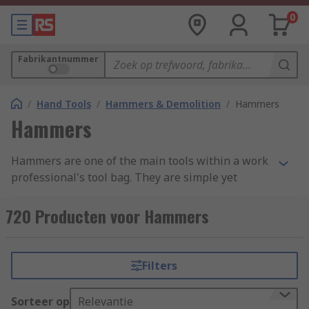
0
Fabrikantnummer
/
Hand Tools
/
Hammers & Demolition
/
Hammers
Hammers
Hammers are one of the main tools within a work
professional's tool bag. They are simple yet
effective, with a variety of uses ranging from
demotion to shaping materials and attaching
720 Producten voor Hammers
fastenings. Hammers are found in a variety of
forms and styles across an extensive range of
industries due to their simplicity and
Filters
adaptability. We have categorised our range into
four main groups: Ball Pein, Claw, Lump and
Sorteer op
Relevantie