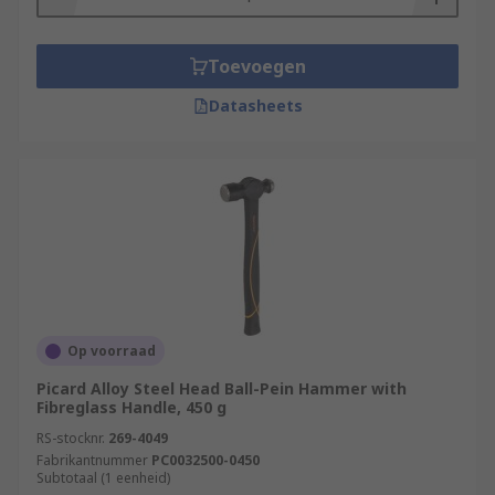
Toevoegen
Datasheets
Op voorraad
Picard Alloy Steel Head Ball-Pein Hammer with
Fibreglass Handle, 450 g
RS-stocknr.
269-4049
Fabrikantnummer
PC0032500-0450
Subtotaal (1 eenheid)