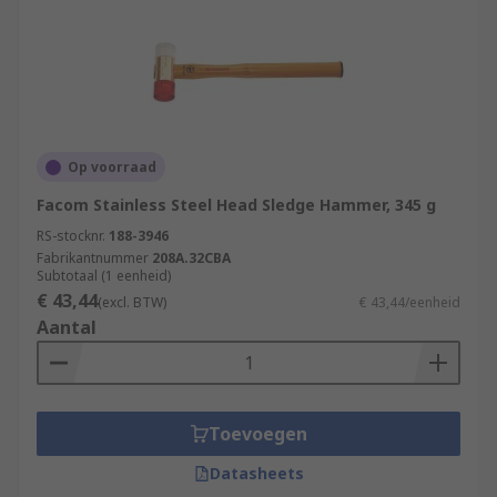
Op voorraad
Facom Stainless Steel Head Sledge Hammer, 345 g
RS-stocknr.
188-3946
Fabrikantnummer
208A.32CBA
Subtotaal (1 eenheid)
€ 43,44
(excl. BTW)
€ 43,44/eenheid
Aantal
Toevoegen
Datasheets