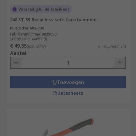
Voorradig bij de fabrikant
248 ST-35 Recoilless soft-face hammer...
RS-stocknr.
602-736
Fabrikantnummer
8829090
Subtotaal (1 eenheid)
€ 49,55
(excl. BTW)
€ 49,55/eenheid
Aantal
Toevoegen
Datasheets