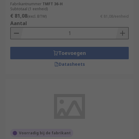
Fabrikantnummer
TMFT 36-H
Subtotaal (1 eenheid)
€ 81,08
(excl. BTW)
€ 81,08/eenheid
Aantal
Toevoegen
Datasheets
Voorradig bij de fabrikant