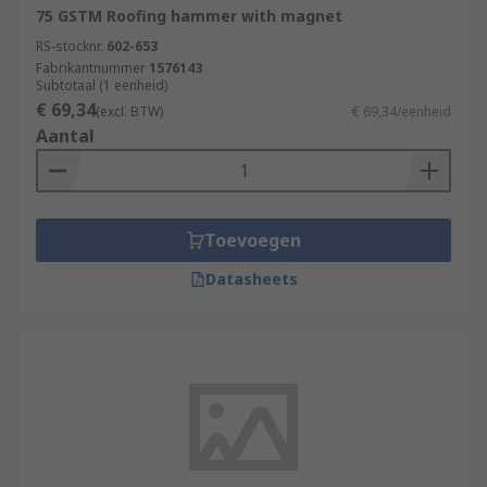
75 GSTM Roofing hammer with magnet
RS-stocknr.
602-653
Fabrikantnummer
1576143
Subtotaal (1 eenheid)
€ 69,34
(excl. BTW)
€ 69,34/eenheid
Aantal
Toevoegen
Datasheets