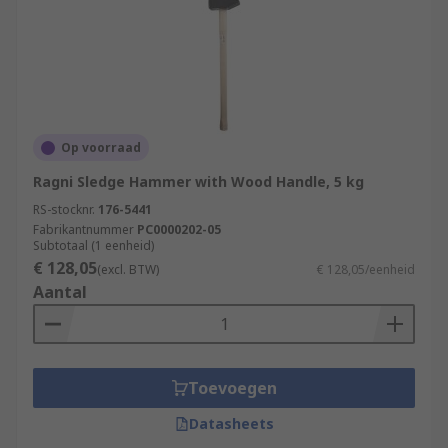
Op voorraad
Ragni Sledge Hammer with Wood Handle, 5 kg
RS-stocknr.
176-5441
Fabrikantnummer
PC0000202-05
Subtotaal (1 eenheid)
€ 128,05
(excl. BTW)
€ 128,05/eenheid
Aantal
Toevoegen
Datasheets