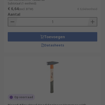
Subtotaal (1 eenheid)
€ 6,64
(excl. BTW)
€ 6,64/eenheid
Aantal
Toevoegen
Datasheets
Op voorraad