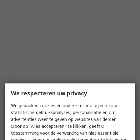
We respecteren uw privacy
We gebruiken cookies en andere technologieën voor
statistische gebruiksanalyses, personalisatie en om
advertenties weer te geven op websites van derden.
Door op "Alles accepteren" te klikken, geeft u
toestemming voor de verwerking van niet-essentiële
cookies. U kunt uw cookies selecteren door te klikken op