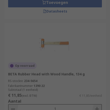
Toevoegen
Datasheets
Op voorraad
BETA Rubber Head with Wood Handle, 134 g
RS-stocknr.
234-5654
Fabrikantnummer
1390 22
Subtotaal (1 eenheid)
€ 11,85
(excl. BTW)
€ 11,85/eenheid
Aantal