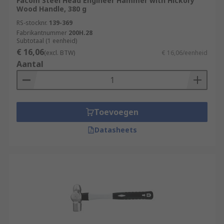
Facom Steel Head Engineer Hammer with Hickory
Wood Handle, 380 g
RS-stocknr.
139-369
Fabrikantnummer
200H.28
Subtotaal (1 eenheid)
€ 16,06
(excl. BTW)
€ 16,06/eenheid
Aantal
Toevoegen
Datasheets