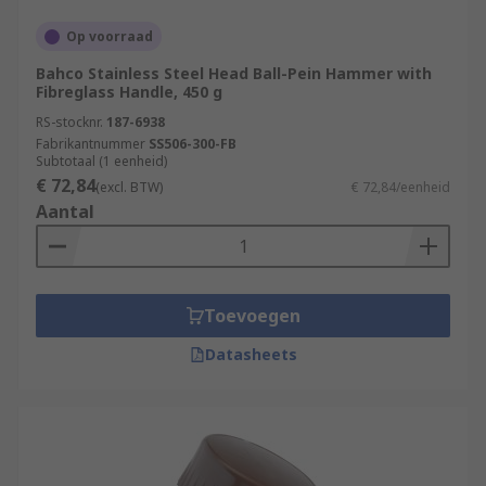
Op voorraad
Bahco Stainless Steel Head Ball-Pein Hammer with
Fibreglass Handle, 450 g
RS-stocknr.
187-6938
Fabrikantnummer
SS506-300-FB
Subtotaal (1 eenheid)
€ 72,84
(excl. BTW)
€ 72,84/eenheid
Aantal
Toevoegen
Datasheets