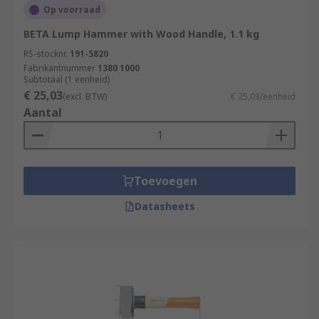
Op voorraad
BETA Lump Hammer with Wood Handle, 1.1 kg
RS-stocknr.
191-5820
Fabrikantnummer
1380 1000
Subtotaal (1 eenheid)
€ 25,03
(excl. BTW)
€ 25,03/eenheid
Aantal
Toevoegen
Datasheets