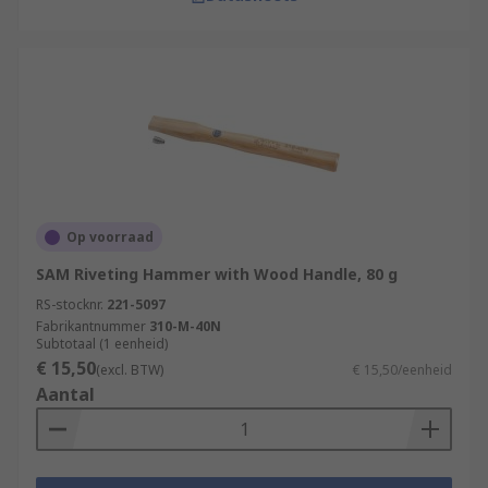
Op voorraad
SAM Riveting Hammer with Wood Handle, 80 g
RS-stocknr.
221-5097
Fabrikantnummer
310-M-40N
Subtotaal (1 eenheid)
€ 15,50
(excl. BTW)
€ 15,50/eenheid
Aantal