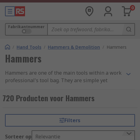
0
Fabrikantnummer
/
Hand Tools
/
Hammers & Demolition
/
Hammers
Hammers
Hammers are one of the main tools within a work
professional's tool bag. They are simple yet
effective, with a variety of uses ranging from
demotion to shaping materials and attaching
720 Producten voor Hammers
fastenings. Hammers are found in a variety of
forms and styles across an extensive range of
industries due to their simplicity and
Filters
adaptability. We have categorised our range into
four main groups: Ball Pein, Claw, Lump and
Sorteer op
Relevantie