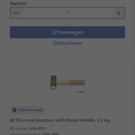
Aantal
Toevoegen
Datasheets
Op voorraad
BETA Lump Hammer with Wood Handle, 2.3 kg
RS-stocknr.
234-5597
Fabrikantnummer
1380 2000