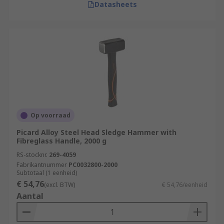
Datasheets
Op voorraad
Picard Alloy Steel Head Sledge Hammer with
Fibreglass Handle, 2000 g
RS-stocknr.
269-4059
Fabrikantnummer
PC0032800-2000
Subtotaal (1 eenheid)
€ 54,76
(excl. BTW)
€ 54,76/eenheid
Aantal