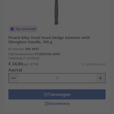
Op voorraad
Picard Alloy Steel Head Sledge Hammer with
Fibreglass Handle, 300 g
RS-stocknr.
269-4053
Fabrikantnummer
PC0032700-0300
Subtotaal (1 eenheid)
€ 24,80
(excl. BTW)
€ 24,80/eenheid
Aantal
Toevoegen
Datasheets