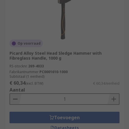
Op voorraad
Picard Alloy Steel Head Sledge Hammer with
Fibreglass Handle, 1000 g
RS-stocknr.
269-4033
Fabrikantnummer
PC0001610-1000
Subtotaal (1 eenheid)
€ 60,34
(excl. BTW)
€ 60,34/eenheid
Aantal
Toevoegen
Datasheets