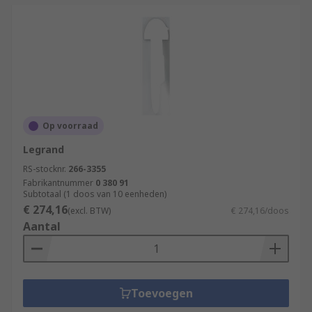
Op voorraad
Legrand
RS-stocknr.
266-3355
Fabrikantnummer
0 380 91
Subtotaal (1 doos van 10 eenheden)
€ 274,16
(excl. BTW)
€ 274,16/doos
Aantal
Toevoegen