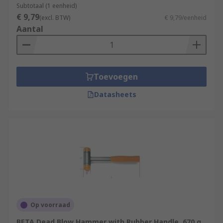
Subtotaal (1 eenheid)
€ 9,79
(excl. BTW)
€ 9,79/eenheid
Aantal
Toevoegen
Datasheets
Op voorraad
BETA Dead Blow Hammer with Rubber Handle, 670 g