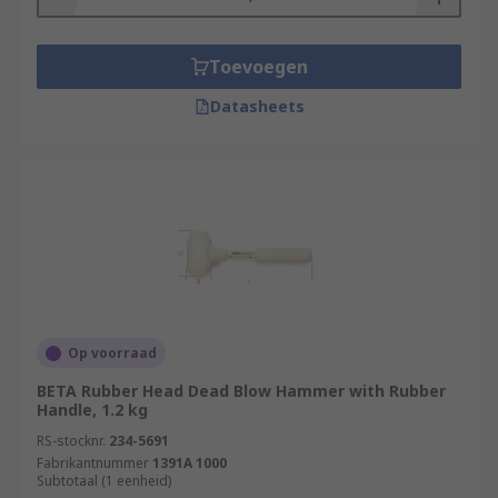
Toevoegen
Datasheets
Op voorraad
BETA Rubber Head Dead Blow Hammer with Rubber
Handle, 1.2 kg
RS-stocknr.
234-5691
Fabrikantnummer
1391A 1000
Subtotaal (1 eenheid)