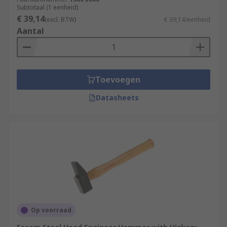
Subtotaal (1 eenheid)
€ 39,14
(excl. BTW)
€ 39,14/eenheid
Aantal
Toevoegen
Datasheets
Op voorraad