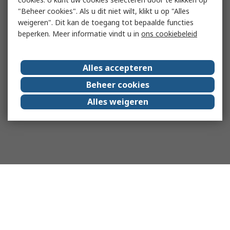
"Beheer cookies". Als u dit niet wilt, klikt u op "Alles
weigeren". Dit kan de toegang tot bepaalde functies
beperken. Meer informatie vindt u in
ons cookiebeleid
Alles accepteren
Beheer cookies
Alles weigeren