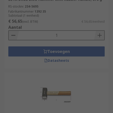
RS-stocknr.
234-5695
Fabrikantnummer
1392 35
Subtotaal (1 eenheid)
€ 56,65
(excl. BTW)
€ 56,65/eenheid
Aantal
Toevoegen
Datasheets