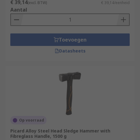
€ 39,14
(excl. BTW)
€ 39,14/eenheid
Aantal
Toevoegen
Datasheets
Op voorraad
Picard Alloy Steel Head Sledge Hammer with
Fibreglass Handle, 1500 g