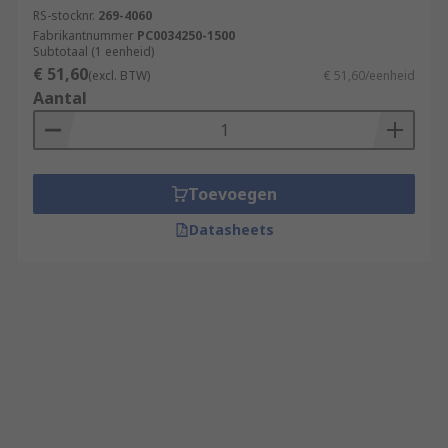
RS-stocknr.
269-4060
Fabrikantnummer
PC0034250-1500
Subtotaal (1 eenheid)
€ 51,60
(excl. BTW)
€ 51,60/eenheid
Aantal
Toevoegen
Datasheets