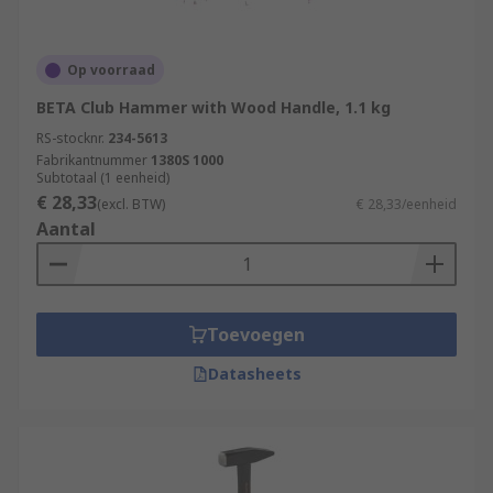
Op voorraad
BETA Club Hammer with Wood Handle, 1.1 kg
RS-stocknr.
234-5613
Fabrikantnummer
1380S 1000
Subtotaal (1 eenheid)
€ 28,33
(excl. BTW)
€ 28,33/eenheid
Aantal
Toevoegen
Datasheets