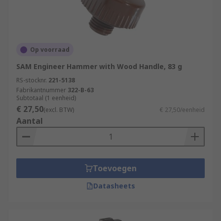
Op voorraad
SAM Engineer Hammer with Wood Handle, 83 g
RS-stocknr.
221-5138
Fabrikantnummer
322-B-63
Subtotaal (1 eenheid)
€ 27,50
(excl. BTW)
€ 27,50/eenheid
Aantal
Toevoegen
Datasheets