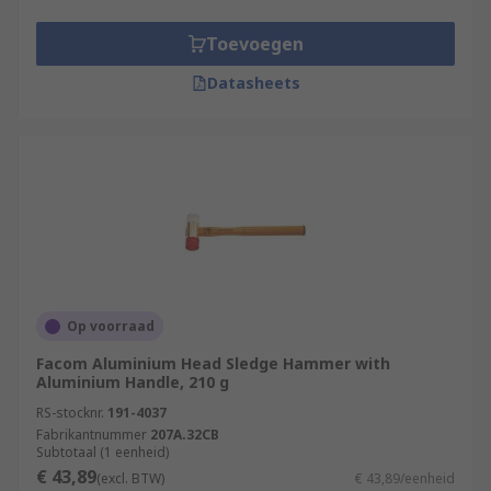
Toevoegen
Datasheets
Op voorraad
Facom Aluminium Head Sledge Hammer with
Aluminium Handle, 210 g
RS-stocknr.
191-4037
Fabrikantnummer
207A.32CB
Subtotaal (1 eenheid)
€ 43,89
(excl. BTW)
€ 43,89/eenheid