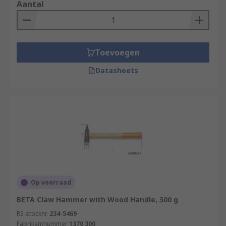
that are strong and so they rely upon the physical
Aantal
strengths of the operator to deliver accurate
blows. Always use safety equipment such as
safety goggles, ear defenders and reusable
gloves during any destruction projects.
Toevoegen
Datasheets
Op voorraad
BETA Claw Hammer with Wood Handle, 300 g
RS-stocknr.
234-5469
Fabrikantnummer
1370 300