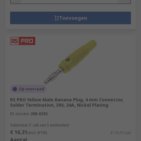
Toevoegen
Op voorraad
RS PRO Yellow Male Banana Plug, 4 mm Connector,
Solder Termination, 30V, 24A, Nickel Plating
RS-stocknr.
208-0255
Subtotaal (1 zak van 5 eenheden)
€ 16,31
(excl. BTW)
€ 16,31/zak
Aantal