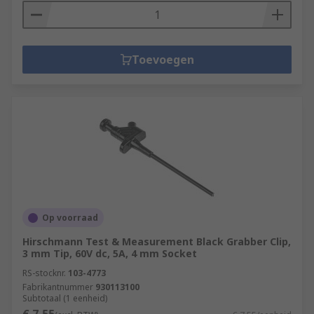
Toevoegen
Op voorraad
Hirschmann Test & Measurement Black Grabber Clip,
3 mm Tip, 60V dc, 5A, 4 mm Socket
RS-stocknr.
103-4773
Fabrikantnummer
930113100
Subtotaal (1 eenheid)