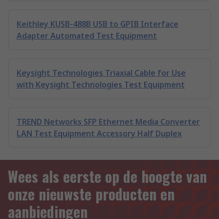
Keithley KUSB-488B USB to GPIB Interface
Adapter Automated Test Equipment
Keysight Technologies Triaxial Cable for Use
with Keysight Technologies Test Equipment
TREND Networks SFP Ethernet Media Converter
LAN Test Equipment Accessory Half Duplex
Wees als eerste op de hoogte van
onze nieuwste producten en
aanbiedingen