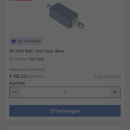
Op voorraad
RS PRO BNC Test Box, Blue
RS-stocknr.
196-3356
Subtotaal (1 eenheid)
€ 68,22
(excl. BTW)
€ 68,22/eenheid
Aantal
Toevoegen