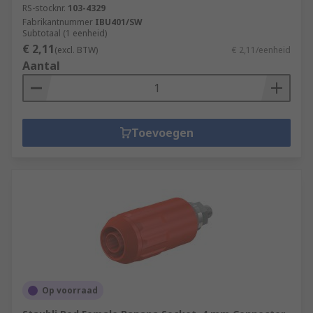
RS-stocknr.
103-4329
Fabrikantnummer
IBU401/SW
Subtotaal (1 eenheid)
€ 2,11
(excl. BTW)
€ 2,11/eenheid
Aantal
Toevoegen
Op voorraad