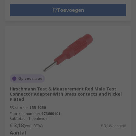
Toevoegen
Op voorraad
Hirschmann Test & Measurement Red Male Test
Connector Adapter With Brass contacts and Nickel
Plated
RS-stocknr.
155-9250
Fabrikantnummer
973600101-
Subtotaal (1 eenheid)
€ 3,18
(excl. BTW)
€ 3,18/eenheid
Aantal