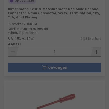
Op voorraad
Hirschmann Test & Measurement Red Male Banana
Connector, 4 mm Connector, Screw Termination, 1kV,
24A, Gold Plating
RS-stocknr.
280-8964
Fabrikantnummer
934099701
Subtotaal (1 eenheid)
€ 8,18
(excl. BTW)
€ 8,18/eenheid
Aantal
Toevoegen