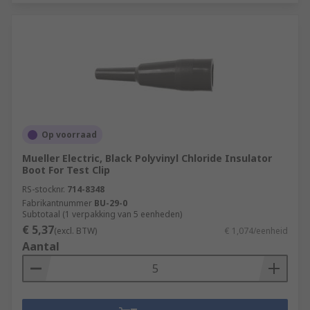
Op voorraad
Mueller Electric, Black Polyvinyl Chloride Insulator
Boot For Test Clip
RS-stocknr.
714-8348
Fabrikantnummer
BU-29-0
Subtotaal (1 verpakking van 5 eenheden)
€ 5,37
(excl. BTW)
€ 1,074/eenheid
Aantal