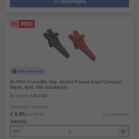
Toevoegen
Op voorraad
RS PRO Crocodile Clip, Nickel Plated Steel Contact,
Black, Red, 30A Insulated
RS-stocknr.
125-3740
Subtotaal (1 eenheid)
€ 8,90
(excl. BTW)
€ 8,90/eenheid
Aantal