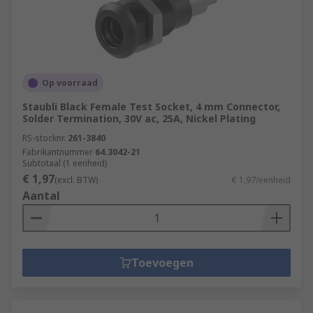
Op voorraad
Staubli Black Female Test Socket, 4 mm Connector,
Solder Termination, 30V ac, 25A, Nickel Plating
RS-stocknr.
261-3840
Fabrikantnummer
64.3042-21
Subtotaal (1 eenheid)
€ 1,97
(excl. BTW)
€ 1,97/eenheid
Aantal
Toevoegen