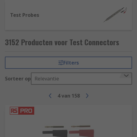
Test Probes
3152 Producten voor Test Connectors
Filters
Sorteer op
Relevantie
4
van
158