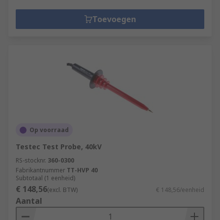
Toevoegen
Op voorraad
Testec Test Probe, 40kV
RS-stocknr.
360-0300
Fabrikantnummer
TT-HVP 40
Subtotaal (1 eenheid)
€ 148,56
(excl. BTW)
€ 148,56/eenheid
Aantal