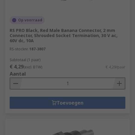
Op voorraad
RS PRO Black, Red Male Banana Connector, 2 mm
Connector, Shrouded Socket Termination, 30 V ac,
60V dc, 10A
RS-stocknr.
187-3807
Subtotaal (1 paar)
€ 4,29
(excl. BTW)
€ 4,29/paar
Aantal
Toevoegen