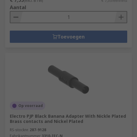
€ 7,55
(excl. BTW)
€ 7,55/eenheid
Aantal
Toevoegen
Op voorraad
Electro PJP Black Banana Adapter With Nickle Plated
Brass contacts and Nickel Plated
RS-stocknr.
287-9128
Fabrikantnummer
3310-IEC-N