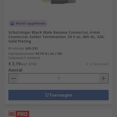
Wordt opgeheven
Schutzinger Black Male Banana Connector, 4 mm
Connector, Solder Termination, 30 V ac, 60V dc, 32A,
Gold Plating
RS-stocknr.
609-293
Fabrikantnummer
RS FK 8 L Au / SW
Subtotaal (1 eenheid)
€ 3,19
(excl. BTW)
€ 3,19/eenheid
Aantal
Toevoegen