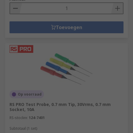
Toevoegen
Op voorraad
RS PRO Test Probe, 0.7 mm Tip, 30Vrms, 0.7 mm
Socket, 10A
RS-stocknr.
124-7401
Subtotaal (1 set)