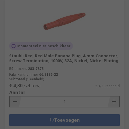
Momenteel niet beschikbaar
Staubli Red, Red Male Banana Plug, 4 mm Connector,
Screw Termination, 1000V, 32A, Nickel, Nickel Plating
RS-stocknr.
283-7875
Fabrikantnummer
66.9196-22
Subtotaal (1 eenheid)
€ 4,30
(excl. BTW)
€ 4,30/eenheid
Aantal
Toevoegen