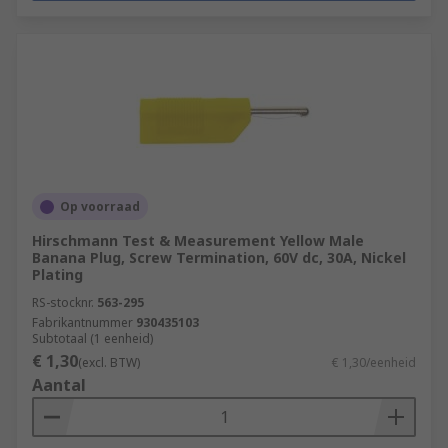
Op voorraad
Hirschmann Test & Measurement Yellow Male
Banana Plug, Screw Termination, 60V dc, 30A, Nickel
Plating
RS-stocknr.
563-295
Fabrikantnummer
930435103
Subtotaal (1 eenheid)
€ 1,30
(excl. BTW)
€ 1,30/eenheid
Aantal