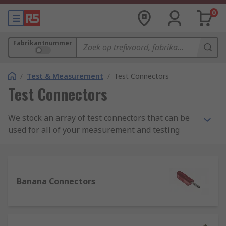
0
Fabrikantnummer
/
Test & Measurement
/
Test Connectors
Test Connectors
We stock an array of test connectors that can be
used for all of your measurement and testing
needs. Our range of test connectors, test plugs,
clips, probes, and adapters can be used for
application in many situations; industrially,
scientifically, and also for learning or teaching.
Banana Connectors
What are test connectors and their uses?