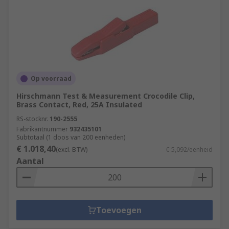
Op voorraad
Hirschmann Test & Measurement Crocodile Clip,
Brass Contact, Red, 25A Insulated
RS-stocknr.
190-2555
Fabrikantnummer
932435101
Subtotaal (1 doos van 200 eenheden)
€ 1.018,40
(excl. BTW)
€ 5,092/eenheid
Aantal
Toevoegen