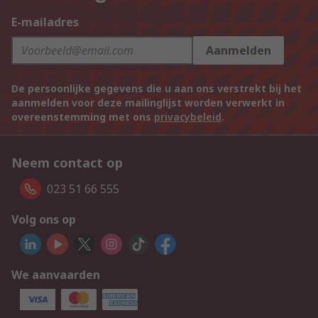
E-mailadres
Aanmelden
De persoonlijke gegevens die u aan ons verstrekt bij het
aanmelden voor deze mailinglijst worden verwerkt in
overeenstemming met ons
privacybeleid
.
Neem contact op
023 51 66 555
Volg ons op
We aanvaarden