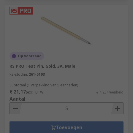
Op voorraad
RS PRO Test Pin, Gold, 3A, Male
RS-stocknr.
261-5193
Subtotaal (1 verpakking van 5 eenheden)
€ 21,17
(excl. BTW)
€ 4,234/eenheid
Aantal
Toevoegen