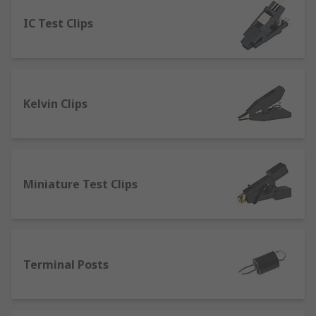
IC Test Clips
Banana Connectors
- which can be linked
to form a circuit that can provide a high-
quality connection. They’re commonly used
for connecting sound systems or tv
surround systems. Many configurations can
Kelvin Clips
be accomplished with these connectors with
couplers, jacks and sockets.
Pneumatic or Spring Test Probes
- provide
a high spring force and can be used in
automated test applications.
Miniature Test Clips
Binding Posts
- used in testing electronic
devices from either a single wire or a test
lead. Connections are made through bare
wires, connectors such as banana
Terminal Posts
connectors, spade lugs and pin connectors.
Crocodile clips
- designed to clip onto a test
lead and connect directly to an electrical