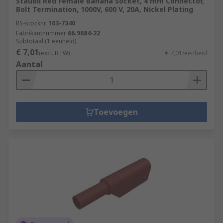
Staubli Red Female Banana Socket, 4 mm Connector,
Bolt Termination, 1000V, 600 V, 20A, Nickel Plating
RS-stocknr.
103-7340
Fabrikantnummer
66.9684-22
Subtotaal (1 eenheid)
€ 7,01
(excl. BTW)
€ 7,01/eenheid
Aantal
Toevoegen