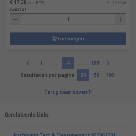
€ 17,38
(excl. BTW)
€ 17,38/set
Aantal
Toevoegen
1
4
158
Resultaten per pagina
20
50
100
Terug naar boven
Gerelateerde Links
Hirschmann Test & Measurement 932961001