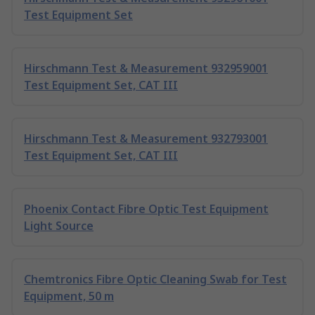
Test Equipment Set
Hirschmann Test & Measurement 932959001
Test Equipment Set, CAT III
Hirschmann Test & Measurement 932793001
Test Equipment Set, CAT III
Phoenix Contact Fibre Optic Test Equipment
Light Source
Chemtronics Fibre Optic Cleaning Swab for Test
Equipment, 50 m