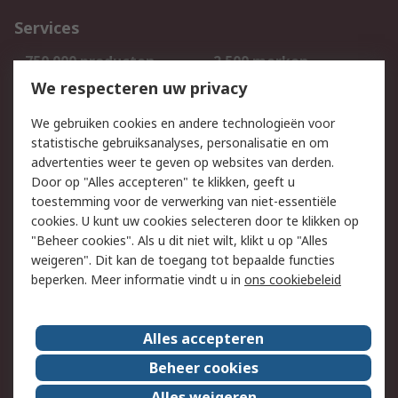
Services
750.000 producten
2.500 merken
Bestellen
Inkoopoplossingen
We respecteren uw privacy
Retouren
Technisch advies
We gebruiken cookies en andere technologieën voor
Track & Trace
statistische gebruiksanalyses, personalisatie en om
advertenties weer te geven op websites van derden.
Wettelijk
Door op "Alles accepteren" te klikken, geeft u
toestemming voor de verwerking van niet-essentiële
Cookiebeleid
Email veiligheid
cookies. U kunt uw cookies selecteren door te klikken op
Privacybeleid
Websitevoorwaarden
"Beheer cookies". Als u dit niet wilt, klikt u op "Alles
weigeren". Dit kan de toegang tot bepaalde functies
Algemene
beperken. Meer informatie vindt u in
ons cookiebeleid
verkoopvoorwaarden
Over RS
Alles accepteren
RS Group
Over ons
Beheer cookies
RS wereldwijd
Werken bij RS
Alles weigeren