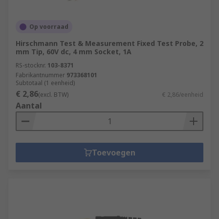
Op voorraad
Hirschmann Test & Measurement Fixed Test Probe, 2
mm Tip, 60V dc, 4 mm Socket, 1A
RS-stocknr.
103-8371
Fabrikantnummer
973368101
Subtotaal (1 eenheid)
€ 2,86
(excl. BTW)
€ 2,86/eenheid
Aantal
Toevoegen