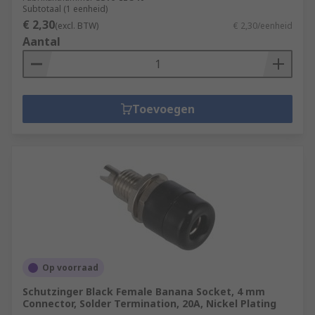
Subtotaal (1 eenheid)
€ 2,30
(excl. BTW)
€ 2,30/eenheid
Aantal
Toevoegen
Op voorraad
Schutzinger Black Female Banana Socket, 4 mm
Connector, Solder Termination, 20A, Nickel Plating