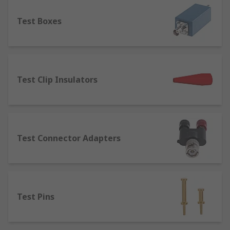
component.
Test Boxes
Terminal Posts
– designed for joining or
connecting wires to equipment. Terminal
posts are used in several applications such
as power supplies, speaker cables, test and
measurement equipment and batteries.
Test Clip Insulators
Terminal posts are available in a range of
current ratings, thread sizes and lengths.
Test Connector Adapters
Test Pins