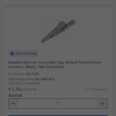
Op voorraad
Mueller Electric Crocodile Clip, Nickel Plated Steel
Contact, Black, 10A Insulated
RS-stocknr.
180-1341
Fabrikantnummer
BU-60BLACK
Subtotaal (1 eenheid)
€ 1,15
(excl. BTW)
€ 1,15/eenheid
Aantal