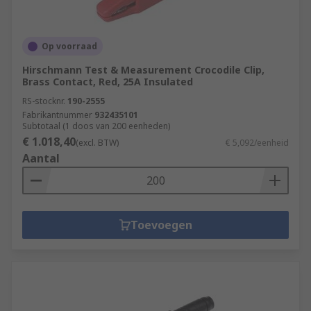
Op voorraad
Hirschmann Test & Measurement Crocodile Clip,
Brass Contact, Red, 25A Insulated
RS-stocknr.
190-2555
Fabrikantnummer
932435101
Subtotaal (1 doos van 200 eenheden)
€ 1.018,40
(excl. BTW)
€ 5,092/eenheid
Aantal
Toevoegen