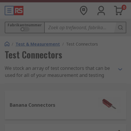
0
Fabrikantnummer
/
Test & Measurement
/
Test Connectors
Test Connectors
We stock an array of test connectors that can be
used for all of your measurement and testing
needs. Our range of test connectors, test plugs,
clips, probes, and adapters can be used for
application in many situations; industrially,
scientifically, and also for learning or teaching.
Banana Connectors
What are test connectors and their uses?