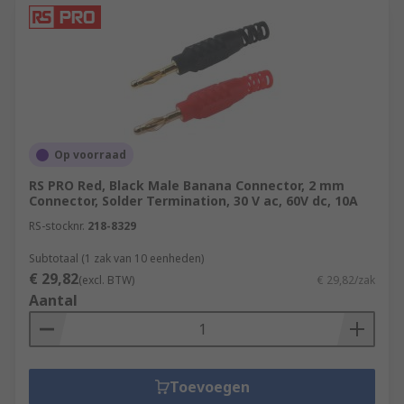
Op voorraad
RS PRO Red, Black Male Banana Connector, 2 mm
Connector, Solder Termination, 30 V ac, 60V dc, 10A
RS-stocknr.
218-8329
Subtotaal (1 zak van 10 eenheden)
€ 29,82
(excl. BTW)
€ 29,82/zak
Aantal
Toevoegen