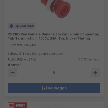
Op voorraad
RS PRO Red Female Banana Socket, 4 mm Connector,
Tab Termination, 1000V, 24A, Tin, Nickel Plating
RS-stocknr.
224-7427
Subtotaal (1 verpakking van 5 eenheden)
€ 28,92
(excl. BTW)
€ 5,784/eenheid
Aantal
Toevoegen