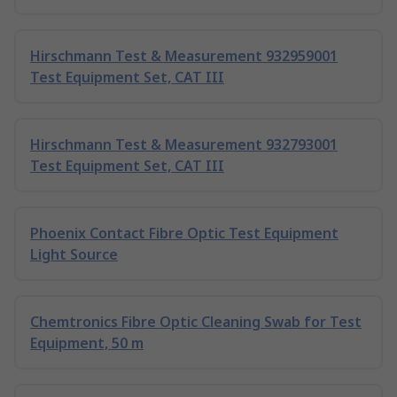
Hirschmann Test & Measurement 932959001
Test Equipment Set, CAT III
Hirschmann Test & Measurement 932793001
Test Equipment Set, CAT III
Phoenix Contact Fibre Optic Test Equipment
Light Source
Chemtronics Fibre Optic Cleaning Swab for Test
Equipment, 50 m