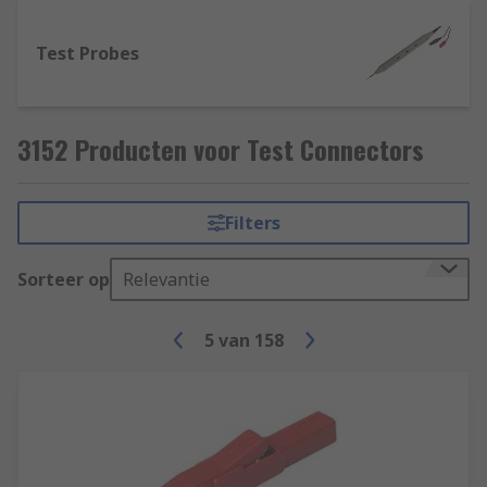
Test Probes
3152 Producten voor Test Connectors
Filters
Sorteer op
Relevantie
5
van
158