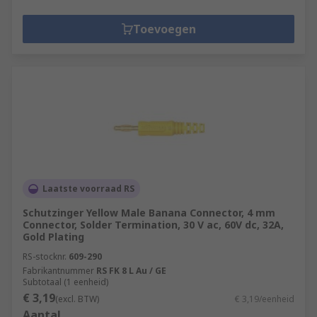
Toevoegen
Laatste voorraad RS
Schutzinger Yellow Male Banana Connector, 4 mm
Connector, Solder Termination, 30 V ac, 60V dc, 32A,
Gold Plating
RS-stocknr.
609-290
Fabrikantnummer
RS FK 8 L Au / GE
Subtotaal (1 eenheid)
€ 3,19
(excl. BTW)
€ 3,19/eenheid
Aantal