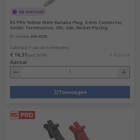
Op voorraad
RS PRO Yellow Male Banana Plug, 4 mm Connector,
Solder Termination, 30V, 24A, Nickel Plating
RS-stocknr.
208-0255
Subtotaal (1 zak van 5 eenheden)
€ 16,31
(excl. BTW)
€ 16,31/zak
Aantal
Toevoegen