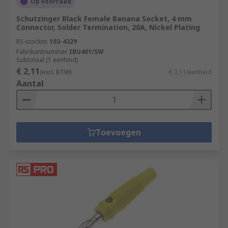
Op voorraad
Schutzinger Black Female Banana Socket, 4 mm
Connector, Solder Termination, 20A, Nickel Plating
RS-stocknr.
103-4329
Fabrikantnummer
IBU401/SW
Subtotaal (1 eenheid)
€ 2,11
(excl. BTW)
€ 2,11/eenheid
Aantal
Toevoegen