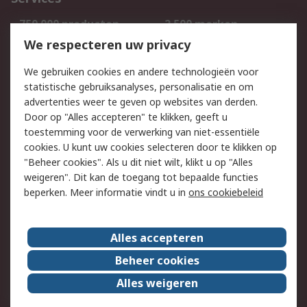
750.000 producten
2.500 merken
Bestellen
Inkoopoplossingen
We respecteren uw privacy
Retouren
Technisch advies
We gebruiken cookies en andere technologieën voor
Track & Trace
statistische gebruiksanalyses, personalisatie en om
advertenties weer te geven op websites van derden.
Wettelijk
Door op "Alles accepteren" te klikken, geeft u
toestemming voor de verwerking van niet-essentiële
Cookiebeleid
Email veiligheid
cookies. U kunt uw cookies selecteren door te klikken op
Privacybeleid
Websitevoorwaarden
"Beheer cookies". Als u dit niet wilt, klikt u op "Alles
weigeren". Dit kan de toegang tot bepaalde functies
Algemene
beperken. Meer informatie vindt u in
ons cookiebeleid
verkoopvoorwaarden
Over RS
Alles accepteren
RS Group
Over ons
Beheer cookies
RS wereldwijd
Werken bij RS
Alles weigeren
ESG