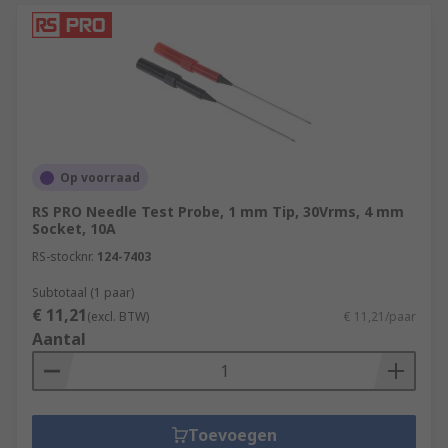
Op voorraad
RS PRO Needle Test Probe, 1 mm Tip, 30Vrms, 4 mm
Socket, 10A
RS-stocknr.
124-7403
Subtotaal (1 paar)
€ 11,21
(excl. BTW)
€ 11,21/paar
Aantal
Toevoegen