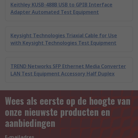
Keithley KUSB-488B USB to GPIB Interface
Adapter Automated Test Equipment
Keysight Technologies Triaxial Cable for Use
with Keysight Technologies Test Equipment
TREND Networks SFP Ethernet Media Converter
LAN Test Equipment Accessory Half Duplex
Wees als eerste op de hoogte van
onze nieuwste producten en
aanbiedingen
E-mailadres