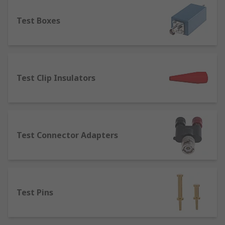
component.
Test Boxes
Terminal Posts
– designed for joining or
connecting wires to equipment. Terminal
posts are used in several applications such
as power supplies, speaker cables, test and
measurement equipment and batteries.
Test Clip Insulators
Terminal posts are available in a range of
current ratings, thread sizes and lengths.
Test Connector Adapters
Test Pins