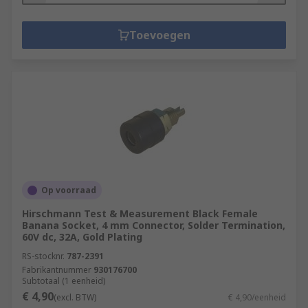
Toevoegen
Op voorraad
Hirschmann Test & Measurement Black Female
Banana Socket, 4 mm Connector, Solder Termination,
60V dc, 32A, Gold Plating
RS-stocknr.
787-2391
Fabrikantnummer
930176700
Subtotaal (1 eenheid)
€ 4,90
(excl. BTW)
€ 4,90/eenheid