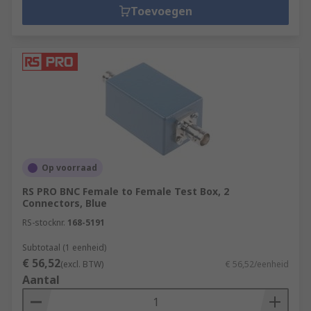
Toevoegen
Op voorraad
RS PRO BNC Female to Female Test Box, 2
Connectors, Blue
RS-stocknr.
168-5191
Subtotaal (1 eenheid)
€ 56,52
(excl. BTW)
€ 56,52/eenheid
Aantal