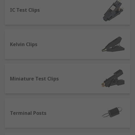
IC Test Clips
Banana Connectors
- which can be linked
to form a circuit that can provide a high-
quality connection. They’re commonly used
for connecting sound systems or tv
surround systems. Many configurations can
Kelvin Clips
be accomplished with these connectors with
couplers, jacks and sockets.
Pneumatic or Spring Test Probes
- provide
a high spring force and can be used in
automated test applications.
Miniature Test Clips
Binding Posts
- used in testing electronic
devices from either a single wire or a test
lead. Connections are made through bare
wires, connectors such as banana
Terminal Posts
connectors, spade lugs and pin connectors.
Crocodile clips
- designed to clip onto a test
lead and connect directly to an electrical