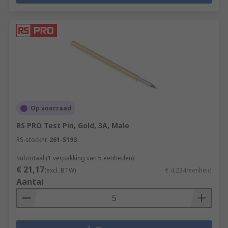
Op voorraad
RS PRO Test Pin, Gold, 3A, Male
RS-stocknr.
261-5193
Subtotaal (1 verpakking van 5 eenheden)
€ 21,17
(excl. BTW)
€ 4,234/eenheid
Aantal