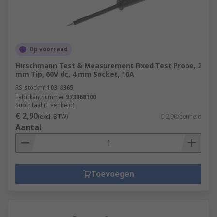
Op voorraad
Hirschmann Test & Measurement Fixed Test Probe, 2
mm Tip, 60V dc, 4 mm Socket, 16A
RS-stocknr.
103-8365
Fabrikantnummer
973368100
Subtotaal (1 eenheid)
€ 2,90
(excl. BTW)
€ 2,90/eenheid
Aantal
Toevoegen