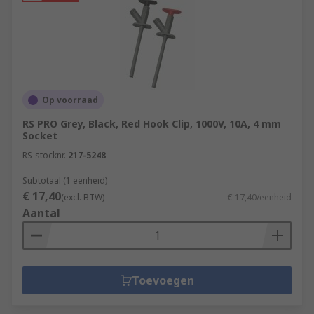
Op voorraad
RS PRO Grey, Black, Red Hook Clip, 1000V, 10A, 4 mm
Socket
RS-stocknr.
217-5248
Subtotaal (1 eenheid)
€ 17,40
(excl. BTW)
€ 17,40/eenheid
Aantal
Toevoegen