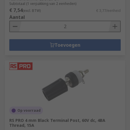
Subtotaal (1 verpakking van 2 eenheden)
€ 7,54
(excl. BTW)
€ 3,77/eenheid
Aantal
Toevoegen
Op voorraad
RS PRO 4 mm Black Terminal Post, 60V dc, 4BA
Thread, 15A