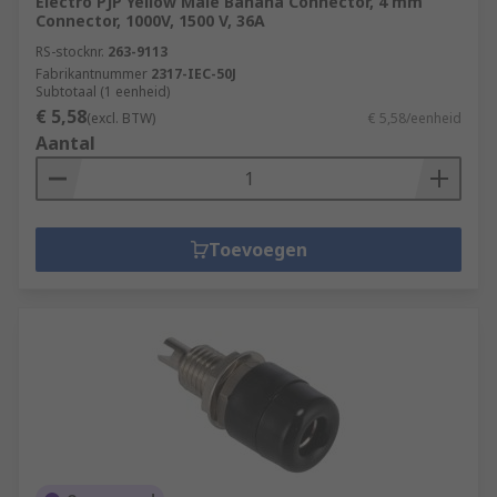
Electro PJP Yellow Male Banana Connector, 4 mm
Connector, 1000V, 1500 V, 36A
RS-stocknr.
263-9113
Fabrikantnummer
2317-IEC-50J
Subtotaal (1 eenheid)
€ 5,58
(excl. BTW)
€ 5,58/eenheid
Aantal
Toevoegen