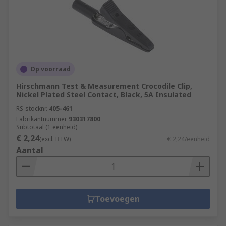
Op voorraad
Hirschmann Test & Measurement Crocodile Clip,
Nickel Plated Steel Contact, Black, 5A Insulated
RS-stocknr.
405-461
Fabrikantnummer
930317800
Subtotaal (1 eenheid)
€ 2,24
(excl. BTW)
€ 2,24/eenheid
Aantal
Toevoegen