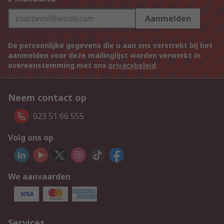
Aanmelden
De persoonlijke gegevens die u aan ons verstrekt bij het
aanmelden voor deze mailinglijst worden verwerkt in
overeenstemming met ons
privacybeleid
.
Neem contact op
023 51 66 555
Volg ons op
We aanvaarden
Services