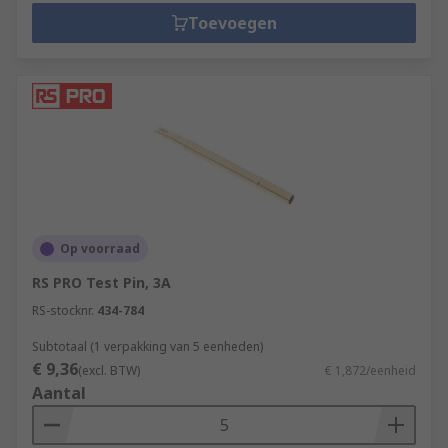
Toevoegen
Op voorraad
RS PRO Test Pin, 3A
RS-stocknr.
434-784
Subtotaal (1 verpakking van 5 eenheden)
€ 9,36
(excl. BTW)
€ 1,872/eenheid
Aantal