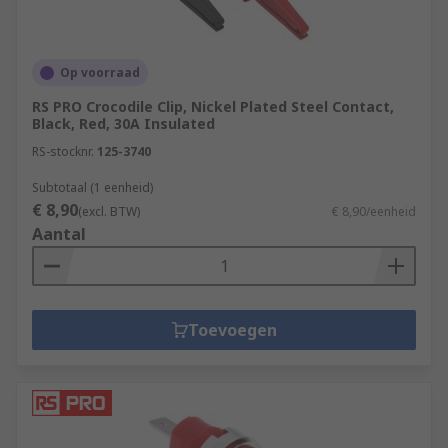
Op voorraad
RS PRO Crocodile Clip, Nickel Plated Steel Contact,
Black, Red, 30A Insulated
RS-stocknr.
125-3740
Subtotaal (1 eenheid)
€ 8,90
(excl. BTW)
€ 8,90/eenheid
Aantal
Toevoegen