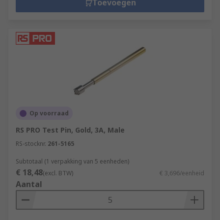
Toevoegen
Op voorraad
RS PRO Test Pin, Gold, 3A, Male
RS-stocknr.
261-5165
Subtotaal (1 verpakking van 5 eenheden)
€ 18,48
(excl. BTW)
€ 3,696/eenheid
Aantal