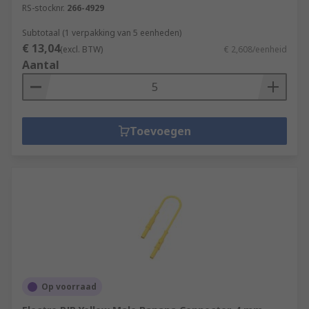
RS-stocknr.
266-4929
Subtotaal (1 verpakking van 5 eenheden)
€ 13,04
(excl. BTW)
€ 2,608/eenheid
Aantal
Toevoegen
Op voorraad