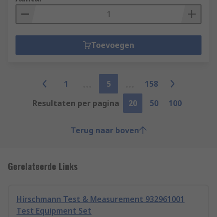
Toevoegen
1
5
158
Resultaten per pagina
20
50
100
Terug naar boven
Gerelateerde Links
Hirschmann Test & Measurement 932961001
Test Equipment Set