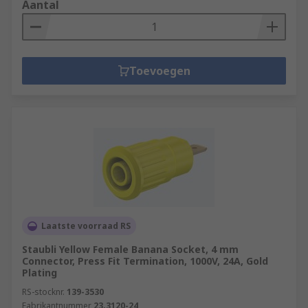
Aantal
Toevoegen
Laatste voorraad RS
Staubli Yellow Female Banana Socket, 4 mm
Connector, Press Fit Termination, 1000V, 24A, Gold
Plating
RS-stocknr.
139-3530
Fabrikantnummer
23.3120-24