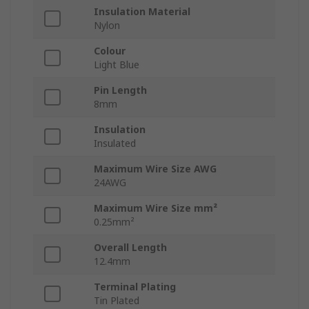
Insulation Material
Nylon
Colour
Light Blue
Pin Length
8mm
Insulation
Insulated
Maximum Wire Size AWG
24AWG
Maximum Wire Size mm²
0.25mm²
Overall Length
12.4mm
Terminal Plating
Tin Plated