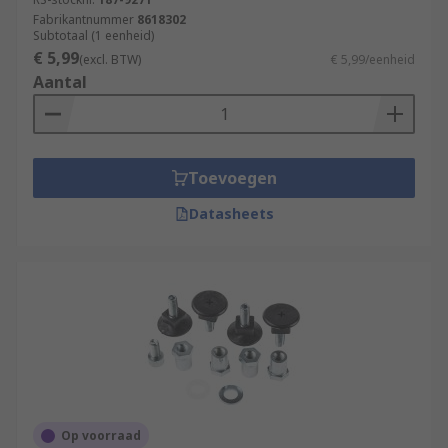
Fabrikantnummer
8618302
Subtotaal (1 eenheid)
€ 5,99
(excl. BTW)
€ 5,99/eenheid
Aantal
Toevoegen
Datasheets
Op voorraad