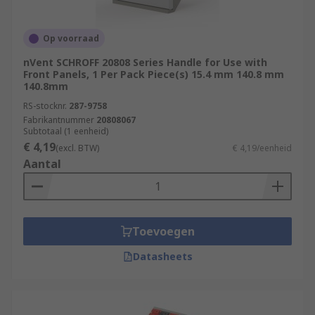
Op voorraad
nVent SCHROFF 20808 Series Handle for Use with
Front Panels, 1 Per Pack Piece(s) 15.4 mm 140.8 mm
140.8mm
RS-stocknr.
287-9758
Fabrikantnummer
20808067
Subtotaal (1 eenheid)
€ 4,19
(excl. BTW)
€ 4,19/eenheid
Aantal
Toevoegen
Datasheets