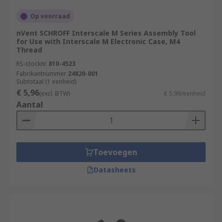
Op voorraad
nVent SCHROFF Interscale M Series Assembly Tool
for Use with Interscale M Electronic Case, M4
Thread
RS-stocknr.
810-4523
Fabrikantnummer
24820-001
Subtotaal (1 eenheid)
€ 5,96
(excl. BTW)
€ 5,96/eenheid
Aantal
Toevoegen
Datasheets