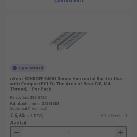
Datasheets
Op voorraad
nVent SCHROFF 34561 Series Horizontal Rail for Use
with CompactPCI In The Area of Rear I/0, M4
Thread, 1 Per Pack
RS-stocknr.
286-5420
Fabrikantnummer
34561584
Subtotaal (1 eenheid)
€ 6,40
(excl. BTW)
€ 6,40/eenheid
Aantal