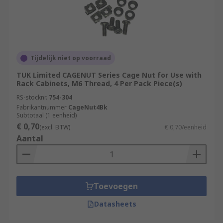
Tijdelijk niet op voorraad
TUK Limited CAGENUT Series Cage Nut for Use with
Rack Cabinets, M6 Thread, 4 Per Pack Piece(s)
RS-stocknr.
754-304
Fabrikantnummer
CageNut4Bk
Subtotaal (1 eenheid)
€ 0,70
(excl. BTW)
€ 0,70/eenheid
Aantal
Toevoegen
Datasheets