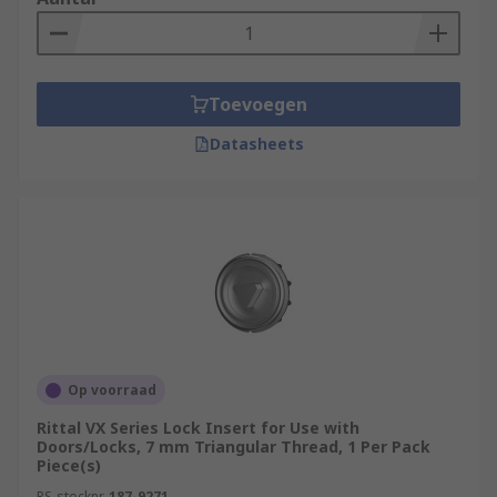
Toevoegen
Datasheets
Op voorraad
Rittal VX Series Lock Insert for Use with
Doors/Locks, 7 mm Triangular Thread, 1 Per Pack
Piece(s)
RS-stocknr.
187-9271