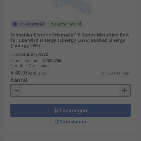
Op voorraad
RS Better World
Schneider Electric PrismaSeT P Series Mounting Bolt
for Use with Linergy (Linergy LGYE) Busbar, Linergy
(Linergy LGY)
RS-stocknr.
276-8822
Fabrikantnummer
LVS04766
Subtotaal (1 eenheid)
€ 40,93
(excl. BTW)
€ 40,93/eenheid
Aantal
Toevoegen
Datasheets