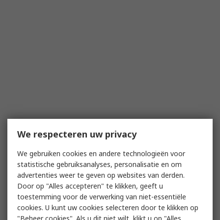
We respecteren uw privacy
We gebruiken cookies en andere technologieën voor
statistische gebruiksanalyses, personalisatie en om
advertenties weer te geven op websites van derden.
Door op "Alles accepteren" te klikken, geeft u
toestemming voor de verwerking van niet-essentiële
cookies. U kunt uw cookies selecteren door te klikken op
"Beheer cookies". Als u dit niet wilt, klikt u op "Alles