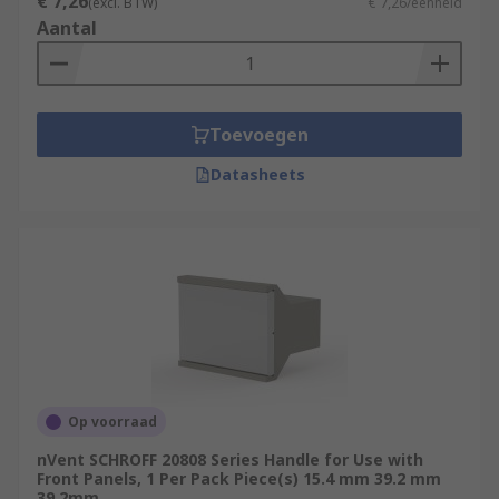
€ 7,26
(excl. BTW)
€ 7,26/eenheid
Aantal
Toevoegen
Datasheets
Op voorraad
nVent SCHROFF 20808 Series Handle for Use with
Front Panels, 1 Per Pack Piece(s) 15.4 mm 39.2 mm
39.2mm