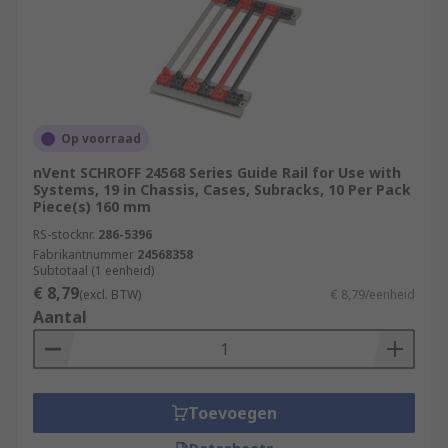
Op voorraad
nVent SCHROFF 24568 Series Guide Rail for Use with
Systems, 19 in Chassis, Cases, Subracks, 10 Per Pack
Piece(s) 160 mm
RS-stocknr.
286-5396
Fabrikantnummer
24568358
Subtotaal (1 eenheid)
€ 8,79
(excl. BTW)
€ 8,79/eenheid
Aantal
Toevoegen