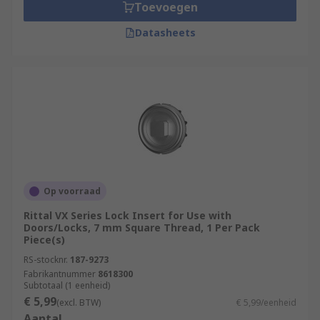
Toevoegen
Datasheets
Op voorraad
Rittal VX Series Lock Insert for Use with
Doors/Locks, 7 mm Square Thread, 1 Per Pack
Piece(s)
RS-stocknr.
187-9273
Fabrikantnummer
8618300
Subtotaal (1 eenheid)
€ 5,99
(excl. BTW)
€ 5,99/eenheid
Aantal