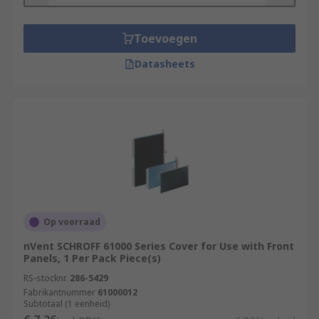
Toevoegen
Datasheets
Op voorraad
nVent SCHROFF 61000 Series Cover for Use with Front
Panels, 1 Per Pack Piece(s)
RS-stocknr.
286-5429
Fabrikantnummer
61000012
Subtotaal (1 eenheid)