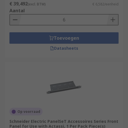
€ 39,492
(excl. BTW)
€ 6,582/eenheid
Aantal
Toevoegen
Datasheets
Op voorraad
Schneider Electric PanelSeT Accessoires Series Front
Panel for Use with Actassi, 1 Per Pack Piece(s)