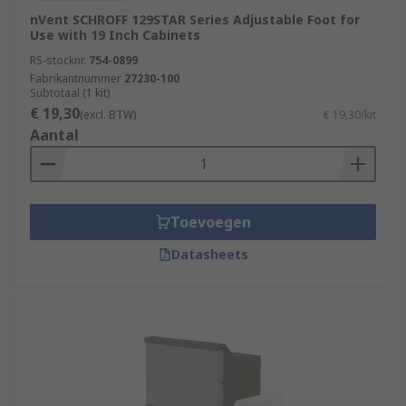
nVent SCHROFF 129STAR Series Adjustable Foot for
Use with 19 Inch Cabinets
RS-stocknr.
754-0899
Fabrikantnummer
27230-100
Subtotaal (1 kit)
€ 19,30
(excl. BTW)
€ 19,30/kit
Aantal
Toevoegen
Datasheets