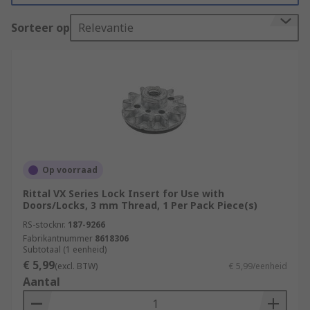
pack, mounting pack, or as individual
Sorteer op
Relevantie
components specific to your rack unit.
What is rack mounting hardware used for?
Rack mounting hardware is used to attach 19-
inch racks to walls or other surfaces. This may be
for space-saving purposes, or to accommodate
specific storage needs for a piece of equipment.
19-inch racks are used for a variety of purposes,
Op voorraad
but they are broadly utilised for storing modules
Rittal VX Series Lock Insert for Use with
of electronic equipment, such as audio, telecom
Doors/Locks, 3 mm Thread, 1 Per Pack Piece(s)
or lighting equipment.
RS-stocknr.
187-9266
Fabrikantnummer
8618306
Types of rack mounting hardware?
Subtotaal (1 eenheid)
€ 5,99
(excl. BTW)
€ 5,99/eenheid
**
Aantal