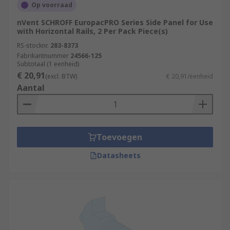
Op voorraad
nVent SCHROFF EuropacPRO Series Side Panel for Use
with Horizontal Rails, 2 Per Pack Piece(s)
RS-stocknr.
283-8373
Fabrikantnummer
24566-125
Subtotaal (1 eenheid)
€ 20,91
(excl. BTW)
€ 20,91/eenheid
Aantal
Toevoegen
Datasheets