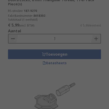
Piece(s)
RS-stocknr.
187-9270
Fabrikantnummer
8618303
Subtotaal (1 eenheid)
€ 5,99
(excl. BTW)
€ 5,99/eenheid
Aantal
Toevoegen
Datasheets