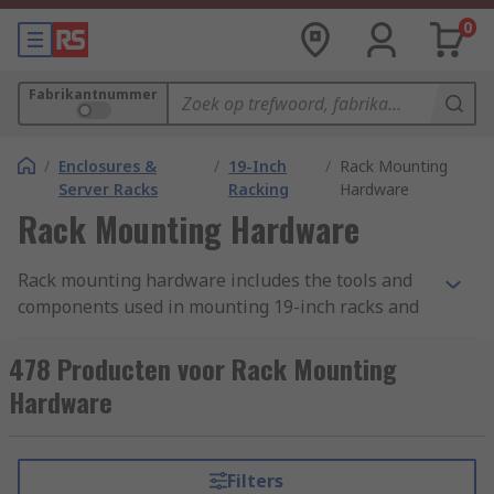
0
Fabrikantnummer
/
Enclosures &
/
19-Inch
/
Rack Mounting
Server Racks
Racking
Hardware
Rack Mounting Hardware
Rack mounting hardware includes the tools and
components used in mounting 19-inch racks and
subracks. There is a wide range of mounting
hardware used for this purpose, differing
478 Producten voor Rack Mounting
according to the rack accessory it is used with and
Hardware
the specific task to be completed. When putting
building your 19-inch rack ensure you have the
correct hardware necessary to complete the
Filters
mounting. This can be supplied as a hardware