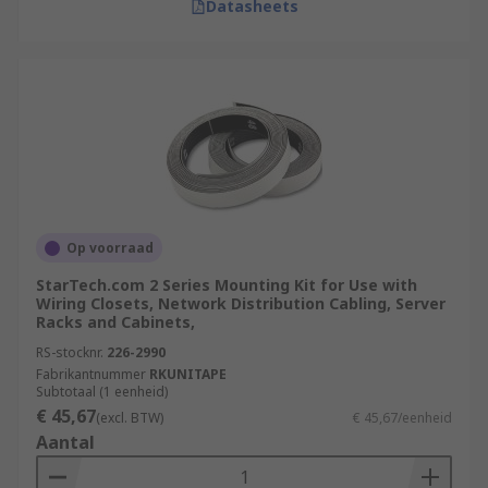
Datasheets
Op voorraad
StarTech.com 2 Series Mounting Kit for Use with
Wiring Closets, Network Distribution Cabling, Server
Racks and Cabinets,
RS-stocknr.
226-2990
Fabrikantnummer
RKUNITAPE
Subtotaal (1 eenheid)
€ 45,67
(excl. BTW)
€ 45,67/eenheid
Aantal