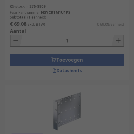
RS-stocknr.
276-8909
Fabrikantnummer
NSYCRTM1U1PS
Subtotaal (1 eenheid)
€ 69,08
(excl. BTW)
€ 69,08/eenheid
Aantal
Toevoegen
Datasheets