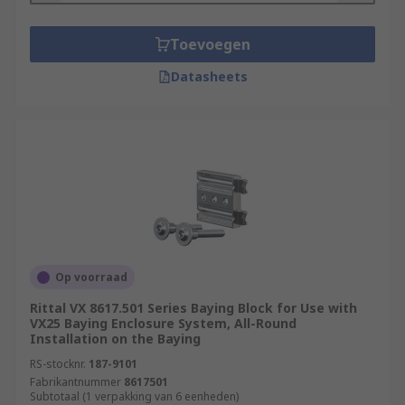
Toevoegen
Datasheets
Op voorraad
Rittal VX 8617.501 Series Baying Block for Use with
VX25 Baying Enclosure System, All-Round
Installation on the Baying
RS-stocknr.
187-9101
Fabrikantnummer
8617501
Subtotaal (1 verpakking van 6 eenheden)