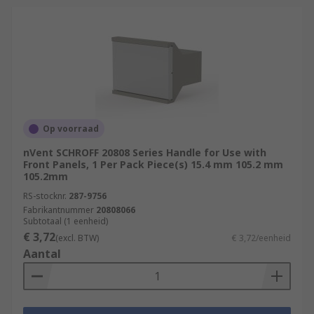
Op voorraad
nVent SCHROFF 20808 Series Handle for Use with
Front Panels, 1 Per Pack Piece(s) 15.4 mm 105.2 mm
105.2mm
RS-stocknr.
287-9756
Fabrikantnummer
20808066
Subtotaal (1 eenheid)
€ 3,72
(excl. BTW)
€ 3,72/eenheid
Aantal