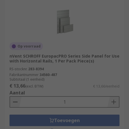
Op voorraad
nVent SCHROFF EuropacPRO Series Side Panel for Use
with Horizontal Rails, 1 Per Pack Piece(s)
RS-stocknr.
283-8394
Fabrikantnummer
34560-487
Subtotaal (1 eenheid)
€ 13,66
(excl. BTW)
€ 13,66/eenheid
Aantal
Toevoegen