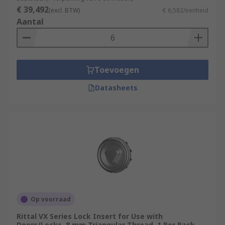
€ 39,492
(excl. BTW)
€ 6,582/eenheid
Feet and casters, necessary for keeping the rack
Aantal
off the floor, adjustable height management,
effortless movement and transport.
Toevoegen
Datasheets
Op voorraad
Rittal VX Series Lock Insert for Use with
Doors/Locks, 8 mm Triangular Thread, 1 Per Pack