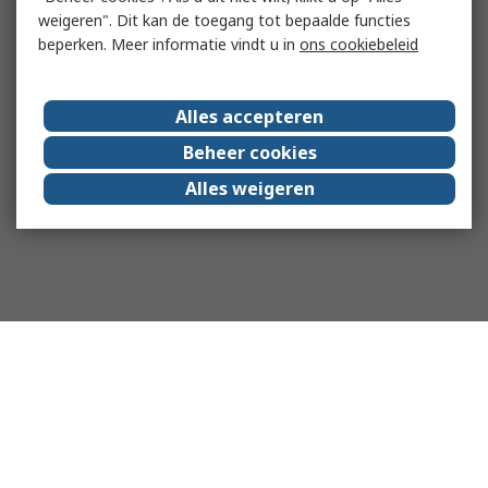
weigeren". Dit kan de toegang tot bepaalde functies
beperken. Meer informatie vindt u in
ons cookiebeleid
Alles accepteren
Beheer cookies
Alles weigeren