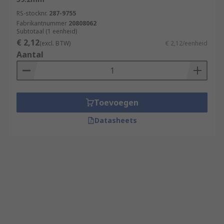
RS-stocknr.
287-9755
Fabrikantnummer
20808062
Subtotaal (1 eenheid)
€ 2,12
(excl. BTW)
€ 2,12/eenheid
Aantal
Toevoegen
Datasheets