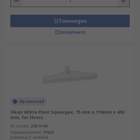
Toevoegen
Datasheets
Op voorraad
Vikan White Floor Squeegee, 75 mm x 110mm x 400
mm, for Floors
RS-stocknr.
276-5149
Fabrikantnummer
77625
Subtotaal (1 eenheid)