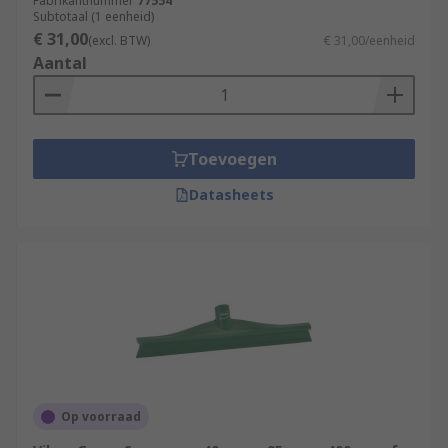
Fabrikantnummer
77554
Subtotaal (1 eenheid)
€ 31,00
(excl. BTW)
€ 31,00/eenheid
Aantal
Toevoegen
Datasheets
Op voorraad