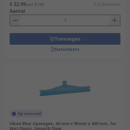
€ 22,99
(excl. BTW)
€ 22,99/eenheid
Aantal
Toevoegen
Datasheets
Op voorraad
Vikan Blue Squeegee, 40 mm x 95mm x 400 mm, for
Wet Floors, Smooth Floor