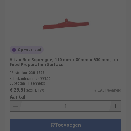
Op voorraad
Vikan Red Squeegee, 110 mm x 80mm x 600 mm, for
Food Preparation Surface
RS-stocknr.
238-1798
Fabrikantnummer
77144
Subtotaal (1 eenheid)
€ 29,51
(excl. BTW)
€ 29,51/eenheid
Aantal
Toevoegen