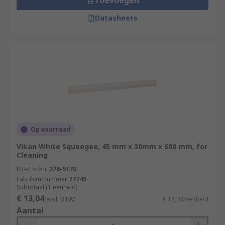
Toevoegen
Datasheets
Op voorraad
Vikan White Squeegee, 45 mm x 30mm x 600 mm, for
Cleaning
RS-stocknr.
276-5170
Fabrikantnummer
77745
Subtotaal (1 eenheid)
€ 13,04
(excl. BTW)
€ 13,04/eenheid
Aantal