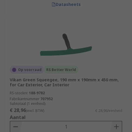
Datasheets
Op voorraad
RS Better World
Vikan Green Squeegee, 190 mm x 190mm x 450 mm,
for Car Exterior, Car Interior
RS-stocknr.
188-9782
Fabrikantnummer
707952
Subtotaal (1 eenheid)
€ 28,96
(excl. BTW)
€ 28,96/eenheid
Aantal