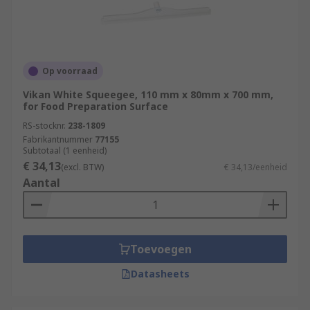
Op voorraad
Vikan White Squeegee, 110 mm x 80mm x 700 mm,
for Food Preparation Surface
RS-stocknr.
238-1809
Fabrikantnummer
77155
Subtotaal (1 eenheid)
€ 34,13
(excl. BTW)
€ 34,13/eenheid
Aantal
Toevoegen
Datasheets