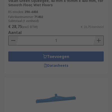
Vikan Green Squeegee, 40 mm x 95mm x 400 mm, for
Smooth Floor, Wet Floors
RS-stocknr.
390-4466
Fabrikantnummer
71402
Subtotaal (1 eenheid)
€ 28,75
(excl. BTW)
€ 28,75/eenheid
Aantal
Toevoegen
Datasheets