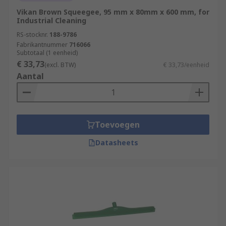
Vikan Brown Squeegee, 95 mm x 80mm x 600 mm, for
Industrial Cleaning
RS-stocknr.
188-9786
Fabrikantnummer
716066
Subtotaal (1 eenheid)
€ 33,73
(excl. BTW)
€ 33,73/eenheid
Aantal
Toevoegen
Datasheets