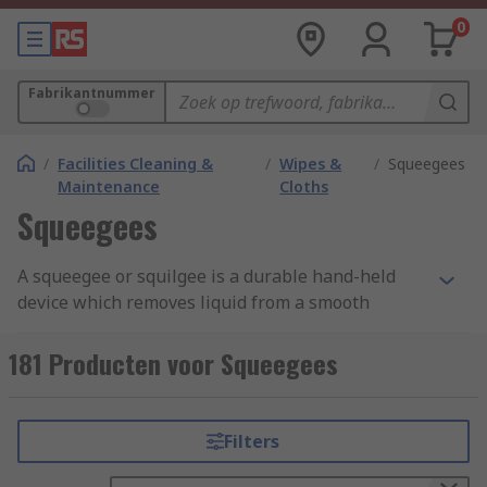
0
Fabrikantnummer
/
Facilities Cleaning &
/
Wipes &
/
Squeegees
Maintenance
Cloths
Squeegees
A squeegee or squilgee is a durable hand-held
device which removes liquid from a smooth
surface like glass, to make it cleaner and leave a
streak-free surface when it dries. It consists of an
181 Producten voor Squeegees
ergonomic handle and a smooth blade often
made from neoprene or FDA approved rubber.
Some squeegees have a sponge to soak up water
Filters
from a bucket and apply to dirty windows.