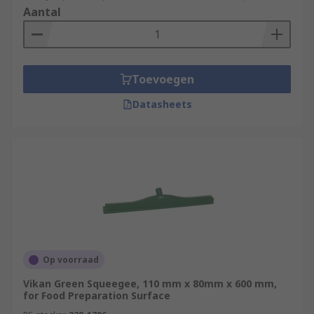
Aantal
Toevoegen
Datasheets
Op voorraad
Vikan Green Squeegee, 110 mm x 80mm x 600 mm,
for Food Preparation Surface