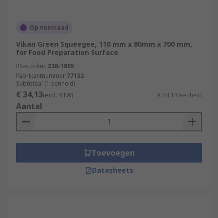
Op voorraad
Vikan Green Squeegee, 110 mm x 80mm x 700 mm,
for Food Preparation Surface
RS-stocknr.
238-1805
Fabrikantnummer
77152
Subtotaal (1 eenheid)
€ 34,13
(excl. BTW)
€ 34,13/eenheid
Aantal
Toevoegen
Datasheets