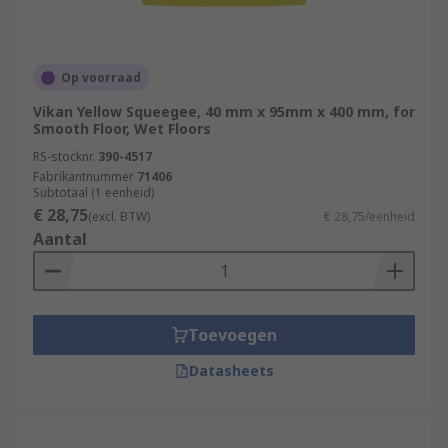
Op voorraad
Vikan Yellow Squeegee, 40 mm x 95mm x 400 mm, for
Smooth Floor, Wet Floors
RS-stocknr.
390-4517
Fabrikantnummer
71406
Subtotaal (1 eenheid)
€ 28,75
(excl. BTW)
€ 28,75/eenheid
Aantal
Toevoegen
Datasheets