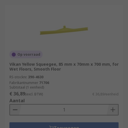
Op voorraad
Vikan Yellow Squeegee, 85 mm x 70mm x 700 mm, for
Wet Floors, Smooth Floor
RS-stocknr.
390-4630
Fabrikantnummer
71706
Subtotaal (1 eenheid)
€ 36,89
(excl. BTW)
€ 36,89/eenheid
Aantal