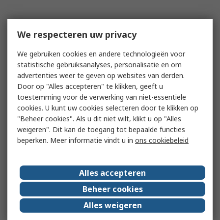
We respecteren uw privacy
We gebruiken cookies en andere technologieën voor
statistische gebruiksanalyses, personalisatie en om
advertenties weer te geven op websites van derden.
Door op "Alles accepteren" te klikken, geeft u
toestemming voor de verwerking van niet-essentiële
cookies. U kunt uw cookies selecteren door te klikken op
"Beheer cookies". Als u dit niet wilt, klikt u op "Alles
weigeren". Dit kan de toegang tot bepaalde functies
beperken. Meer informatie vindt u in
ons cookiebeleid
Alles accepteren
Beheer cookies
Alles weigeren