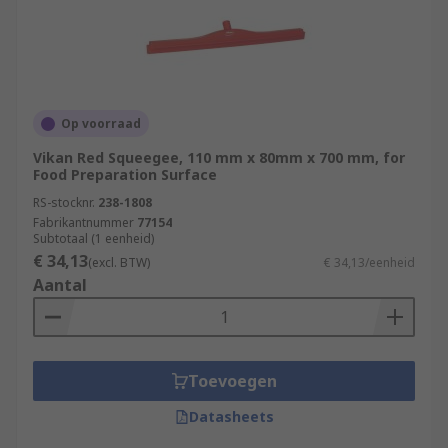
Op voorraad
Vikan Red Squeegee, 110 mm x 80mm x 700 mm, for
Food Preparation Surface
RS-stocknr.
238-1808
Fabrikantnummer
77154
Subtotaal (1 eenheid)
€ 34,13
(excl. BTW)
€ 34,13/eenheid
Aantal
Toevoegen
Datasheets