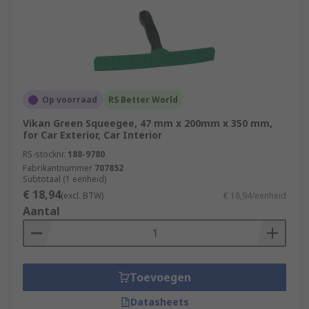
Op voorraad
RS Better World
Vikan Green Squeegee, 47 mm x 200mm x 350 mm,
for Car Exterior, Car Interior
RS-stocknr.
188-9780
Fabrikantnummer
707852
Subtotaal (1 eenheid)
€ 18,94
(excl. BTW)
€ 18,94/eenheid
Aantal
Toevoegen
Datasheets