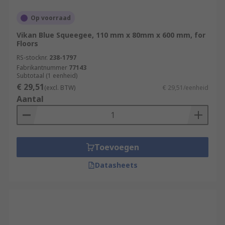
Op voorraad
Vikan Blue Squeegee, 110 mm x 80mm x 600 mm, for
Floors
RS-stocknr.
238-1797
Fabrikantnummer
77143
Subtotaal (1 eenheid)
€ 29,51
(excl. BTW)
€ 29,51/eenheid
Aantal
Toevoegen
Datasheets