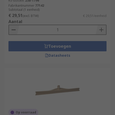
RS-stocknr.
238-1796
Fabrikantnummer
77142
Subtotaal (1 eenheid)
€ 29,51
(excl. BTW)
€ 29,51/eenheid
Aantal
Toevoegen
Datasheets
Op voorraad