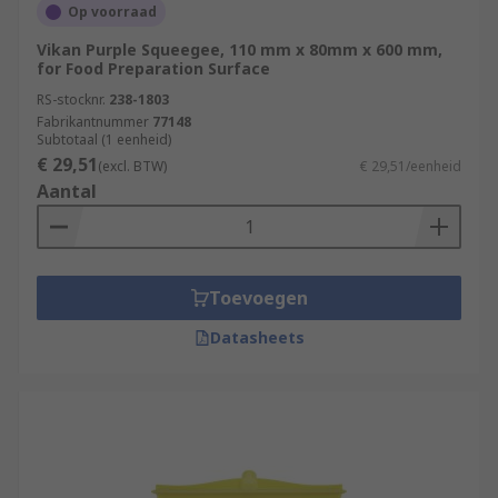
Op voorraad
Vikan Purple Squeegee, 110 mm x 80mm x 600 mm,
for Food Preparation Surface
RS-stocknr.
238-1803
Fabrikantnummer
77148
Subtotaal (1 eenheid)
€ 29,51
(excl. BTW)
€ 29,51/eenheid
Aantal
Toevoegen
Datasheets