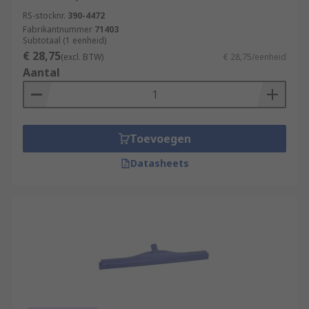
RS-stocknr.
390-4472
Fabrikantnummer
71403
Subtotaal (1 eenheid)
€ 28,75
(excl. BTW)
€ 28,75/eenheid
Aantal
Toevoegen
Datasheets