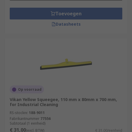
Toevoegen
Datasheets
Op voorraad
Vikan Yellow Squeegee, 110 mm x 80mm x 700 mm,
for Industrial Cleaning
RS-stocknr.
188-9011
Fabrikantnummer
77556
Subtotaal (1 eenheid)
€ 31,00
(excl. BTW)
€ 31,00/eenheid