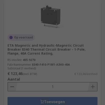
Op voorraad
ETA Magnetic and Hydraulic-Magnetic Circuit
Breaker 8340 Thermal Circuit Breaker - 1-Pole,
Flange, 40A Current Rating,
RS-stocknr.
405-9270
Fabrikantnummer
8340-F410-P1M1-A3H0-40A
Subtotaal (1 eenheid)
€ 123,46
(excl. BTW)
€ 123,46/eenheid
Aantal
Toevoegen