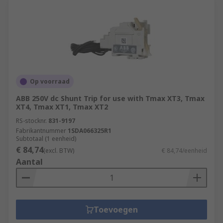
Op voorraad
ABB 250V dc Shunt Trip for use with Tmax XT3, Tmax
XT4, Tmax XT1, Tmax XT2
RS-stocknr.
831-9197
Fabrikantnummer
1SDA066325R1
Subtotaal (1 eenheid)
€ 84,74
(excl. BTW)
€ 84,74/eenheid
Aantal
Toevoegen