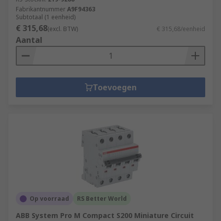
Fabrikantnummer
A9F94363
Subtotaal (1 eenheid)
€ 315,68
(excl. BTW)
€ 315,68/eenheid
Aantal
Toevoegen
Op voorraad
RS Better World
ABB System Pro M Compact S200 Miniature Circuit