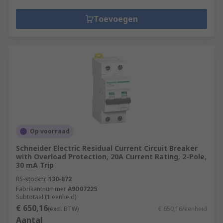
Toevoegen
Op voorraad
Schneider Electric Residual Current Circuit Breaker
with Overload Protection, 20A Current Rating, 2-Pole,
30 mA Trip
RS-stocknr.
130-872
Fabrikantnummer
A9D07225
Subtotaal (1 eenheid)
€ 650,16
(excl. BTW)
€ 650,16/eenheid
Aantal