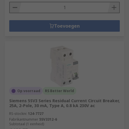
Toevoegen
Op voorraad
RS Better World
Siemens 5SV3 Series Residual Current Circuit Breaker,
25A, 2-Pole, 30 mA, Type A, 0.8 kA 230V ac
RS-stocknr.
124-7727
Fabrikantnummer
5SV3312-6
Subtotaal (1 eenheid)