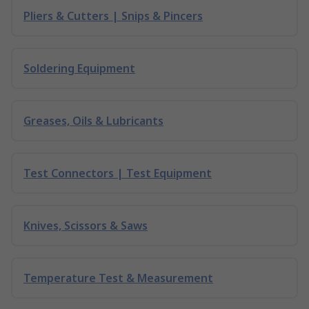
Pliers & Cutters | Snips & Pincers
Soldering Equipment
Greases, Oils & Lubricants
Test Connectors | Test Equipment
Knives, Scissors & Saws
Temperature Test & Measurement