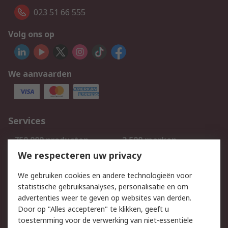
023 51 66 555
Volg ons op
We aanvaarden
Services
750.000 producten
2.500 merken
Bestellen
Inkoopoplossingen
We respecteren uw privacy
Retouren
Technisch advies
We gebruiken cookies en andere technologieën voor
Track & Trace
statistische gebruiksanalyses, personalisatie en om
advertenties weer te geven op websites van derden.
Wettelijk
Door op "Alles accepteren" te klikken, geeft u
toestemming voor de verwerking van niet-essentiële
Cookiebeleid
Email veiligheid