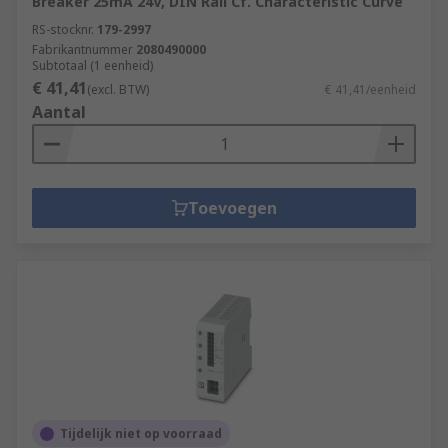
Breaker 25mA 24V, DIN Rail Cf. Characteristic Curve
RS-stocknr.
179-2997
Fabrikantnummer
2080490000
Subtotaal (1 eenheid)
€ 41,41
(excl. BTW)
€ 41,41/eenheid
Aantal
Toevoegen
Tijdelijk niet op voorraad