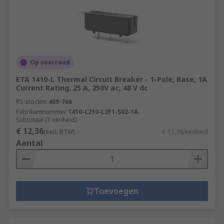
Op voorraad
ETA 1410-L Thermal Circuit Breaker - 1-Pole, Base, 1A
Current Rating, 25 A, 250V ac, 48 V dc
RS-stocknr.
409-766
Fabrikantnummer
1410-L210-L2F1-S02-1A
Subtotaal (1 eenheid)
€ 12,36
(excl. BTW)
€ 12,36/eenheid
Aantal
Toevoegen