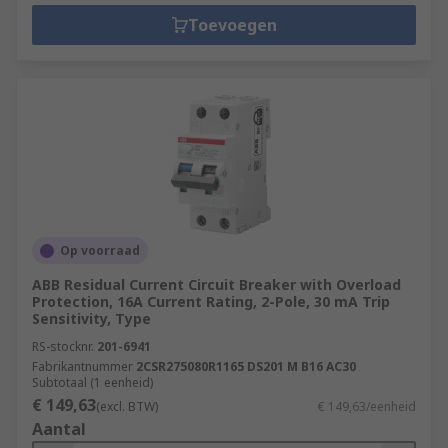
Toevoegen
Op voorraad
ABB Residual Current Circuit Breaker with Overload
Protection, 16A Current Rating, 2-Pole, 30 mA Trip
Sensitivity, Type
RS-stocknr.
201-6941
Fabrikantnummer
2CSR275080R1165 DS201 M B16 AC30
Subtotaal (1 eenheid)
€ 149,63
(excl. BTW)
€ 149,63/eenheid
Aantal