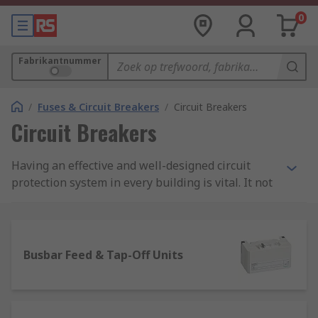
0
Fabrikantnummer
/
Fuses & Circuit Breakers
/
Circuit Breakers
Circuit Breakers
Having an effective and well-designed circuit
protection system in every building is vital. It not
only protects machinery and equipment from
costly damage or even worse an electrical fire,
but good circuit protection also ensures people
are safe too.
Busbar Feed & Tap-Off Units
Here, at RS we stock an extensive range of high-
quality products within our circuit breaker range.
They include various types of protection devices