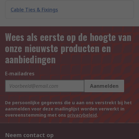
Cable Ties & Fixings
Wees als eerste op de hoogte van
onze nieuwste producten en
aanbiedingen
E-mailadres
Aanmelden
De persoonlijke gegevens die u aan ons verstrekt bij het
aanmelden voor deze mailinglijst worden verwerkt in
overeenstemming met ons
privacybeleid
.
Neem contact op