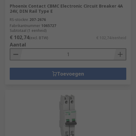
Phoenix Contact CBMC Electronic Circuit Breaker 4A
24V, DIN Rail Type E
RS-stocknr.
207-2676
Fabrikantnummer
1065727
Subtotaal (1 eenheid)
€ 102,74
(excl. BTW)
€ 102,74/eenheid
Aantal
Toevoegen