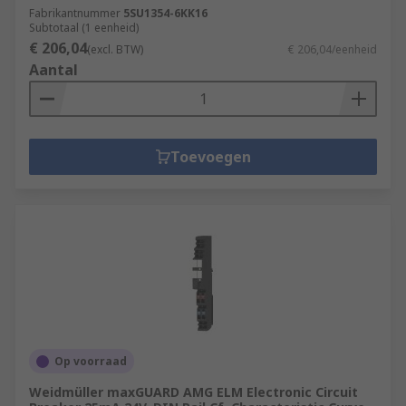
Fabrikantnummer
5SU1354-6KK16
Subtotaal (1 eenheid)
€ 206,04
(excl. BTW)
€ 206,04/eenheid
Aantal
Toevoegen
Op voorraad
Weidmüller maxGUARD AMG ELM Electronic Circuit