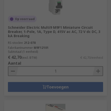
Op voorraad
Schneider Electric Multi9 M9F1 Miniature Circuit
Breaker, 1-Pole, 1A, Type D, 415V ac AC, 72 V dc DC, 3
kA Breaking
RS-stocknr.
212-078
Fabrikantnummer
M9F12101
Subtotaal (1 eenheid)
€ 42,70
(excl. BTW)
€ 42,70/eenheid
Aantal
Toevoegen