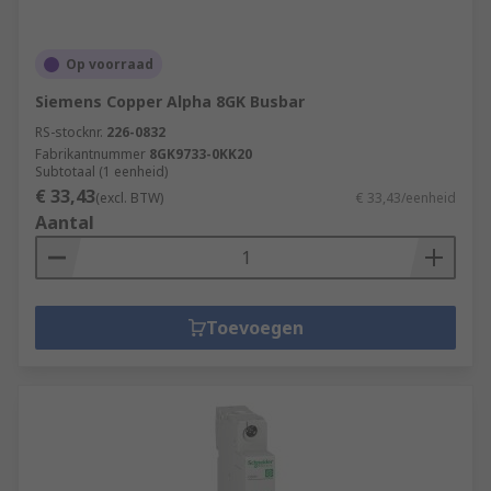
Op voorraad
Siemens Copper Alpha 8GK Busbar
RS-stocknr.
226-0832
Fabrikantnummer
8GK9733-0KK20
Subtotaal (1 eenheid)
€ 33,43
(excl. BTW)
€ 33,43/eenheid
Aantal
Toevoegen