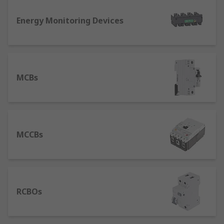
device used in higher current rating applications
Energy Monitoring Devices
where an MCB would not suffice. An MCCB
protects against overload and short circuit faults.
With its high breaking capacity and a wider range
of current ratings, MCCBs are typically found in
industrial systems rather than domestic systems.
MCBs
MCCBs
RCBOs