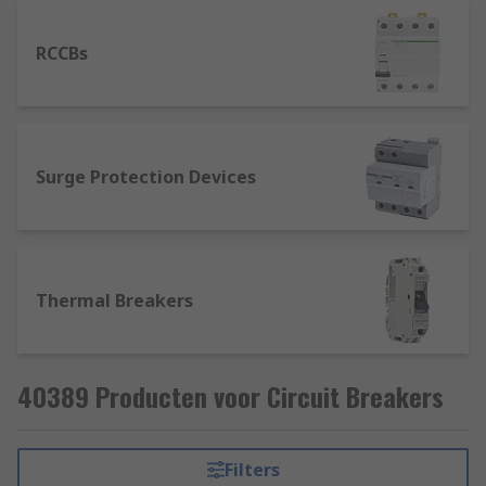
RCCBs
Surge Protection Devices
Thermal Breakers
40389 Producten voor Circuit Breakers
Filters