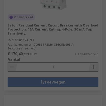
Op voorraad
Eaton Residual Current Circuit Breaker with Overload
Protection, 16A Current Rating, 4-Pole, 30 mA Trip
Sensitivity,
RS-stocknr.
123-717
Fabrikantnummer
170999 FRBM6-C16/3N/003-A
Subtotaal (1 eenheid)
€ 170,40
(excl. BTW)
€ 170,40/eenheid
Aantal
Toevoegen