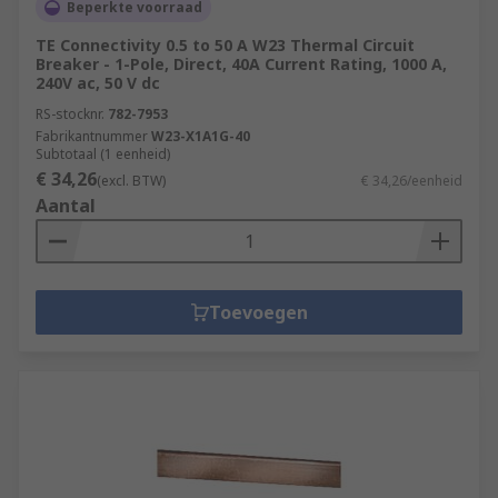
Beperkte voorraad
TE Connectivity 0.5 to 50 A W23 Thermal Circuit
Breaker - 1-Pole, Direct, 40A Current Rating, 1000 A,
240V ac, 50 V dc
RS-stocknr.
782-7953
Fabrikantnummer
W23-X1A1G-40
Subtotaal (1 eenheid)
€ 34,26
(excl. BTW)
€ 34,26/eenheid
Aantal
Toevoegen