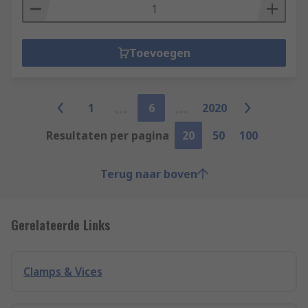
Toevoegen
1
6
2020
Resultaten per pagina
20
50
100
Terug naar boven
Gerelateerde Links
Clamps & Vices