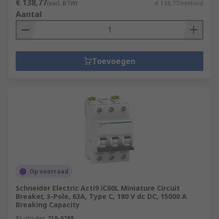
€ 138,77
(excl. BTW)
€ 138,77/eenheid
Aantal
Toevoegen
Op voorraad
Schneider Electric Acti9 iC60L Miniature Circuit
Breaker, 3-Pole, 63A, Type C, 180 V dc DC, 15000 A
Breaking Capacity
RS-stocknr.
219-9288