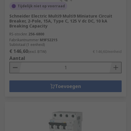
Tijdelijk niet op voorraad
Schneider Electric Multi9 Multi9 Miniature Circuit
Breaker, 2-Pole, 15A, Type C, 125 V dc DC, 10 kA
Breaking Capacity
RS-stocknr.
256-6800
Fabrikantnummer
M9F52215
Subtotaal (1 eenheid)
€ 146,60
(excl. BTW)
€ 146,60/eenheid
Aantal
Toevoegen