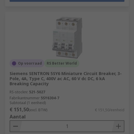
Op voorraad
RS Better World
Siemens SENTRON 5SY6 Miniature Circuit Breaker, 3-
Pole, 4A, Type C, 400V ac AC, 60 V dc DC, 6 kA
Breaking Capacity
RS-stocknr.
521-5027
Fabrikantnummer
5SY6304-7
Subtotaal (1 eenheid)
€ 151,50
(excl. BTW)
€ 151,50/eenheid
Aantal