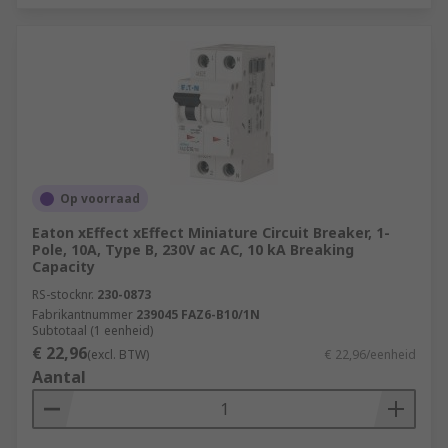
Op voorraad
Eaton xEffect xEffect Miniature Circuit Breaker, 1-
Pole, 10A, Type B, 230V ac AC, 10 kA Breaking
Capacity
RS-stocknr.
230-0873
Fabrikantnummer
239045 FAZ6-B10/1N
Subtotaal (1 eenheid)
€ 22,96
(excl. BTW)
€ 22,96/eenheid
Aantal