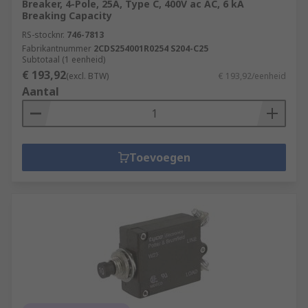
Breaker, 4-Pole, 25A, Type C, 400V ac AC, 6 kA
Breaking Capacity
RS-stocknr.
746-7813
Fabrikantnummer
2CDS254001R0254 S204-C25
Subtotaal (1 eenheid)
€ 193,92
(excl. BTW)
€ 193,92/eenheid
Aantal
Toevoegen