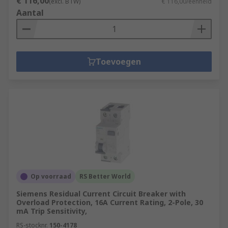
€ 116,00
(excl. BTW)
€ 116,00/eenheid
Aantal
Toevoegen
Op voorraad
RS Better World
Siemens Residual Current Circuit Breaker with
Overload Protection, 16A Current Rating, 2-Pole, 30
mA Trip Sensitivity,
RS-stocknr.
150-4178