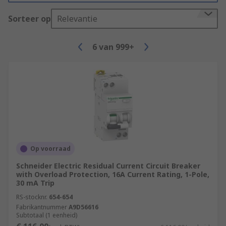
Sorteer op
Relevantie
6
van
999+
Op voorraad
Schneider Electric Residual Current Circuit Breaker
with Overload Protection, 16A Current Rating, 1-Pole,
30 mA Trip
RS-stocknr.
654-654
Fabrikantnummer
A9D56616
Subtotaal (1 eenheid)