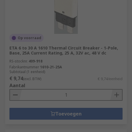
Op voorraad
ETA 6 to 30 A 1610 Thermal Circuit Breaker - 1-Pole,
Base, 25A Current Rating, 25 A, 32V ac, 48 V dc
RS-stocknr.
409-918
Fabrikantnummer
1610-21-25A
Subtotaal (1 eenheid)
€ 9,74
(excl. BTW)
€ 9,74/eenheid
Aantal
Toevoegen