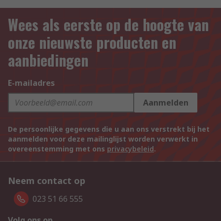
Wees als eerste op de hoogte van
onze nieuwste producten en
aanbiedingen
E-mailadres
Aanmelden
De persoonlijke gegevens die u aan ons verstrekt bij het
aanmelden voor deze mailinglijst worden verwerkt in
overeenstemming met ons
privacybeleid
.
Neem contact op
023 51 66 555
Volg ons op