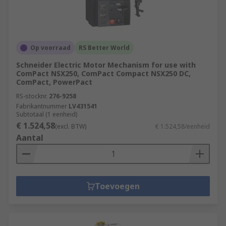
Op voorraad
RS Better World
Schneider Electric Motor Mechanism for use with
ComPact NSX250, ComPact Compact NSX250 DC,
ComPact, PowerPact
RS-stocknr.
276-9258
Fabrikantnummer
LV431541
Subtotaal (1 eenheid)
€ 1.524,58
(excl. BTW)
€ 1.524,58/eenheid
Aantal
Toevoegen