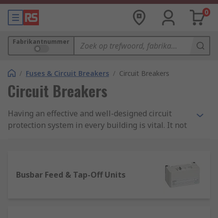
0
Fabrikantnummer
/
Fuses & Circuit Breakers
/
Circuit Breakers
Circuit Breakers
Having an effective and well-designed circuit
protection system in every building is vital. It not
only protects machinery and equipment from
costly damage or even worse an electrical fire,
but good circuit protection also ensures people
are safe too.
Busbar Feed & Tap-Off Units
Here, at RS we stock an extensive range of high-
quality products within our circuit breaker range.
They include various types of protection devices