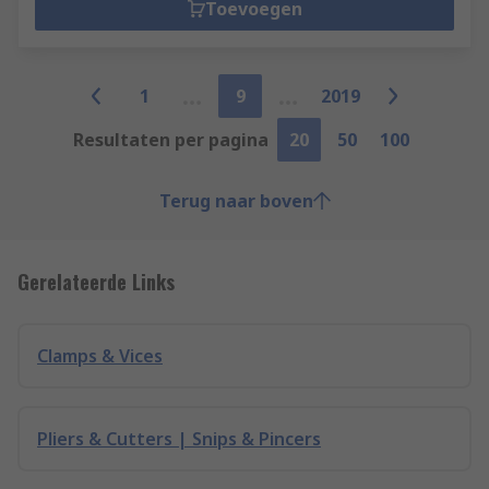
Toevoegen
1
9
2019
Resultaten per pagina
20
50
100
Terug naar boven
Gerelateerde Links
Clamps & Vices
Pliers & Cutters | Snips & Pincers