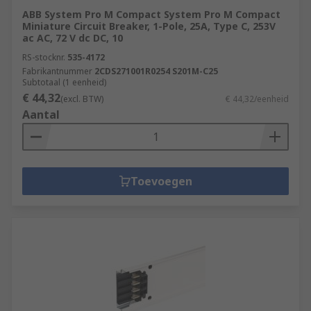
ABB System Pro M Compact System Pro M Compact
Miniature Circuit Breaker, 1-Pole, 25A, Type C, 253V
ac AC, 72 V dc DC, 10
RS-stocknr.
535-4172
Fabrikantnummer
2CDS271001R0254 S201M-C25
Subtotaal (1 eenheid)
€ 44,32
(excl. BTW)
€ 44,32/eenheid
Aantal
Toevoegen