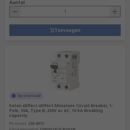
Aantal
Toevoegen
Op voorraad
Eaton xEffect xEffect Miniature Circuit Breaker, 1-
Pole, 10A, Type B, 230V ac AC, 10 kA Breaking
Capacity
RS-stocknr.
230-0873
Fabrikantnummer
239045 FAZ6-B10/1N