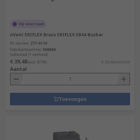
Op voorraad
nVent ERIFLEX Brass ERIFLEX EB44 Busbar
RS-stocknr.
277-6176
Fabrikantnummer
568660
Subtotaal (1 eenheid)
€ 39,48
(excl. BTW)
€ 39,48/eenheid
Aantal
Toevoegen