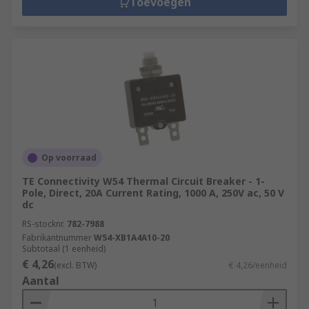
Toevoegen
Op voorraad
TE Connectivity W54 Thermal Circuit Breaker - 1-
Pole, Direct, 20A Current Rating, 1000 A, 250V ac, 50 V
dc
RS-stocknr.
782-7988
Fabrikantnummer
W54-XB1A4A10-20
Subtotaal (1 eenheid)
€ 4,26
(excl. BTW)
€ 4,26/eenheid
Aantal