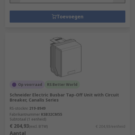
Toevoegen
Op voorraad
RS Better World
Schneider Electric Busbar Tap-Off Unit with Circuit
Breaker, Canalis Series
RS-stocknr.
219-8949
Fabrikantnummer
KSB32CM55
Subtotaal (1 eenheid)
€ 204,93
(excl. BTW)
€ 204,93/eenheid
Aantal