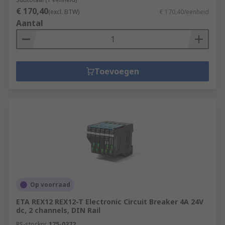
€ 170,40
(excl. BTW)
€ 170,40/eenheid
Aantal
Toevoegen
Op voorraad
ETA REX12 REX12-T Electronic Circuit Breaker 4A 24V
dc, 2 channels, DIN Rail
RS-stocknr.
175-0372