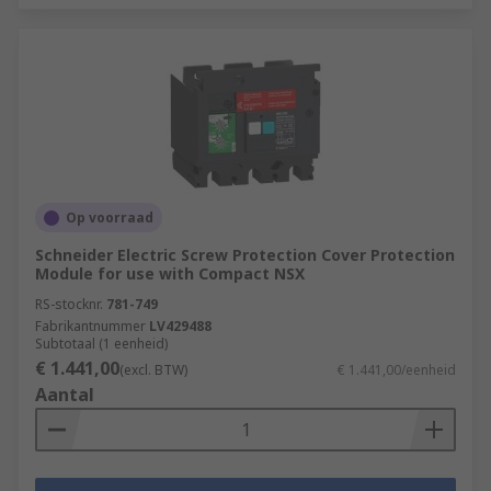
Op voorraad
Schneider Electric Screw Protection Cover Protection
Module for use with Compact NSX
RS-stocknr.
781-749
Fabrikantnummer
LV429488
Subtotaal (1 eenheid)
€ 1.441,00
(excl. BTW)
€ 1.441,00/eenheid
Aantal