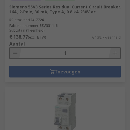
Siemens 5SV3 Series Residual Current Circuit Breaker,
16A, 2-Pole, 30 mA, Type A, 0.8 kA 230V ac
RS-stocknr.
124-7726
Fabrikantnummer
5SV3311-6
Subtotaal (1 eenheid)
€ 138,77
(excl. BTW)
€ 138,77/eenheid
Aantal
Toevoegen