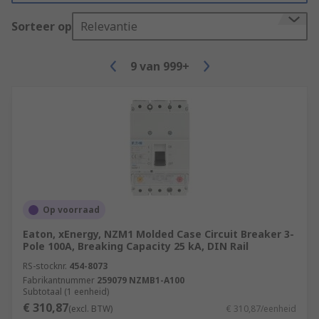
Sorteer op
Relevantie
9
van
999+
Op voorraad
Eaton, xEnergy, NZM1 Molded Case Circuit Breaker 3-
Pole 100A, Breaking Capacity 25 kA, DIN Rail
RS-stocknr.
454-8073
Fabrikantnummer
259079 NZMB1-A100
Subtotaal (1 eenheid)
€ 310,87
(excl. BTW)
€ 310,87/eenheid