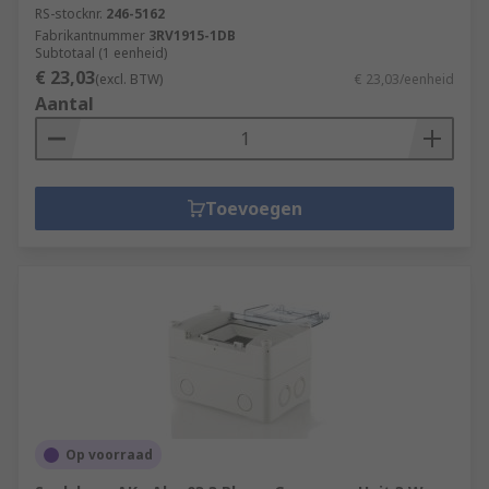
RS-stocknr.
246-5162
Fabrikantnummer
3RV1915-1DB
Subtotaal (1 eenheid)
€ 23,03
(excl. BTW)
€ 23,03/eenheid
Aantal
Toevoegen
Op voorraad