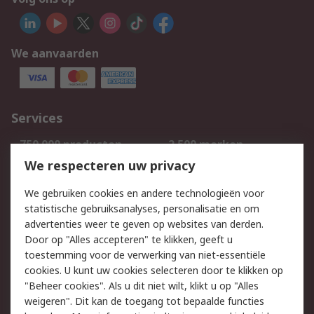
We aanvaarden
Services
750.000 producten
2.500 merken
Bestellen
Inkoopoplossingen
We respecteren uw privacy
Retouren
Technisch advies
We gebruiken cookies en andere technologieën voor
Track & Trace
statistische gebruiksanalyses, personalisatie en om
advertenties weer te geven op websites van derden.
Wettelijk
Door op "Alles accepteren" te klikken, geeft u
toestemming voor de verwerking van niet-essentiële
Cookiebeleid
Email veiligheid
cookies. U kunt uw cookies selecteren door te klikken op
Privacybeleid
Websitevoorwaarden
"Beheer cookies". Als u dit niet wilt, klikt u op "Alles
weigeren". Dit kan de toegang tot bepaalde functies
Algemene