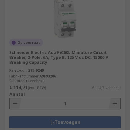
Op voorraad
Schneider Electric Acti9 iC60L Miniature Circuit
Breaker, 2-Pole, 6A, Type B, 125 V dc DC, 15000 A
Breaking Capacity
RS-stocknr.
219-9249
Fabrikantnummer
A9F93206
Subtotaal (1 eenheid)
€ 114,71
(excl. BTW)
€ 114,71/eenheid
Aantal
Toevoegen