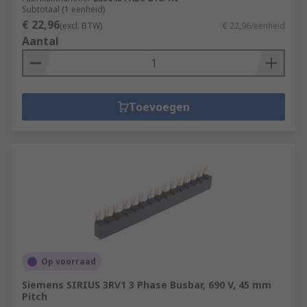
Subtotaal (1 eenheid)
€ 22,96
(excl. BTW)
€ 22,96/eenheid
Aantal
Toevoegen
Op voorraad
Siemens SIRIUS 3RV1 3 Phase Busbar, 690 V, 45 mm
Pitch