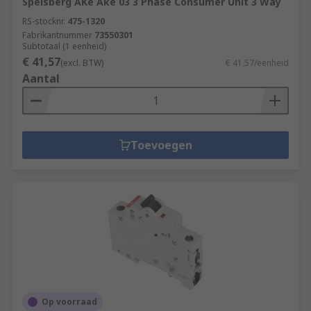
Spelsberg AKe Ake 03 3 Phase Consumer Unit 3 Way
RS-stocknr.
475-1320
Fabrikantnummer
73550301
Subtotaal (1 eenheid)
€ 41,57
(excl. BTW)
€ 41,57/eenheid
Aantal
Toevoegen
Op voorraad