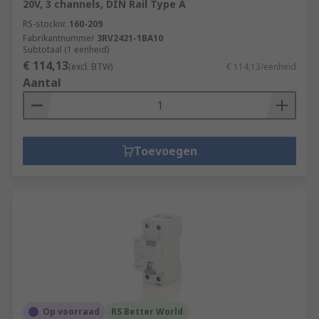
20V, 3 channels, DIN Rail Type A
RS-stocknr.
160-209
Fabrikantnummer
3RV2421-1BA10
Subtotaal (1 eenheid)
€ 114,13
(excl. BTW)
€ 114,13/eenheid
Aantal
Toevoegen
Op voorraad
RS Better World