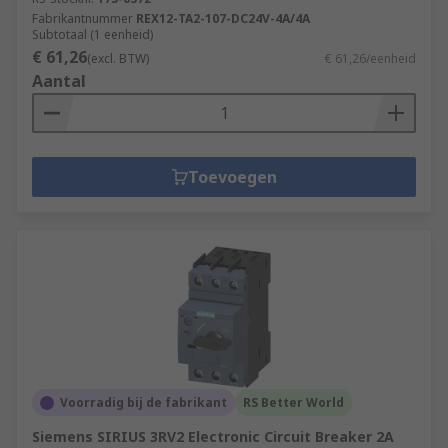
Fabrikantnummer
REX12-TA2-107-DC24V-4A/4A
Subtotaal (1 eenheid)
€ 61,26
(excl. BTW)
€ 61,26/eenheid
Aantal
Toevoegen
Voorradig bij de fabrikant
RS Better World
Siemens SIRIUS 3RV2 Electronic Circuit Breaker 2A