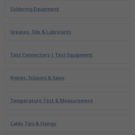
Soldering Equipment
Greases, Oils & Lubricants
Test Connectors | Test Equipment
Knives, Scissors & Saws
Temperature Test & Measurement
Cable Ties & Fixings