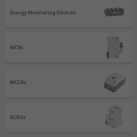
device used in higher current rating applications
Energy Monitoring Devices
where an MCB would not suffice. An MCCB
protects against overload and short circuit faults.
With its high breaking capacity and a wider range
of current ratings, MCCBs are typically found in
industrial systems rather than domestic systems.
MCBs
MCCBs
RCBOs