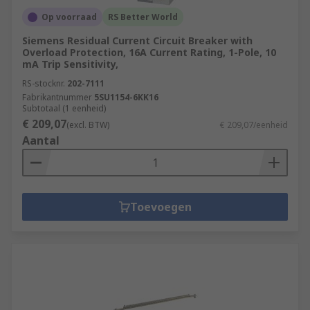
Op voorraad
RS Better World
Siemens Residual Current Circuit Breaker with
Overload Protection, 16A Current Rating, 1-Pole, 10
mA Trip Sensitivity,
RS-stocknr.
202-7111
Fabrikantnummer
5SU1154-6KK16
Subtotaal (1 eenheid)
€ 209,07
(excl. BTW)
€ 209,07/eenheid
Aantal
Toevoegen