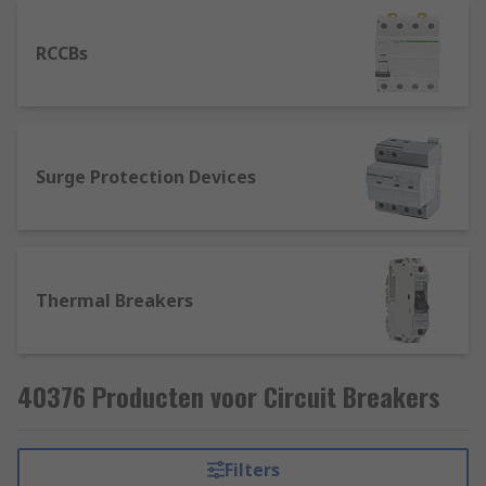
RCCBs
Surge Protection Devices
Thermal Breakers
40376 Producten voor Circuit Breakers
Filters