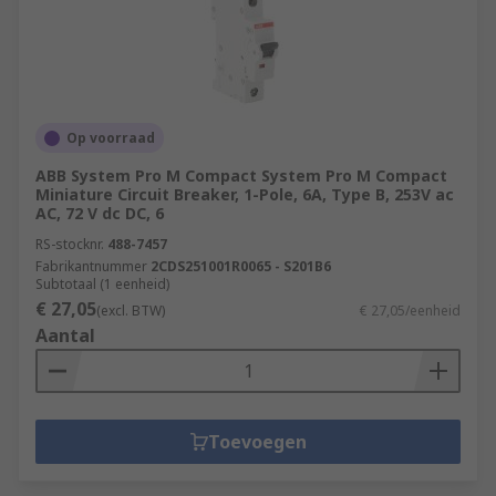
Op voorraad
ABB System Pro M Compact System Pro M Compact
Miniature Circuit Breaker, 1-Pole, 6A, Type B, 253V ac
AC, 72 V dc DC, 6
RS-stocknr.
488-7457
Fabrikantnummer
2CDS251001R0065 - S201B6
Subtotaal (1 eenheid)
€ 27,05
(excl. BTW)
€ 27,05/eenheid
Aantal
Toevoegen