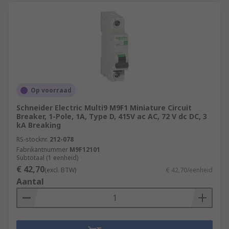
Op voorraad
Schneider Electric Multi9 M9F1 Miniature Circuit
Breaker, 1-Pole, 1A, Type D, 415V ac AC, 72 V dc DC, 3
kA Breaking
RS-stocknr.
212-078
Fabrikantnummer
M9F12101
Subtotaal (1 eenheid)
€ 42,70
(excl. BTW)
€ 42,70/eenheid
Aantal