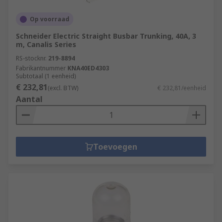
Op voorraad
Schneider Electric Straight Busbar Trunking, 40A, 3
m, Canalis Series
RS-stocknr.
219-8894
Fabrikantnummer
KNA40ED4303
Subtotaal (1 eenheid)
€ 232,81
(excl. BTW)
€ 232,81/eenheid
Aantal
Toevoegen