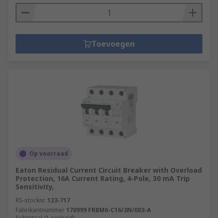
Toevoegen
Op voorraad
Eaton Residual Current Circuit Breaker with Overload
Protection, 16A Current Rating, 4-Pole, 30 mA Trip
Sensitivity,
RS-stocknr.
123-717
Fabrikantnummer
170999 FRBM6-C16/3N/003-A
Subtotaal (1 eenheid)