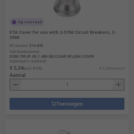
Op voorraad
ETA Cover for use with 2-5700 Circuit Breakers, 2-
5000
RS-stocknr.
574-835
Fabrikantnummer
X200.799.01 (N.1.480.08) CLEAR SPLASH COVER
Subtotaal (1 eenheid)
€ 5,34
(excl. BTW)
€ 5,34/eenheid
Aantal
Toevoegen