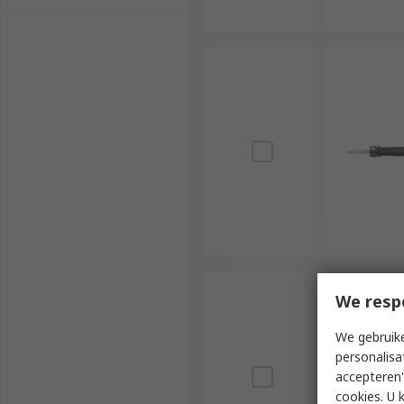
We resp
We gebruike
personalisa
accepteren"
cookies. U 