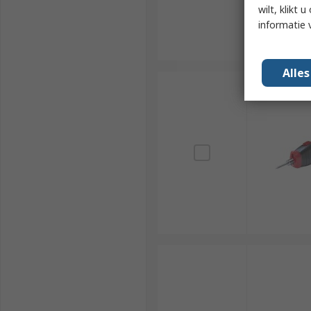
wilt, klikt
informatie 
Alle