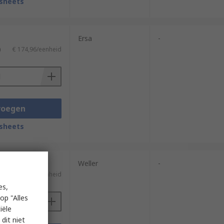
sheets
Ersa
-
)
€ 174,96/eenheid
voegen
sheets
Weller
-
)
€ 369,65/eenheid
es,
op "Alles
iële
dit niet