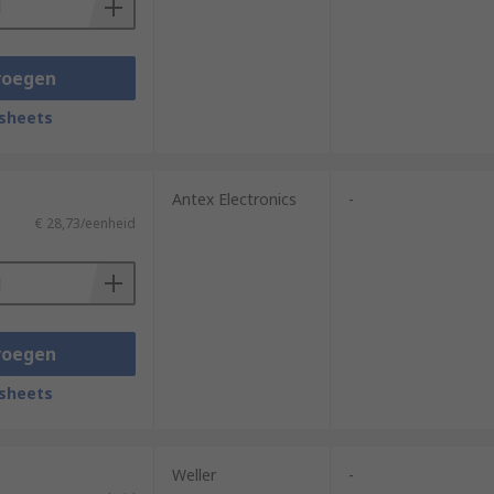
voegen
sheets
Antex Electronics
-
€ 28,73/eenheid
voegen
sheets
Weller
-