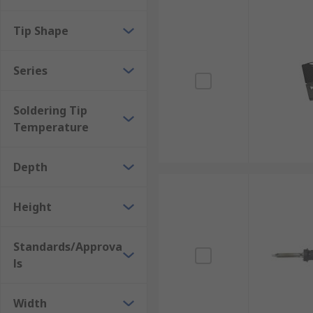
Tip Shape
Series
Soldering Tip
Temperature
Depth
Height
Standards/Approva
ls
Width