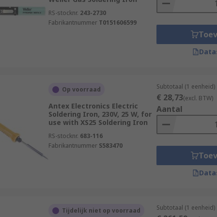
RS-stocknr.
243-2730
Fabrikantnummer
T0151606599
Toe
Data
Subtotaal (1 eenheid)
Op voorraad
€ 28,73
(excl. BTW)
Antex Electronics Electric
Aantal
Soldering Iron, 230V, 25 W, for
use with XS25 Soldering Iron
RS-stocknr.
683-116
Fabrikantnummer
S583470
Toe
Data
Subtotaal (1 eenheid)
Tijdelijk niet op voorraad