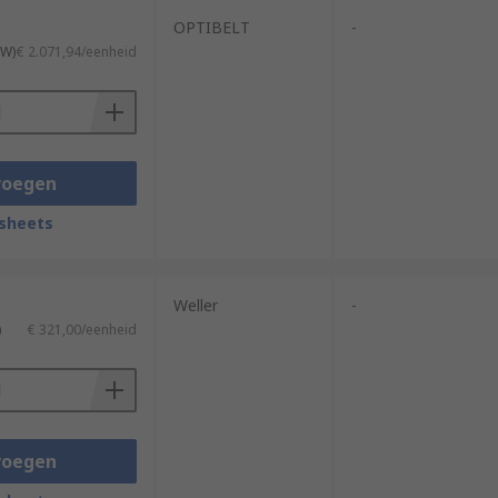
OPTIBELT
-
TW)
€ 2.071,94/eenheid
voegen
sheets
Weller
-
)
€ 321,00/eenheid
voegen