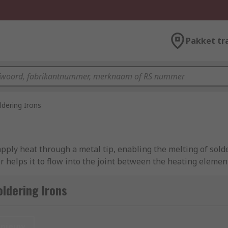
Pakket tr
ldering Irons
pply heat through a metal tip, enabling the melting of solde
r helps it to flow into the joint between the heating elemen
d.
ldering Irons
at the heated iron can be safely secured while not in opera
. For more information about soldering irons, soldering iron
nieuw