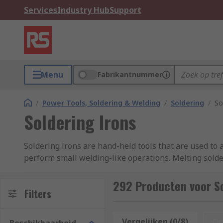
Services
Industry Hub
Support
Menu
Fabrikantnummer
/
Power Tools, Soldering & Welding
/
Soldering
/
So
Soldering Irons
Soldering irons are hand-held tools that are used to a
perform small welding-like operations. Melting solde
a strong joint once the solder has cooled and hardene
292 Producten voor So
Soldering irons are often supplied with a stand so th
Filters
by putting the tool down directly on the work surface
solder, please see our
soldering irons guide
.
Vergelijken (0/8)
Op