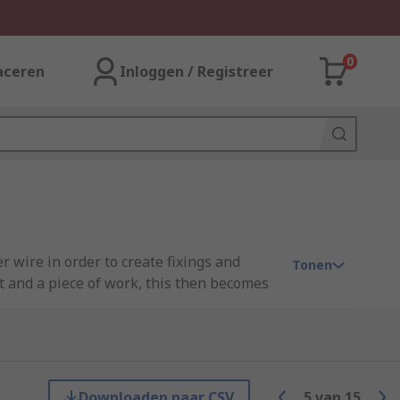
0
aceren
Inloggen / Registreer
r wire in order to create fixings and
Tonen
t and a piece of work, this then becomes
tion, rather than risking potential damage
 kits, and all the equipment you need to
Downloaden naar CSV
5
van
15