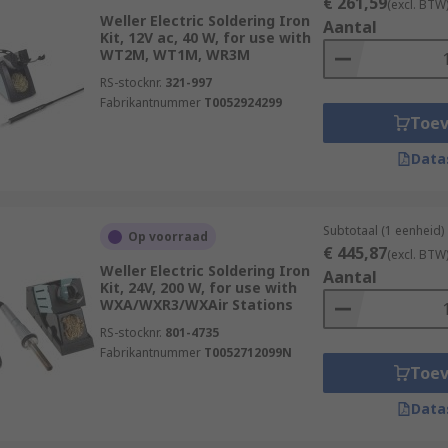
€ 261,59
(excl. BTW
Weller Electric Soldering Iron
Aantal
Kit, 12V ac, 40 W, for use with
WT2M, WT1M, WR3M
RS-stocknr.
321-997
Fabrikantnummer
T0052924299
Toe
Data
Subtotaal (1 eenheid)
Op voorraad
€ 445,87
(excl. BTW
Weller Electric Soldering Iron
Aantal
Kit, 24V, 200 W, for use with
WXA/WXR3/WXAir Stations
RS-stocknr.
801-4735
Fabrikantnummer
T0052712099N
Toe
Data