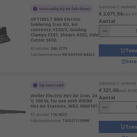
Subtotaal (1 eenheid)
Voorradig bij de fabrikant
€ 2.071,94
(excl. B
OPTIBELT 80W Electric
Aantal
Soldering Iron Kit, kit
contents: FZ02/3, Guiding
Clamps FZ01, Shears AS02, Side
Cutter SE02,
RS-stocknr.
246-3779
Toe
Fabrikantnummer
RR KOFFER BASIC
Data
Subtotaal (1 eenheid)
Op voorraad
€ 321,00
(excl. BTW
Weller Electric Hot Air Iron, 24
Aantal
V, 100 W, for use with WR3M
Hot Air Stations, WR2, WAD101
RS-stocknr.
176-0523
Fabrikantnummer
T0052711599N
Toe