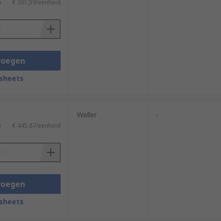
)
€ 261,59/eenheid
voegen
sheets
Weller
-
)
€ 445,87/eenheid
voegen
sheets