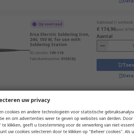
Data
Subtotaal (1 eenheid)
Op voorraad
€ 174,96
(excl. BTW
Ersa Electric Soldering Iron,
Aantal
24V, 150 W, for use with
Soldering Station
RS-stocknr.
749-118
Fabrikantnummer
0105CDJ
Toe
Data
Subtotaal (1 eenheid)
ecteren uw privacy
Op voorraad
€ 369,65
(excl. BTW
Weller 90W Electric Soldering
Aantal
n cookies en andere technologieën voor statistische gebruiksanalys
Iron Kit
tie en om advertenties weer te geven op websites van derden. Door 
RS-stocknr.
174-8884
 te klikken, geeft u toestemming voor de verwerking van niet-essent
Fabrikantnummer
T0052922599N
kunt uw cookies selecteren door te klikken op "Beheer cookies". Als u 