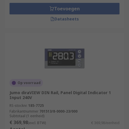
Toevoegen
Datasheets
Op voorraad
Jumo diraVIEW DIN Rail, Panel Digital Indicator 1
Input 240V
RS-stocknr.
185-7725
Fabrikantnummer
701513/8-0000-23/000
Subtotaal (1 eenheid)
€ 369,98
(excl. BTW)
€ 369,98/eenheid