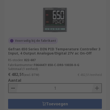
Voorradig bij de fabrikant
Gefran 650 Series DIN PID Temperature Controller 3
Input, 4 Output Analogue/Digital 27V ac On-Off
RS-stocknr.
822-687
Fabrikantnummer
F064447/ 650-C-DR0-10030-0-G
Subtotaal (1 eenheid)
€ 482,51
(excl. BTW)
€ 482,51/eenheid
Aantal
Toevoegen