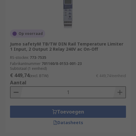
Op voorraad
Jumo safetyM TB/TW DIN Rail Temperature Limiter
1 Input, 2 Output 2 Relay 240V ac On-Off
RS-stocknr.
773-7535
Fabrikantnummer
701160/8-0153-001-23
Subtotaal (1 eenheid)
€ 449,74
(excl. BTW)
€ 449,74/eenheid
Aantal
Toevoegen
Datasheets