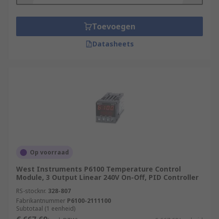
Toevoegen
Datasheets
Op voorraad
West Instruments P6100 Temperature Control
Module, 3 Output Linear 240V On-Off, PID Controller
RS-stocknr.
328-807
Fabrikantnummer
P6100-2111100
Subtotaal (1 eenheid)