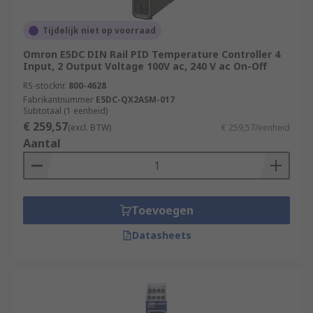
evaporation processes
Tijdelijk niet op voorraad
Heat treatment and tempering of industrial
parts and equipment
Omron E5DC DIN Rail PID Temperature Controller 4
Input, 2 Output Voltage 100V ac, 240 V ac On-Off
Medical sciences and pharmaceutical
RS-stocknr.
800-4628
development
Fabrikantnummer
E5DC-QX2ASM-017
Subtotaal (1 eenheid)
Food production and preparation
€ 259,57
(excl. BTW)
€ 259,57/eenheid
Aantal
For More information on Temperature and PID
Controllers please see our Comprehensive
Guide:
https://web/generalDisplay.html?
id=ideas-and-advice/pid-temperature-
Toevoegen
controllers-guide
Datasheets