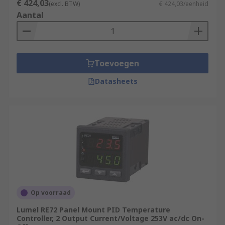
€ 424,03
(excl. BTW)
€ 424,03/eenheid
Aantal
Toevoegen
Datasheets
Op voorraad
Lumel RE72 Panel Mount PID Temperature
Controller, 2 Output Current/Voltage 253V ac/dc On-