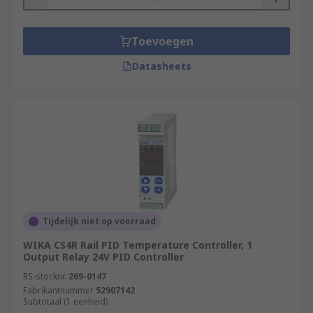
Toevoegen
Datasheets
Tijdelijk niet op voorraad
WIKA CS4R Rail PID Temperature Controller, 1
Output Relay 24V PID Controller
RS-stocknr.
269-0147
Fabrikantnummer
52907142
Subtotaal (1 eenheid)