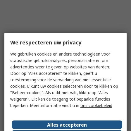
We respecteren uw privacy
We gebruiken cookies en andere technologieën voor
statistische gebruiksanalyses, personalisatie en om
advertenties weer te geven op websites van derden.
Door op "Alles accepteren" te klikken, geeft u
toestemming voor de verwerking van niet-essentiële
cookies. U kunt uw cookies selecteren door te klikken op
"Beheer cookies". Als u dit niet wilt, klikt u op "Alles
weigeren". Dit kan de toegang tot bepaalde functies
beperken. Meer informatie vindt u in
ons cookiebeleid
Alles accepteren