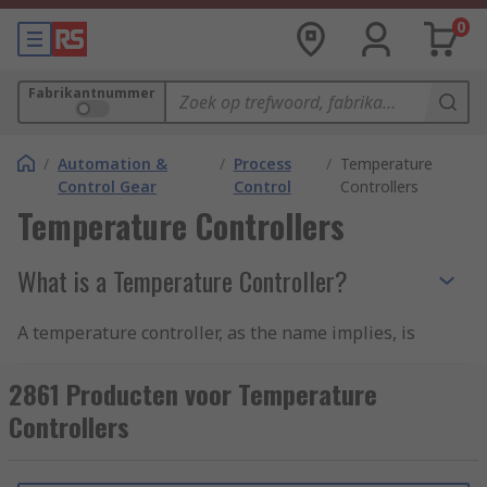
0
Fabrikantnummer
/
Automation &
/
Process
/
Temperature
Control Gear
Control
Controllers
Temperature Controllers
What is a Temperature Controller?
A temperature controller, as the name implies, is
a device used to control and monitor temperature
but is also used to control flow, pressure, speed,
2861 Producten voor Temperature
and other process variables in an industrial
Controllers
setting such as in ovens, fridges, or freezers.
To implement an accurate temperature control