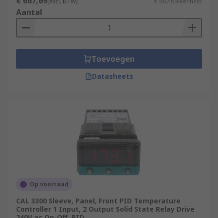
€ 667,69
(excl. BTW)
€ 667,69/eenheid
Aantal
Toevoegen
Datasheets
Op voorraad
CAL 3300 Sleeve, Panel, Front PID Temperature
Controller 1 Input, 2 Output Solid State Relay Drive
240V ac On-Off, PID