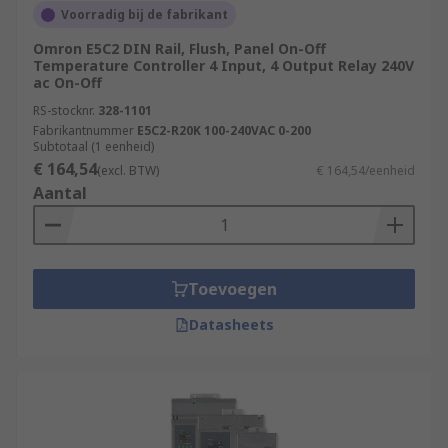
Voorradig bij de fabrikant
Omron E5C2 DIN Rail, Flush, Panel On-Off
Temperature Controller 4 Input, 4 Output Relay 240V
ac On-Off
RS-stocknr.
328-1101
Fabrikantnummer
E5C2-R20K 100-240VAC 0-200
Subtotaal (1 eenheid)
€ 164,54
(excl. BTW)
€ 164,54/eenheid
Aantal
Toevoegen
Datasheets