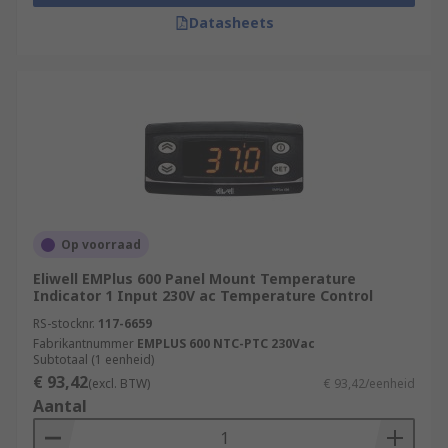
Datasheets
Op voorraad
Eliwell EMPlus 600 Panel Mount Temperature
Indicator 1 Input 230V ac Temperature Control
RS-stocknr.
117-6659
Fabrikantnummer
EMPLUS 600 NTC-PTC 230Vac
Subtotaal (1 eenheid)
€ 93,42
(excl. BTW)
€ 93,42/eenheid
Aantal