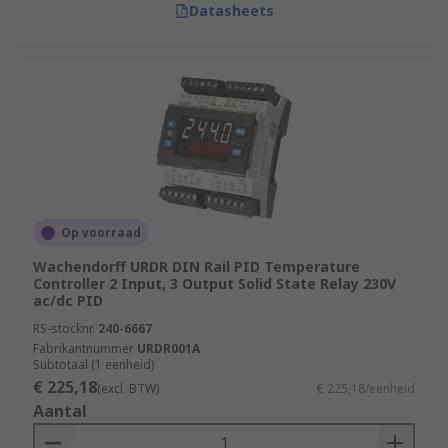
Datasheets
Op voorraad
Wachendorff URDR DIN Rail PID Temperature
Controller 2 Input, 3 Output Solid State Relay 230V
ac/dc PID
RS-stocknr.
240-6667
Fabrikantnummer
URDR001A
Subtotaal (1 eenheid)
€ 225,18
(excl. BTW)
€ 225,18/eenheid
Aantal