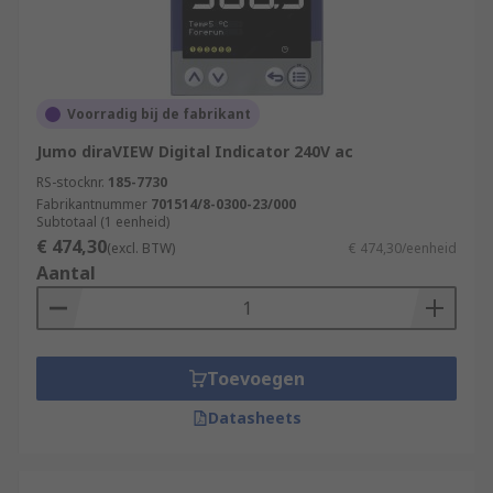
Voorradig bij de fabrikant
Jumo diraVIEW Digital Indicator 240V ac
RS-stocknr.
185-7730
Fabrikantnummer
701514/8-0300-23/000
Subtotaal (1 eenheid)
€ 474,30
(excl. BTW)
€ 474,30/eenheid
Aantal
Toevoegen
Datasheets