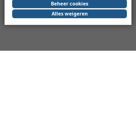
Beheer cookies
Alles weigeren