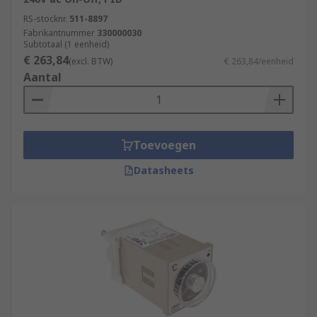
RS-stocknr.
511-8897
Fabrikantnummer
330000030
Subtotaal (1 eenheid)
€ 263,84
(excl. BTW)
€ 263,84/eenheid
Aantal
Toevoegen
Datasheets