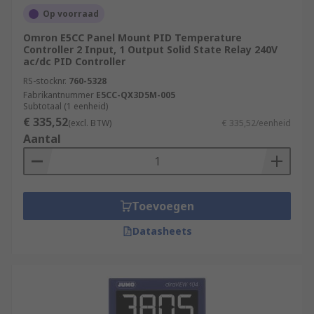
Op voorraad
Omron E5CC Panel Mount PID Temperature
Controller 2 Input, 1 Output Solid State Relay 240V
ac/dc PID Controller
RS-stocknr.
760-5328
Fabrikantnummer
E5CC-QX3D5M-005
Subtotaal (1 eenheid)
€ 335,52
(excl. BTW)
€ 335,52/eenheid
Aantal
Toevoegen
Datasheets