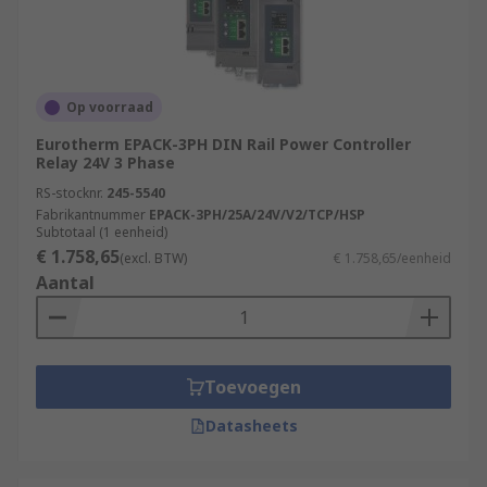
Op voorraad
Eurotherm EPACK-3PH DIN Rail Power Controller
Relay 24V 3 Phase
RS-stocknr.
245-5540
Fabrikantnummer
EPACK-3PH/25A/24V/V2/TCP/HSP
Subtotaal (1 eenheid)
€ 1.758,65
(excl. BTW)
€ 1.758,65/eenheid
Aantal
Toevoegen
Datasheets