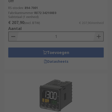
Off
RS-stocknr.
894-7001
Fabrikantnummer
RE72 342100E0
Subtotaal (1 eenheid)
€ 207,90
(excl. BTW)
€ 207,90/eenheid
Aantal
Toevoegen
Datasheets