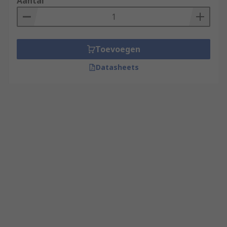
Aantal
Toevoegen
Datasheets