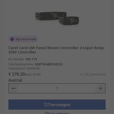
Op voorraad
Carel Carel iJW Panel Mount Controller 4 Input Relay
230V Controller
RS-stocknr.
100-116
Fabrikantnummer
IJWPSA4B02S0523
Subtotaal (1 eenheid)
€ 278,20
(excl. BTW)
€ 278,20/eenheid
Aantal
Toevoegen
Datasheets