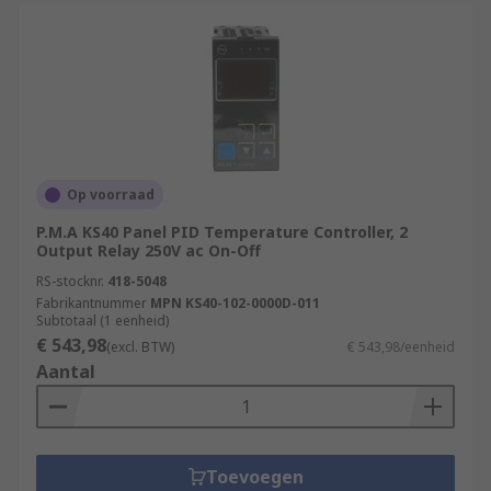
Op voorraad
P.M.A KS40 Panel PID Temperature Controller, 2
Output Relay 250V ac On-Off
RS-stocknr.
418-5048
Fabrikantnummer
MPN KS40-102-0000D-011
Subtotaal (1 eenheid)
€ 543,98
(excl. BTW)
€ 543,98/eenheid
Aantal
Toevoegen