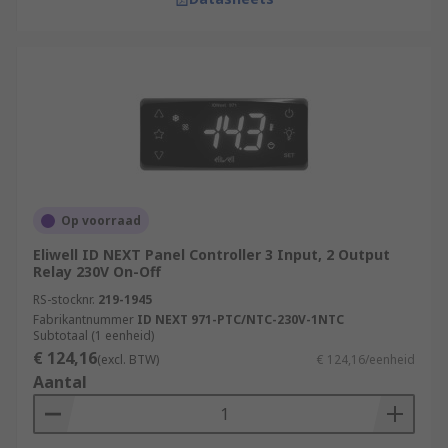
Op voorraad
Eliwell ID NEXT Panel Controller 3 Input, 2 Output
Relay 230V On-Off
RS-stocknr.
219-1945
Fabrikantnummer
ID NEXT 971-PTC/NTC-230V-1NTC
Subtotaal (1 eenheid)
€ 124,16
(excl. BTW)
€ 124,16/eenheid
Aantal